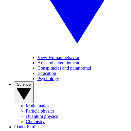
View Human behavior
Arts and entertainment
Conspiracies and paranormal
Education
Psychology
Science
Mathematics
Particle physics
Quantum physics
Chemistry
Planet Earth