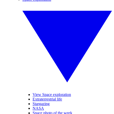
View Space exploration
Extraterrestrial life
Stargazing
NASA
Space photo of the week