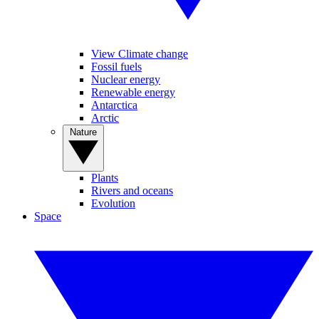
View Climate change
Fossil fuels
Nuclear energy
Renewable energy
Antarctica
Arctic
Nature
Plants
Rivers and oceans
Evolution
Space