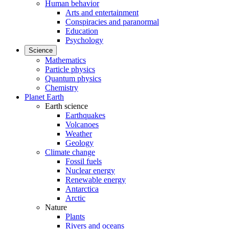
Human behavior
Arts and entertainment
Conspiracies and paranormal
Education
Psychology
Science
Mathematics
Particle physics
Quantum physics
Chemistry
Planet Earth
Earth science
Earthquakes
Volcanoes
Weather
Geology
Climate change
Fossil fuels
Nuclear energy
Renewable energy
Antarctica
Arctic
Nature
Plants
Rivers and oceans