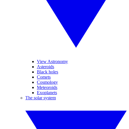
View Astronomy
Asteroids
Black holes
Comets
Cosmology
Meteoroids
Exoplanets
The solar system