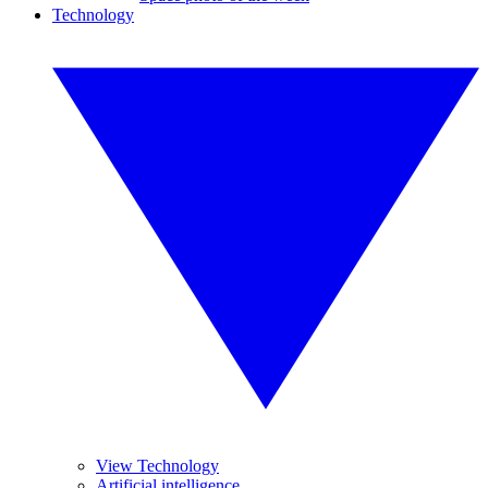
Technology
View Technology
Artificial intelligence