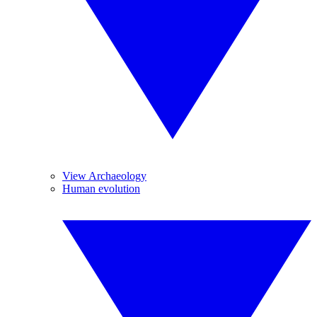
View Archaeology
Human evolution