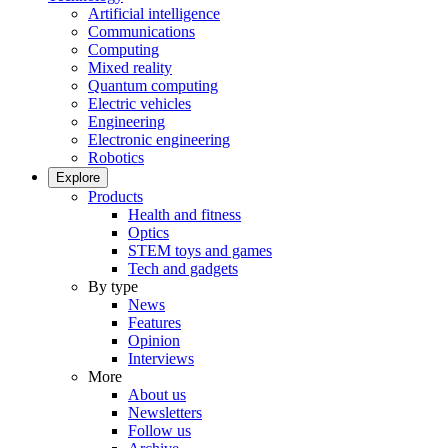
Artificial intelligence
Communications
Computing
Mixed reality
Quantum computing
Electric vehicles
Engineering
Electronic engineering
Robotics
Explore
Products
Health and fitness
Optics
STEM toys and games
Tech and gadgets
By type
News
Features
Opinion
Interviews
More
About us
Newsletters
Follow us