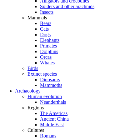
Alligators and crocodiles
Spiders and other arachnids
Insects
Mammals
Bears
Cats
Dogs
Elephants
Primates
Dolphins
Orcas
Whales
Birds
Extinct species
Dinosaurs
Mammoths
Archaeology
Human evolution
Neanderthals
Regions
The Americas
Ancient China
Middle East
Cultures
Romans