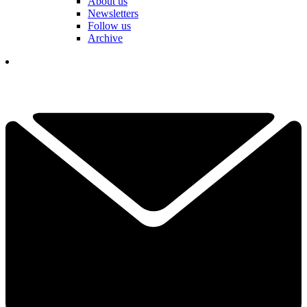
About us
Newsletters
Follow us
Archive