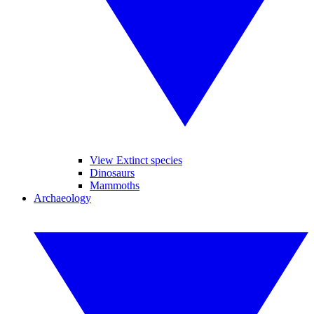
View Extinct species
Dinosaurs
Mammoths
Archaeology