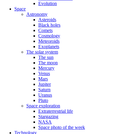
Evolution
Space
Astronomy
Asteroids
Black holes
Comets
Cosmology
Meteoroids
Exoplanets
The solar system
The sun
The moon
Mercury
Venus
Mars
Jupiter
Saturn
Uranus
Pluto
Space exploration
Extraterrestrial life
Stargazing
NASA
Space photo of the week
Technology