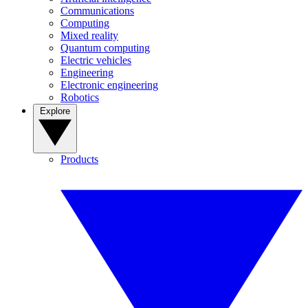
Communications
Computing
Mixed reality
Quantum computing
Electric vehicles
Engineering
Electronic engineering
Robotics
Explore
Products