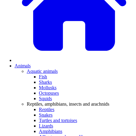
Animals
Aquatic animals
Fish
Sharks
Mollusks
Octopuses
Squids
Reptiles, amphibians, insects and arachnids
Reptiles
Snakes
Turtles and tortoises
Lizards
Amphibians