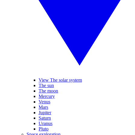
View The solar system
The sun
The moon
Mercury
Venus
Mars
Jupiter
Saturn
Uranus
Pluto
Space exploration