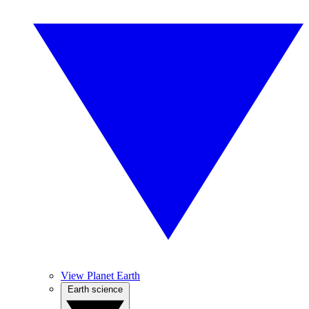
View Planet Earth
Earth science