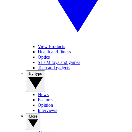
View Products
Health and fitness
Optics
STEM toys and games
Tech and gadgets
By type
News
Features
Opinion
Interviews
More