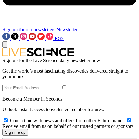
Sign up for our newsletters
Newsletter
RSS
Sign up for the Live Science daily newsletter now
Get the world’s most fascinating discoveries delivered straight to
your inbox.
Become a Member in Seconds
Unlock instant access to exclusive member features.
Contact me with news and offers from other Future brands
Receive email from us on behalf of our trusted partners or sponsors