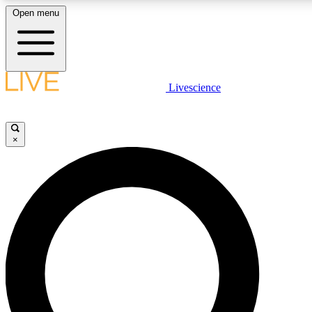
Open menu
LIVE SCIENCE PLUS
Livescience
Get started to get free access to selected news stories, receive our daily
newsletter, post comments, play games and earn badges.
×
JOIN FREE
LIVE SCIENCE PRO
Unlimited access to our exclusive features, expert analysis and in-depth
interviews, all ad-free