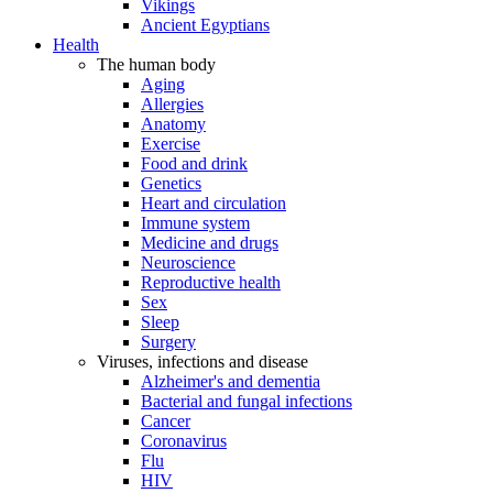
Vikings
Ancient Egyptians
Health
The human body
Aging
Allergies
Anatomy
Exercise
Food and drink
Genetics
Heart and circulation
Immune system
Medicine and drugs
Neuroscience
Reproductive health
Sex
Sleep
Surgery
Viruses, infections and disease
Alzheimer's and dementia
Bacterial and fungal infections
Cancer
Coronavirus
Flu
HIV