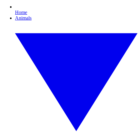
Home
Animals