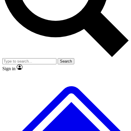
No ads, ever
Exclusive, original repor
Scientist interviews and video
Member-only feature
Search
JOIN LIVE SCIENCE PRO
Sign in