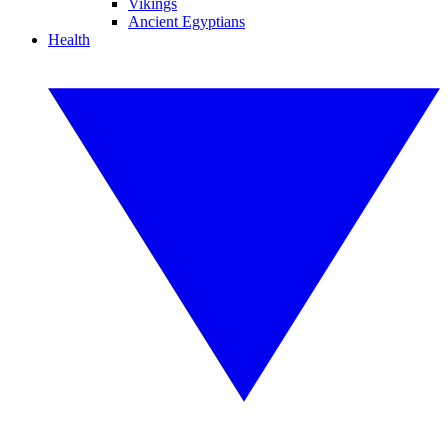
Vikings
Ancient Egyptians
Health