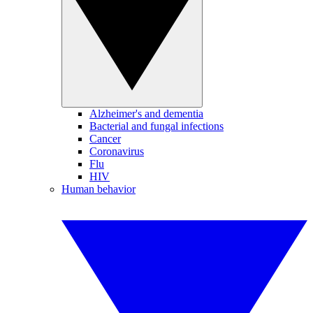
Alzheimer's and dementia
Bacterial and fungal infections
Cancer
Coronavirus
Flu
HIV
Human behavior