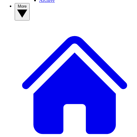
Archive
More