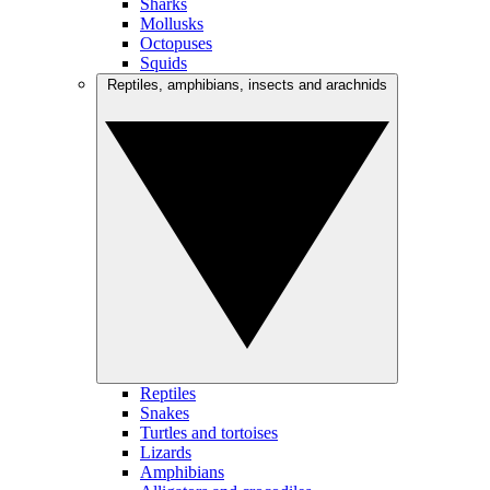
Sharks
Mollusks
Octopuses
Squids
Reptiles, amphibians, insects and arachnids
Reptiles
Snakes
Turtles and tortoises
Lizards
Amphibians