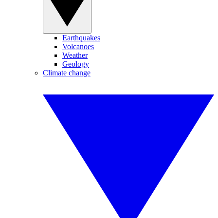
Earthquakes
Volcanoes
Weather
Geology
Climate change