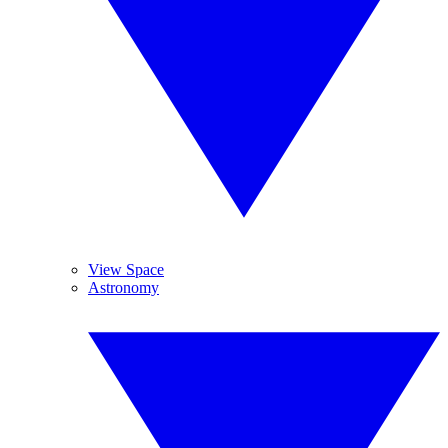
View Space
Astronomy