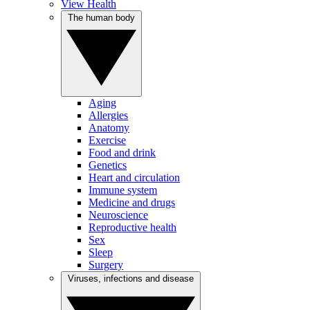
View Health
The human body
Aging
Allergies
Anatomy
Exercise
Food and drink
Genetics
Heart and circulation
Immune system
Medicine and drugs
Neuroscience
Reproductive health
Sex
Sleep
Surgery
Viruses, infections and disease