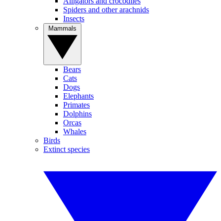
Alligators and crocodiles
Spiders and other arachnids
Insects
Mammals
Bears
Cats
Dogs
Elephants
Primates
Dolphins
Orcas
Whales
Birds
Extinct species