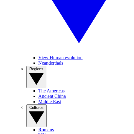
View Human evolution
Neanderthals
Regions
The Americas
Ancient China
Middle East
Cultures
Romans