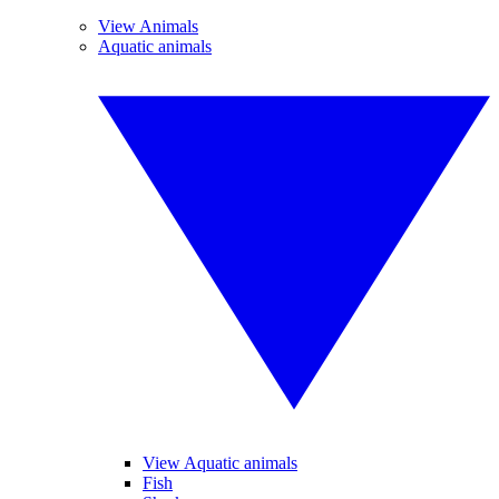
View Animals
Aquatic animals
View Aquatic animals
Fish