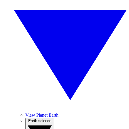
View Planet Earth
Earth science