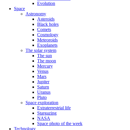
Evolution
Space
Astronomy
Asteroids
Black holes
Comets
Cosmology
Meteoroids
Exoplanets
The solar system
The sun
The moon
Mercury
Venus
Mars
Jupiter
Saturn
Uranus
Pluto
Space exploration
Extraterrestrial life
Stargazing
NASA
Space photo of the week
Technology