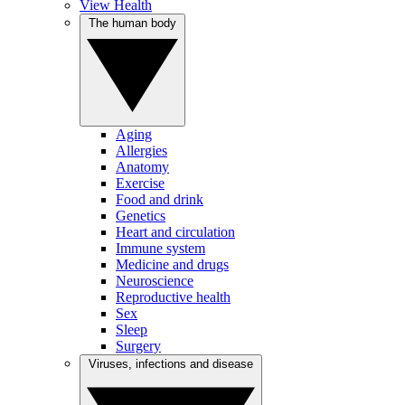
View Health
The human body
Aging
Allergies
Anatomy
Exercise
Food and drink
Genetics
Heart and circulation
Immune system
Medicine and drugs
Neuroscience
Reproductive health
Sex
Sleep
Surgery
Viruses, infections and disease