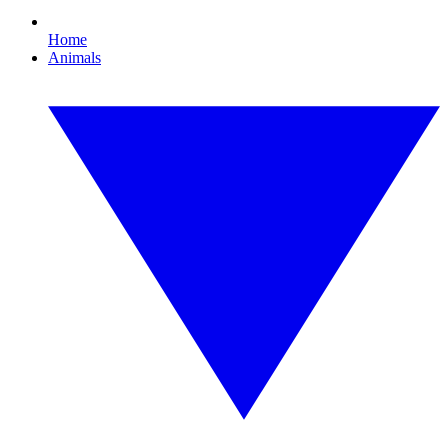
Home
Animals