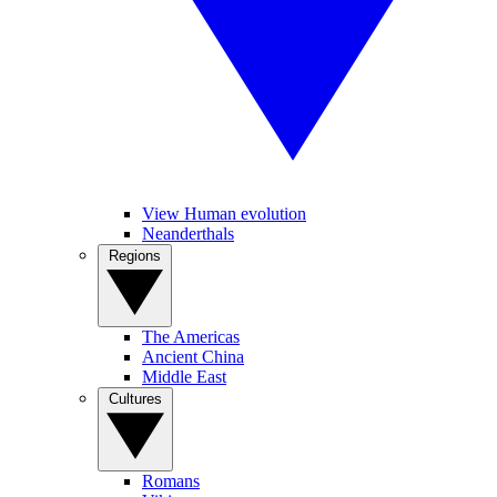
View Human evolution
Neanderthals
Regions
The Americas
Ancient China
Middle East
Cultures
Romans