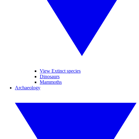
View Extinct species
Dinosaurs
Mammoths
Archaeology