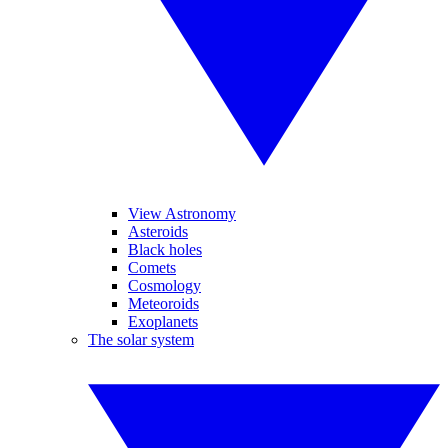
View Astronomy
Asteroids
Black holes
Comets
Cosmology
Meteoroids
Exoplanets
The solar system