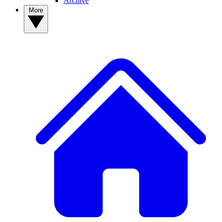
Archive
More