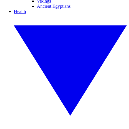
Vikings
Ancient Egyptians
Health