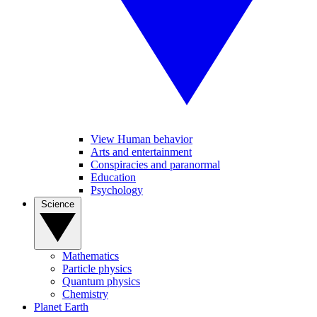
View Human behavior
Arts and entertainment
Conspiracies and paranormal
Education
Psychology
Science
Mathematics
Particle physics
Quantum physics
Chemistry
Planet Earth