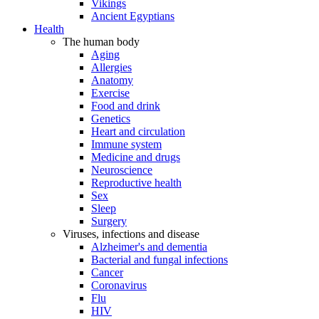
Vikings
Ancient Egyptians
Health
The human body
Aging
Allergies
Anatomy
Exercise
Food and drink
Genetics
Heart and circulation
Immune system
Medicine and drugs
Neuroscience
Reproductive health
Sex
Sleep
Surgery
Viruses, infections and disease
Alzheimer's and dementia
Bacterial and fungal infections
Cancer
Coronavirus
Flu
HIV