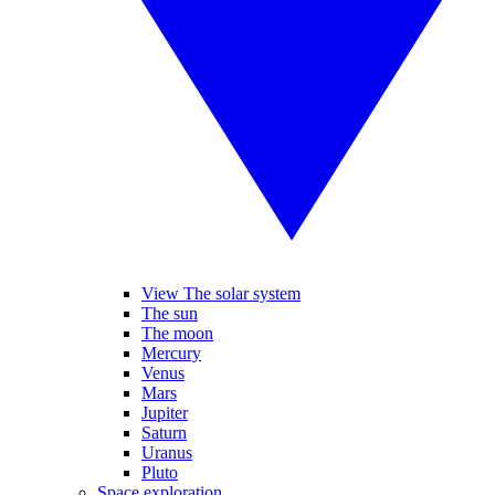
View The solar system
The sun
The moon
Mercury
Venus
Mars
Jupiter
Saturn
Uranus
Pluto
Space exploration