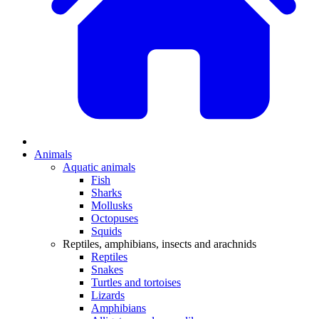
Animals
Aquatic animals
Fish
Sharks
Mollusks
Octopuses
Squids
Reptiles, amphibians, insects and arachnids
Reptiles
Snakes
Turtles and tortoises
Lizards
Amphibians