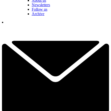
About us
Newsletters
Follow us
Archive