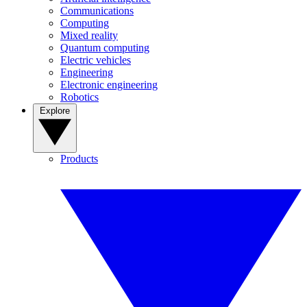
Communications
Computing
Mixed reality
Quantum computing
Electric vehicles
Engineering
Electronic engineering
Robotics
Explore
Products