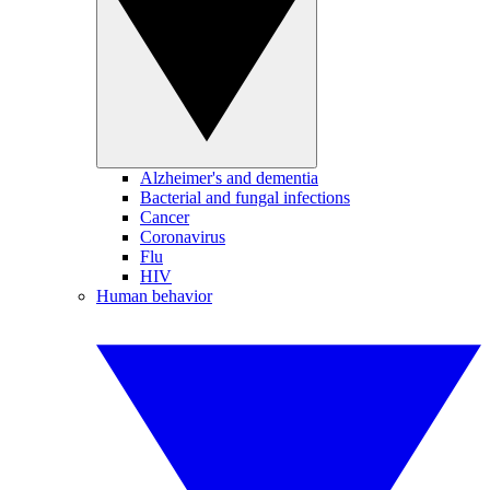
Alzheimer's and dementia
Bacterial and fungal infections
Cancer
Coronavirus
Flu
HIV
Human behavior