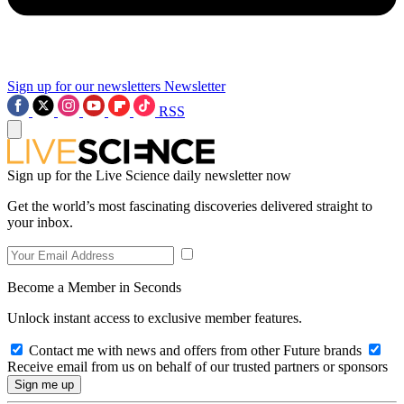
Sign up for our newsletters
Newsletter
RSS
Sign up for the Live Science daily newsletter now
Get the world’s most fascinating discoveries delivered straight to
your inbox.
Become a Member in Seconds
Unlock instant access to exclusive member features.
Contact me with news and offers from other Future brands
Receive email from us on behalf of our trusted partners or sponsors