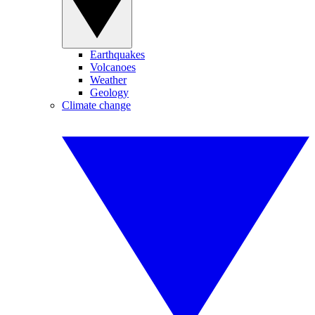
Earthquakes
Volcanoes
Weather
Geology
Climate change