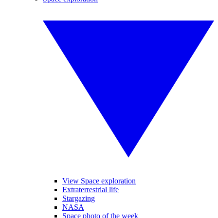
View Space exploration
Extraterrestrial life
Stargazing
NASA
Space photo of the week