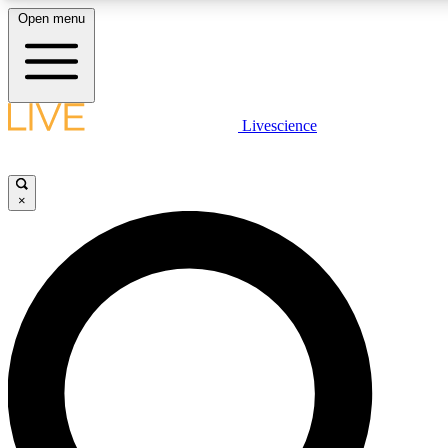
Open menu
LIVE SCIENCE PLUS
Livescience
Get started to get free access to selected news stories, receive our daily
newsletter, post comments, play games and earn badges.
×
JOIN FREE
LIVE SCIENCE PRO
Unlimited access to our exclusive features, expert analysis and in-depth
interviews, all ad-free