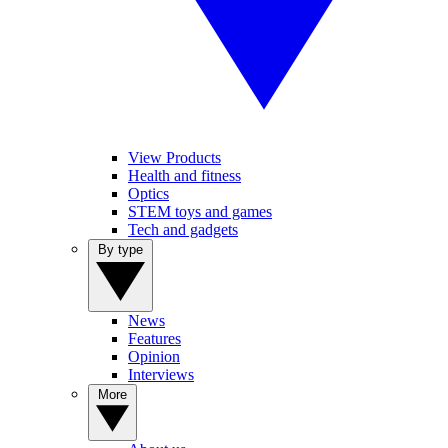
View Products
Health and fitness
Optics
STEM toys and games
Tech and gadgets
By type
News
Features
Opinion
Interviews
More