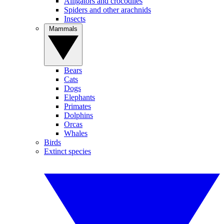
Alligators and crocodiles
Spiders and other arachnids
Insects
Mammals
Bears
Cats
Dogs
Elephants
Primates
Dolphins
Orcas
Whales
Birds
Extinct species