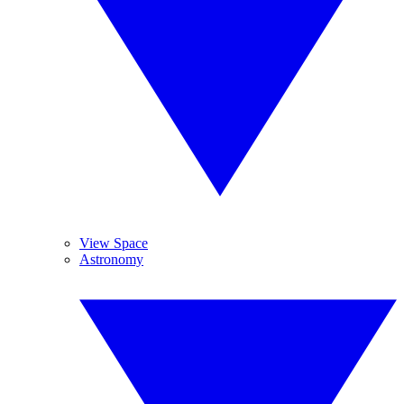
View Space
Astronomy