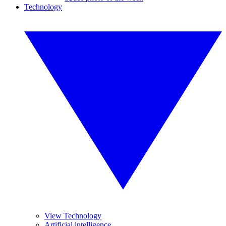
Technology
View Technology
Artificial intelligence