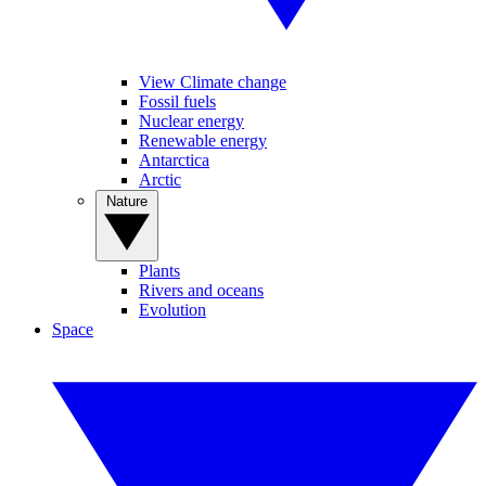
View Climate change
Fossil fuels
Nuclear energy
Renewable energy
Antarctica
Arctic
Nature
Plants
Rivers and oceans
Evolution
Space