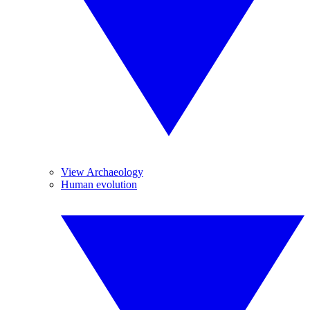
View Archaeology
Human evolution