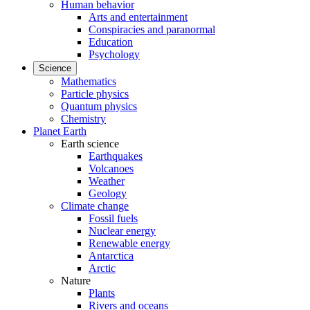
Human behavior
Arts and entertainment
Conspiracies and paranormal
Education
Psychology
Science
Mathematics
Particle physics
Quantum physics
Chemistry
Planet Earth
Earth science
Earthquakes
Volcanoes
Weather
Geology
Climate change
Fossil fuels
Nuclear energy
Renewable energy
Antarctica
Arctic
Nature
Plants
Rivers and oceans