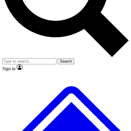
No ads, ever
Exclusive, original repor
Scientist interviews and video
Member-only feature
Search
JOIN LIVE SCIENCE PRO
Sign in