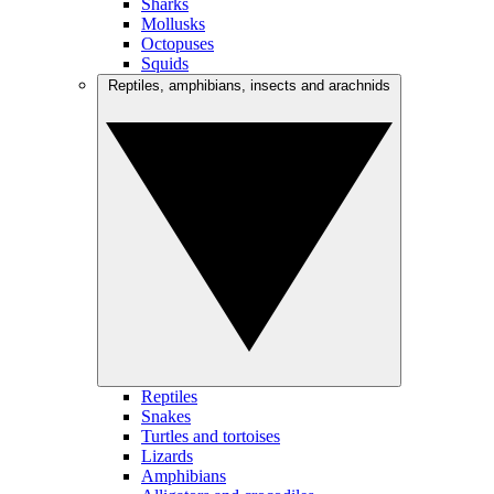
Sharks
Mollusks
Octopuses
Squids
Reptiles, amphibians, insects and arachnids
Reptiles
Snakes
Turtles and tortoises
Lizards
Amphibians