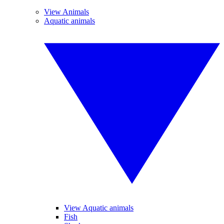
View Animals
Aquatic animals
View Aquatic animals
Fish