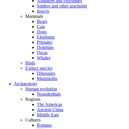
Alligators and crocodiles
Spiders and other arachnids
Insects
Mammals
Bears
Cats
Dogs
Elephants
Primates
Dolphins
Orcas
Whales
Birds
Extinct species
Dinosaurs
Mammoths
Archaeology
Human evolution
Neanderthals
Regions
The Americas
Ancient China
Middle East
Cultures
Romans