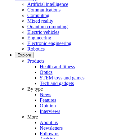
Artificial intelligence
Communications
Computing
Mixed reality
Quantum computing
Electric vehicles
Engineering
Electronic engineering
Robotics
Explore
Products
Health and fitness
Optics
STEM toys and games
Tech and gadgets
By type
News
Features
Opinion
Interviews
More
About us
Newsletters
Follow us