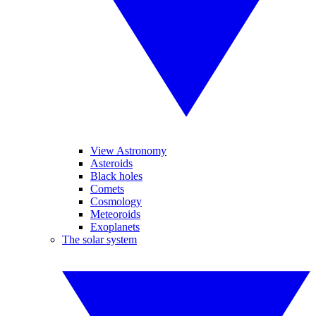
View Astronomy
Asteroids
Black holes
Comets
Cosmology
Meteoroids
Exoplanets
The solar system