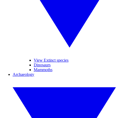
View Extinct species
Dinosaurs
Mammoths
Archaeology