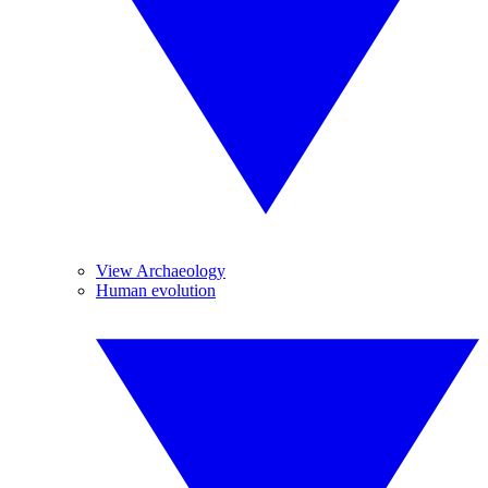
View Archaeology
Human evolution