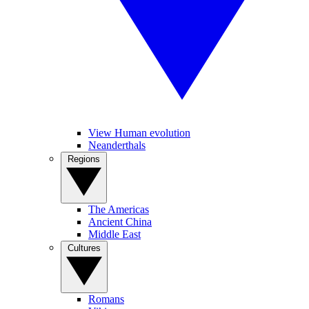
View Human evolution
Neanderthals
Regions
The Americas
Ancient China
Middle East
Cultures
Romans