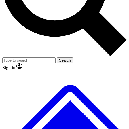
No ads, ever
Exclusive, original repor
Scientist interviews and video
Member-only feature
Search
JOIN LIVE SCIENCE PRO
Sign in