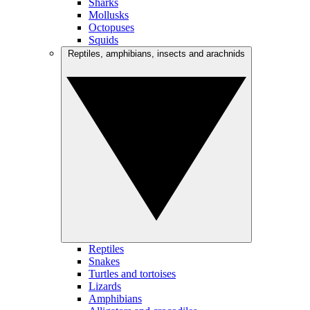
Sharks
Mollusks
Octopuses
Squids
Reptiles, amphibians, insects and arachnids
Reptiles
Snakes
Turtles and tortoises
Lizards
Amphibians