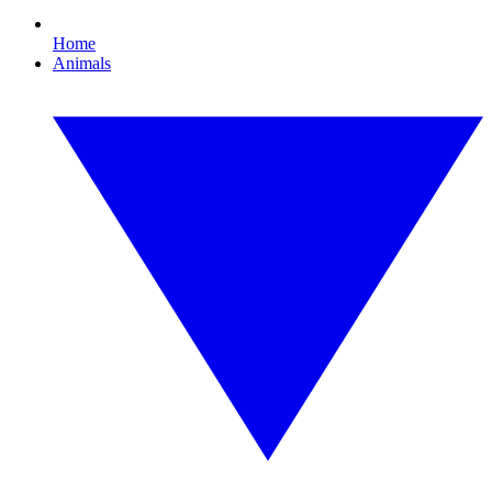
Home
Animals