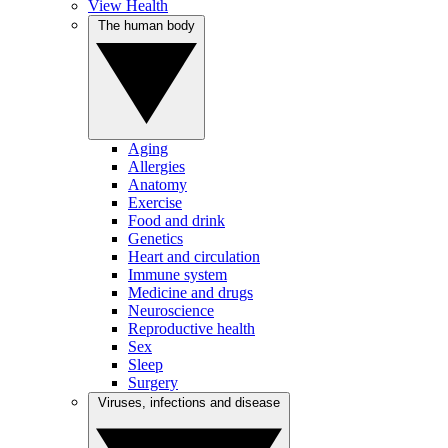
View Health
The human body
Aging
Allergies
Anatomy
Exercise
Food and drink
Genetics
Heart and circulation
Immune system
Medicine and drugs
Neuroscience
Reproductive health
Sex
Sleep
Surgery
Viruses, infections and disease