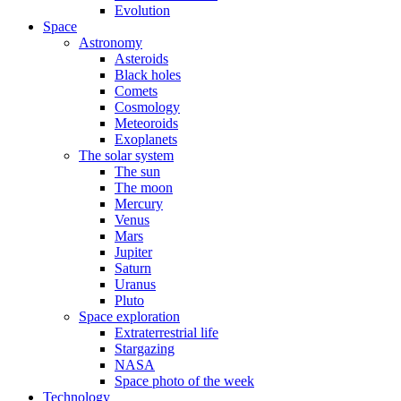
Evolution
Space
Astronomy
Asteroids
Black holes
Comets
Cosmology
Meteoroids
Exoplanets
The solar system
The sun
The moon
Mercury
Venus
Mars
Jupiter
Saturn
Uranus
Pluto
Space exploration
Extraterrestrial life
Stargazing
NASA
Space photo of the week
Technology