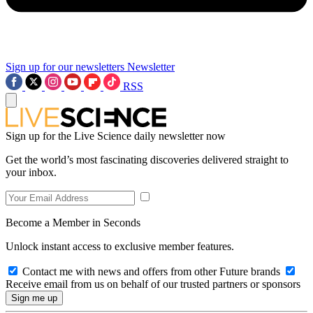
Sign up for our newsletters
Newsletter
RSS
Sign up for the Live Science daily newsletter now
Get the world’s most fascinating discoveries delivered straight to
your inbox.
Become a Member in Seconds
Unlock instant access to exclusive member features.
Contact me with news and offers from other Future brands
Receive email from us on behalf of our trusted partners or sponsors