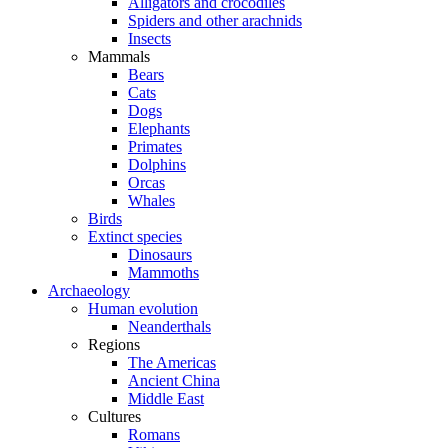
Alligators and crocodiles
Spiders and other arachnids
Insects
Mammals
Bears
Cats
Dogs
Elephants
Primates
Dolphins
Orcas
Whales
Birds
Extinct species
Dinosaurs
Mammoths
Archaeology
Human evolution
Neanderthals
Regions
The Americas
Ancient China
Middle East
Cultures
Romans