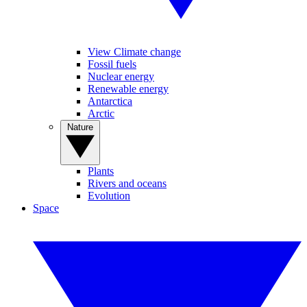
View Climate change
Fossil fuels
Nuclear energy
Renewable energy
Antarctica
Arctic
Nature
Plants
Rivers and oceans
Evolution
Space