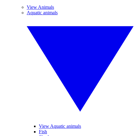
View Animals
Aquatic animals
View Aquatic animals
Fish