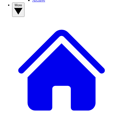
Archive
More