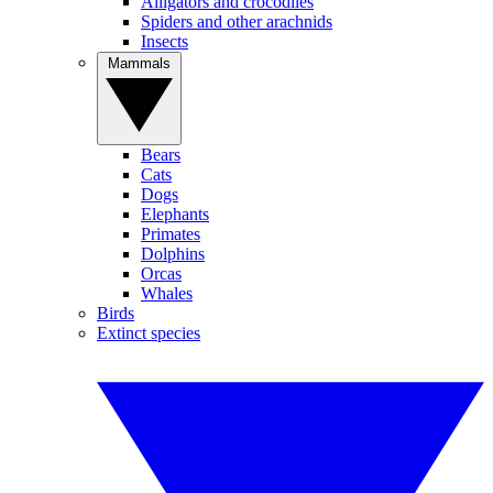
Alligators and crocodiles
Spiders and other arachnids
Insects
Mammals
Bears
Cats
Dogs
Elephants
Primates
Dolphins
Orcas
Whales
Birds
Extinct species