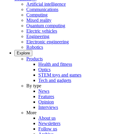
Artificial intelligence
Communications
Computing
Mixed reality
Quantum computing
Electric vehicles
Engineering
Electronic engineering
Robotics
Explore
Products
Health and fitness
Optics
STEM toys and games
Tech and gadgets
By type
News
Features
Opinion
Interviews
More
About us
Newsletters
Follow us