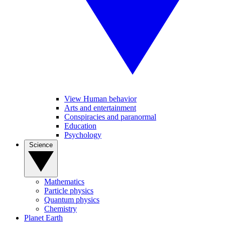
View Human behavior
Arts and entertainment
Conspiracies and paranormal
Education
Psychology
Science
Mathematics
Particle physics
Quantum physics
Chemistry
Planet Earth