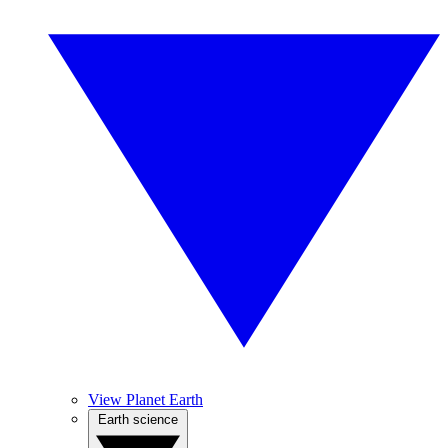
View Planet Earth
Earth science