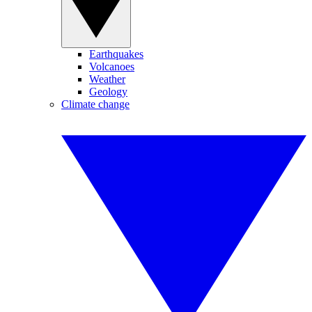
Earthquakes
Volcanoes
Weather
Geology
Climate change