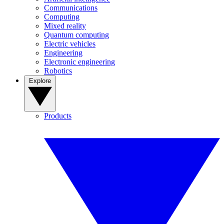
Communications
Computing
Mixed reality
Quantum computing
Electric vehicles
Engineering
Electronic engineering
Robotics
Explore
Products