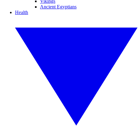
Vikings
Ancient Egyptians
Health