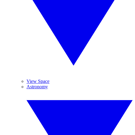
View Space
Astronomy