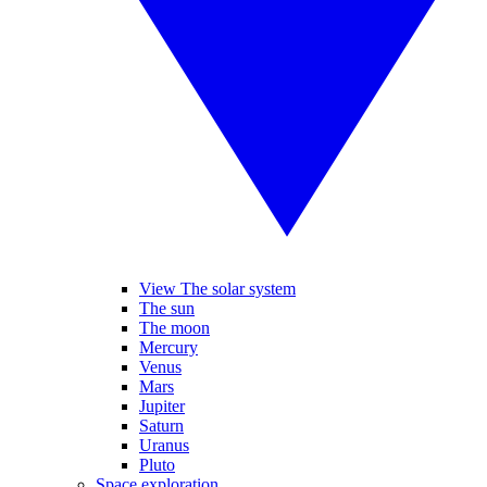
View The solar system
The sun
The moon
Mercury
Venus
Mars
Jupiter
Saturn
Uranus
Pluto
Space exploration