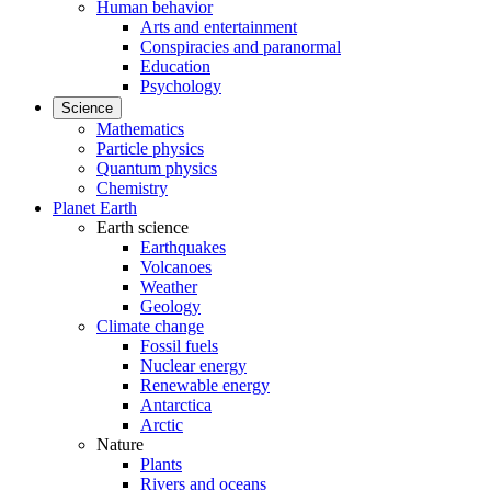
Human behavior
Arts and entertainment
Conspiracies and paranormal
Education
Psychology
Science
Mathematics
Particle physics
Quantum physics
Chemistry
Planet Earth
Earth science
Earthquakes
Volcanoes
Weather
Geology
Climate change
Fossil fuels
Nuclear energy
Renewable energy
Antarctica
Arctic
Nature
Plants
Rivers and oceans