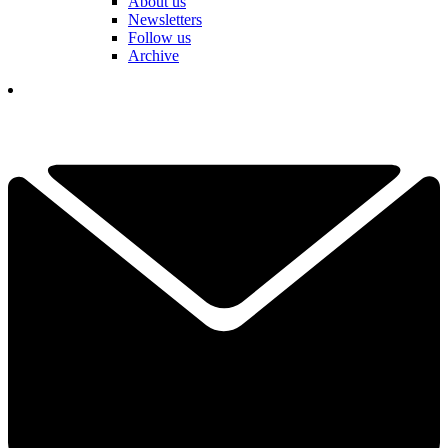
About us
Newsletters
Follow us
Archive