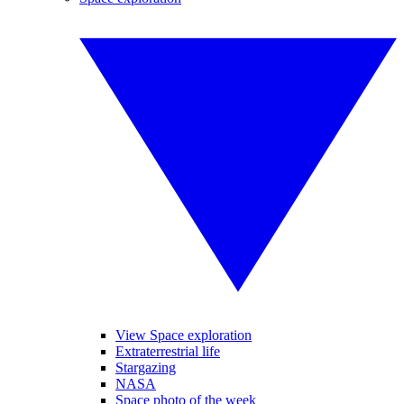
View Space exploration
Extraterrestrial life
Stargazing
NASA
Space photo of the week