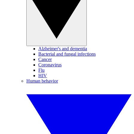
Alzheimer's and dementia
Bacterial and fungal infections
Cancer
Coronavirus
Flu
HIV
Human behavior