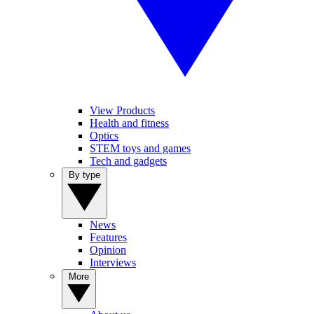
View Products
Health and fitness
Optics
STEM toys and games
Tech and gadgets
By type
News
Features
Opinion
Interviews
More