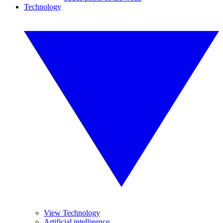
Technology
View Technology
Artificial intelligence