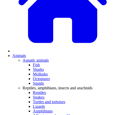
Animals
Aquatic animals
Fish
Sharks
Mollusks
Octopuses
Squids
Reptiles, amphibians, insects and arachnids
Reptiles
Snakes
Turtles and tortoises
Lizards
Amphibians