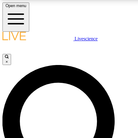
Open menu
LIVE SCIENCE PLUS
Livescience
Get started to get free access to selected news stories, receive our daily
newsletter, post comments, play games and earn badges.
×
JOIN FREE
LIVE SCIENCE PRO
Unlimited access to our exclusive features, expert analysis and in-depth
interviews, all ad-free