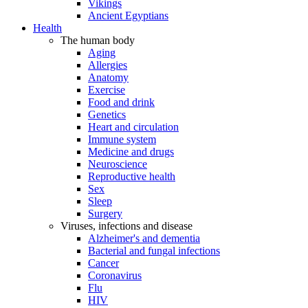
Vikings
Ancient Egyptians
Health
The human body
Aging
Allergies
Anatomy
Exercise
Food and drink
Genetics
Heart and circulation
Immune system
Medicine and drugs
Neuroscience
Reproductive health
Sex
Sleep
Surgery
Viruses, infections and disease
Alzheimer's and dementia
Bacterial and fungal infections
Cancer
Coronavirus
Flu
HIV