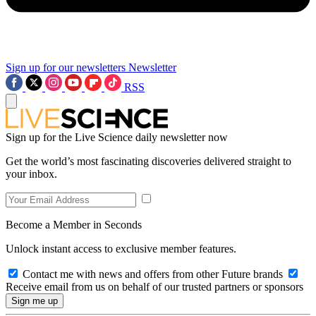
Sign up for our newsletters
Newsletter
RSS
Sign up for the Live Science daily newsletter now
Get the world’s most fascinating discoveries delivered straight to
your inbox.
Become a Member in Seconds
Unlock instant access to exclusive member features.
Contact me with news and offers from other Future brands
Receive email from us on behalf of our trusted partners or sponsors