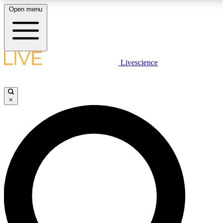
Open menu
LIVE SCIENCE PLUS
Livescience
Get started to get free access to selected news stories, receive our daily
newsletter, post comments, play games and earn badges.
×
JOIN FREE
LIVE SCIENCE PRO
Unlimited access to our exclusive features, expert analysis and in-depth
interviews, all ad-free