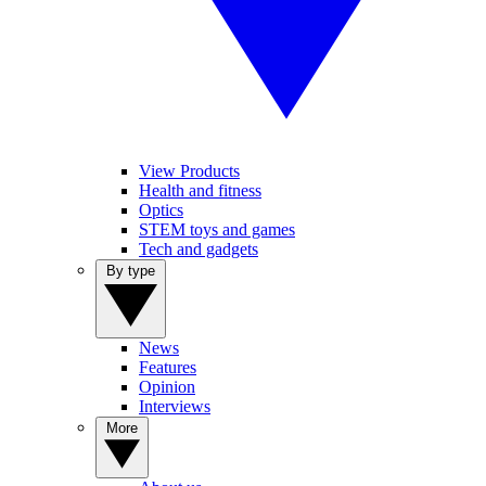
View Products
Health and fitness
Optics
STEM toys and games
Tech and gadgets
By type
News
Features
Opinion
Interviews
More