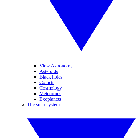
View Astronomy
Asteroids
Black holes
Comets
Cosmology
Meteoroids
Exoplanets
The solar system