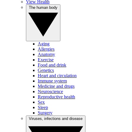
View Health
The human body
Aging
Allergies
Anatomy
Exercise
Food and drink
Genetics
Heart and circulation
Immune system
Medicine and drugs
Neuroscience
Reproductive health
Sex
Sleep
Surgery
Viruses, infections and disease