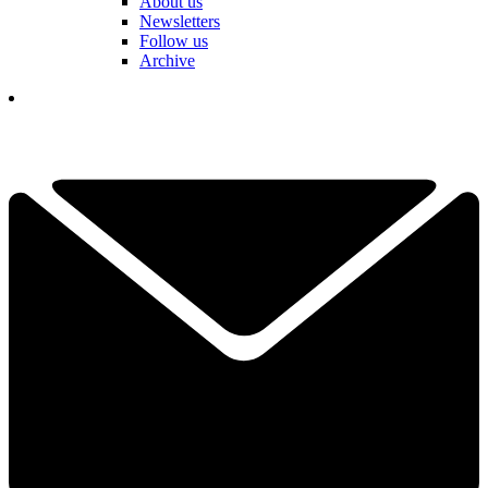
About us
Newsletters
Follow us
Archive