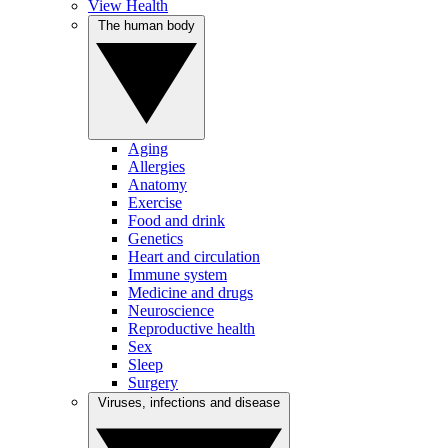
View Health
The human body
Aging
Allergies
Anatomy
Exercise
Food and drink
Genetics
Heart and circulation
Immune system
Medicine and drugs
Neuroscience
Reproductive health
Sex
Sleep
Surgery
Viruses, infections and disease