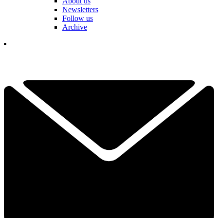
About us
Newsletters
Follow us
Archive