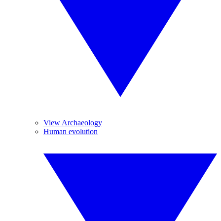
View Archaeology
Human evolution