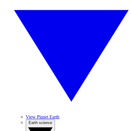
View Planet Earth
Earth science