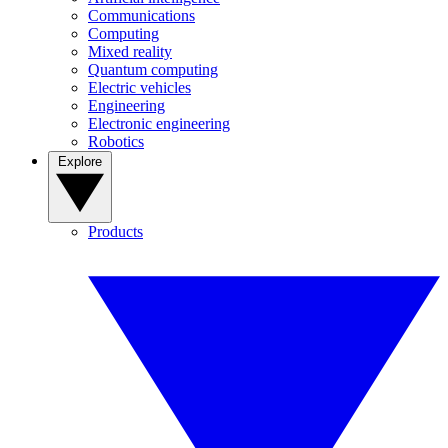
Communications
Computing
Mixed reality
Quantum computing
Electric vehicles
Engineering
Electronic engineering
Robotics
Explore
Products