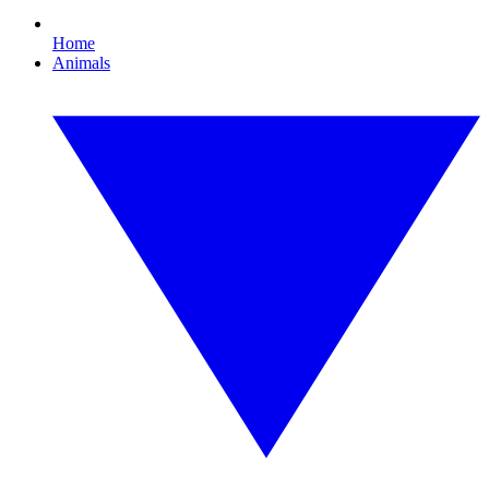
Home
Animals