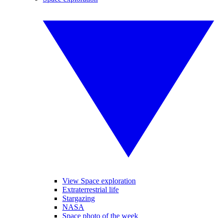
View Space exploration
Extraterrestrial life
Stargazing
NASA
Space photo of the week