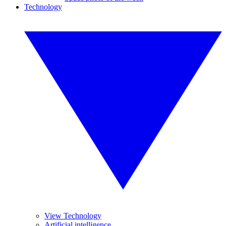
Technology
View Technology
Artificial intelligence