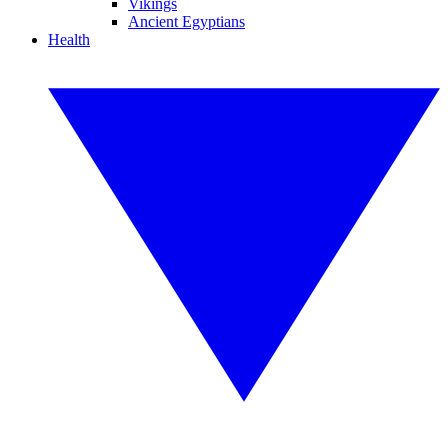
Vikings
Ancient Egyptians
Health