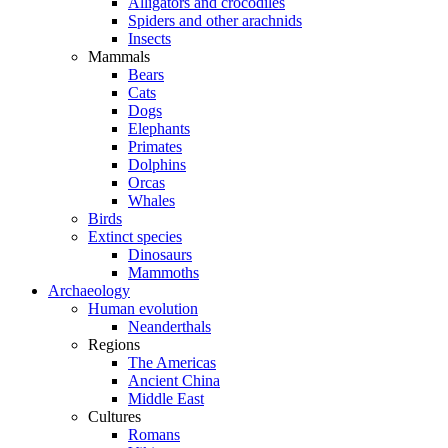
Alligators and crocodiles
Spiders and other arachnids
Insects
Mammals
Bears
Cats
Dogs
Elephants
Primates
Dolphins
Orcas
Whales
Birds
Extinct species
Dinosaurs
Mammoths
Archaeology
Human evolution
Neanderthals
Regions
The Americas
Ancient China
Middle East
Cultures
Romans