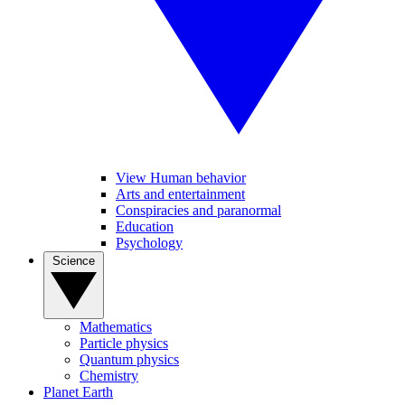
View Human behavior
Arts and entertainment
Conspiracies and paranormal
Education
Psychology
Science
Mathematics
Particle physics
Quantum physics
Chemistry
Planet Earth