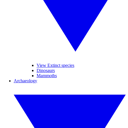
View Extinct species
Dinosaurs
Mammoths
Archaeology