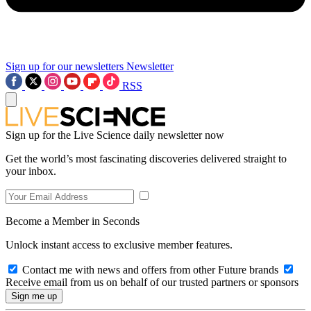
Sign up for our newsletters
Newsletter
RSS
Sign up for the Live Science daily newsletter now
Get the world’s most fascinating discoveries delivered straight to
your inbox.
Become a Member in Seconds
Unlock instant access to exclusive member features.
Contact me with news and offers from other Future brands
Receive email from us on behalf of our trusted partners or sponsors