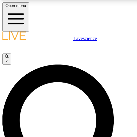
Open menu
LIVE SCIENCE PLUS
Livescience
Get started to get free access to selected news stories, receive our daily
newsletter, post comments, play games and earn badges.
×
JOIN FREE
LIVE SCIENCE PRO
Unlimited access to our exclusive features, expert analysis and in-depth
interviews, all ad-free