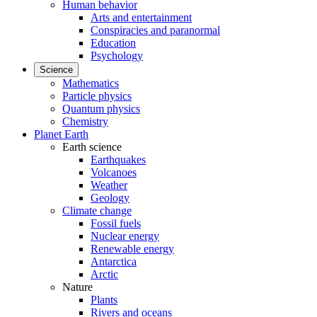
Human behavior
Arts and entertainment
Conspiracies and paranormal
Education
Psychology
Science
Mathematics
Particle physics
Quantum physics
Chemistry
Planet Earth
Earth science
Earthquakes
Volcanoes
Weather
Geology
Climate change
Fossil fuels
Nuclear energy
Renewable energy
Antarctica
Arctic
Nature
Plants
Rivers and oceans