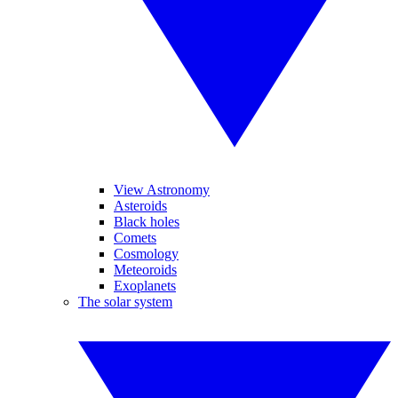
View Astronomy
Asteroids
Black holes
Comets
Cosmology
Meteoroids
Exoplanets
The solar system