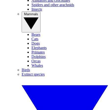
Alligators and crocodiles
Spiders and other arachnids
Insects
Mammals
Bears
Cats
Dogs
Elephants
Primates
Dolphins
Orcas
Whales
Birds
Extinct species