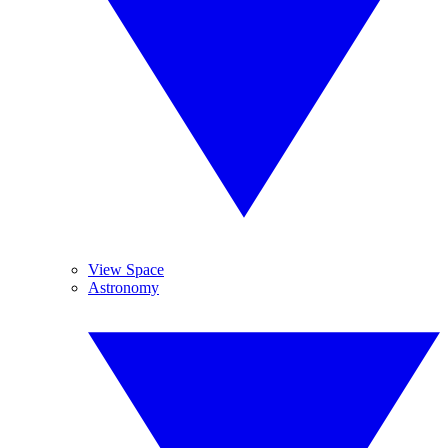
View Space
Astronomy