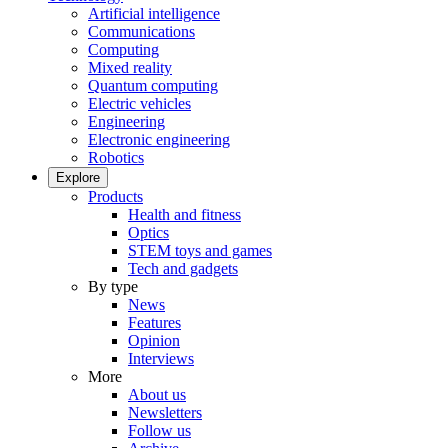
Artificial intelligence
Communications
Computing
Mixed reality
Quantum computing
Electric vehicles
Engineering
Electronic engineering
Robotics
Explore
Products
Health and fitness
Optics
STEM toys and games
Tech and gadgets
By type
News
Features
Opinion
Interviews
More
About us
Newsletters
Follow us