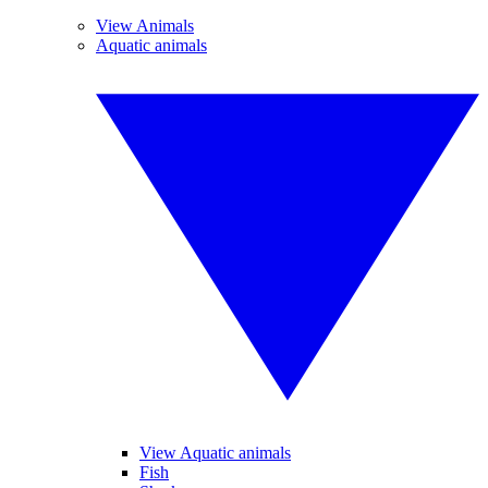
View Animals
Aquatic animals
View Aquatic animals
Fish