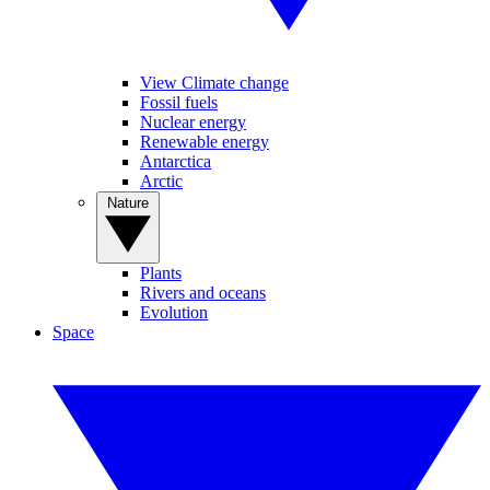
View Climate change
Fossil fuels
Nuclear energy
Renewable energy
Antarctica
Arctic
Nature
Plants
Rivers and oceans
Evolution
Space