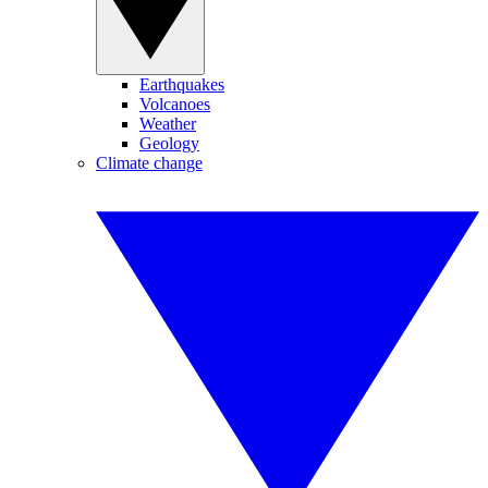
Earthquakes
Volcanoes
Weather
Geology
Climate change