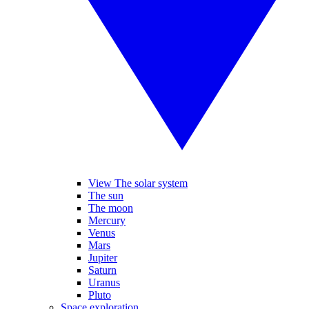
View The solar system
The sun
The moon
Mercury
Venus
Mars
Jupiter
Saturn
Uranus
Pluto
Space exploration