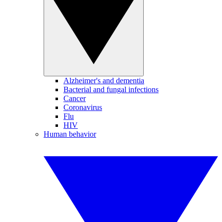
Alzheimer's and dementia
Bacterial and fungal infections
Cancer
Coronavirus
Flu
HIV
Human behavior