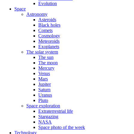
Evolution
Space
Astronomy
Asteroids
Black holes
Comets
Cosmology
Meteoroids
Exoplanets
The solar system
The sun
The moon
Mercury
Venus
Mars
Jupiter
Saturn
Uranus
Pluto
Space exploration
Extraterrestrial life
Stargazing
NASA
Space photo of the week
Technology