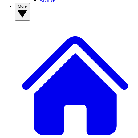
Archive
More