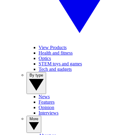
View Products
Health and fitness
Optics
STEM toys and games
Tech and gadgets
By type
News
Features
Opinion
Interviews
More