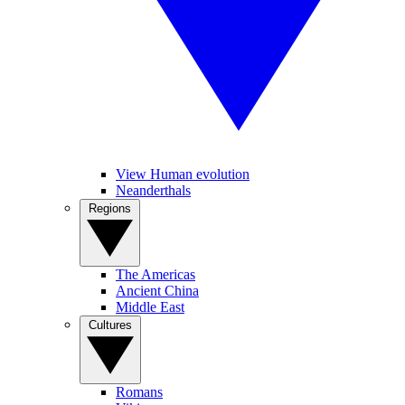
View Human evolution
Neanderthals
Regions
The Americas
Ancient China
Middle East
Cultures
Romans