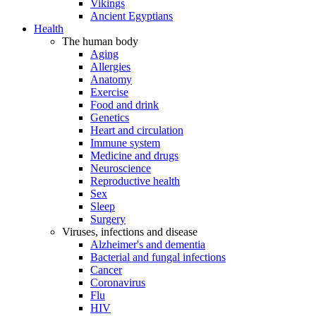
Vikings
Ancient Egyptians
Health
The human body
Aging
Allergies
Anatomy
Exercise
Food and drink
Genetics
Heart and circulation
Immune system
Medicine and drugs
Neuroscience
Reproductive health
Sex
Sleep
Surgery
Viruses, infections and disease
Alzheimer's and dementia
Bacterial and fungal infections
Cancer
Coronavirus
Flu
HIV