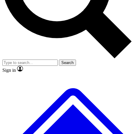
No ads, ever
Exclusive, original repor
Scientist interviews and video
Member-only feature
Search
JOIN LIVE SCIENCE PRO
Sign in