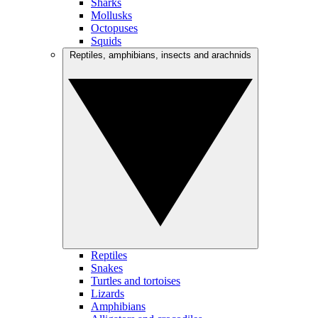
Sharks
Mollusks
Octopuses
Squids
Reptiles, amphibians, insects and arachnids
Reptiles
Snakes
Turtles and tortoises
Lizards
Amphibians