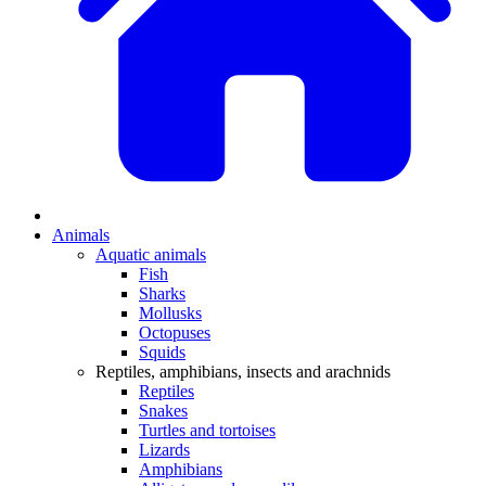
Animals
Aquatic animals
Fish
Sharks
Mollusks
Octopuses
Squids
Reptiles, amphibians, insects and arachnids
Reptiles
Snakes
Turtles and tortoises
Lizards
Amphibians