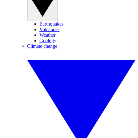
Earthquakes
Volcanoes
Weather
Geology
Climate change