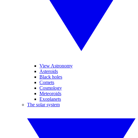
View Astronomy
Asteroids
Black holes
Comets
Cosmology
Meteoroids
Exoplanets
The solar system