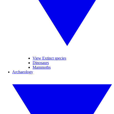
View Extinct species
Dinosaurs
Mammoths
Archaeology