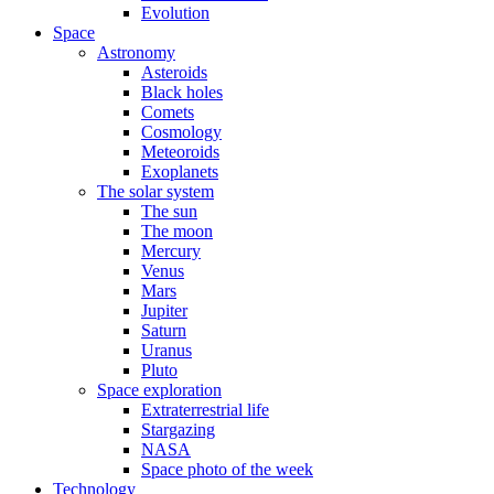
Evolution
Space
Astronomy
Asteroids
Black holes
Comets
Cosmology
Meteoroids
Exoplanets
The solar system
The sun
The moon
Mercury
Venus
Mars
Jupiter
Saturn
Uranus
Pluto
Space exploration
Extraterrestrial life
Stargazing
NASA
Space photo of the week
Technology