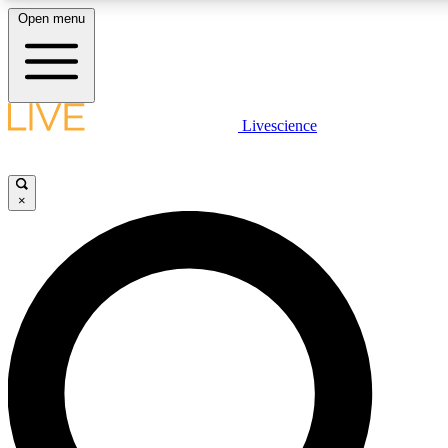
Open menu
LIVE SCIENCE PLUS
Livescience
Get started to get free access to selected news stories, receive our daily
newsletter, post comments, play games and earn badges.
×
JOIN FREE
LIVE SCIENCE PRO
Unlimited access to our exclusive features, expert analysis and in-depth
interviews, all ad-free