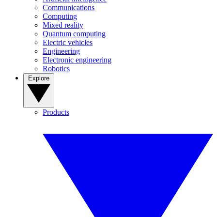
Communications
Computing
Mixed reality
Quantum computing
Electric vehicles
Engineering
Electronic engineering
Robotics
Explore
Products