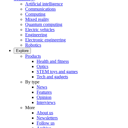
Artificial intelligence
Communications
Computing
Mixed reality
Quantum computing
Electric vehicles
Engineering
Electronic engineering
Robotics
Explore
Products
Health and fitness
Optics
STEM toys and games
Tech and gadgets
By type
News
Features
Opinion
Interviews
More
About us
Newsletters
Follow us