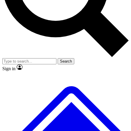
No ads, ever
Exclusive, original repor
Scientist interviews and video
Member-only feature
Search
JOIN LIVE SCIENCE PRO
Sign in