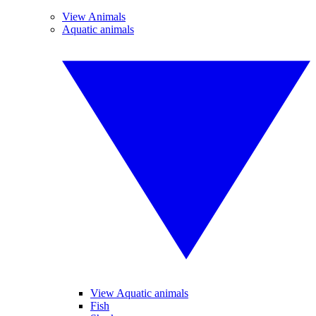
View Animals
Aquatic animals
View Aquatic animals
Fish