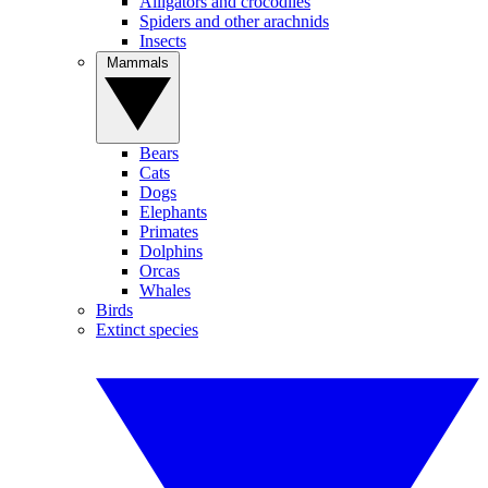
Alligators and crocodiles
Spiders and other arachnids
Insects
Mammals
Bears
Cats
Dogs
Elephants
Primates
Dolphins
Orcas
Whales
Birds
Extinct species