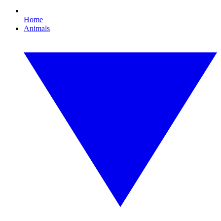
Home
Animals