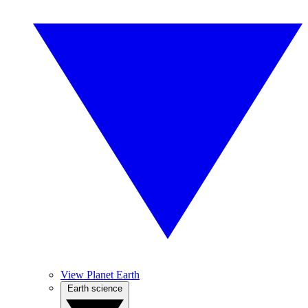
View Planet Earth
Earth science