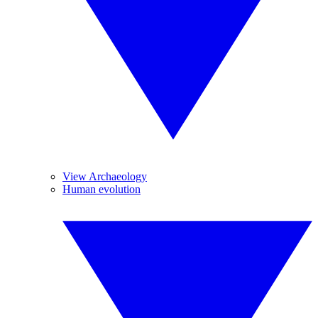
View Archaeology
Human evolution