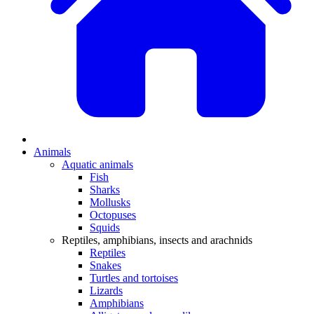
Animals
Aquatic animals
Fish
Sharks
Mollusks
Octopuses
Squids
Reptiles, amphibians, insects and arachnids
Reptiles
Snakes
Turtles and tortoises
Lizards
Amphibians