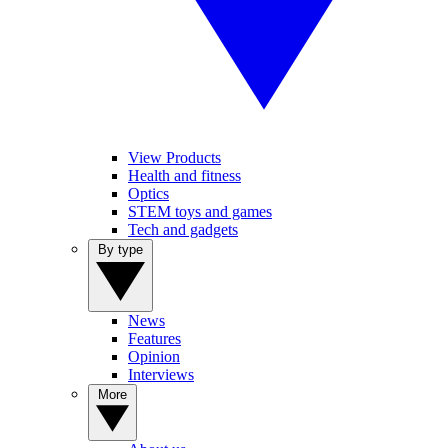
View Products
Health and fitness
Optics
STEM toys and games
Tech and gadgets
By type
News
Features
Opinion
Interviews
More