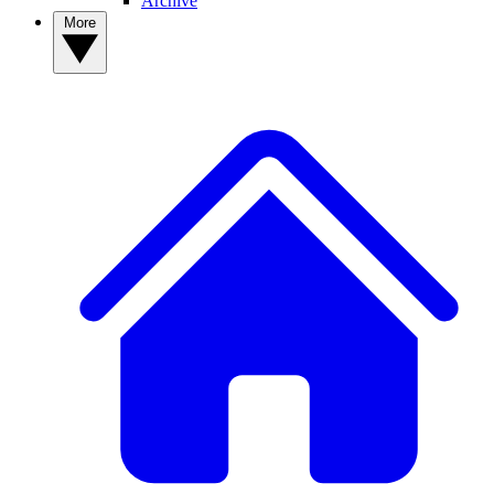
Archive
More