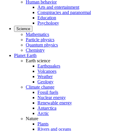
Human behavior
Arts and entertainment
Conspiracies and paranormal
Education
Psychology
Science
Mathematics
Particle physics
Quantum physics
Chemistry
Planet Earth
Earth science
Earthquakes
Volcanoes
Weather
Geology
Climate change
Fossil fuels
Nuclear energy
Renewable energy
Antarctica
Arctic
Nature
Plants
Rivers and oceans