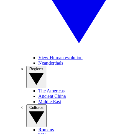
View Human evolution
Neanderthals
Regions
The Americas
Ancient China
Middle East
Cultures
Romans