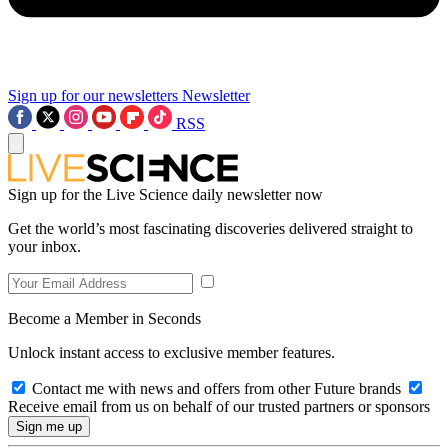
Sign up for our newsletters
Newsletter
RSS
Sign up for the Live Science daily newsletter now
Get the world’s most fascinating discoveries delivered straight to
your inbox.
Become a Member in Seconds
Unlock instant access to exclusive member features.
Contact me with news and offers from other Future brands
Receive email from us on behalf of our trusted partners or sponsors