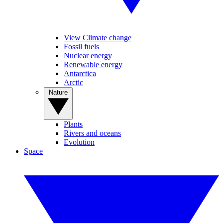
View Climate change
Fossil fuels
Nuclear energy
Renewable energy
Antarctica
Arctic
Nature
Plants
Rivers and oceans
Evolution
Space