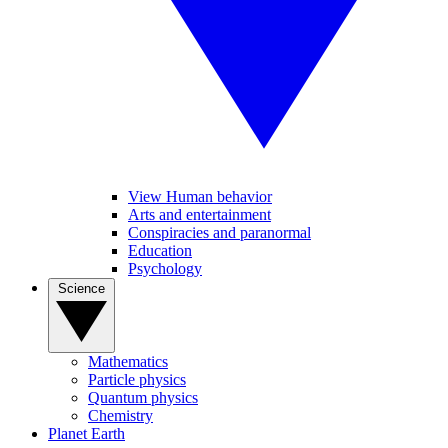
View Human behavior
Arts and entertainment
Conspiracies and paranormal
Education
Psychology
Science
Mathematics
Particle physics
Quantum physics
Chemistry
Planet Earth