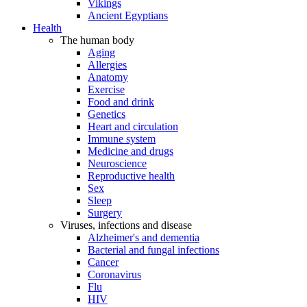
Vikings
Ancient Egyptians
Health
The human body
Aging
Allergies
Anatomy
Exercise
Food and drink
Genetics
Heart and circulation
Immune system
Medicine and drugs
Neuroscience
Reproductive health
Sex
Sleep
Surgery
Viruses, infections and disease
Alzheimer's and dementia
Bacterial and fungal infections
Cancer
Coronavirus
Flu
HIV