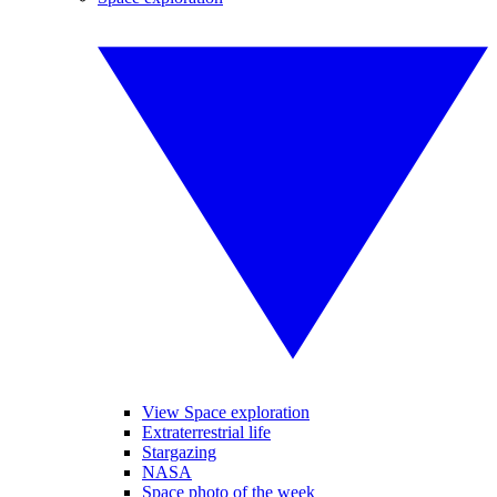
View Space exploration
Extraterrestrial life
Stargazing
NASA
Space photo of the week