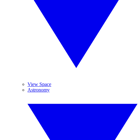
View Space
Astronomy