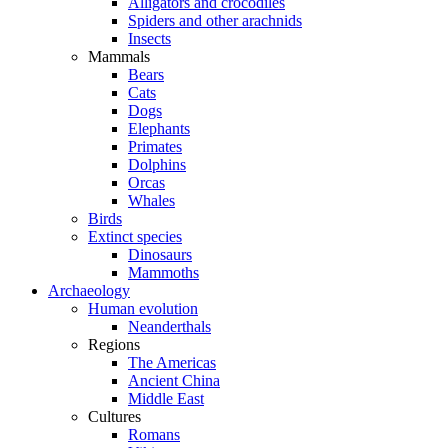
Alligators and crocodiles
Spiders and other arachnids
Insects
Mammals
Bears
Cats
Dogs
Elephants
Primates
Dolphins
Orcas
Whales
Birds
Extinct species
Dinosaurs
Mammoths
Archaeology
Human evolution
Neanderthals
Regions
The Americas
Ancient China
Middle East
Cultures
Romans