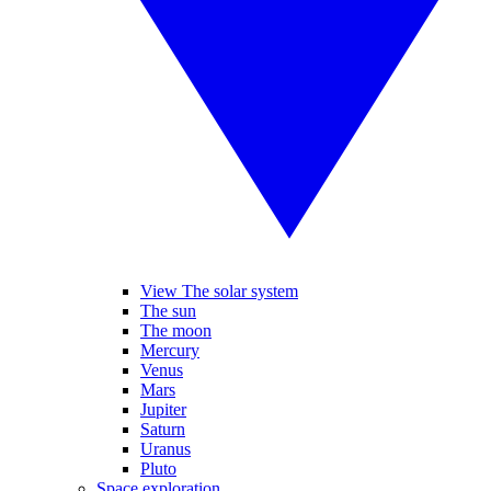
View The solar system
The sun
The moon
Mercury
Venus
Mars
Jupiter
Saturn
Uranus
Pluto
Space exploration