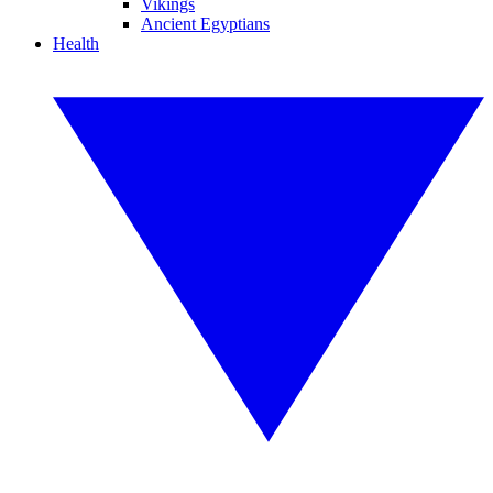
Vikings
Ancient Egyptians
Health