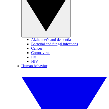
Alzheimer's and dementia
Bacterial and fungal infections
Cancer
Coronavirus
Flu
HIV
Human behavior