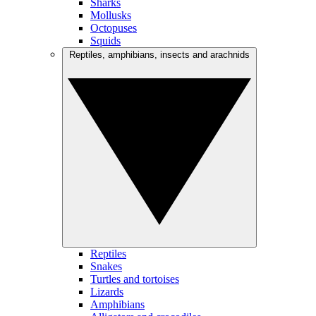
Sharks
Mollusks
Octopuses
Squids
Reptiles, amphibians, insects and arachnids
Reptiles
Snakes
Turtles and tortoises
Lizards
Amphibians