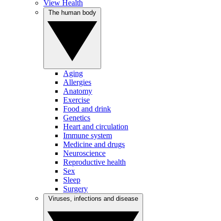
View Health
The human body
Aging
Allergies
Anatomy
Exercise
Food and drink
Genetics
Heart and circulation
Immune system
Medicine and drugs
Neuroscience
Reproductive health
Sex
Sleep
Surgery
Viruses, infections and disease