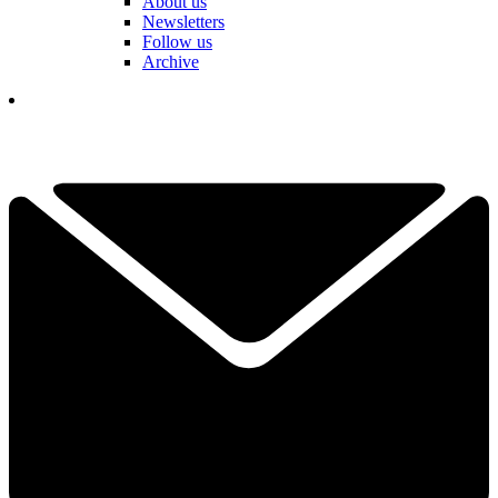
About us
Newsletters
Follow us
Archive