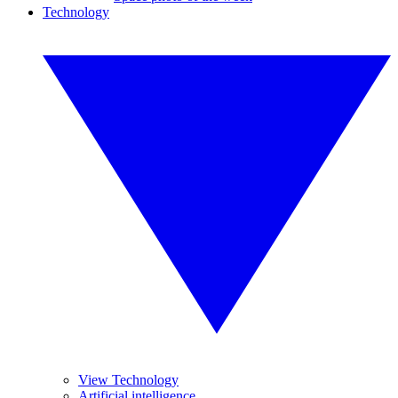
Technology
View Technology
Artificial intelligence