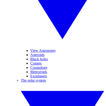
View Astronomy
Asteroids
Black holes
Comets
Cosmology
Meteoroids
Exoplanets
The solar system