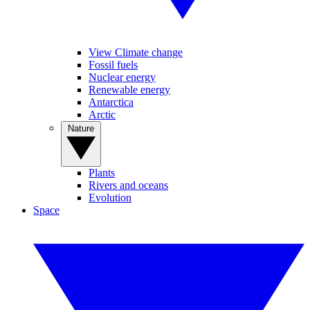
View Climate change
Fossil fuels
Nuclear energy
Renewable energy
Antarctica
Arctic
Nature
Plants
Rivers and oceans
Evolution
Space