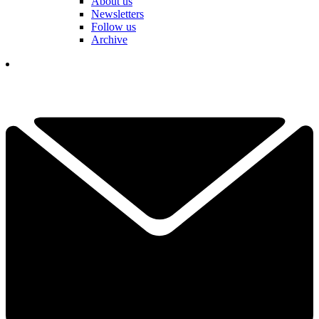
About us
Newsletters
Follow us
Archive