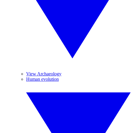
View Archaeology
Human evolution