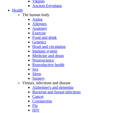
Vikings
Ancient Egyptians
Health
The human body
Aging
Allergies
Anatomy
Exercise
Food and drink
Genetics
Heart and circulation
Immune system
Medicine and drugs
Neuroscience
Reproductive health
Sex
Sleep
Surgery
Viruses, infections and disease
Alzheimer's and dementia
Bacterial and fungal infections
Cancer
Coronavirus
Flu
HIV