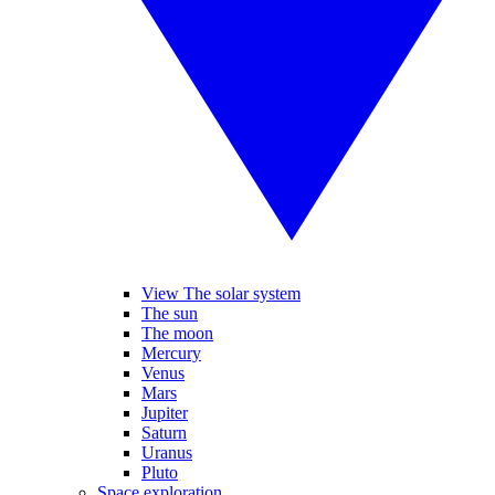
View The solar system
The sun
The moon
Mercury
Venus
Mars
Jupiter
Saturn
Uranus
Pluto
Space exploration