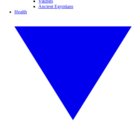
Vikings
Ancient Egyptians
Health