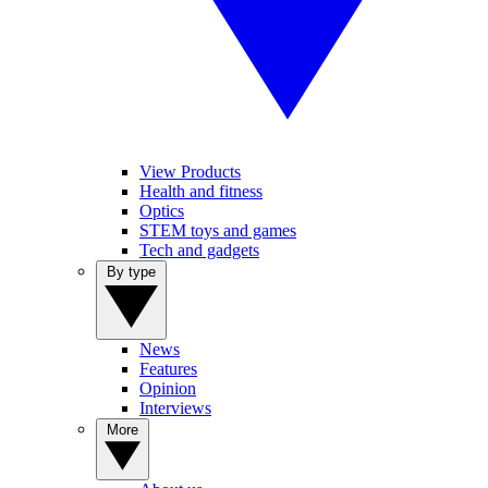
View Products
Health and fitness
Optics
STEM toys and games
Tech and gadgets
By type
News
Features
Opinion
Interviews
More