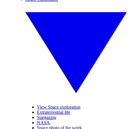
View Space exploration
Extraterrestrial life
Stargazing
NASA
Space photo of the week