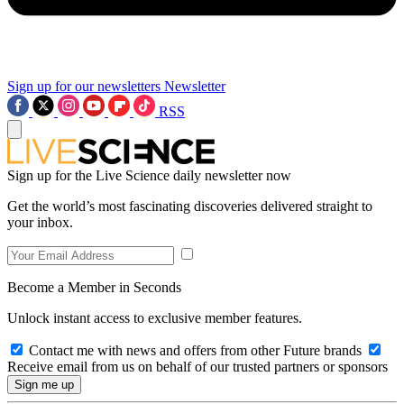
Sign up for our newsletters
Newsletter
RSS
Sign up for the Live Science daily newsletter now
Get the world’s most fascinating discoveries delivered straight to
your inbox.
Become a Member in Seconds
Unlock instant access to exclusive member features.
Contact me with news and offers from other Future brands
Receive email from us on behalf of our trusted partners or sponsors