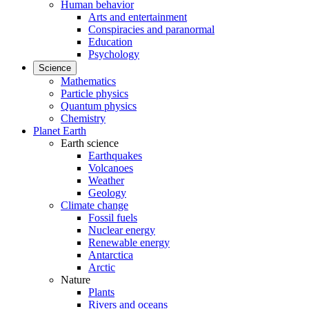
Human behavior
Arts and entertainment
Conspiracies and paranormal
Education
Psychology
Science
Mathematics
Particle physics
Quantum physics
Chemistry
Planet Earth
Earth science
Earthquakes
Volcanoes
Weather
Geology
Climate change
Fossil fuels
Nuclear energy
Renewable energy
Antarctica
Arctic
Nature
Plants
Rivers and oceans