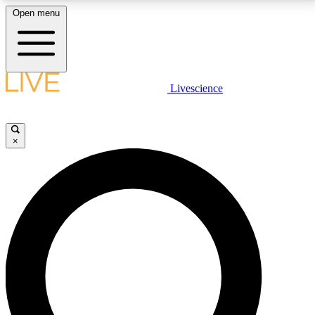
Open menu
LIVE SCIENCE PLUS
Livescience
Get started to get free access to selected news stories, receive our
daily newsletter, post comments, play games and earn badges.
×
JOIN FREE
LIVE SCIENCE PRO
Unlimited access to our exclusive features, expert analysis and in-depth
interviews, all ad-free