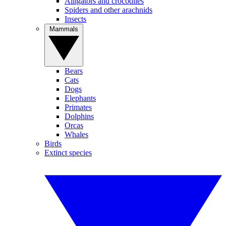
Alligators and crocodiles
Spiders and other arachnids
Insects
Mammals
Bears
Cats
Dogs
Elephants
Primates
Dolphins
Orcas
Whales
Birds
Extinct species