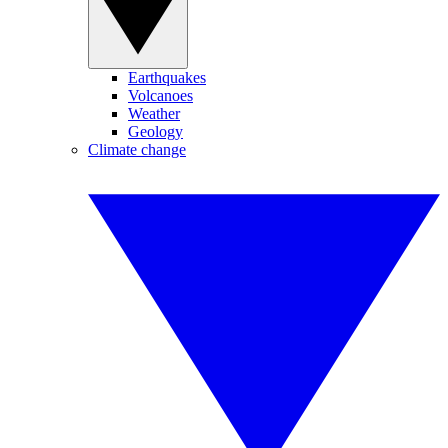
Earthquakes
Volcanoes
Weather
Geology
Climate change