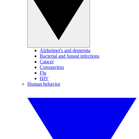
Alzheimer's and dementia
Bacterial and fungal infections
Cancer
Coronavirus
Flu
HIV
Human behavior