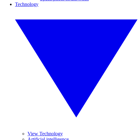
Technology
View Technology
Artificial intelligence