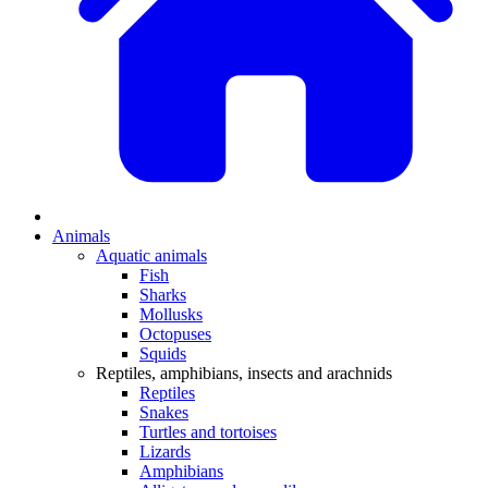
Animals
Aquatic animals
Fish
Sharks
Mollusks
Octopuses
Squids
Reptiles, amphibians, insects and arachnids
Reptiles
Snakes
Turtles and tortoises
Lizards
Amphibians