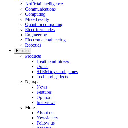
Artificial intelligence
Communications
Computing
Mixed reality
Quantum computing
Electric vehicles
Engineering
Electronic engineering
Robotics
Explore
Products
Health and fitness
Optics
STEM toys and games
Tech and gadgets
By type
News
Features
Opinion
Interviews
More
About us
Newsletters
Follow us