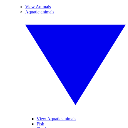
View Animals
Aquatic animals
View Aquatic animals
Fish