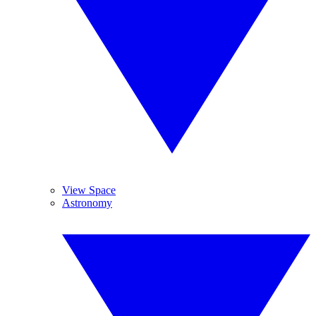
View Space
Astronomy