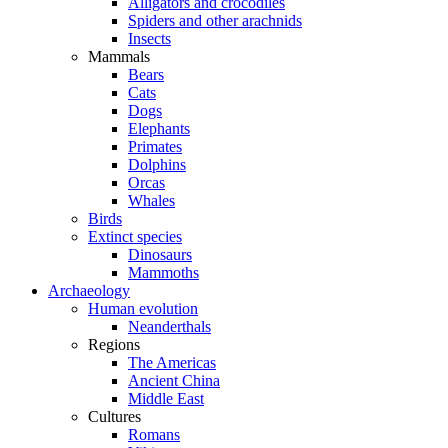
Alligators and crocodiles
Spiders and other arachnids
Insects
Mammals
Bears
Cats
Dogs
Elephants
Primates
Dolphins
Orcas
Whales
Birds
Extinct species
Dinosaurs
Mammoths
Archaeology
Human evolution
Neanderthals
Regions
The Americas
Ancient China
Middle East
Cultures
Romans