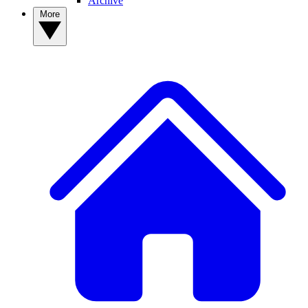
Archive
More