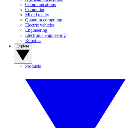
Communications
Computing
Mixed reality
Quantum computing
Electric vehicles
Engineering
Electronic engineering
Robotics
Explore
Products