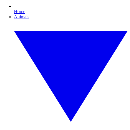
Home
Animals