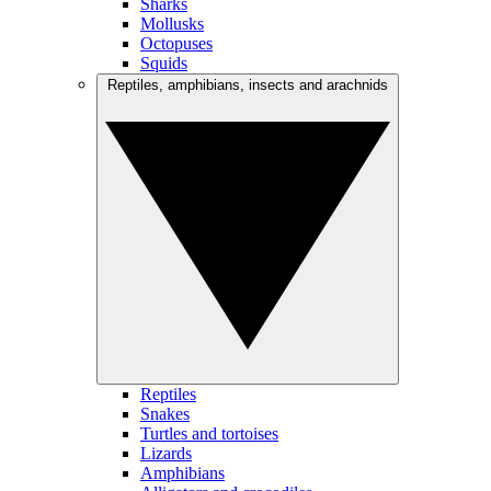
Sharks
Mollusks
Octopuses
Squids
Reptiles, amphibians, insects and arachnids
Reptiles
Snakes
Turtles and tortoises
Lizards
Amphibians