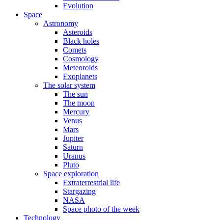
Evolution
Space
Astronomy
Asteroids
Black holes
Comets
Cosmology
Meteoroids
Exoplanets
The solar system
The sun
The moon
Mercury
Venus
Mars
Jupiter
Saturn
Uranus
Pluto
Space exploration
Extraterrestrial life
Stargazing
NASA
Space photo of the week
Technology