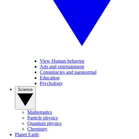
View Human behavior
Arts and entertainment
Conspiracies and paranormal
Education
Psychology
Science
Mathematics
Particle physics
Quantum physics
Chemistry
Planet Earth