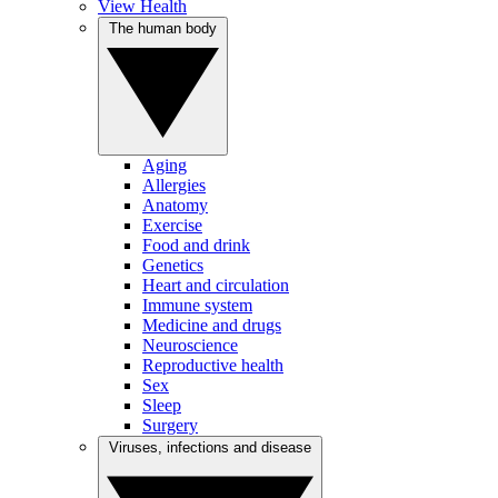
View Health
The human body
Aging
Allergies
Anatomy
Exercise
Food and drink
Genetics
Heart and circulation
Immune system
Medicine and drugs
Neuroscience
Reproductive health
Sex
Sleep
Surgery
Viruses, infections and disease