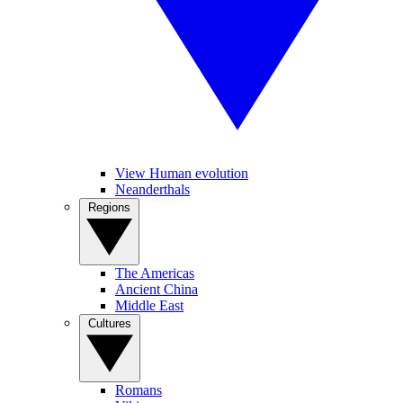
View Human evolution
Neanderthals
Regions
The Americas
Ancient China
Middle East
Cultures
Romans