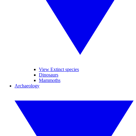
View Extinct species
Dinosaurs
Mammoths
Archaeology