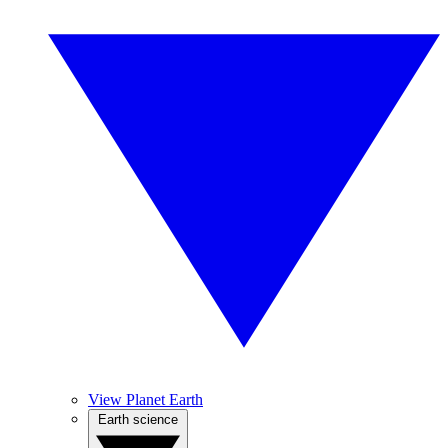
View Planet Earth
Earth science