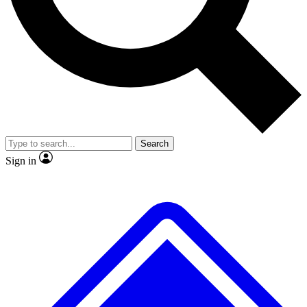
No ads, ever
Exclusive, original
reporting
Scientist interviews and
Member-only features
video
Search
Sign in
JOIN LIVE SCIENCE PRO