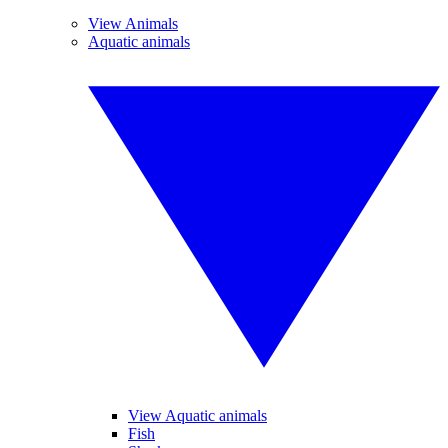
View Animals
Aquatic animals
View Aquatic animals
Fish