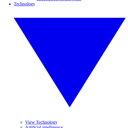
Technology
View Technology
Artificial intelligence