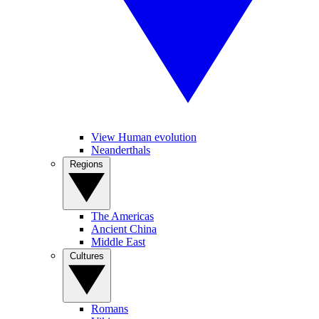
View Human evolution
Neanderthals
Regions
The Americas
Ancient China
Middle East
Cultures
Romans