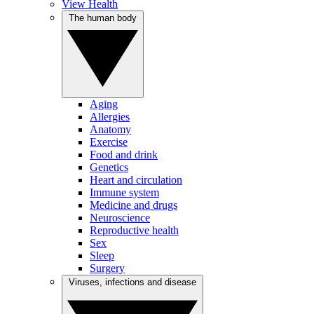
View Health
The human body
Aging
Allergies
Anatomy
Exercise
Food and drink
Genetics
Heart and circulation
Immune system
Medicine and drugs
Neuroscience
Reproductive health
Sex
Sleep
Surgery
Viruses, infections and disease