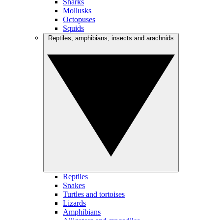
Sharks
Mollusks
Octopuses
Squids
Reptiles, amphibians, insects and arachnids
Reptiles
Snakes
Turtles and tortoises
Lizards
Amphibians