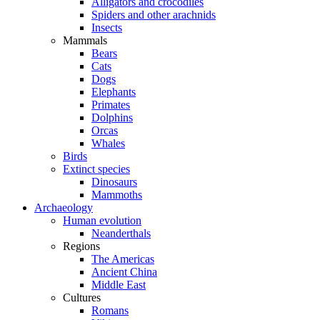
Alligators and crocodiles
Spiders and other arachnids
Insects
Mammals
Bears
Cats
Dogs
Elephants
Primates
Dolphins
Orcas
Whales
Birds
Extinct species
Dinosaurs
Mammoths
Archaeology
Human evolution
Neanderthals
Regions
The Americas
Ancient China
Middle East
Cultures
Romans