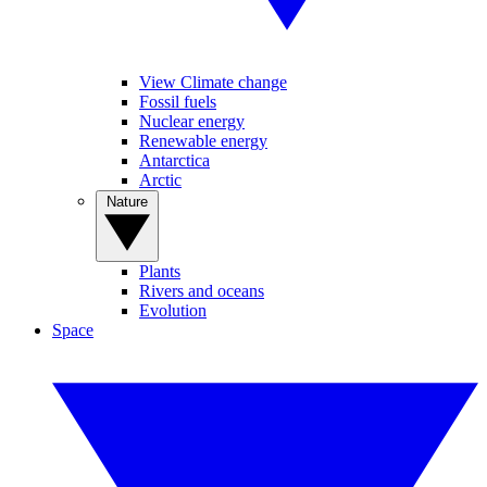
View Climate change
Fossil fuels
Nuclear energy
Renewable energy
Antarctica
Arctic
Nature
Plants
Rivers and oceans
Evolution
Space