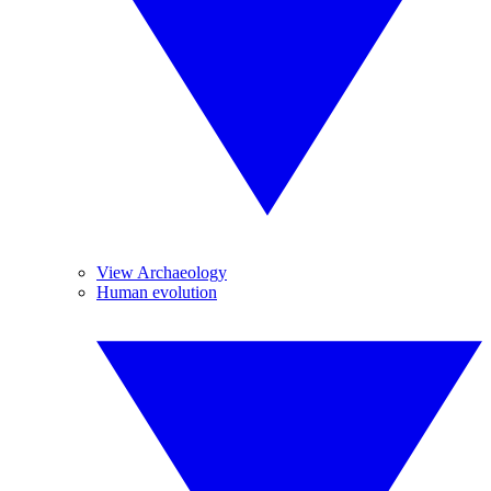
View Archaeology
Human evolution