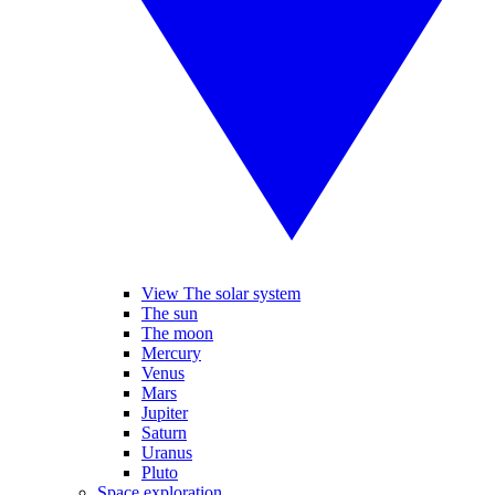
View The solar system
The sun
The moon
Mercury
Venus
Mars
Jupiter
Saturn
Uranus
Pluto
Space exploration