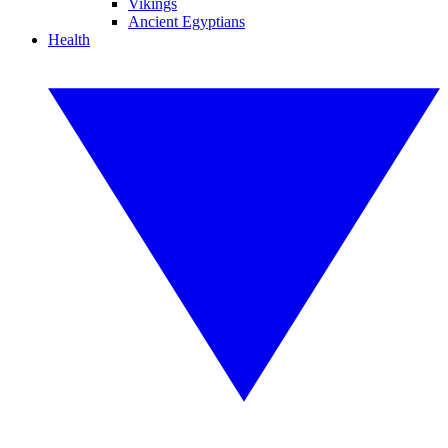
Vikings
Ancient Egyptians
Health