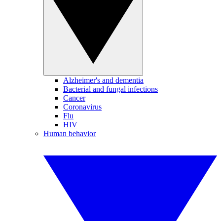
Alzheimer's and dementia
Bacterial and fungal infections
Cancer
Coronavirus
Flu
HIV
Human behavior