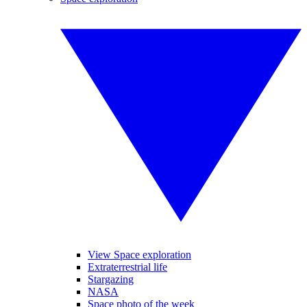
View Space exploration
Extraterrestrial life
Stargazing
NASA
Space photo of the week