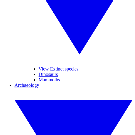
View Extinct species
Dinosaurs
Mammoths
Archaeology