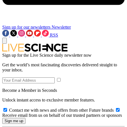
Sign up for our newsletters
Newsletter
RSS
Sign up for the Live Science daily newsletter now
Get the world’s most fascinating discoveries delivered straight to
your inbox.
Become a Member in Seconds
Unlock instant access to exclusive member features.
Contact me with news and offers from other Future brands
Receive email from us on behalf of our trusted partners or sponsors