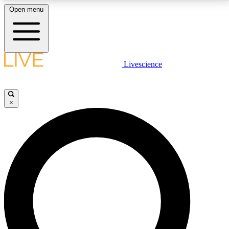
Open menu
LIVE SCIENCE PLUS
Livescience
Get started to get free access to selected news stories, receive our
daily newsletter, post comments, play games and earn badges.
×
JOIN FREE
LIVE SCIENCE PRO
Unlimited access to our exclusive features, expert analysis and in-depth
interviews, all ad-free