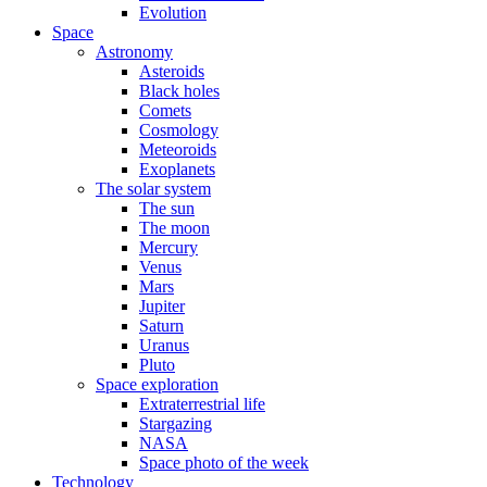
Evolution
Space
Astronomy
Asteroids
Black holes
Comets
Cosmology
Meteoroids
Exoplanets
The solar system
The sun
The moon
Mercury
Venus
Mars
Jupiter
Saturn
Uranus
Pluto
Space exploration
Extraterrestrial life
Stargazing
NASA
Space photo of the week
Technology