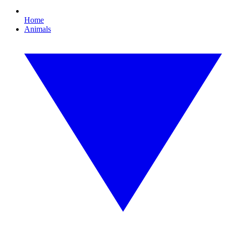
Home
Animals