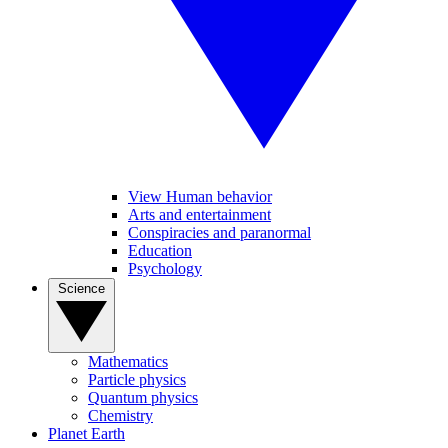
View Human behavior
Arts and entertainment
Conspiracies and paranormal
Education
Psychology
Science
Mathematics
Particle physics
Quantum physics
Chemistry
Planet Earth