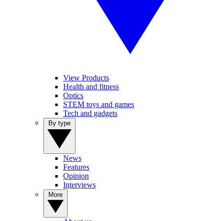
View Products
Health and fitness
Optics
STEM toys and games
Tech and gadgets
By type
News
Features
Opinion
Interviews
More