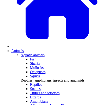
Animals
Aquatic animals
Fish
Sharks
Mollusks
Octopuses
Squids
Reptiles, amphibians, insects and arachnids
Reptiles
Snakes
Turtles and tortoises
Lizards
Amphibians