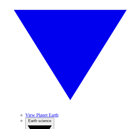
View Planet Earth
Earth science