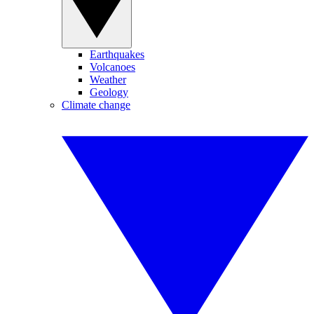
Earthquakes
Volcanoes
Weather
Geology
Climate change