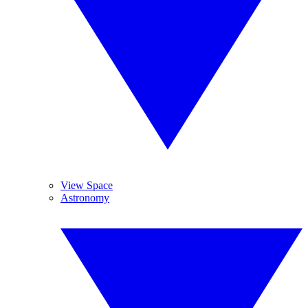
View Space
Astronomy