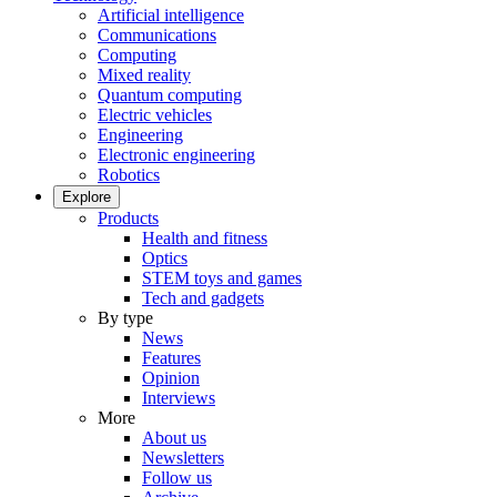
Artificial intelligence
Communications
Computing
Mixed reality
Quantum computing
Electric vehicles
Engineering
Electronic engineering
Robotics
Explore
Products
Health and fitness
Optics
STEM toys and games
Tech and gadgets
By type
News
Features
Opinion
Interviews
More
About us
Newsletters
Follow us