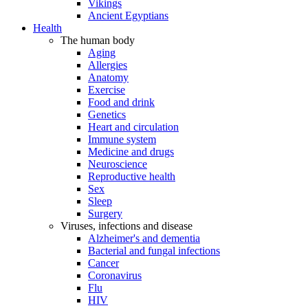
Vikings
Ancient Egyptians
Health
The human body
Aging
Allergies
Anatomy
Exercise
Food and drink
Genetics
Heart and circulation
Immune system
Medicine and drugs
Neuroscience
Reproductive health
Sex
Sleep
Surgery
Viruses, infections and disease
Alzheimer's and dementia
Bacterial and fungal infections
Cancer
Coronavirus
Flu
HIV