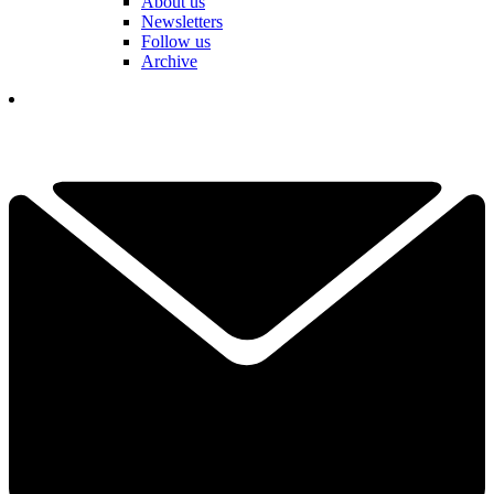
About us
Newsletters
Follow us
Archive