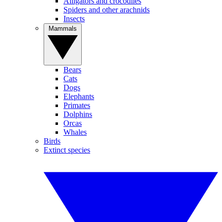
Alligators and crocodiles
Spiders and other arachnids
Insects
Mammals
Bears
Cats
Dogs
Elephants
Primates
Dolphins
Orcas
Whales
Birds
Extinct species