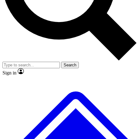
No ads, ever
Exclusive, original
reporting
Scientist interviews and
Member-only features
video
Search
Sign in
JOIN LIVE SCIENCE PRO