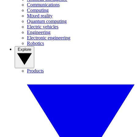
Communications
Computing
Mixed reality
Quantum computing
Electric vehicles
Engineering
Electronic engineering
Robotics
Explore
Products