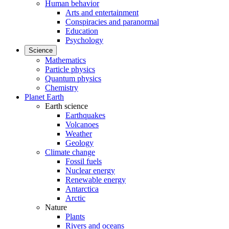
Human behavior
Arts and entertainment
Conspiracies and paranormal
Education
Psychology
Science
Mathematics
Particle physics
Quantum physics
Chemistry
Planet Earth
Earth science
Earthquakes
Volcanoes
Weather
Geology
Climate change
Fossil fuels
Nuclear energy
Renewable energy
Antarctica
Arctic
Nature
Plants
Rivers and oceans