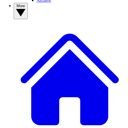
Archive
More