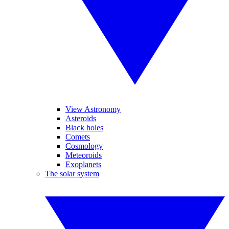
View Astronomy
Asteroids
Black holes
Comets
Cosmology
Meteoroids
Exoplanets
The solar system