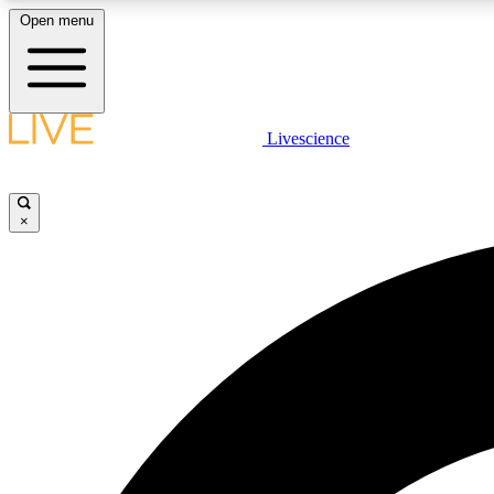
Open menu
Livescience
LIVE SCIENCE PLUS
Get started to get free access to selected news stories, receive
our daily newsletter, post comments, play games and earn
×
badges.
JOIN FREE