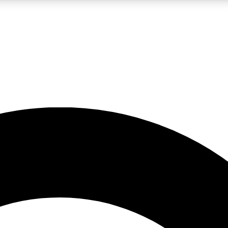
LIVE SCIENCE PRO
Unlimited access to our exclusive features, expert analysis and in-depth
No ads, ever
Exclusive, original
reporting
JOIN LIV