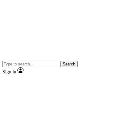
Search
Sign in