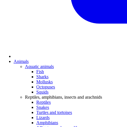
Animals
Aquatic animals
Fish
Sharks
Mollusks
Octopuses
Squids
Reptiles, amphibians, insects and arachnids
Reptiles
Snakes
Turtles and tortoises
Lizards
Amphibians