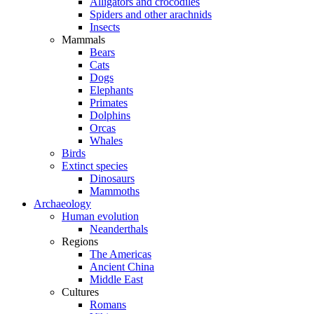
Alligators and crocodiles
Spiders and other arachnids
Insects
Mammals
Bears
Cats
Dogs
Elephants
Primates
Dolphins
Orcas
Whales
Birds
Extinct species
Dinosaurs
Mammoths
Archaeology
Human evolution
Neanderthals
Regions
The Americas
Ancient China
Middle East
Cultures
Romans