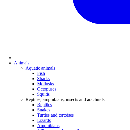
Animals
Aquatic animals
Fish
Sharks
Mollusks
Octopuses
Squids
Reptiles, amphibians, insects and arachnids
Reptiles
Snakes
Turtles and tortoises
Lizards
Amphibians