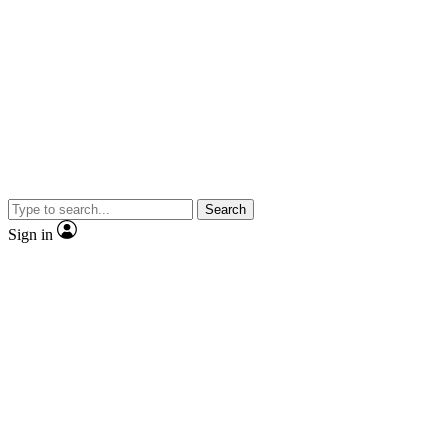
Search
Sign in