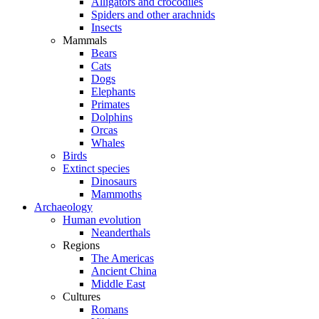
Alligators and crocodiles
Spiders and other arachnids
Insects
Mammals
Bears
Cats
Dogs
Elephants
Primates
Dolphins
Orcas
Whales
Birds
Extinct species
Dinosaurs
Mammoths
Archaeology
Human evolution
Neanderthals
Regions
The Americas
Ancient China
Middle East
Cultures
Romans