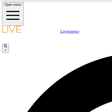
Open menu
Livescience
LIVE SCIENCE PLUS
Get started to get free access to selected news stories, receive
our daily newsletter, post comments, play games and earn
×
badges.
JOIN FREE