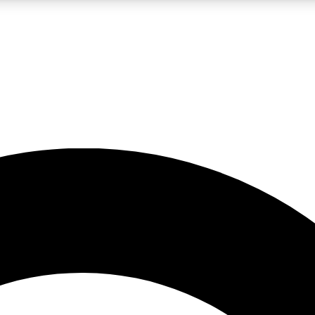
LIVE SCIENCE PRO
Unlimited access to our exclusive features, expert analysis and in-depth
No ads, ever
Exclusive, original
reporting
JOIN LIV