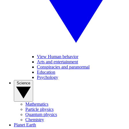
View Human behavior
Arts and entertainment
Conspiracies and paranormal
Education
Psychology
Science
Mathematics
Particle physics
Quantum physics
Chemistry
Planet Earth