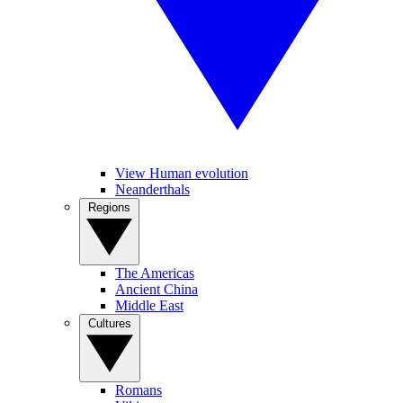
View Human evolution
Neanderthals
Regions
The Americas
Ancient China
Middle East
Cultures
Romans