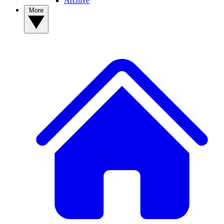
Archive
More