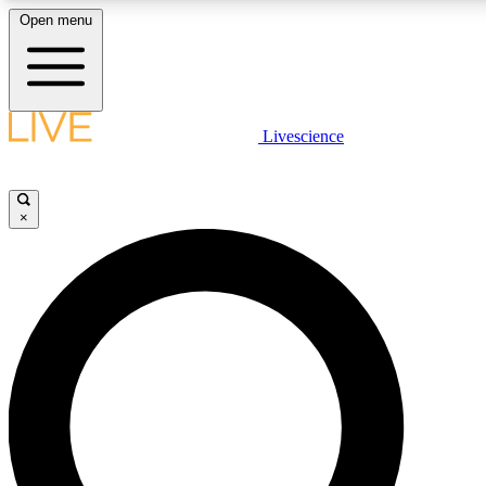
Open menu
LIVE SCIENCE PLUS
Livescience
Get started to get free access to selected news stories, receive our daily
newsletter, post comments, play games and earn badges.
×
JOIN FREE
LIVE SCIENCE PRO
Unlimited access to our exclusive features, expert analysis and in-depth
interviews, all ad-free