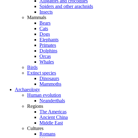
Alligators and crocodiles
Spiders and other arachnids
Insects
Mammals
Bears
Cats
Dogs
Elephants
Primates
Dolphins
Orcas
Whales
Birds
Extinct species
Dinosaurs
Mammoths
Archaeology
Human evolution
Neanderthals
Regions
The Americas
Ancient China
Middle East
Cultures
Romans