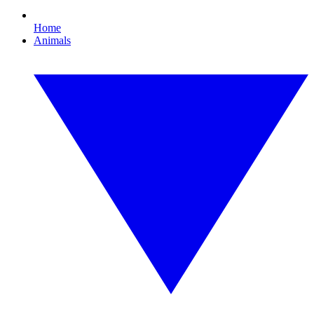
Home
Animals