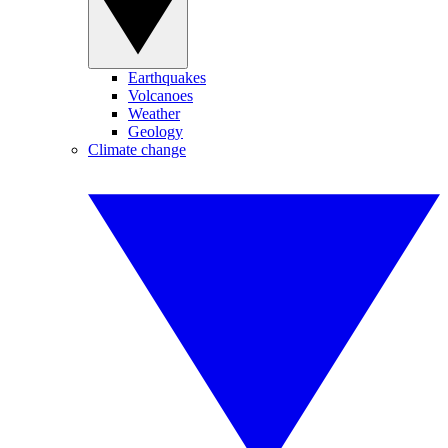
Earthquakes
Volcanoes
Weather
Geology
Climate change