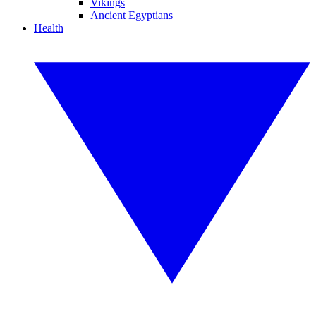
Vikings
Ancient Egyptians
Health