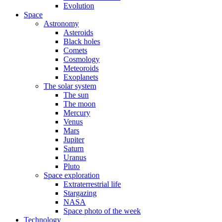
Evolution
Space
Astronomy
Asteroids
Black holes
Comets
Cosmology
Meteoroids
Exoplanets
The solar system
The sun
The moon
Mercury
Venus
Mars
Jupiter
Saturn
Uranus
Pluto
Space exploration
Extraterrestrial life
Stargazing
NASA
Space photo of the week
Technology