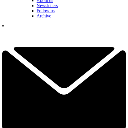
About us
Newsletters
Follow us
Archive