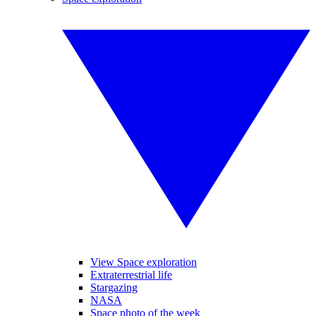
View Space exploration
Extraterrestrial life
Stargazing
NASA
Space photo of the week