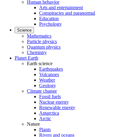
Human behavior
Arts and entertainment
Conspiracies and paranormal
Education
Psychology
Science
Mathematics
Particle physics
Quantum physics
Chemistry
Planet Earth
Earth science
Earthquakes
Volcanoes
Weather
Geology
Climate change
Fossil fuels
Nuclear energy
Renewable energy
Antarctica
Arctic
Nature
Plants
Rivers and oceans