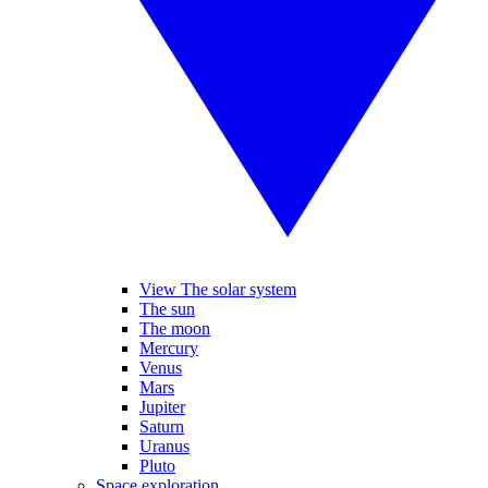
View The solar system
The sun
The moon
Mercury
Venus
Mars
Jupiter
Saturn
Uranus
Pluto
Space exploration