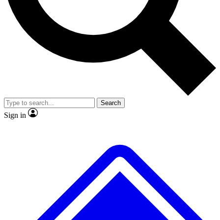
No ads, ever
Exclusive, original repor
Scientist interviews and video
Member-only feature
Search
JOIN LIVE SCIENCE PRO
Sign in