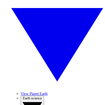
View Planet Earth
Earth science