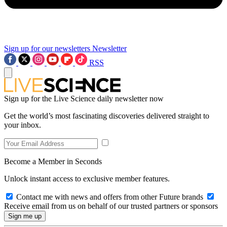
Sign up for our newsletters
Newsletter
RSS
Sign up for the Live Science daily newsletter now
Get the world’s most fascinating discoveries delivered straight to
your inbox.
Become a Member in Seconds
Unlock instant access to exclusive member features.
Contact me with news and offers from other Future brands
Receive email from us on behalf of our trusted partners or sponsors