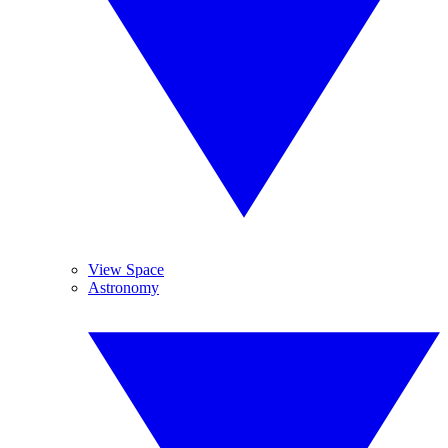
View Space
Astronomy