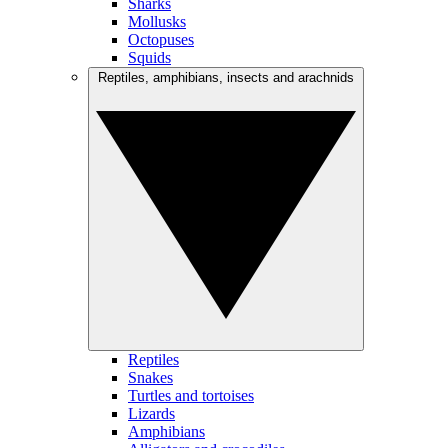
Sharks
Mollusks
Octopuses
Squids
Reptiles, amphibians, insects and arachnids
Reptiles
Snakes
Turtles and tortoises
Lizards
Amphibians