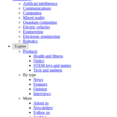
Artificial intelligence
Communications
Computing
Mixed reality
Quantum computing
Electric vehicles
Engineering
Electronic engineering
Robotics
Explore
Products
Health and fitness
Optics
STEM toys and games
Tech and gadgets
By type
News
Features
Opinion
Interviews
More
About us
Newsletters
Follow us