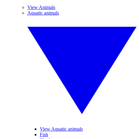
View Animals
Aquatic animals
View Aquatic animals
Fish