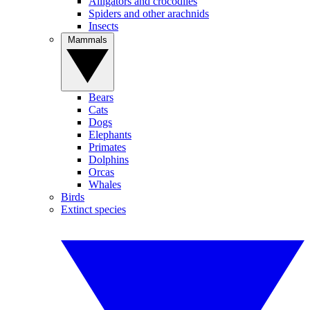
Alligators and crocodiles
Spiders and other arachnids
Insects
Mammals
Bears
Cats
Dogs
Elephants
Primates
Dolphins
Orcas
Whales
Birds
Extinct species