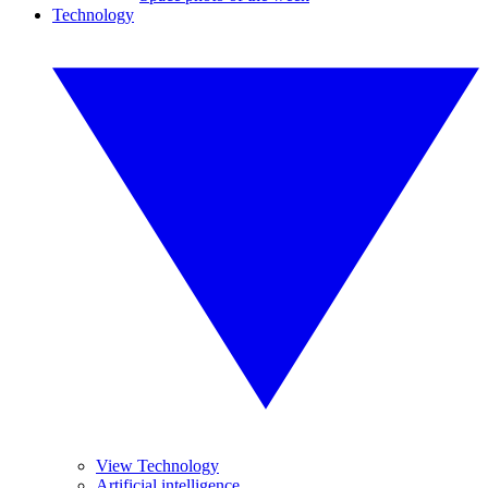
Technology
View Technology
Artificial intelligence