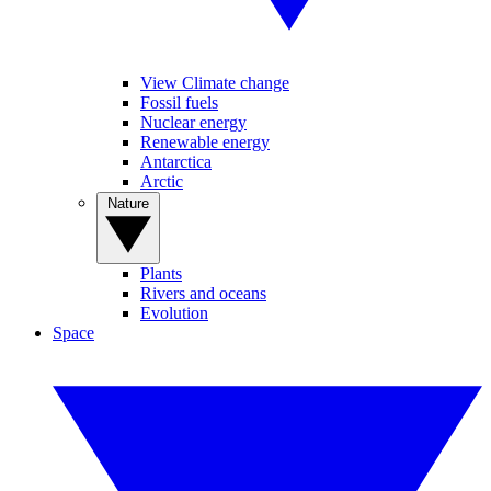
View Climate change
Fossil fuels
Nuclear energy
Renewable energy
Antarctica
Arctic
Nature
Plants
Rivers and oceans
Evolution
Space