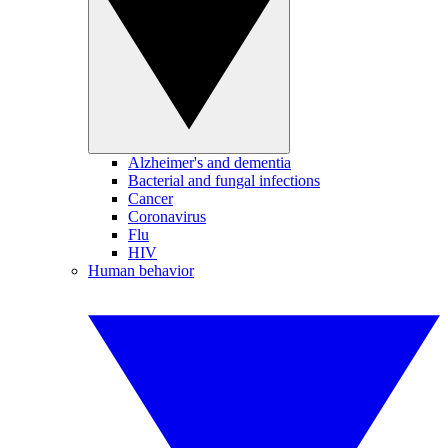
Alzheimer's and dementia
Bacterial and fungal infections
Cancer
Coronavirus
Flu
HIV
Human behavior