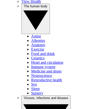
View Health
The human body
Aging
Allergies
Anatomy
Exercise
Food and drink
Genetics
Heart and circulation
Immune system
Medicine and drugs
Neuroscience
Reproductive health
Sex
Sleep
Surgery
Viruses, infections and disease