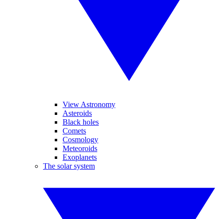
View Astronomy
Asteroids
Black holes
Comets
Cosmology
Meteoroids
Exoplanets
The solar system