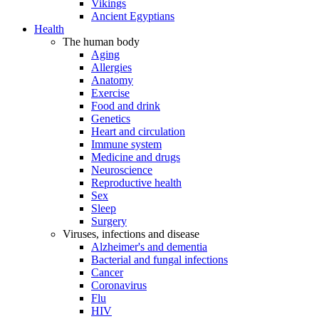
Vikings
Ancient Egyptians
Health
The human body
Aging
Allergies
Anatomy
Exercise
Food and drink
Genetics
Heart and circulation
Immune system
Medicine and drugs
Neuroscience
Reproductive health
Sex
Sleep
Surgery
Viruses, infections and disease
Alzheimer's and dementia
Bacterial and fungal infections
Cancer
Coronavirus
Flu
HIV