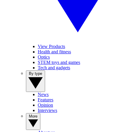
View Products
Health and fitness
Optics
STEM toys and games
Tech and gadgets
By type
News
Features
Opinion
Interviews
More