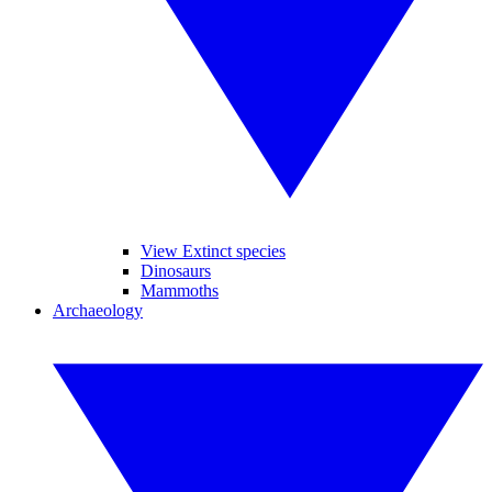
View Extinct species
Dinosaurs
Mammoths
Archaeology