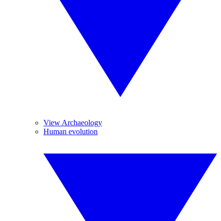
View Archaeology
Human evolution