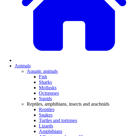
Animals
Aquatic animals
Fish
Sharks
Mollusks
Octopuses
Squids
Reptiles, amphibians, insects and arachnids
Reptiles
Snakes
Turtles and tortoises
Lizards
Amphibians