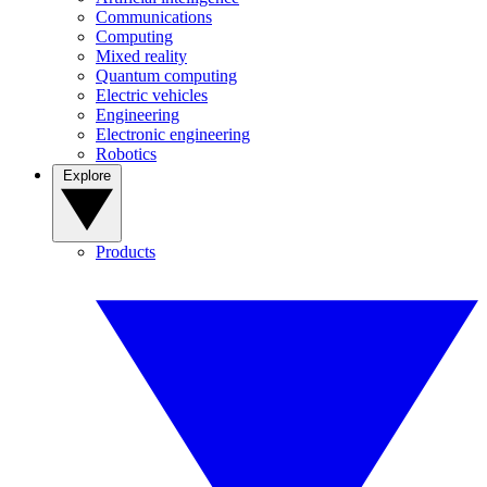
Communications
Computing
Mixed reality
Quantum computing
Electric vehicles
Engineering
Electronic engineering
Robotics
Explore
Products