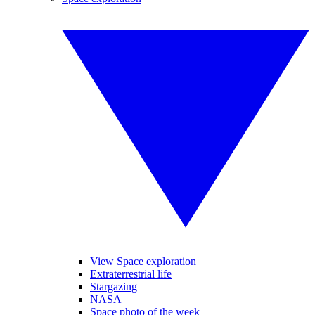
View Space exploration
Extraterrestrial life
Stargazing
NASA
Space photo of the week