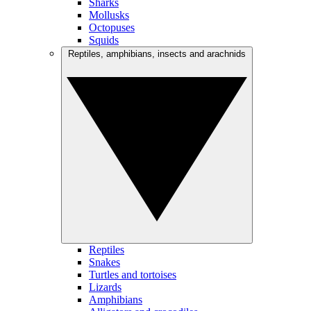
Sharks
Mollusks
Octopuses
Squids
Reptiles, amphibians, insects and arachnids
Reptiles
Snakes
Turtles and tortoises
Lizards
Amphibians