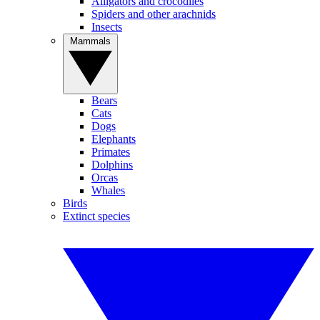
Alligators and crocodiles
Spiders and other arachnids
Insects
Mammals
Bears
Cats
Dogs
Elephants
Primates
Dolphins
Orcas
Whales
Birds
Extinct species