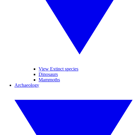
View Extinct species
Dinosaurs
Mammoths
Archaeology