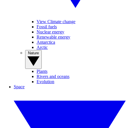
View Climate change
Fossil fuels
Nuclear energy
Renewable energy
Antarctica
Arctic
Nature
Plants
Rivers and oceans
Evolution
Space