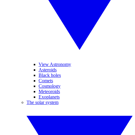
View Astronomy
Asteroids
Black holes
Comets
Cosmology
Meteoroids
Exoplanets
The solar system