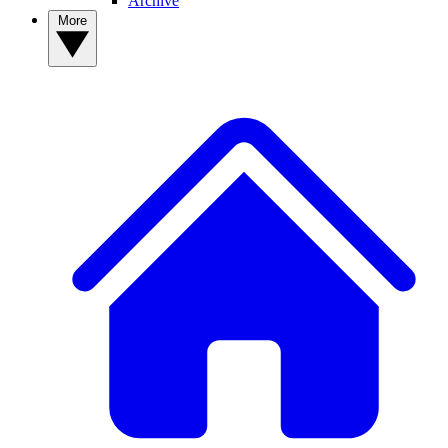
Archive
More