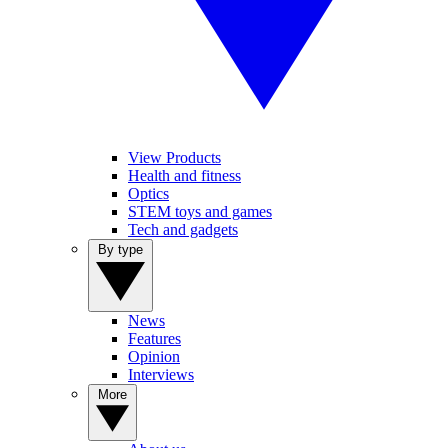
View Products
Health and fitness
Optics
STEM toys and games
Tech and gadgets
By type
News
Features
Opinion
Interviews
More