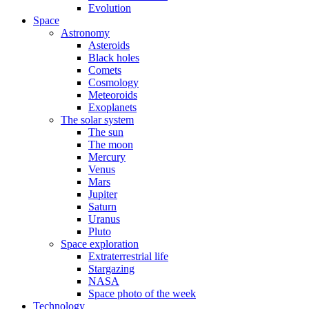
Evolution
Space
Astronomy
Asteroids
Black holes
Comets
Cosmology
Meteoroids
Exoplanets
The solar system
The sun
The moon
Mercury
Venus
Mars
Jupiter
Saturn
Uranus
Pluto
Space exploration
Extraterrestrial life
Stargazing
NASA
Space photo of the week
Technology