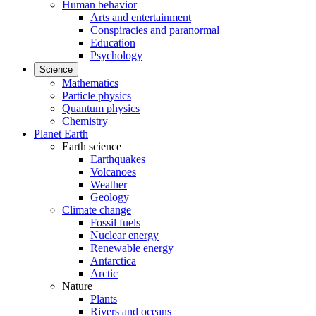
Human behavior
Arts and entertainment
Conspiracies and paranormal
Education
Psychology
Science
Mathematics
Particle physics
Quantum physics
Chemistry
Planet Earth
Earth science
Earthquakes
Volcanoes
Weather
Geology
Climate change
Fossil fuels
Nuclear energy
Renewable energy
Antarctica
Arctic
Nature
Plants
Rivers and oceans