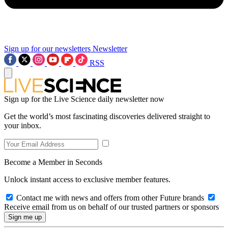
Sign up for our newsletters
Newsletter
RSS
Sign up for the Live Science daily newsletter now
Get the world’s most fascinating discoveries delivered straight to
your inbox.
Become a Member in Seconds
Unlock instant access to exclusive member features.
Contact me with news and offers from other Future brands
Receive email from us on behalf of our trusted partners or sponsors