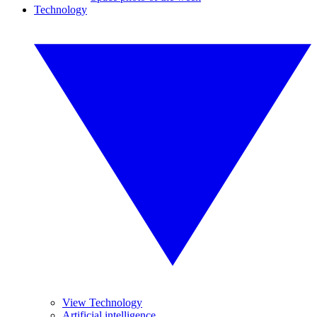
Technology
View Technology
Artificial intelligence