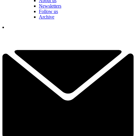
About us
Newsletters
Follow us
Archive