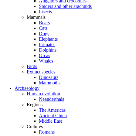
Alligators and crocodiles
Spiders and other arachnids
Insects
Mammals
Bears
Cats
Dogs
Elephants
Primates
Dolphins
Orcas
Whales
Birds
Extinct species
Dinosaurs
Mammoths
Archaeology
Human evolution
Neanderthals
Regions
The Americas
Ancient China
Middle East
Cultures
Romans