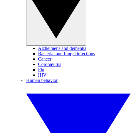
Alzheimer's and dementia
Bacterial and fungal infections
Cancer
Coronavirus
Flu
HIV
Human behavior