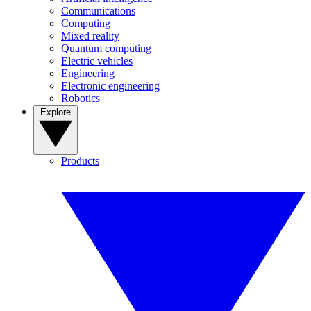
Communications
Computing
Mixed reality
Quantum computing
Electric vehicles
Engineering
Electronic engineering
Robotics
Explore
Products