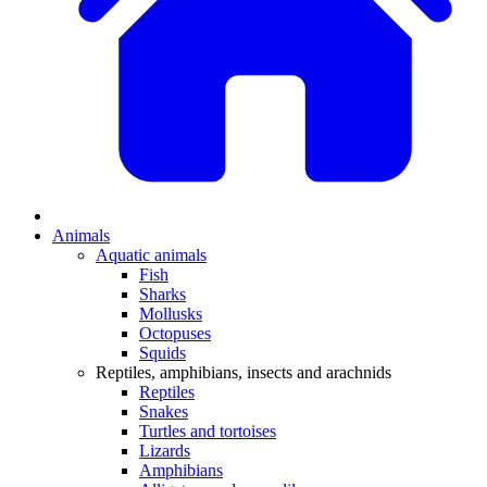
Animals
Aquatic animals
Fish
Sharks
Mollusks
Octopuses
Squids
Reptiles, amphibians, insects and arachnids
Reptiles
Snakes
Turtles and tortoises
Lizards
Amphibians