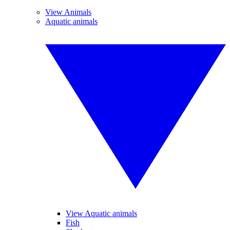
View Animals
Aquatic animals
View Aquatic animals
Fish