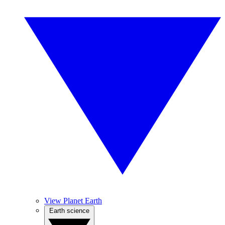
View Planet Earth
Earth science