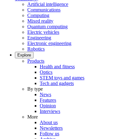
Artificial intelligence
Communications
Computing
Mixed reality
Quantum computing
Electric vehicles
Engineering
Electronic engineering
Robotics
Explore
Products
Health and fitness
Optics
STEM toys and games
Tech and gadgets
By type
News
Features
Opinion
Interviews
More
About us
Newsletters
Follow us