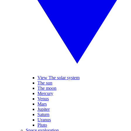
View The solar system
The sun
The moon
Mercury
Venus
Mars
Jupiter
Saturn
Uranus
Pluto
Space exploration