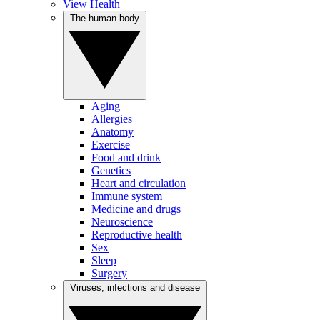
View Health
The human body
Aging
Allergies
Anatomy
Exercise
Food and drink
Genetics
Heart and circulation
Immune system
Medicine and drugs
Neuroscience
Reproductive health
Sex
Sleep
Surgery
Viruses, infections and disease