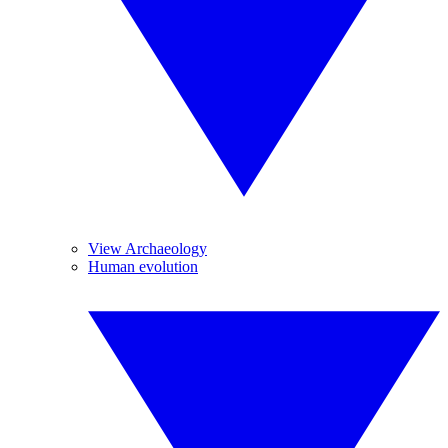
View Archaeology
Human evolution