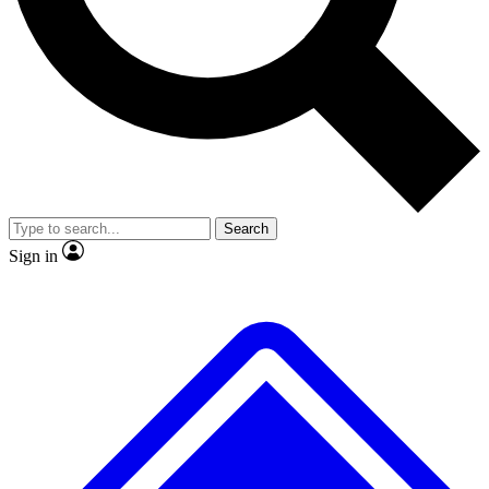
No ads, ever
Exclusive, original repor
Scientist interviews and video
Member-only feature
Search
JOIN LIVE SCIENCE PRO
Sign in