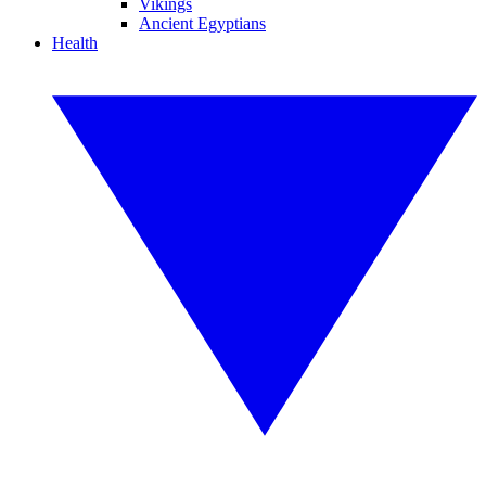
Vikings
Ancient Egyptians
Health