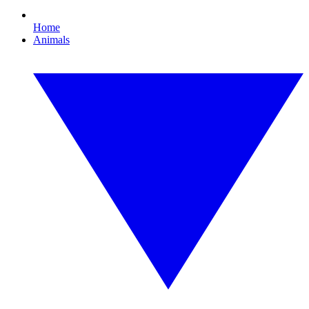
Home
Animals