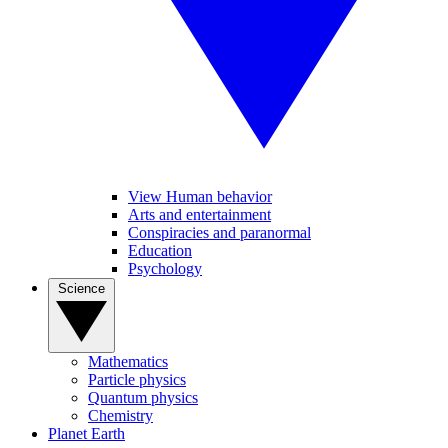
View Human behavior
Arts and entertainment
Conspiracies and paranormal
Education
Psychology
Science
Mathematics
Particle physics
Quantum physics
Chemistry
Planet Earth