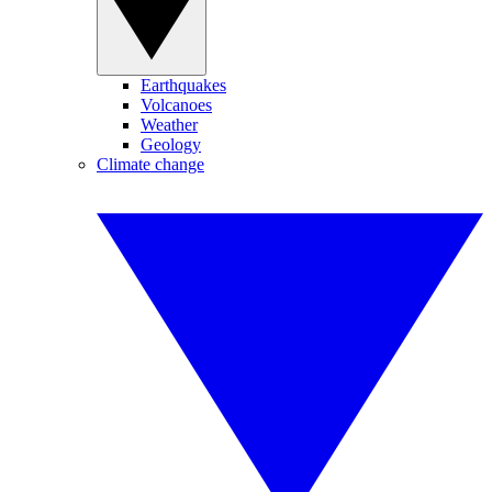
Earthquakes
Volcanoes
Weather
Geology
Climate change