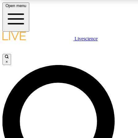
Open menu
LIVE SCIENCE PLUS
Livescience
Get started to get free access to selected news stories, receive our daily
newsletter, post comments, play games and earn badges.
×
JOIN FREE
LIVE SCIENCE PRO
Unlimited access to our exclusive features, expert analysis and in-depth
interviews, all ad-free