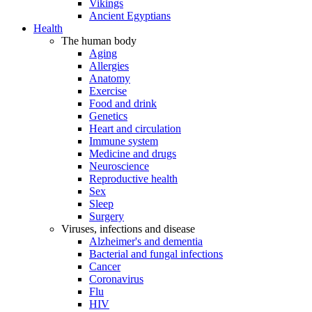
Vikings
Ancient Egyptians
Health
The human body
Aging
Allergies
Anatomy
Exercise
Food and drink
Genetics
Heart and circulation
Immune system
Medicine and drugs
Neuroscience
Reproductive health
Sex
Sleep
Surgery
Viruses, infections and disease
Alzheimer's and dementia
Bacterial and fungal infections
Cancer
Coronavirus
Flu
HIV