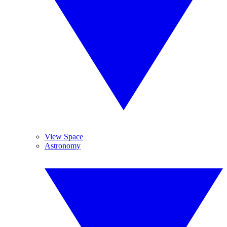
View Space
Astronomy