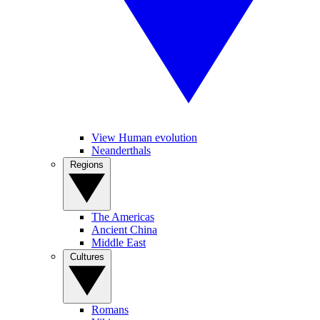
View Human evolution
Neanderthals
Regions
The Americas
Ancient China
Middle East
Cultures
Romans