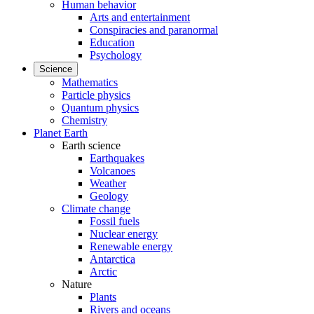
Human behavior
Arts and entertainment
Conspiracies and paranormal
Education
Psychology
Science
Mathematics
Particle physics
Quantum physics
Chemistry
Planet Earth
Earth science
Earthquakes
Volcanoes
Weather
Geology
Climate change
Fossil fuels
Nuclear energy
Renewable energy
Antarctica
Arctic
Nature
Plants
Rivers and oceans