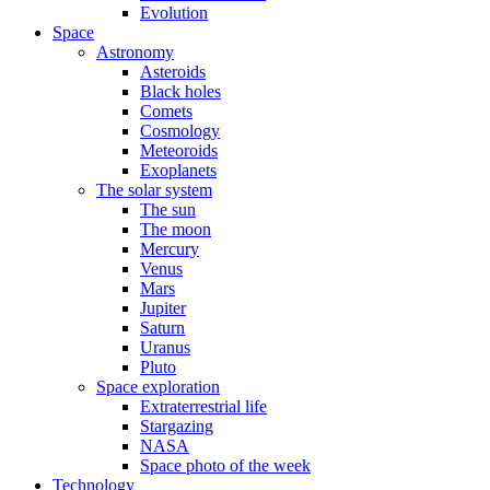
Evolution
Space
Astronomy
Asteroids
Black holes
Comets
Cosmology
Meteoroids
Exoplanets
The solar system
The sun
The moon
Mercury
Venus
Mars
Jupiter
Saturn
Uranus
Pluto
Space exploration
Extraterrestrial life
Stargazing
NASA
Space photo of the week
Technology