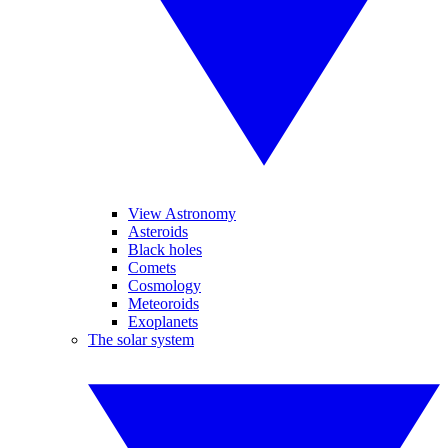
View Astronomy
Asteroids
Black holes
Comets
Cosmology
Meteoroids
Exoplanets
The solar system