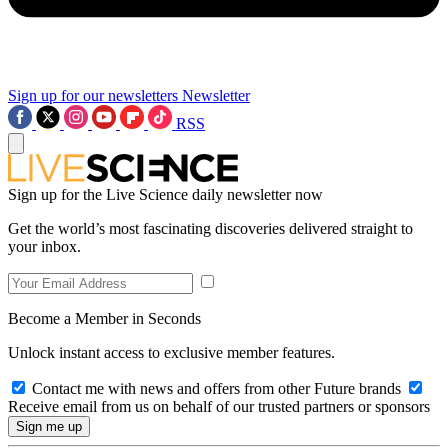
Sign up for our newsletters
Newsletter
RSS
Sign up for the Live Science daily newsletter now
Get the world’s most fascinating discoveries delivered straight to
your inbox.
Become a Member in Seconds
Unlock instant access to exclusive member features.
Contact me with news and offers from other Future brands
Receive email from us on behalf of our trusted partners or sponsors