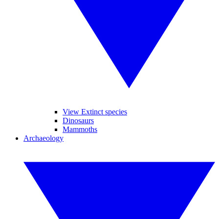
View Extinct species
Dinosaurs
Mammoths
Archaeology