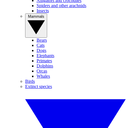
Alligators and crocodiles
Spiders and other arachnids
Insects
Mammals
Bears
Cats
Dogs
Elephants
Primates
Dolphins
Orcas
Whales
Birds
Extinct species