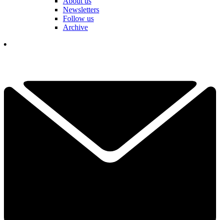
About us
Newsletters
Follow us
Archive