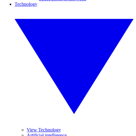
Technology
View Technology
Artificial intelligence