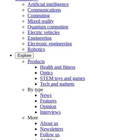
Artificial intelligence
Communications
Computing
Mixed reality
Quantum computing
Electric vehicles
Engineering
Electronic engineering
Robotics
Explore
Products
Health and fitness
Optics
STEM toys and games
Tech and gadgets
By type
News
Features
Opinion
Interviews
More
About us
Newsletters
Follow us