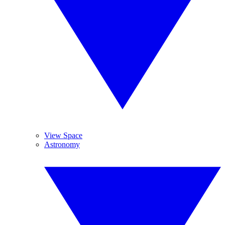
View Space
Astronomy