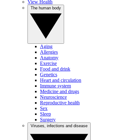
View Health
The human body
Aging
Allergies
Anatomy
Exercise
Food and drink
Genetics
Heart and circulation
Immune system
Medicine and drugs
Neuroscience
Reproductive health
Sex
Sleep
Surgery
Viruses, infections and disease