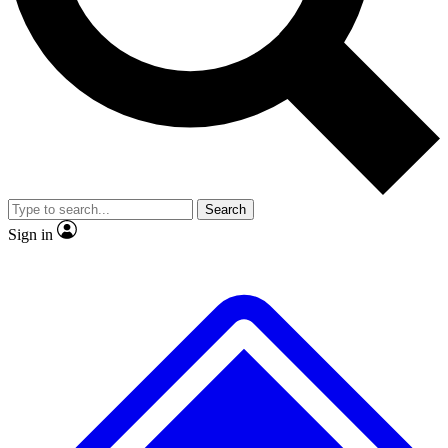
No ads, ever
Exclusive, original repor
Scientist interviews and video
Member-only feature
Search
JOIN LIVE SCIENCE PRO
Sign in