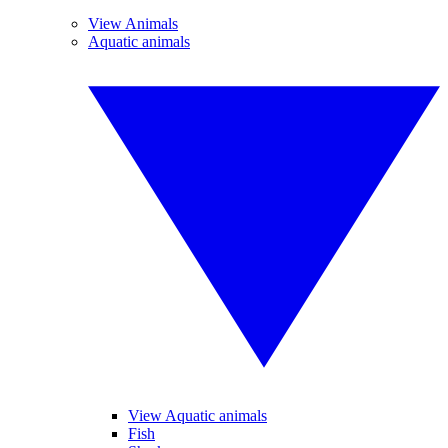
View Animals
Aquatic animals
View Aquatic animals
Fish