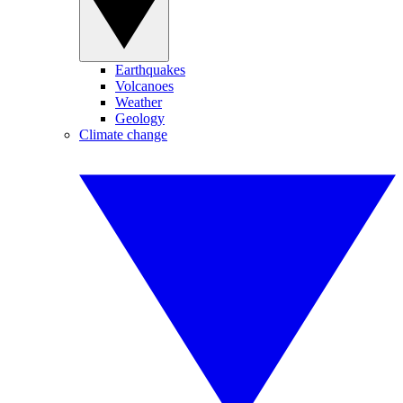
Earthquakes
Volcanoes
Weather
Geology
Climate change