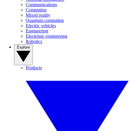
Communications
Computing
Mixed reality
Quantum computing
Electric vehicles
Engineering
Electronic engineering
Robotics
Explore
Products