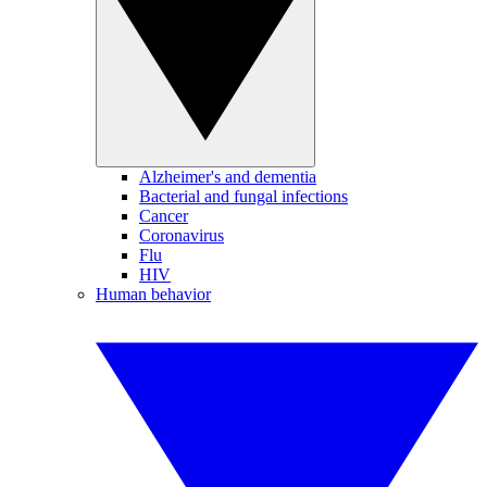
Alzheimer's and dementia
Bacterial and fungal infections
Cancer
Coronavirus
Flu
HIV
Human behavior