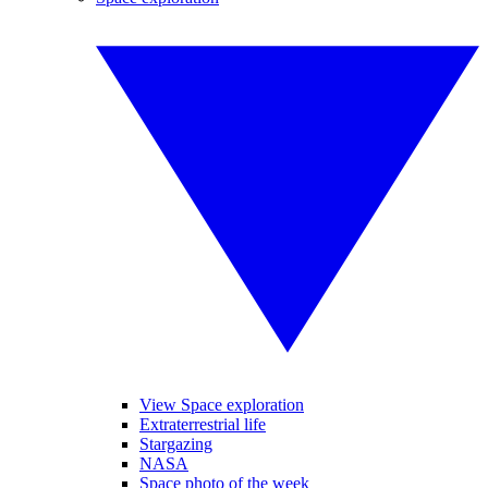
View Space exploration
Extraterrestrial life
Stargazing
NASA
Space photo of the week