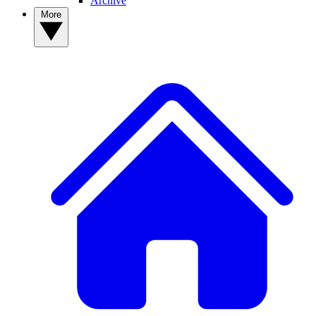
Archive
More