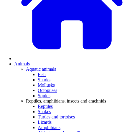
Animals
Aquatic animals
Fish
Sharks
Mollusks
Octopuses
Squids
Reptiles, amphibians, insects and arachnids
Reptiles
Snakes
Turtles and tortoises
Lizards
Amphibians