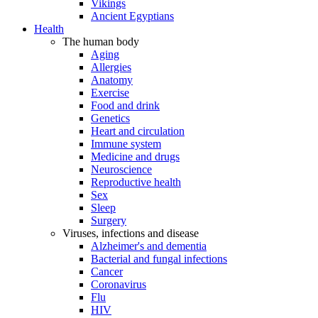
Vikings
Ancient Egyptians
Health
The human body
Aging
Allergies
Anatomy
Exercise
Food and drink
Genetics
Heart and circulation
Immune system
Medicine and drugs
Neuroscience
Reproductive health
Sex
Sleep
Surgery
Viruses, infections and disease
Alzheimer's and dementia
Bacterial and fungal infections
Cancer
Coronavirus
Flu
HIV