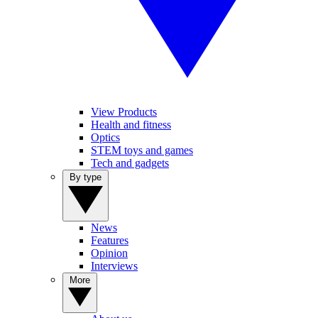
View Products
Health and fitness
Optics
STEM toys and games
Tech and gadgets
By type
News
Features
Opinion
Interviews
More