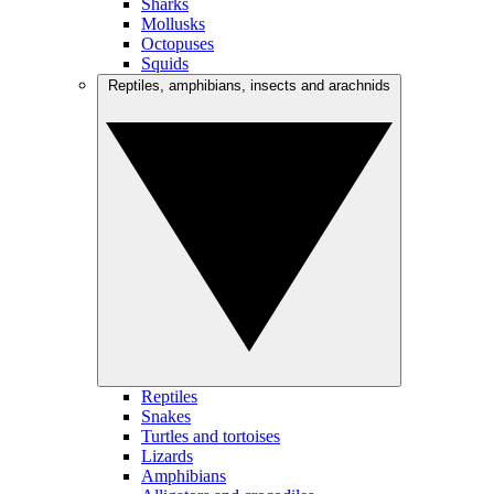
Sharks
Mollusks
Octopuses
Squids
Reptiles, amphibians, insects and arachnids
Reptiles
Snakes
Turtles and tortoises
Lizards
Amphibians