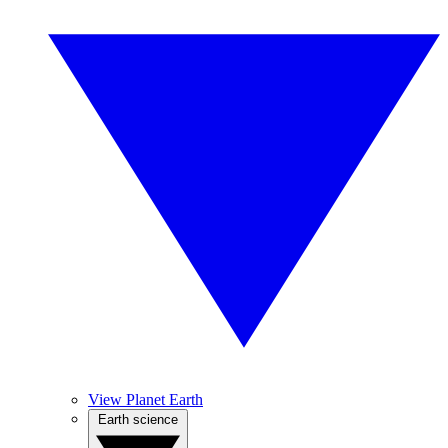
View Planet Earth
Earth science