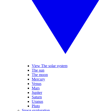
View The solar system
The sun
The moon
Mercury
Venus
Mars
Jupiter
Saturn
Uranus
Pluto
Space exploration