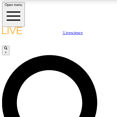
Open menu
LIVE SCIENCE PLUS
Livescience
Get started to get free access to selected news stories, receive our daily
newsletter, post comments, play games and earn badges.
×
JOIN FREE
LIVE SCIENCE PRO
Unlimited access to our exclusive features, expert analysis and in-depth
interviews, all ad-free