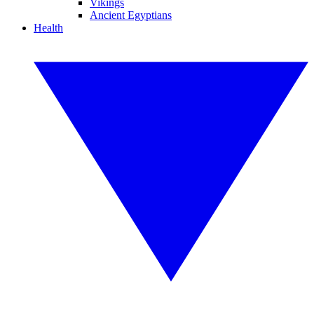
Vikings
Ancient Egyptians
Health