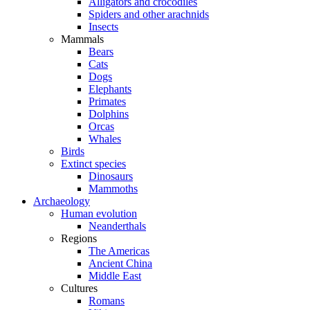
Alligators and crocodiles
Spiders and other arachnids
Insects
Mammals
Bears
Cats
Dogs
Elephants
Primates
Dolphins
Orcas
Whales
Birds
Extinct species
Dinosaurs
Mammoths
Archaeology
Human evolution
Neanderthals
Regions
The Americas
Ancient China
Middle East
Cultures
Romans