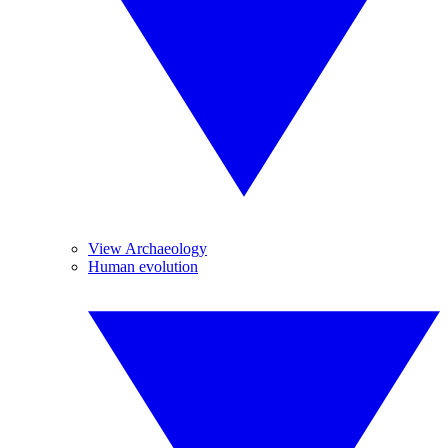
View Archaeology
Human evolution