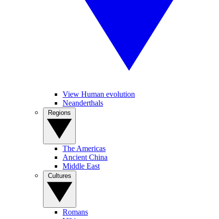
View Human evolution
Neanderthals
Regions
The Americas
Ancient China
Middle East
Cultures
Romans