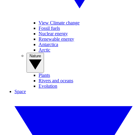
View Climate change
Fossil fuels
Nuclear energy
Renewable energy
Antarctica
Arctic
Nature
Plants
Rivers and oceans
Evolution
Space