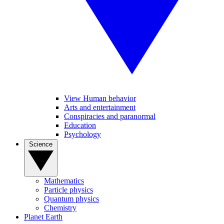
View Human behavior
Arts and entertainment
Conspiracies and paranormal
Education
Psychology
Science
Mathematics
Particle physics
Quantum physics
Chemistry
Planet Earth