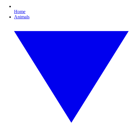
Home
Animals