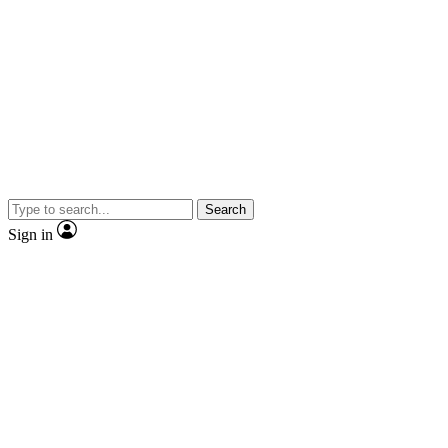
Search
Sign in