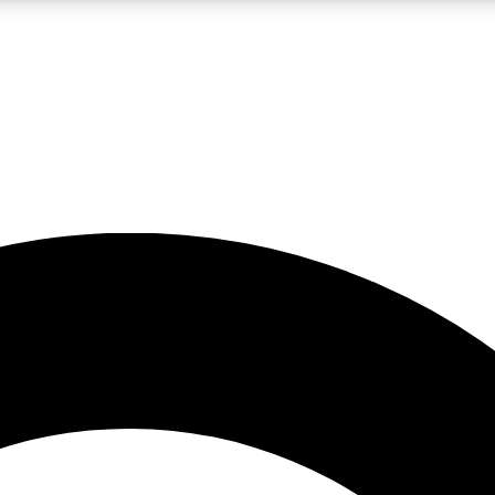
LIVE SCIENCE PRO
Unlimited access to our exclusive features, expert analysis and in-depth
No ads, ever
Exclusive, original
reporting
JOIN LIV