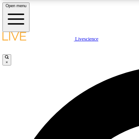
Open menu
Livescience
LIVE SCIENCE PLUS
Get started to get free access to selected news stories, receive
our daily newsletter, post comments, play games and earn
×
badges.
JOIN FREE