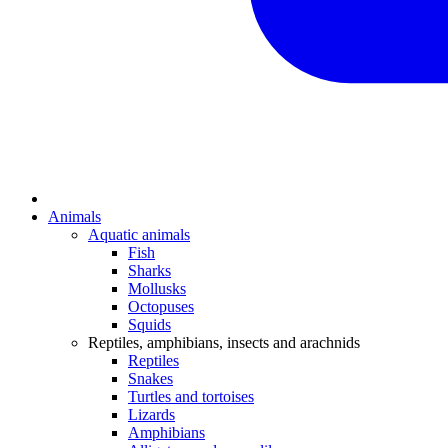
Animals
Aquatic animals
Fish
Sharks
Mollusks
Octopuses
Squids
Reptiles, amphibians, insects and arachnids
Reptiles
Snakes
Turtles and tortoises
Lizards
Amphibians