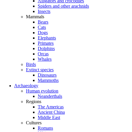
Alligators and crocodiles
Spiders and other arachnids
Insects
Mammals
Bears
Cats
Dogs
Elephants
Primates
Dolphins
Orcas
Whales
Birds
Extinct species
Dinosaurs
Mammoths
Archaeology
Human evolution
Neanderthals
Regions
The Americas
Ancient China
Middle East
Cultures
Romans