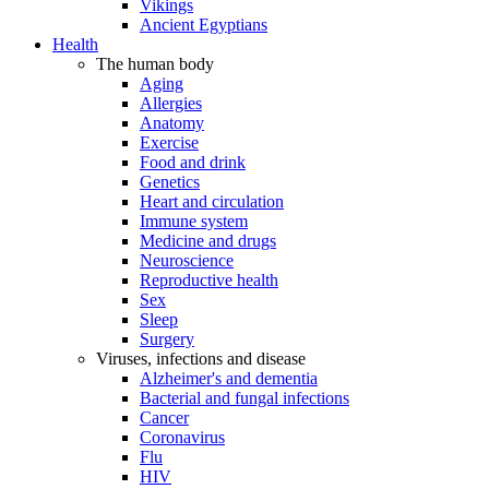
Vikings
Ancient Egyptians
Health
The human body
Aging
Allergies
Anatomy
Exercise
Food and drink
Genetics
Heart and circulation
Immune system
Medicine and drugs
Neuroscience
Reproductive health
Sex
Sleep
Surgery
Viruses, infections and disease
Alzheimer's and dementia
Bacterial and fungal infections
Cancer
Coronavirus
Flu
HIV