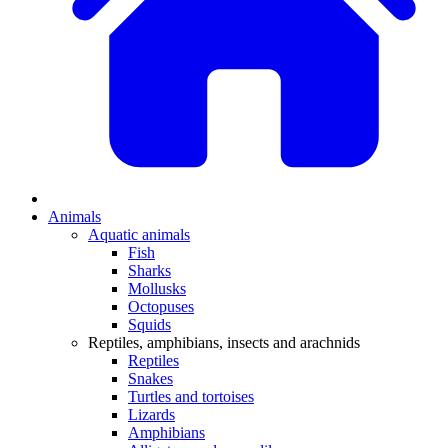
Animals
Aquatic animals
Fish
Sharks
Mollusks
Octopuses
Squids
Reptiles, amphibians, insects and arachnids
Reptiles
Snakes
Turtles and tortoises
Lizards
Amphibians