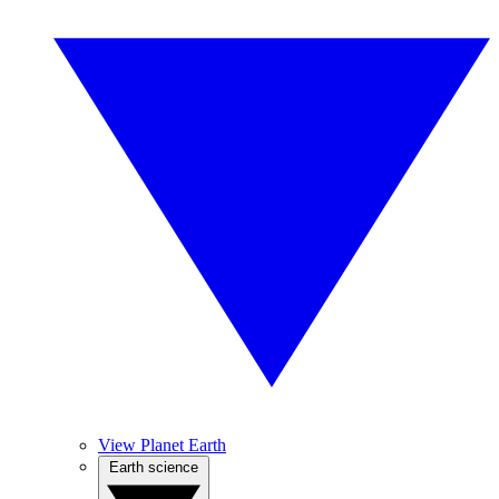
View Planet Earth
Earth science