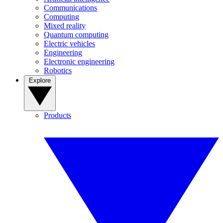
Communications
Computing
Mixed reality
Quantum computing
Electric vehicles
Engineering
Electronic engineering
Robotics
Explore
Products