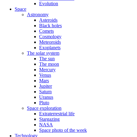
Evolution
Space
Astronomy
Asteroids
Black holes
Comets
Cosmology
Meteoroids
Exoplanets
The solar system
The sun
The moon
Mercury
Venus
Mars
Jupiter
Saturn
Uranus
Pluto
Space exploration
Extraterrestrial life
Stargazing
NASA
Space photo of the week
Technology