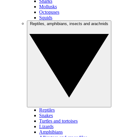
Sharks
Mollusks
Octopuses
Squids
Reptiles, amphibians, insects and arachnids
Reptiles
Snakes
Turtles and tortoises
Lizards
Amphibians