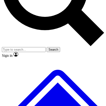
No ads, ever
Exclusive, original repor
Scientist interviews and video
Member-only feature
Search
JOIN LIVE SCIENCE PRO
Sign in