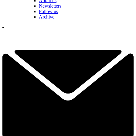
About us
Newsletters
Follow us
Archive