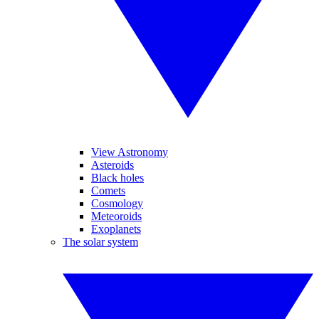
View Astronomy
Asteroids
Black holes
Comets
Cosmology
Meteoroids
Exoplanets
The solar system