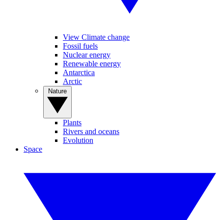
View Climate change
Fossil fuels
Nuclear energy
Renewable energy
Antarctica
Arctic
Nature
Plants
Rivers and oceans
Evolution
Space