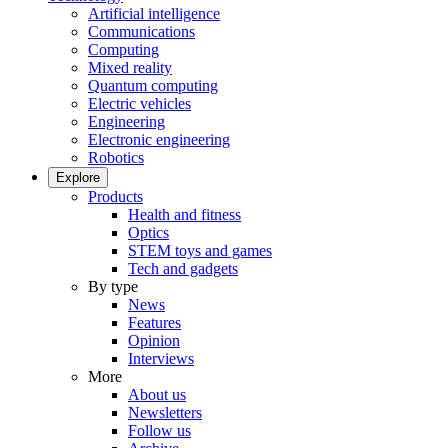
Artificial intelligence
Communications
Computing
Mixed reality
Quantum computing
Electric vehicles
Engineering
Electronic engineering
Robotics
Explore
Products
Health and fitness
Optics
STEM toys and games
Tech and gadgets
By type
News
Features
Opinion
Interviews
More
About us
Newsletters
Follow us