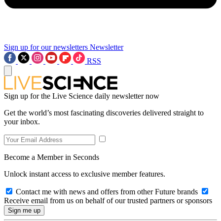
Sign up for our newsletters
Newsletter
RSS
Sign up for the Live Science daily newsletter now
Get the world’s most fascinating discoveries delivered straight to
your inbox.
Become a Member in Seconds
Unlock instant access to exclusive member features.
Contact me with news and offers from other Future brands
Receive email from us on behalf of our trusted partners or sponsors