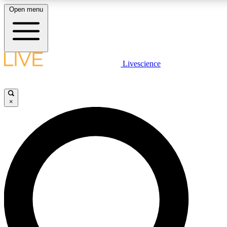
Open menu
LIVE SCIENCE PLUS
Livescience
Get started to get free access to selected news stories, receive our daily
newsletter, post comments, play games and earn badges.
×
JOIN FREE
LIVE SCIENCE PRO
Unlimited access to our exclusive features, expert analysis and in-depth
interviews, all ad-free