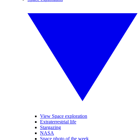
View Space exploration
Extraterrestrial life
Stargazing
NASA
Space photo of the week