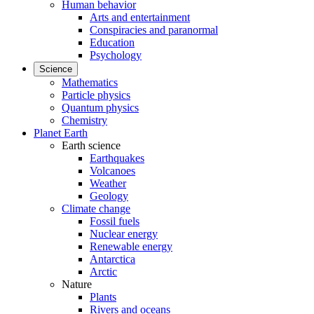
Human behavior
Arts and entertainment
Conspiracies and paranormal
Education
Psychology
Science
Mathematics
Particle physics
Quantum physics
Chemistry
Planet Earth
Earth science
Earthquakes
Volcanoes
Weather
Geology
Climate change
Fossil fuels
Nuclear energy
Renewable energy
Antarctica
Arctic
Nature
Plants
Rivers and oceans