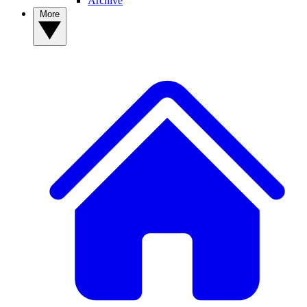
Archive
More