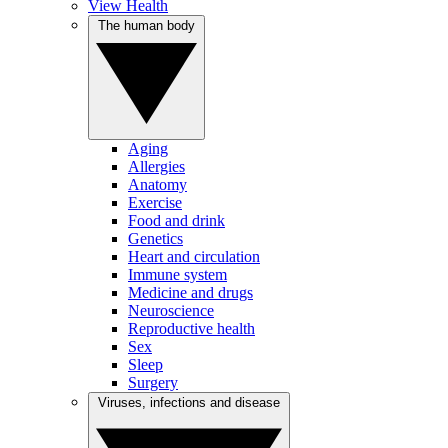
View Health
The human body
Aging
Allergies
Anatomy
Exercise
Food and drink
Genetics
Heart and circulation
Immune system
Medicine and drugs
Neuroscience
Reproductive health
Sex
Sleep
Surgery
Viruses, infections and disease