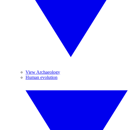
View Archaeology
Human evolution