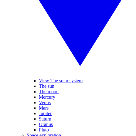
View The solar system
The sun
The moon
Mercury
Venus
Mars
Jupiter
Saturn
Uranus
Pluto
Space exploration