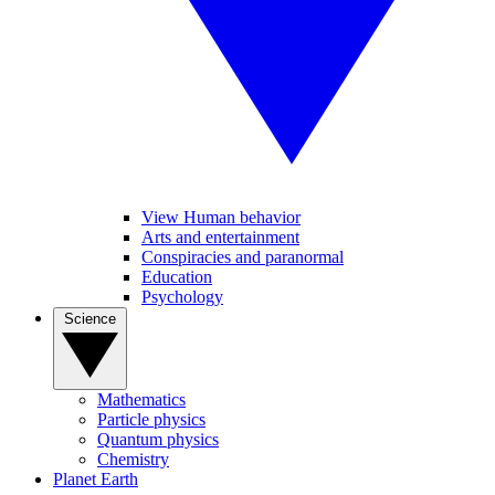
View Human behavior
Arts and entertainment
Conspiracies and paranormal
Education
Psychology
Science
Mathematics
Particle physics
Quantum physics
Chemistry
Planet Earth