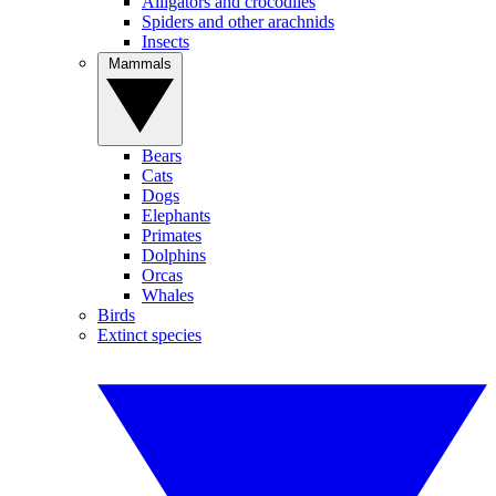
Alligators and crocodiles
Spiders and other arachnids
Insects
Mammals
Bears
Cats
Dogs
Elephants
Primates
Dolphins
Orcas
Whales
Birds
Extinct species