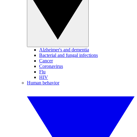
Alzheimer's and dementia
Bacterial and fungal infections
Cancer
Coronavirus
Flu
HIV
Human behavior