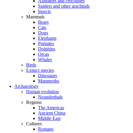
Alligators and crocodiles
Spiders and other arachnids
Insects
Mammals
Bears
Cats
Dogs
Elephants
Primates
Dolphins
Orcas
Whales
Birds
Extinct species
Dinosaurs
Mammoths
Archaeology
Human evolution
Neanderthals
Regions
The Americas
Ancient China
Middle East
Cultures
Romans