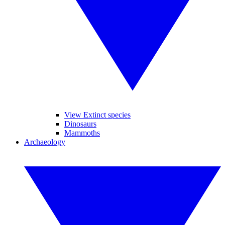
View Extinct species
Dinosaurs
Mammoths
Archaeology