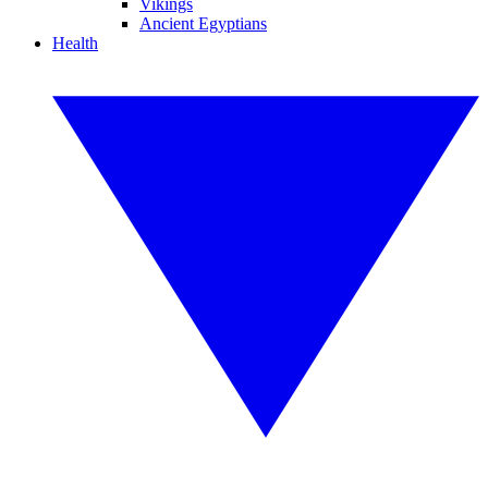
Vikings
Ancient Egyptians
Health