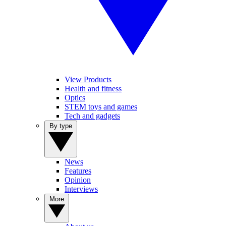
View Products
Health and fitness
Optics
STEM toys and games
Tech and gadgets
By type
News
Features
Opinion
Interviews
More