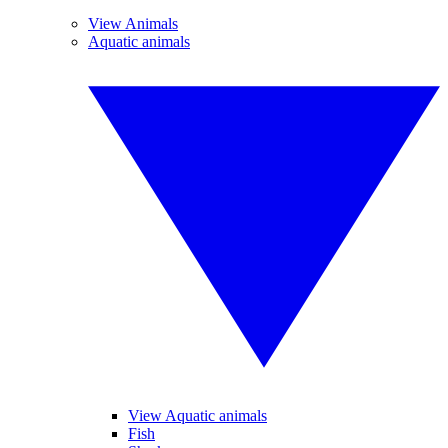
View Animals
Aquatic animals
View Aquatic animals
Fish