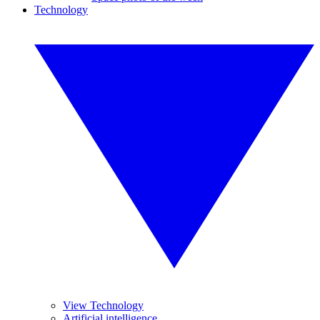
Technology
View Technology
Artificial intelligence