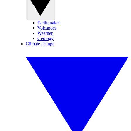
Earthquakes
Volcanoes
Weather
Geology
Climate change