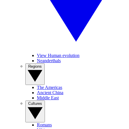
View Human evolution
Neanderthals
Regions
The Americas
Ancient China
Middle East
Cultures
Romans