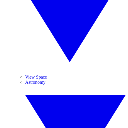
View Space
Astronomy