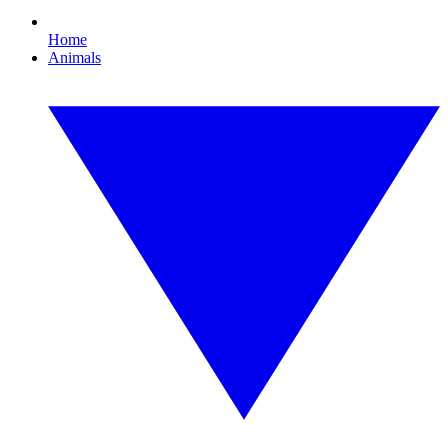
Home
Animals