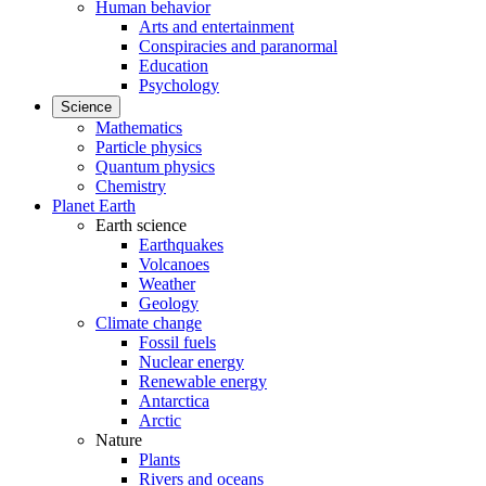
Human behavior
Arts and entertainment
Conspiracies and paranormal
Education
Psychology
Science
Mathematics
Particle physics
Quantum physics
Chemistry
Planet Earth
Earth science
Earthquakes
Volcanoes
Weather
Geology
Climate change
Fossil fuels
Nuclear energy
Renewable energy
Antarctica
Arctic
Nature
Plants
Rivers and oceans