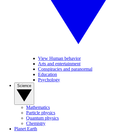
View Human behavior
Arts and entertainment
Conspiracies and paranormal
Education
Psychology
Science
Mathematics
Particle physics
Quantum physics
Chemistry
Planet Earth