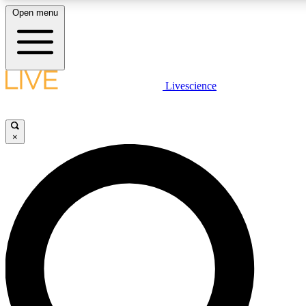
Open menu
LIVE SCIENCE PLUS
Livescience
Get started to get free access to selected news stories, receive our daily
newsletter, post comments, play games and earn badges.
×
JOIN FREE
LIVE SCIENCE PRO
Unlimited access to our exclusive features, expert analysis and in-depth
interviews, all ad-free