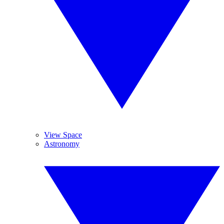
View Space
Astronomy