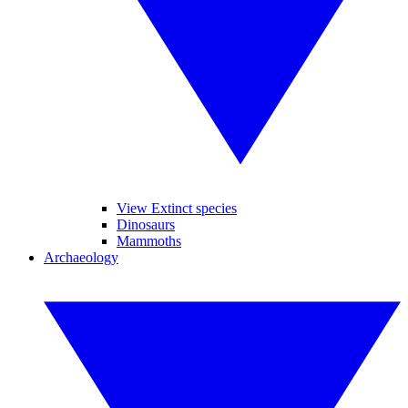
View Extinct species
Dinosaurs
Mammoths
Archaeology