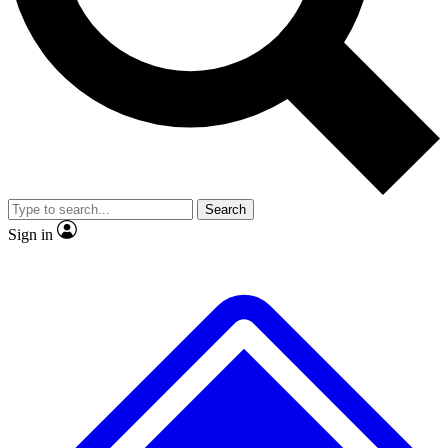
No ads, ever
Exclusive, original repor
Scientist interviews and video
Member-only feature
Search
JOIN LIVE SCIENCE PRO
Sign in