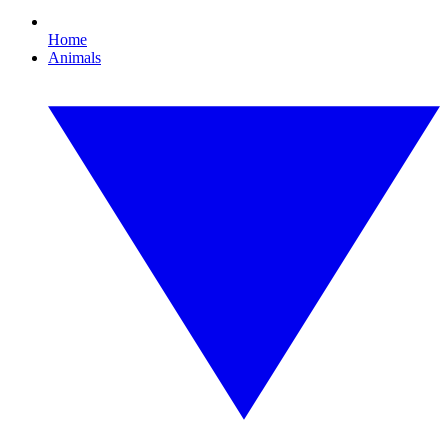
Home
Animals