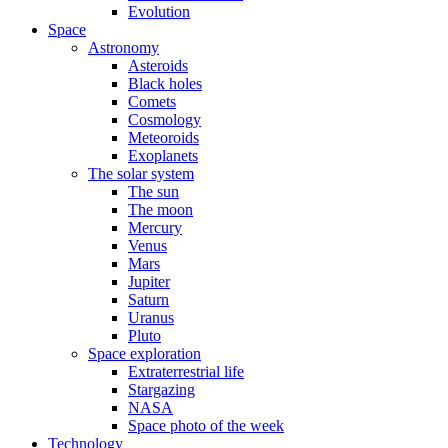
Evolution
Space
Astronomy
Asteroids
Black holes
Comets
Cosmology
Meteoroids
Exoplanets
The solar system
The sun
The moon
Mercury
Venus
Mars
Jupiter
Saturn
Uranus
Pluto
Space exploration
Extraterrestrial life
Stargazing
NASA
Space photo of the week
Technology