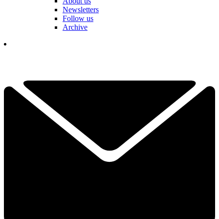
About us
Newsletters
Follow us
Archive