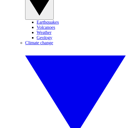
Earthquakes
Volcanoes
Weather
Geology
Climate change