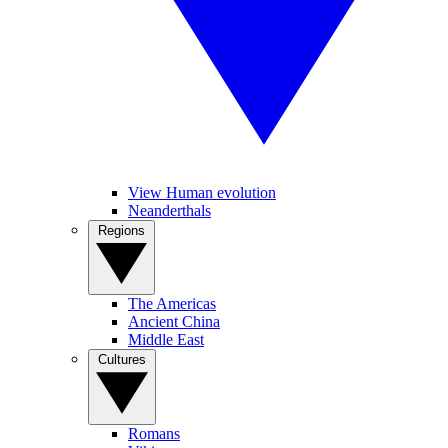
View Human evolution
Neanderthals
Regions
The Americas
Ancient China
Middle East
Cultures
Romans