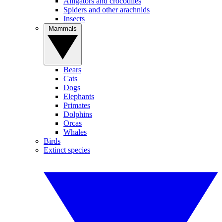
Alligators and crocodiles
Spiders and other arachnids
Insects
Mammals
Bears
Cats
Dogs
Elephants
Primates
Dolphins
Orcas
Whales
Birds
Extinct species