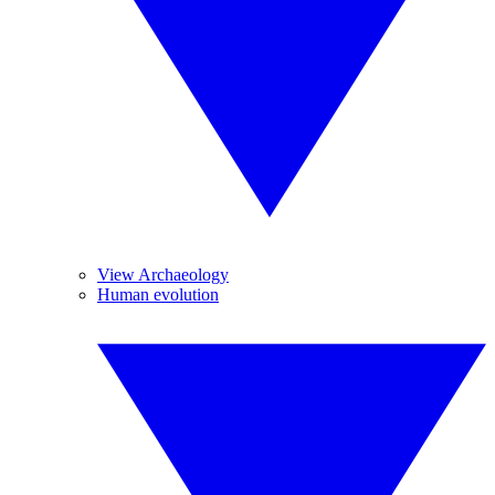
View Archaeology
Human evolution