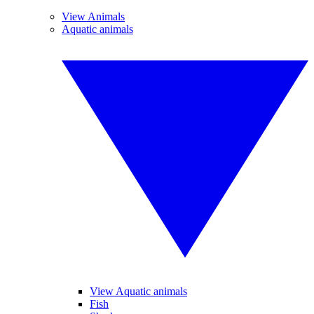
View Animals
Aquatic animals
View Aquatic animals
Fish