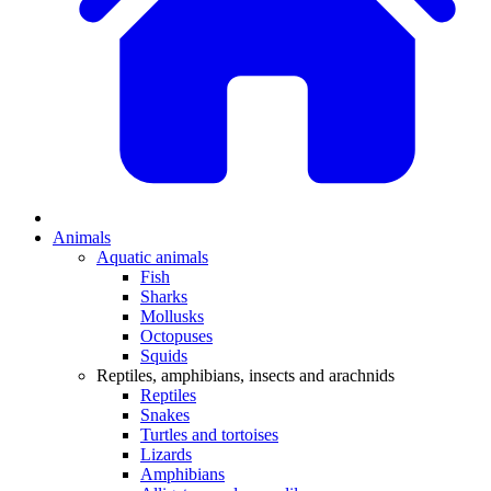
Animals
Aquatic animals
Fish
Sharks
Mollusks
Octopuses
Squids
Reptiles, amphibians, insects and arachnids
Reptiles
Snakes
Turtles and tortoises
Lizards
Amphibians