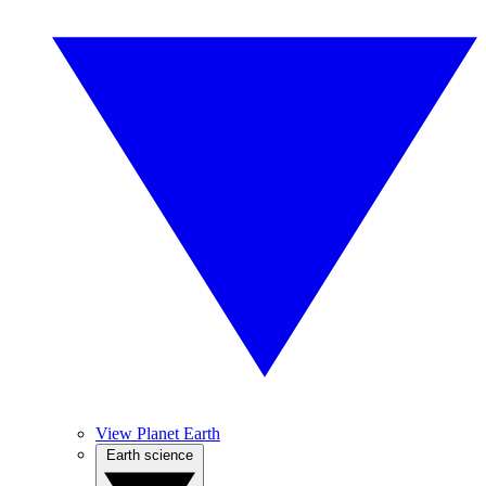
View Planet Earth
Earth science