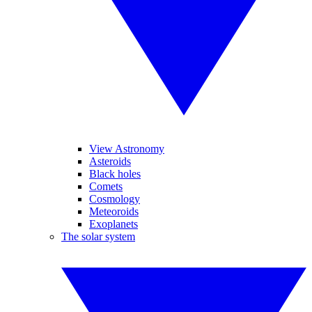
View Astronomy
Asteroids
Black holes
Comets
Cosmology
Meteoroids
Exoplanets
The solar system