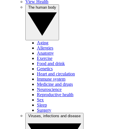
View Health
The human body
Aging
Allergies
Anatomy
Exercise
Food and drink
Genetics
Heart and circulation
Immune system
Medicine and drugs
Neuroscience
Reproductive health
Sex
Sleep
Surgery
Viruses, infections and disease