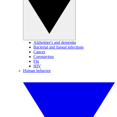
Alzheimer's and dementia
Bacterial and fungal infections
Cancer
Coronavirus
Flu
HIV
Human behavior