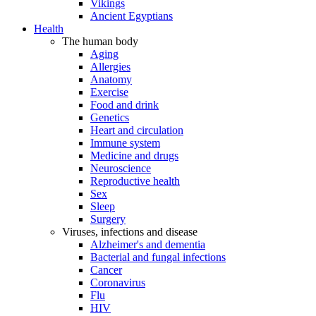
Vikings
Ancient Egyptians
Health
The human body
Aging
Allergies
Anatomy
Exercise
Food and drink
Genetics
Heart and circulation
Immune system
Medicine and drugs
Neuroscience
Reproductive health
Sex
Sleep
Surgery
Viruses, infections and disease
Alzheimer's and dementia
Bacterial and fungal infections
Cancer
Coronavirus
Flu
HIV