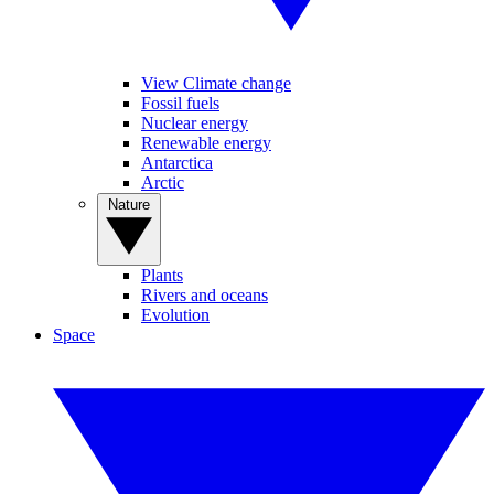
View Climate change
Fossil fuels
Nuclear energy
Renewable energy
Antarctica
Arctic
Nature
Plants
Rivers and oceans
Evolution
Space