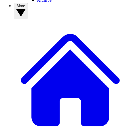
Archive
More