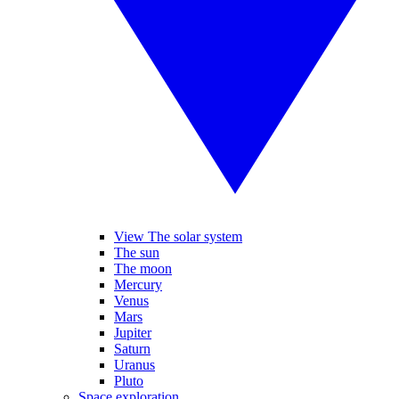
View The solar system
The sun
The moon
Mercury
Venus
Mars
Jupiter
Saturn
Uranus
Pluto
Space exploration