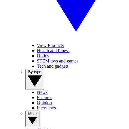
View Products
Health and fitness
Optics
STEM toys and games
Tech and gadgets
By type
News
Features
Opinion
Interviews
More