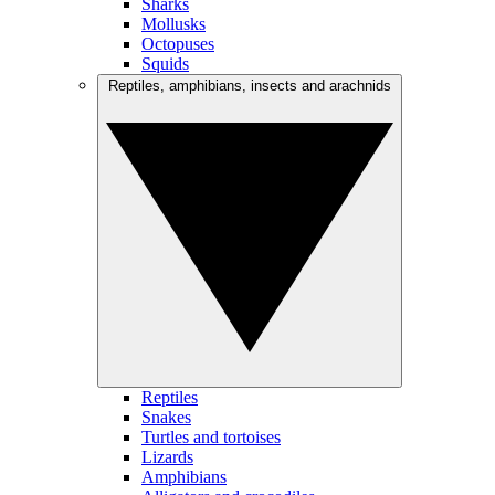
Sharks
Mollusks
Octopuses
Squids
Reptiles, amphibians, insects and arachnids
Reptiles
Snakes
Turtles and tortoises
Lizards
Amphibians