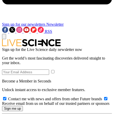
Sign up for our newsletters
Newsletter
RSS
Sign up for the Live Science daily newsletter now
Get the world’s most fascinating discoveries delivered straight to
your inbox.
Become a Member in Seconds
Unlock instant access to exclusive member features.
Contact me with news and offers from other Future brands
Receive email from us on behalf of our trusted partners or sponsors