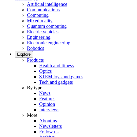
Artificial intelligence
Communications
Computing
Mixed reality
Quantum computing
Electric vehicles
Engineering
Electronic engineering
Robotics
Explore
Products
Health and fitness
Optics
STEM toys and games
Tech and gadgets
By type
News
Features
Opinion
Interviews
More
About us
Newsletters
Follow us