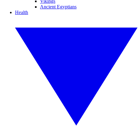
Vikings
Ancient Egyptians
Health