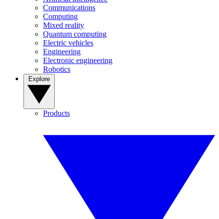
Communications
Computing
Mixed reality
Quantum computing
Electric vehicles
Engineering
Electronic engineering
Robotics
Explore
Products