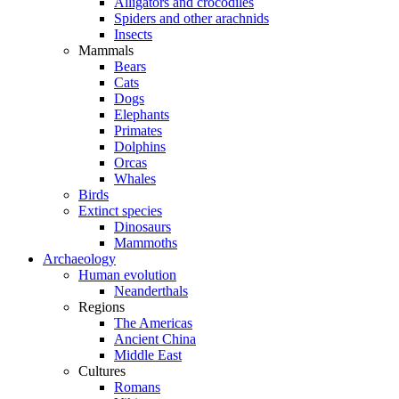
Alligators and crocodiles
Spiders and other arachnids
Insects
Mammals
Bears
Cats
Dogs
Elephants
Primates
Dolphins
Orcas
Whales
Birds
Extinct species
Dinosaurs
Mammoths
Archaeology
Human evolution
Neanderthals
Regions
The Americas
Ancient China
Middle East
Cultures
Romans