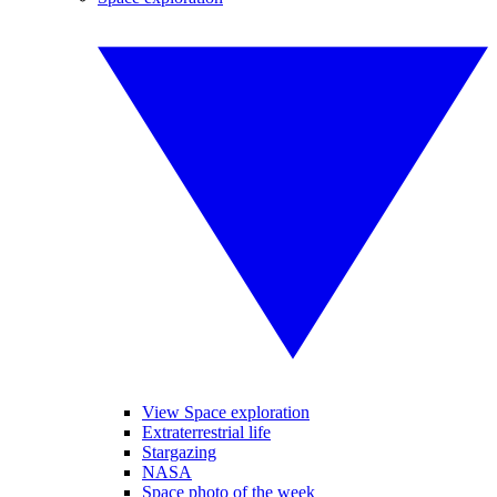
View Space exploration
Extraterrestrial life
Stargazing
NASA
Space photo of the week