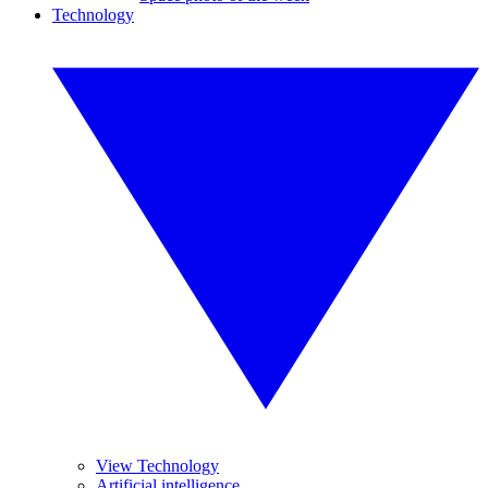
Technology
View Technology
Artificial intelligence