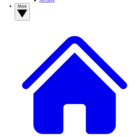
Archive
More