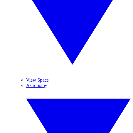
View Space
Astronomy