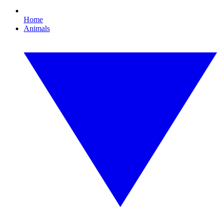
Home
Animals