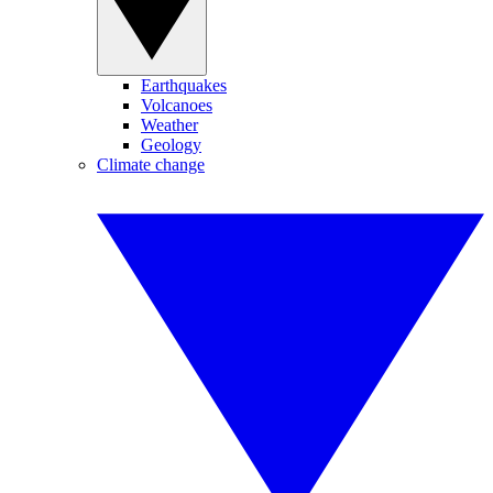
Earthquakes
Volcanoes
Weather
Geology
Climate change