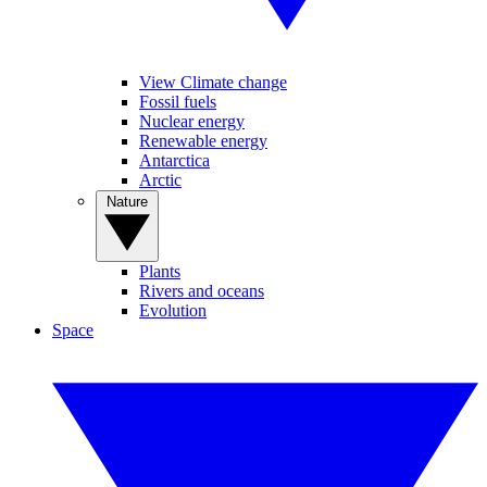
View Climate change
Fossil fuels
Nuclear energy
Renewable energy
Antarctica
Arctic
Nature
Plants
Rivers and oceans
Evolution
Space