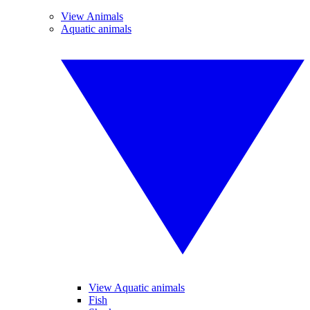
View Animals
Aquatic animals
View Aquatic animals
Fish