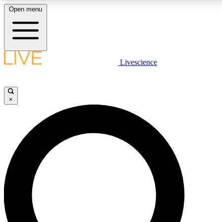
Open menu
LIVE SCIENC
Livescience
Get started to get free
×
LIVE SCIENC
Unlimited access to our