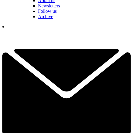
About us
Newsletters
Follow us
Archive