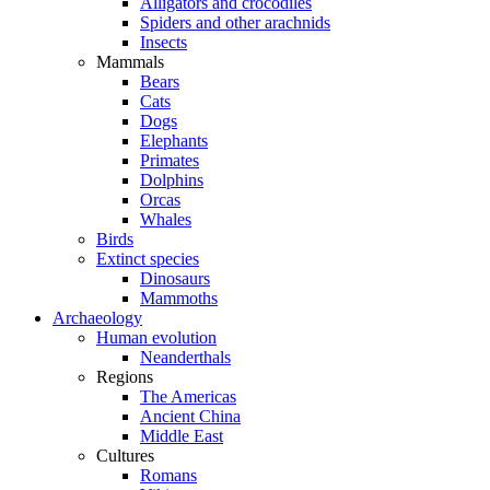
Alligators and crocodiles
Spiders and other arachnids
Insects
Mammals
Bears
Cats
Dogs
Elephants
Primates
Dolphins
Orcas
Whales
Birds
Extinct species
Dinosaurs
Mammoths
Archaeology
Human evolution
Neanderthals
Regions
The Americas
Ancient China
Middle East
Cultures
Romans