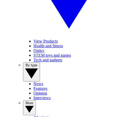
View Products
Health and fitness
Optics
STEM toys and games
Tech and gadgets
By type
News
Features
Opinion
Interviews
More