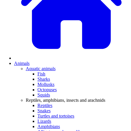
Animals
Aquatic animals
Fish
Sharks
Mollusks
Octopuses
Squids
Reptiles, amphibians, insects and arachnids
Reptiles
Snakes
Turtles and tortoises
Lizards
Amphibians