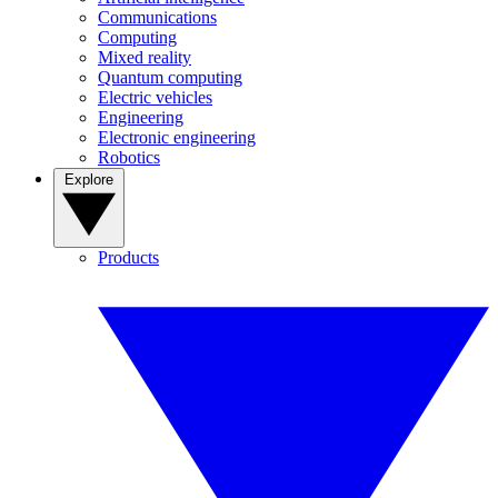
Communications
Computing
Mixed reality
Quantum computing
Electric vehicles
Engineering
Electronic engineering
Robotics
Explore
Products