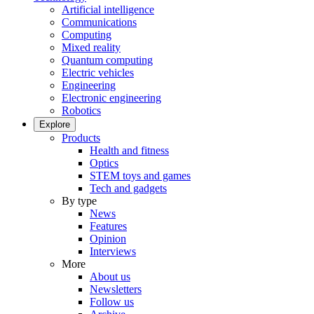
Artificial intelligence
Communications
Computing
Mixed reality
Quantum computing
Electric vehicles
Engineering
Electronic engineering
Robotics
Explore
Products
Health and fitness
Optics
STEM toys and games
Tech and gadgets
By type
News
Features
Opinion
Interviews
More
About us
Newsletters
Follow us