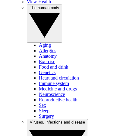
View Health
The human body
Aging
Allergies
Anatomy
Exercise
Food and drink
Genetics
Heart and circulation
Immune system
Medicine and drugs
Neuroscience
Reproductive health
Sex
Sleep
Surgery
Viruses, infections and disease