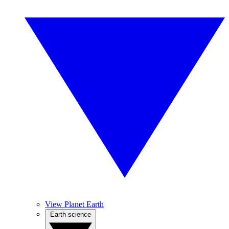
View Planet Earth
Earth science