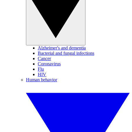
Alzheimer's and dementia
Bacterial and fungal infections
Cancer
Coronavirus
Flu
HIV
Human behavior