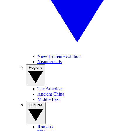
View Human evolution
Neanderthals
Regions
The Americas
Ancient China
Middle East
Cultures
Romans