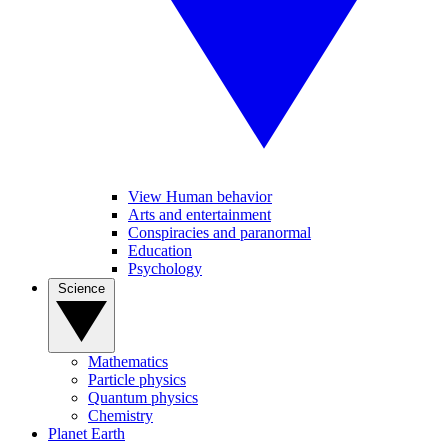
View Human behavior
Arts and entertainment
Conspiracies and paranormal
Education
Psychology
Science
Mathematics
Particle physics
Quantum physics
Chemistry
Planet Earth