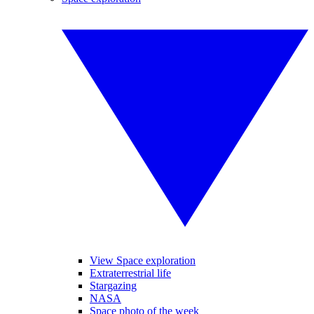
View Space exploration
Extraterrestrial life
Stargazing
NASA
Space photo of the week