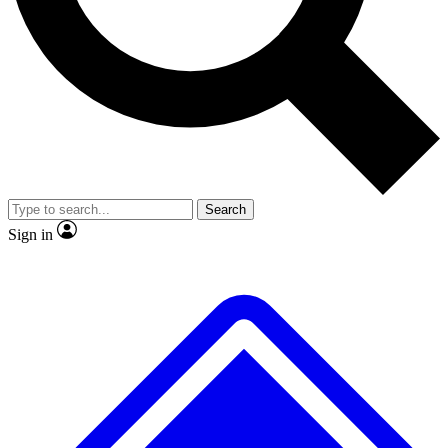
Search
Sign in