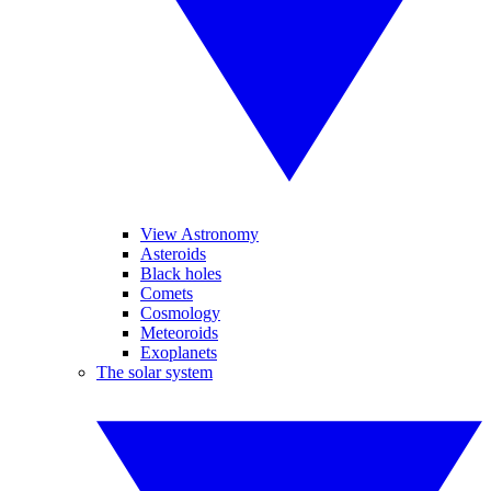
View Astronomy
Asteroids
Black holes
Comets
Cosmology
Meteoroids
Exoplanets
The solar system