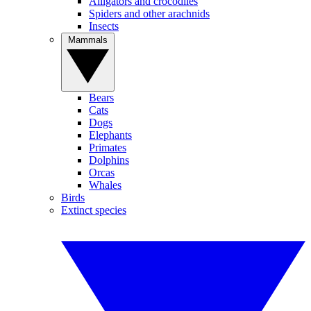
Alligators and crocodiles
Spiders and other arachnids
Insects
Mammals
Bears
Cats
Dogs
Elephants
Primates
Dolphins
Orcas
Whales
Birds
Extinct species