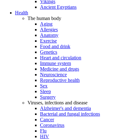
Vikings
Ancient Egyptians
Health
The human body
Aging
Allergies
Anatomy
Exercise
Food and drink
Genetics
Heart and circulation
Immune system
Medicine and drugs
Neuroscience
Reproductive health
Sex
Sleep
Surgery
Viruses, infections and disease
Alzheimer's and dementia
Bacterial and fungal infections
Cancer
Coronavirus
Flu
HIV