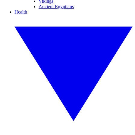
Vikings
Ancient Egyptians
Health