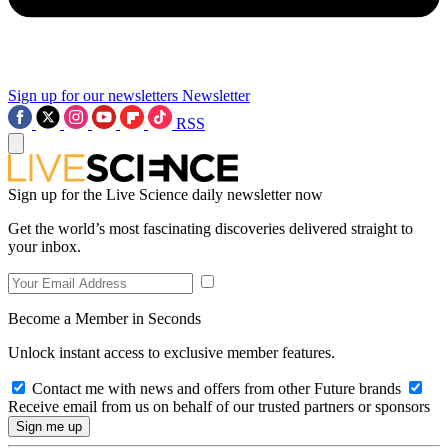
Sign up for our newsletters
Newsletter
RSS
Sign up for the Live Science daily newsletter now
Get the world’s most fascinating discoveries delivered straight to
your inbox.
Become a Member in Seconds
Unlock instant access to exclusive member features.
Contact me with news and offers from other Future brands
Receive email from us on behalf of our trusted partners or sponsors