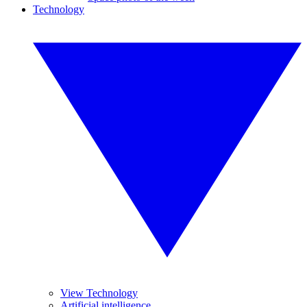
Technology
View Technology
Artificial intelligence