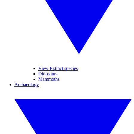
View Extinct species
Dinosaurs
Mammoths
Archaeology