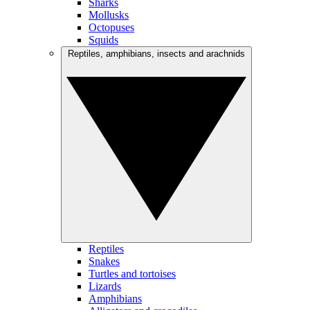
Sharks
Mollusks
Octopuses
Squids
Reptiles, amphibians, insects and arachnids
Reptiles
Snakes
Turtles and tortoises
Lizards
Amphibians