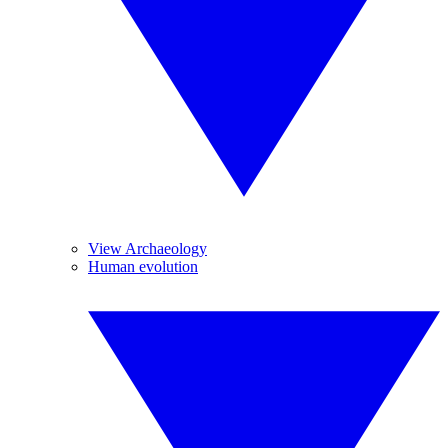
View Archaeology
Human evolution