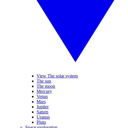
View The solar system
The sun
The moon
Mercury
Venus
Mars
Jupiter
Saturn
Uranus
Pluto
Space exploration