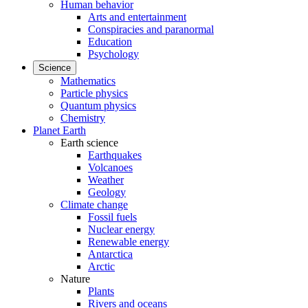
Human behavior
Arts and entertainment
Conspiracies and paranormal
Education
Psychology
Science
Mathematics
Particle physics
Quantum physics
Chemistry
Planet Earth
Earth science
Earthquakes
Volcanoes
Weather
Geology
Climate change
Fossil fuels
Nuclear energy
Renewable energy
Antarctica
Arctic
Nature
Plants
Rivers and oceans