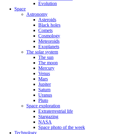
Evolution
Space
Astronomy
Asteroids
Black holes
Comets
Cosmology
Meteoroids
Exoplanets
The solar system
The sun
The moon
Mercury
Venus
Mars
Jupiter
Saturn
Uranus
Pluto
Space exploration
Extraterrestrial life
Stargazing
NASA
Space photo of the week
Technology