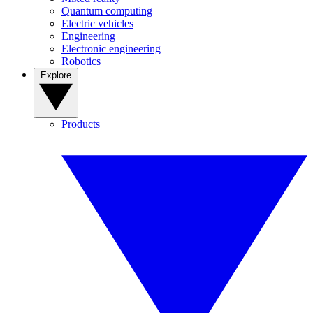
Quantum computing
Electric vehicles
Engineering
Electronic engineering
Robotics
Explore
Products