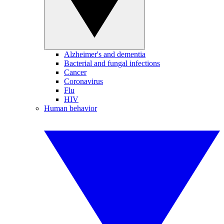
Alzheimer's and dementia
Bacterial and fungal infections
Cancer
Coronavirus
Flu
HIV
Human behavior