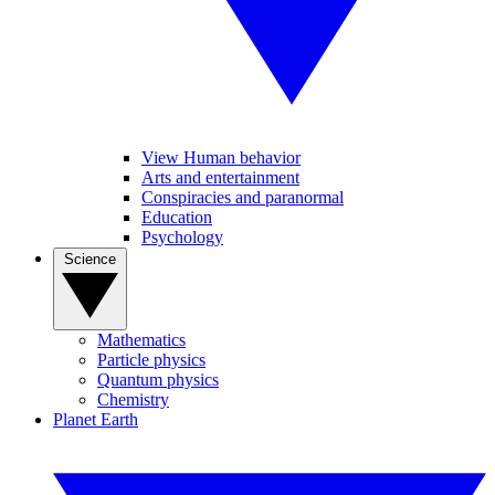
View Human behavior
Arts and entertainment
Conspiracies and paranormal
Education
Psychology
Science
Mathematics
Particle physics
Quantum physics
Chemistry
Planet Earth