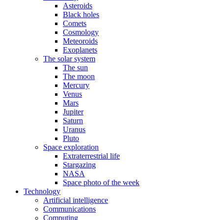
Asteroids
Black holes
Comets
Cosmology
Meteoroids
Exoplanets
The solar system
The sun
The moon
Mercury
Venus
Mars
Jupiter
Saturn
Uranus
Pluto
Space exploration
Extraterrestrial life
Stargazing
NASA
Space photo of the week
Technology
Artificial intelligence
Communications
Computing