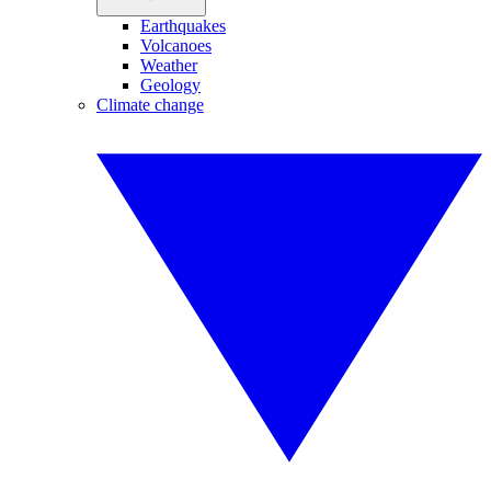
Earthquakes
Volcanoes
Weather
Geology
Climate change