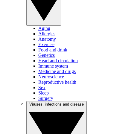
Aging
Allergies
Anatomy
Exercise
Food and drink
Genetics
Heart and circulation
Immune system
Medicine and drugs
Neuroscience
Reproductive health
Sex
Sleep
Surgery
Viruses, infections and disease