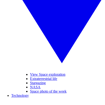
View Space exploration
Extraterrestrial life
Stargazing
NASA
Space photo of the week
Technology