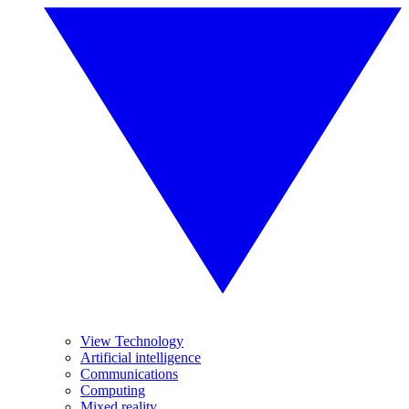
View Technology
Artificial intelligence
Communications
Computing
Mixed reality