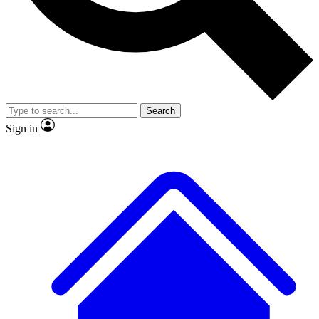
No ads, ever
Exclusive, original
reporting
Search
Sign in
Scientist interviews and
Member-only features
video
JOIN LIVE SCIENCE PRO