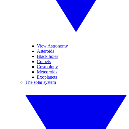
View Astronomy
Asteroids
Black holes
Comets
Cosmology
Meteoroids
Exoplanets
The solar system