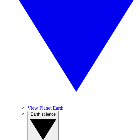
View Planet Earth
Earth science