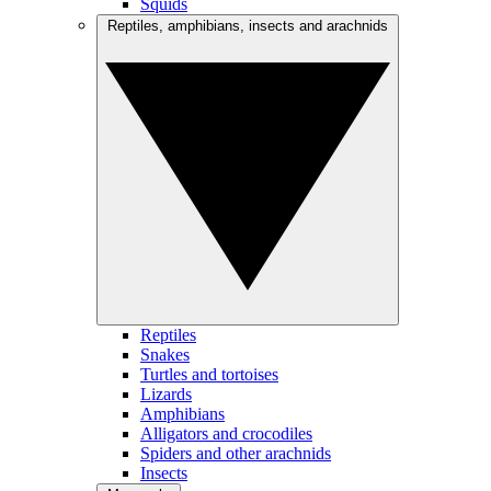
Squids
Reptiles, amphibians, insects and arachnids
Reptiles
Snakes
Turtles and tortoises
Lizards
Amphibians
Alligators and crocodiles
Spiders and other arachnids
Insects