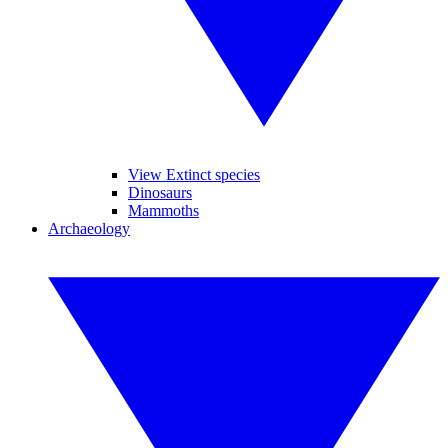
View Extinct species
Dinosaurs
Mammoths
Archaeology