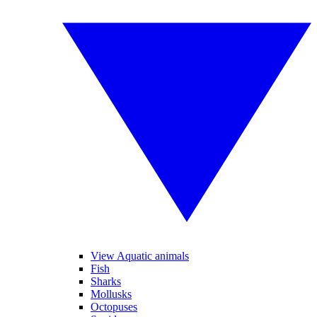
View Aquatic animals
Fish
Sharks
Mollusks
Octopuses