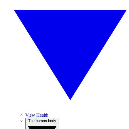
View Health
The human body