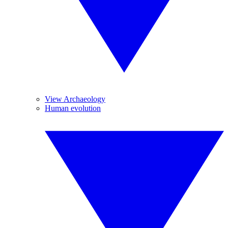
View Archaeology
Human evolution