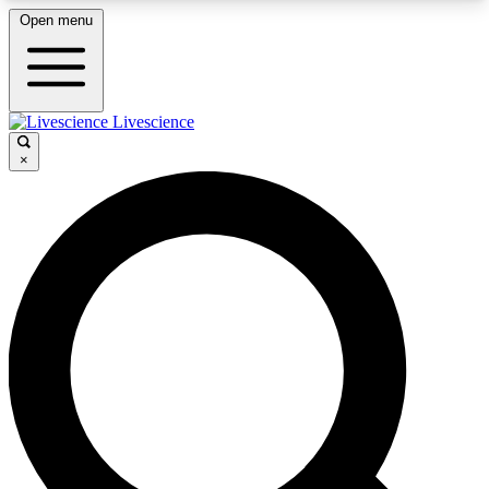
Open menu
Livescience
LIVE SCIENCE PLUS
×
Get started to get free access to selected news stories, receive
our daily newsletter, post comments, play games and earn
badges.
JOIN FREE
LIVE SCIENCE PRO
Unlimited access to our exclusive features, expert analysis and in-
depth interviews, all ad-free