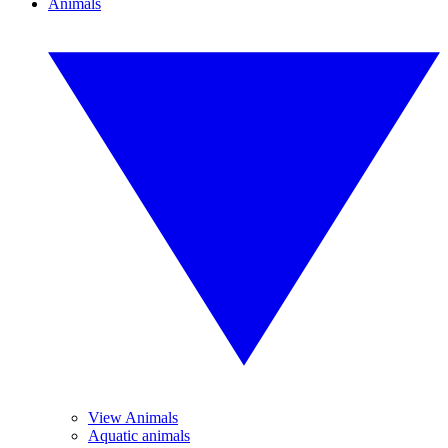
Animals
View Animals
Aquatic animals