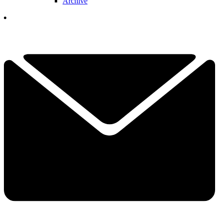
Archive