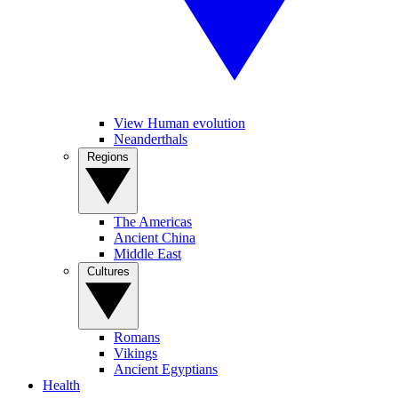
View Human evolution
Neanderthals
Regions
The Americas
Ancient China
Middle East
Cultures
Romans
Vikings
Ancient Egyptians
Health