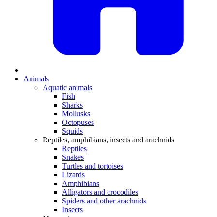
Animals
Aquatic animals
Fish
Sharks
Mollusks
Octopuses
Squids
Reptiles, amphibians, insects and arachnids
Reptiles
Snakes
Turtles and tortoises
Lizards
Amphibians
Alligators and crocodiles
Spiders and other arachnids
Insects