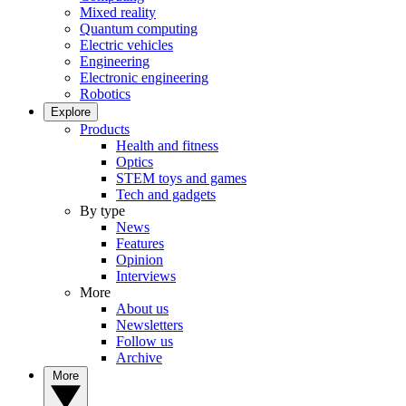
Mixed reality
Quantum computing
Electric vehicles
Engineering
Electronic engineering
Robotics
Explore
Products
Health and fitness
Optics
STEM toys and games
Tech and gadgets
By type
News
Features
Opinion
Interviews
More
About us
Newsletters
Follow us
Archive
More