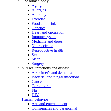
The human body
Aging
Allergies
Anatomy
Exercise
Food and drink
Genetics
Heart and circulation
Immune system
Medicine and drugs
Neuroscience
Reproductive health
Sex
Sleep
Surgery
Viruses, infections and disease
Alzheimer's and dementia
Bacterial and fungal infections
Cancer
Coronavirus
Flu
HIV
Human behavior
Arts and entertainment
Conspiracies and paranormal