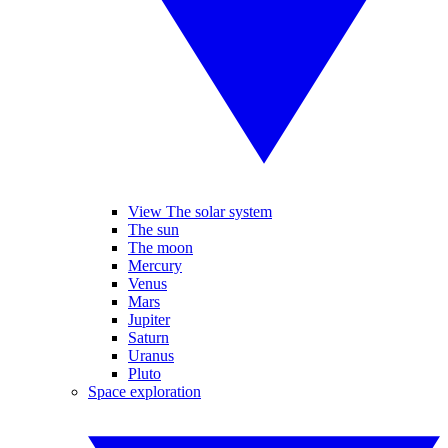
View The solar system
The sun
The moon
Mercury
Venus
Mars
Jupiter
Saturn
Uranus
Pluto
Space exploration