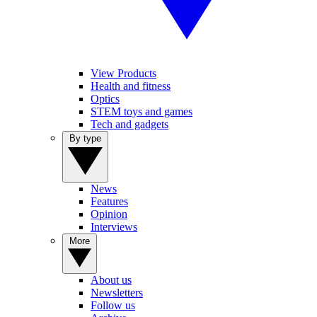
View Products
Health and fitness
Optics
STEM toys and games
Tech and gadgets
By type
News
Features
Opinion
Interviews
More
About us
Newsletters
Follow us