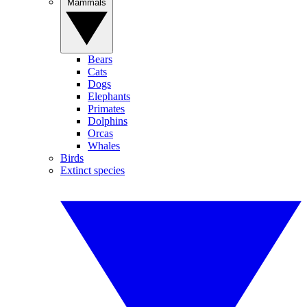
Mammals
Bears
Cats
Dogs
Elephants
Primates
Dolphins
Orcas
Whales
Birds
Extinct species