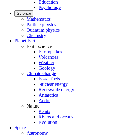
Education
Psychology
Science
Mathematics
Particle physics
Quantum physics
Chemistry
Planet Earth
Earth science
Earthquakes
Volcanoes
Weather
Geology
Climate change
Fossil fuels
Nuclear energy
Renewable energy
Antarctica
Arctic
Nature
Plants
Rivers and oceans
Evolution
Space
Astronomy