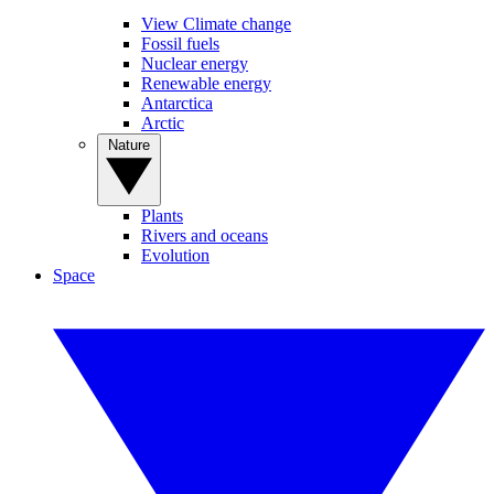
View Climate change
Fossil fuels
Nuclear energy
Renewable energy
Antarctica
Arctic
Nature
Plants
Rivers and oceans
Evolution
Space