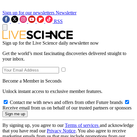
Sign up for our newsletters
Newsletter
RSS
Sign up for the Live Science daily newsletter now
Get the world’s most fascinating discoveries delivered straight to
your inbox.
Become a Member in Seconds
Unlock instant access to exclusive member features.
Contact me with news and offers from other Future brands
Receive email from us on behalf of our trusted partners or sponsors
By signing up, you agree to our
Terms of services
and acknowledge
that you have read our
Privacy Notice
. You also agree to receive
marketing emails from us that may include promotions from our