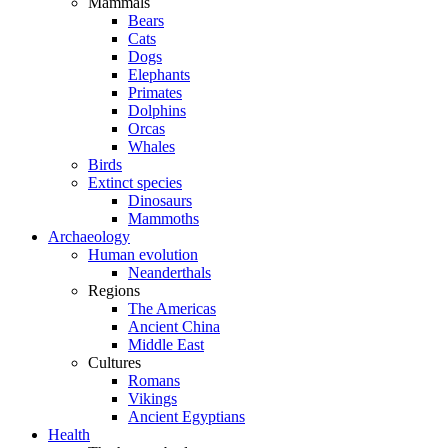
Mammals
Bears
Cats
Dogs
Elephants
Primates
Dolphins
Orcas
Whales
Birds
Extinct species
Dinosaurs
Mammoths
Archaeology
Human evolution
Neanderthals
Regions
The Americas
Ancient China
Middle East
Cultures
Romans
Vikings
Ancient Egyptians
Health