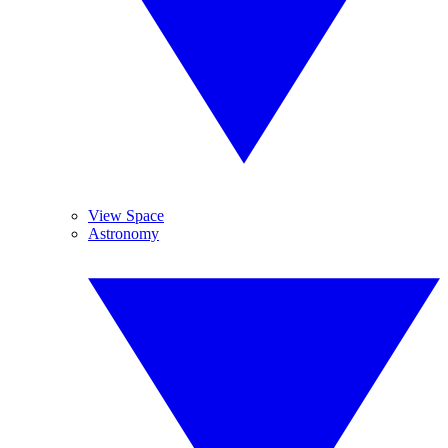
View Space
Astronomy