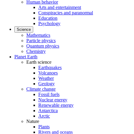
Human behavior
Arts and entertainment
Conspiracies and paranormal
Education
Psychology
Science
Mathematics
Particle physics
Quantum physics
Chemistry
Planet Earth
Earth science
Earthquakes
Volcanoes
Weather
Geology
Climate change
Fossil fuels
Nuclear energy
Renewable energy
Antarctica
Arctic
Nature
Plants
Rivers and oceans