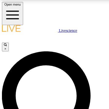
Open menu
LIVE SCIENC
Livescience
Get started to get free
×
LIVE SCIENC
Unlimited access to our