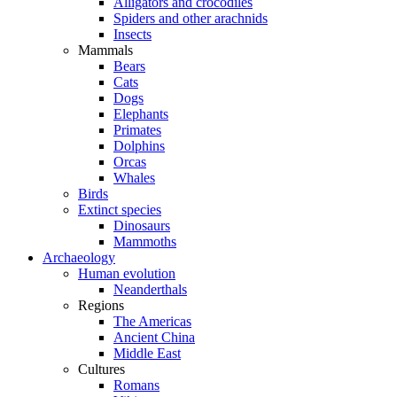
Alligators and crocodiles
Spiders and other arachnids
Insects
Mammals
Bears
Cats
Dogs
Elephants
Primates
Dolphins
Orcas
Whales
Birds
Extinct species
Dinosaurs
Mammoths
Archaeology
Human evolution
Neanderthals
Regions
The Americas
Ancient China
Middle East
Cultures
Romans