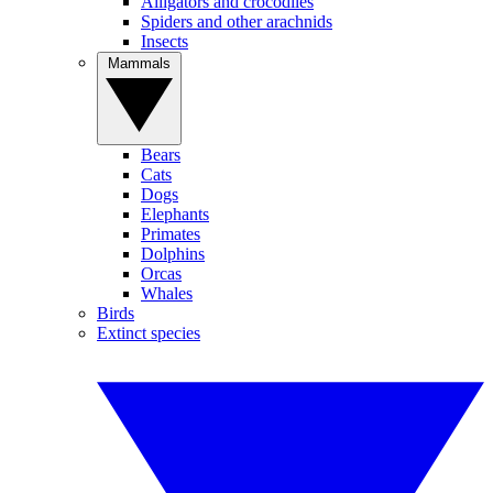
Alligators and crocodiles
Spiders and other arachnids
Insects
Mammals
Bears
Cats
Dogs
Elephants
Primates
Dolphins
Orcas
Whales
Birds
Extinct species