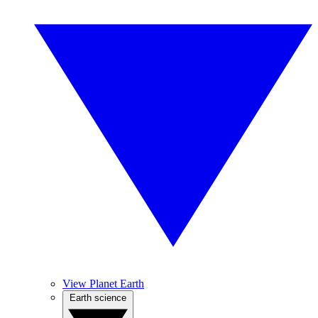
View Planet Earth
Earth science