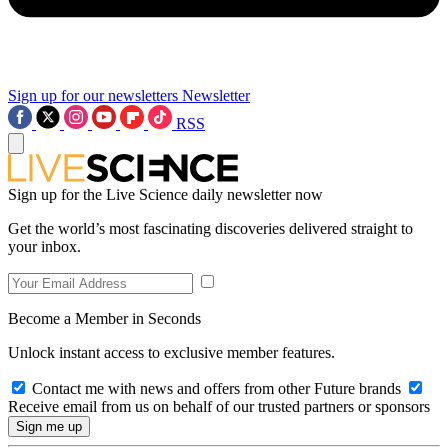
Sign up for our newsletters
Newsletter
RSS
Sign up for the Live Science daily newsletter now
Get the world’s most fascinating discoveries delivered straight to
your inbox.
Become a Member in Seconds
Unlock instant access to exclusive member features.
Contact me with news and offers from other Future brands
Receive email from us on behalf of our trusted partners or sponsors