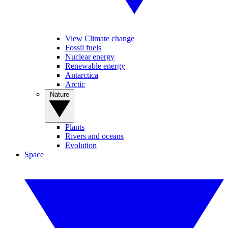
View Climate change
Fossil fuels
Nuclear energy
Renewable energy
Antarctica
Arctic
Nature
Plants
Rivers and oceans
Evolution
Space