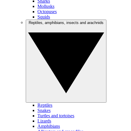
Sharks
Mollusks
Octopuses
Squids
Reptiles, amphibians, insects and arachnids
Reptiles
Snakes
Turtles and tortoises
Lizards
Amphibians