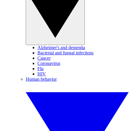
Alzheimer's and dementia
Bacterial and fungal infections
Cancer
Coronavirus
Flu
HIV
Human behavior