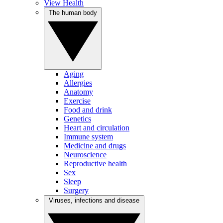
View Health
The human body
Aging
Allergies
Anatomy
Exercise
Food and drink
Genetics
Heart and circulation
Immune system
Medicine and drugs
Neuroscience
Reproductive health
Sex
Sleep
Surgery
Viruses, infections and disease