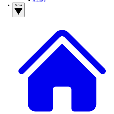
Archive
More