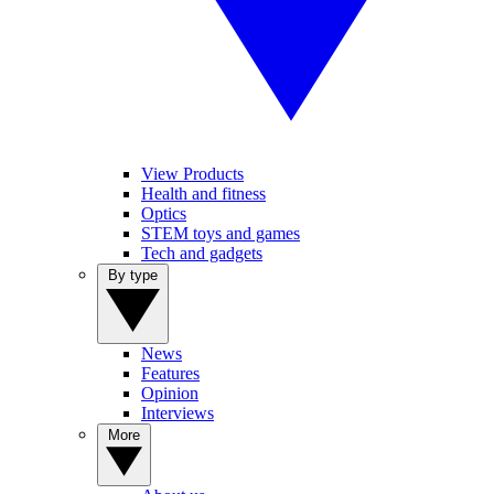
View Products
Health and fitness
Optics
STEM toys and games
Tech and gadgets
By type
News
Features
Opinion
Interviews
More