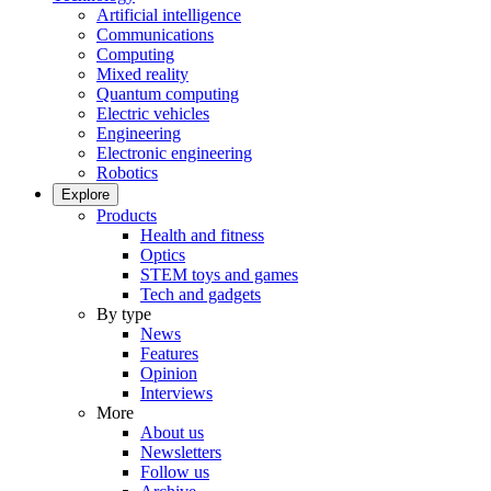
Artificial intelligence
Communications
Computing
Mixed reality
Quantum computing
Electric vehicles
Engineering
Electronic engineering
Robotics
Explore
Products
Health and fitness
Optics
STEM toys and games
Tech and gadgets
By type
News
Features
Opinion
Interviews
More
About us
Newsletters
Follow us