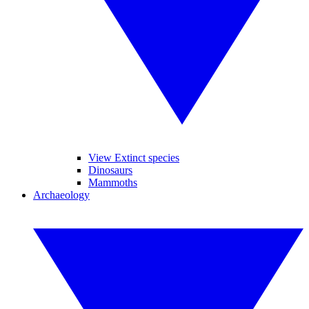
View Extinct species
Dinosaurs
Mammoths
Archaeology