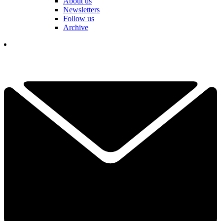
About us
Newsletters
Follow us
Archive