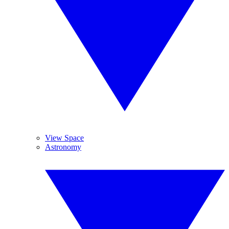
View Space
Astronomy