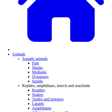
Animals
Aquatic animals
Fish
Sharks
Mollusks
Octopuses
Squids
Reptiles, amphibians, insects and arachnids
Reptiles
Snakes
Turtles and tortoises
Lizards
Amphibians