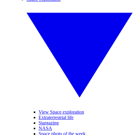
View Space exploration
Extraterrestrial life
Stargazing
NASA
Space photo of the week