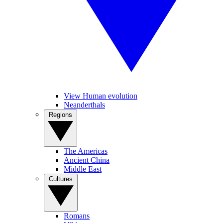
View Human evolution
Neanderthals
Regions
The Americas
Ancient China
Middle East
Cultures
Romans