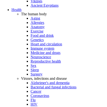
Vikings
Ancient Egyptians
Health
The human body
Aging
Allergies
Anatomy
Exercise
Food and drink
Genetics
Heart and circulation
Immune system
Medicine and drugs
Neuroscience
Reproductive health
Sex
Sleep
Surgery
Viruses, infections and disease
Alzheimer's and dementia
Bacterial and fungal infections
Cancer
Coronavirus
Flu
HIV