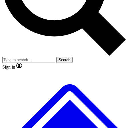
Search
Sign in