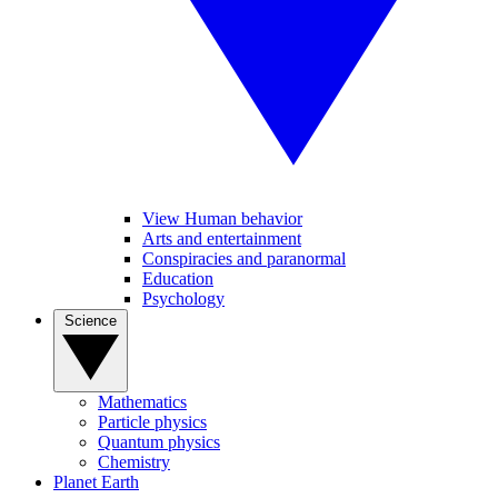
View Human behavior
Arts and entertainment
Conspiracies and paranormal
Education
Psychology
Science
Mathematics
Particle physics
Quantum physics
Chemistry
Planet Earth