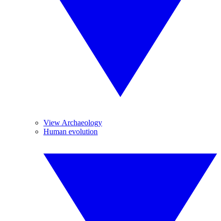
View Archaeology
Human evolution