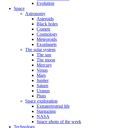
Evolution
Space
Astronomy
Asteroids
Black holes
Comets
Cosmology
Meteoroids
Exoplanets
The solar system
The sun
The moon
Mercury
Venus
Mars
Jupiter
Saturn
Uranus
Pluto
Space exploration
Extraterrestrial life
Stargazing
NASA
Space photo of the week
Technology