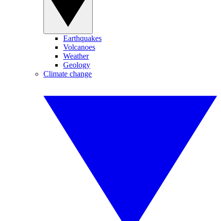
Earthquakes
Volcanoes
Weather
Geology
Climate change