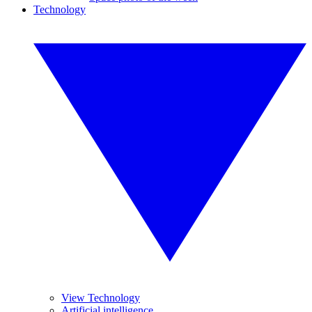
Technology
View Technology
Artificial intelligence