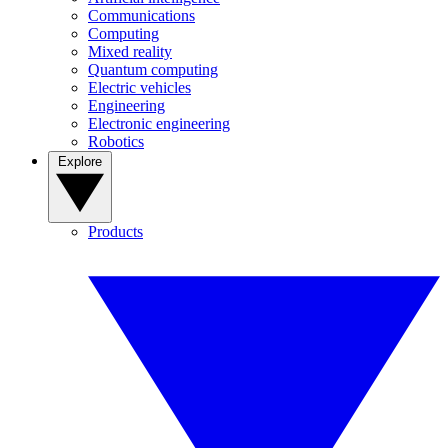
Communications
Computing
Mixed reality
Quantum computing
Electric vehicles
Engineering
Electronic engineering
Robotics
Explore
Products