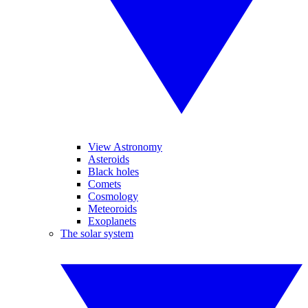
View Astronomy
Asteroids
Black holes
Comets
Cosmology
Meteoroids
Exoplanets
The solar system