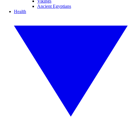
Vikings
Ancient Egyptians
Health