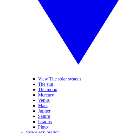
View The solar system
The sun
The moon
Mercury
Venus
Mars
Jupiter
Saturn
Uranus
Pluto
Space exploration