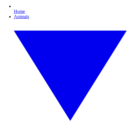
Home
Animals