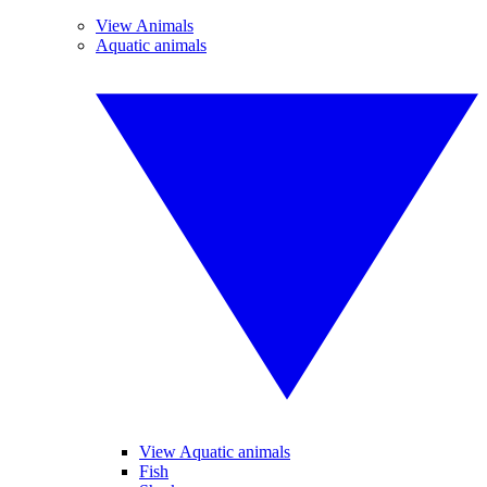
View Animals
Aquatic animals
View Aquatic animals
Fish