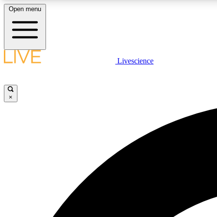
Open menu
Livescience
LIVE SCIENCE PLUS
Get started to get free access to selected news stories, receive
our daily newsletter, post comments, play games and earn
×
badges.
JOIN FREE