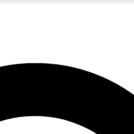
LIVE SCIENCE PRO
Unlimited access to our exclusive features, expert analysis and in-depth
No ads, ever
Exclusive, original
reporting
JOIN LIV