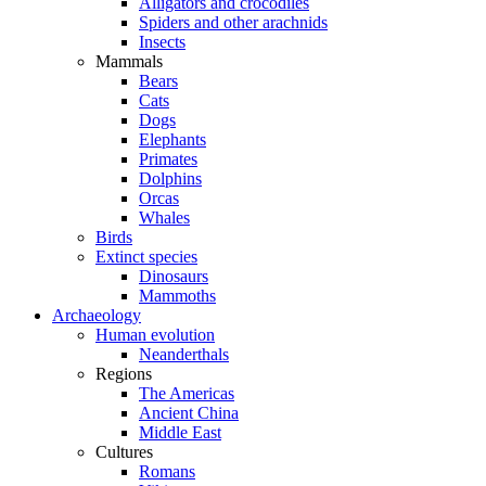
Alligators and crocodiles
Spiders and other arachnids
Insects
Mammals
Bears
Cats
Dogs
Elephants
Primates
Dolphins
Orcas
Whales
Birds
Extinct species
Dinosaurs
Mammoths
Archaeology
Human evolution
Neanderthals
Regions
The Americas
Ancient China
Middle East
Cultures
Romans