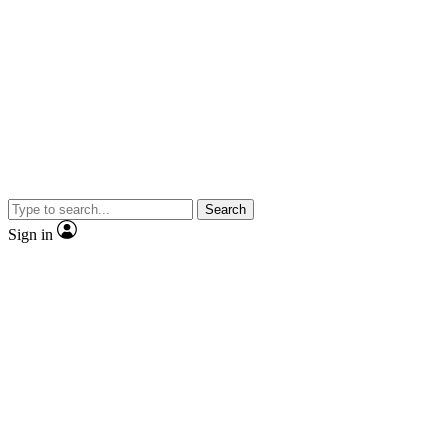
Search
Sign in