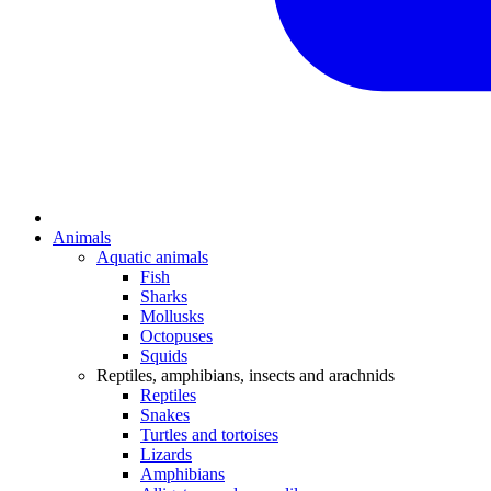
Animals
Aquatic animals
Fish
Sharks
Mollusks
Octopuses
Squids
Reptiles, amphibians, insects and arachnids
Reptiles
Snakes
Turtles and tortoises
Lizards
Amphibians