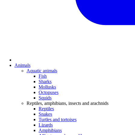
Animals
Aquatic animals
Fish
Sharks
Mollusks
Octopuses
Squids
Reptiles, amphibians, insects and arachnids
Reptiles
Snakes
Turtles and tortoises
Lizards
Amphibians