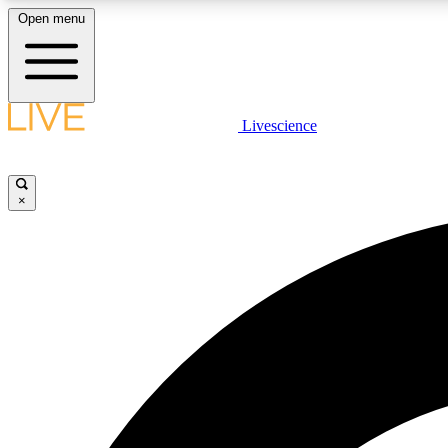
Open menu
Livescience
LIVE SCIENCE PLUS
Get started to get free access to selected news stories, receive
our daily newsletter, post comments, play games and earn
×
badges.
JOIN FREE