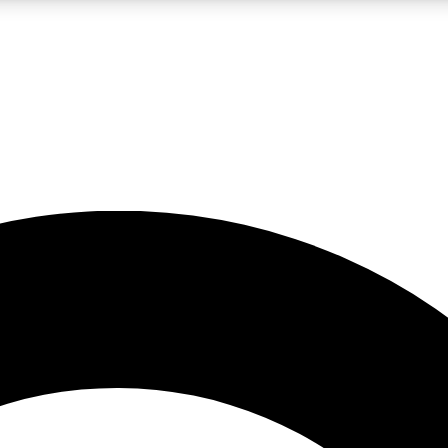
LIVE SCIENCE PRO
Unlimited access to our exclusive features, expert analysis and in-depth
No ads, ever
Exclusive, original
reporting
JOIN LIV