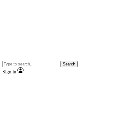
Search
Sign in