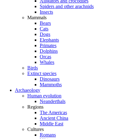
Alligators and crocodiles
Spiders and other arachnids
Insects
Mammals
Bears
Cats
Dogs
Elephants
Primates
Dolphins
Orcas
Whales
Birds
Extinct species
Dinosaurs
Mammoths
Archaeology
Human evolution
Neanderthals
Regions
The Americas
Ancient China
Middle East
Cultures
Romans