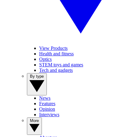
View Products
Health and fitness
Optics
STEM toys and games
Tech and gadgets
By type
News
Features
Opinion
Interviews
More