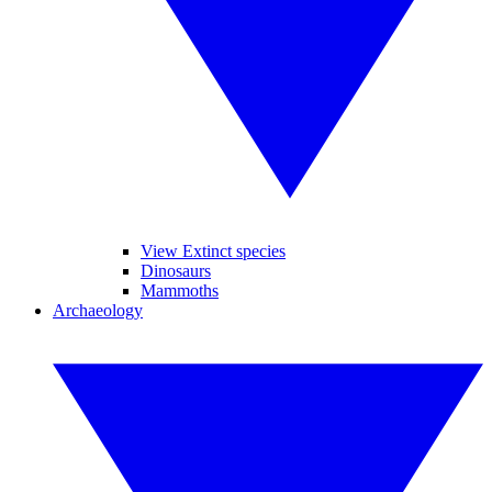
View Extinct species
Dinosaurs
Mammoths
Archaeology