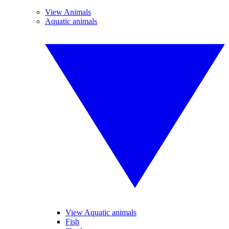
View Animals
Aquatic animals
View Aquatic animals
Fish