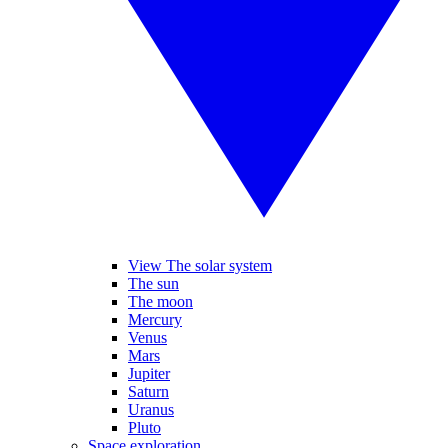
View The solar system
The sun
The moon
Mercury
Venus
Mars
Jupiter
Saturn
Uranus
Pluto
Space exploration