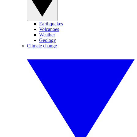
Earthquakes
Volcanoes
Weather
Geology
Climate change