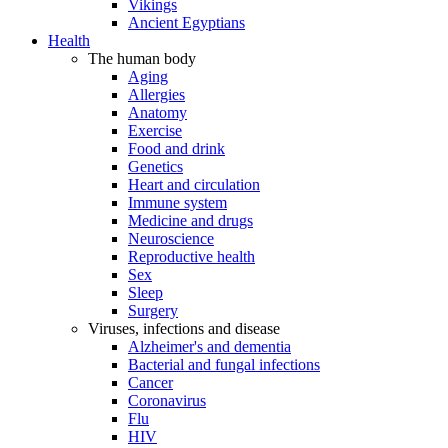
Vikings
Ancient Egyptians
Health
The human body
Aging
Allergies
Anatomy
Exercise
Food and drink
Genetics
Heart and circulation
Immune system
Medicine and drugs
Neuroscience
Reproductive health
Sex
Sleep
Surgery
Viruses, infections and disease
Alzheimer's and dementia
Bacterial and fungal infections
Cancer
Coronavirus
Flu
HIV