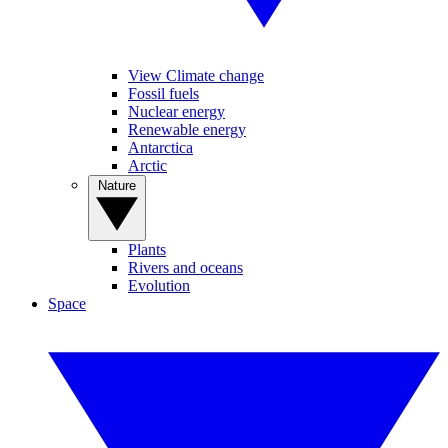
View Climate change
Fossil fuels
Nuclear energy
Renewable energy
Antarctica
Arctic
Nature
Plants
Rivers and oceans
Evolution
Space