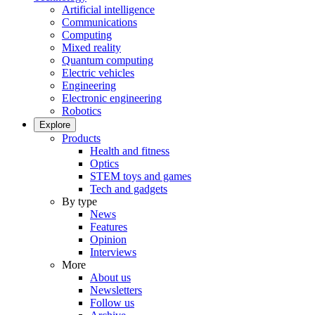
Artificial intelligence
Communications
Computing
Mixed reality
Quantum computing
Electric vehicles
Engineering
Electronic engineering
Robotics
Explore
Products
Health and fitness
Optics
STEM toys and games
Tech and gadgets
By type
News
Features
Opinion
Interviews
More
About us
Newsletters
Follow us