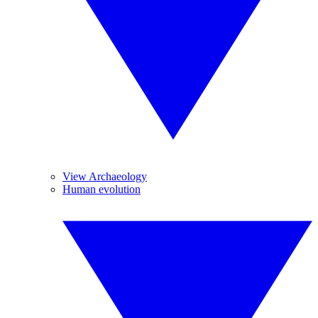
View Archaeology
Human evolution