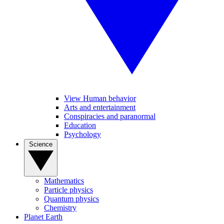
View Human behavior
Arts and entertainment
Conspiracies and paranormal
Education
Psychology
Science
Mathematics
Particle physics
Quantum physics
Chemistry
Planet Earth