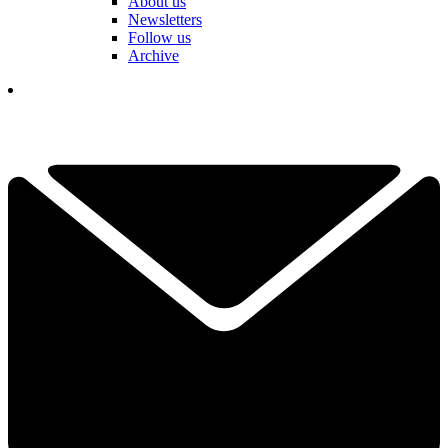
About us
Newsletters
Follow us
Archive