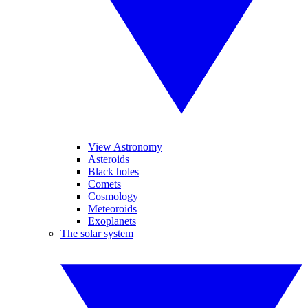
View Astronomy
Asteroids
Black holes
Comets
Cosmology
Meteoroids
Exoplanets
The solar system