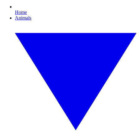
Home
Animals