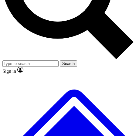
No ads, ever
Exclusive, original
reporting
Scientist interviews and
Member-only features
video
Search
Sign in
JOIN LIVE SCIENCE PRO