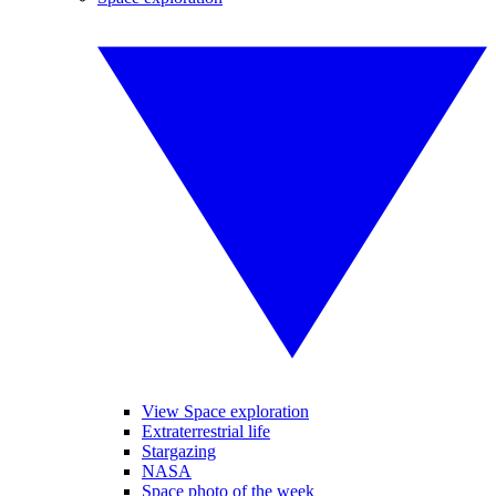
View Space exploration
Extraterrestrial life
Stargazing
NASA
Space photo of the week