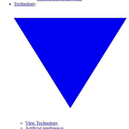
Technology
View Technology
Artificial intelligence