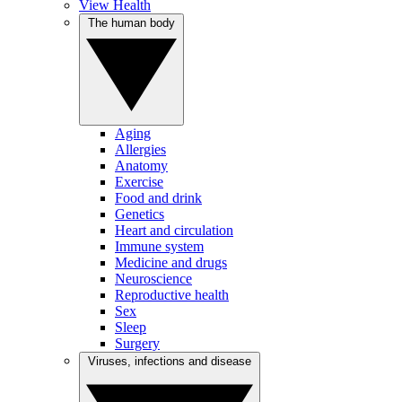
View Health
The human body
Aging
Allergies
Anatomy
Exercise
Food and drink
Genetics
Heart and circulation
Immune system
Medicine and drugs
Neuroscience
Reproductive health
Sex
Sleep
Surgery
Viruses, infections and disease