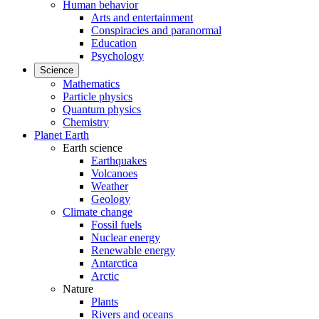
Human behavior
Arts and entertainment
Conspiracies and paranormal
Education
Psychology
Science
Mathematics
Particle physics
Quantum physics
Chemistry
Planet Earth
Earth science
Earthquakes
Volcanoes
Weather
Geology
Climate change
Fossil fuels
Nuclear energy
Renewable energy
Antarctica
Arctic
Nature
Plants
Rivers and oceans