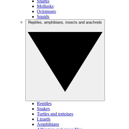
Sharks
Mollusks
Octopuses
Squids
Reptiles, amphibians, insects and arachnids
Reptiles
Snakes
Turtles and tortoises
Lizards
Amphibians