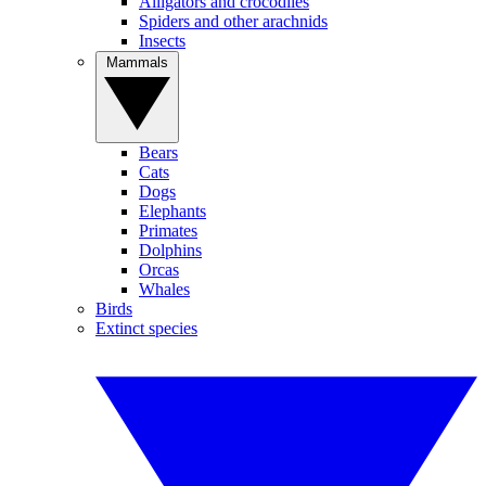
Alligators and crocodiles
Spiders and other arachnids
Insects
Mammals
Bears
Cats
Dogs
Elephants
Primates
Dolphins
Orcas
Whales
Birds
Extinct species