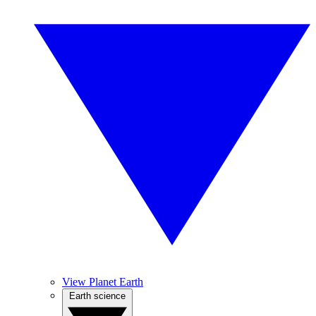
View Planet Earth
Earth science