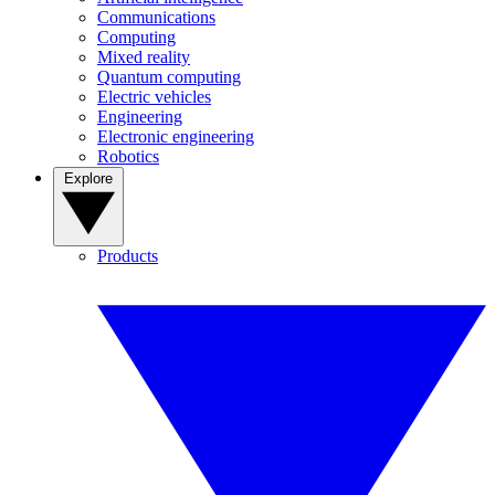
Communications
Computing
Mixed reality
Quantum computing
Electric vehicles
Engineering
Electronic engineering
Robotics
Explore
Products