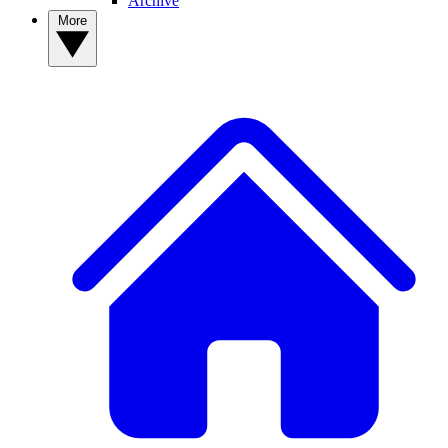
Archive
More