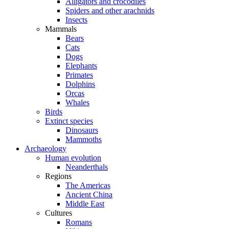
Alligators and crocodiles
Spiders and other arachnids
Insects
Mammals
Bears
Cats
Dogs
Elephants
Primates
Dolphins
Orcas
Whales
Birds
Extinct species
Dinosaurs
Mammoths
Archaeology
Human evolution
Neanderthals
Regions
The Americas
Ancient China
Middle East
Cultures
Romans