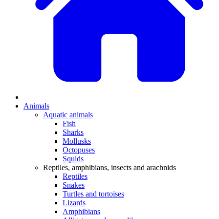
Animals
Aquatic animals
Fish
Sharks
Mollusks
Octopuses
Squids
Reptiles, amphibians, insects and arachnids
Reptiles
Snakes
Turtles and tortoises
Lizards
Amphibians