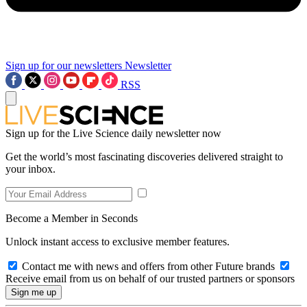
Sign up for our newsletters
Newsletter
RSS
Sign up for the Live Science daily newsletter now
Get the world’s most fascinating discoveries delivered straight to
your inbox.
Become a Member in Seconds
Unlock instant access to exclusive member features.
Contact me with news and offers from other Future brands
Receive email from us on behalf of our trusted partners or sponsors