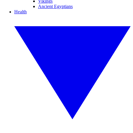
Vikings
Ancient Egyptians
Health