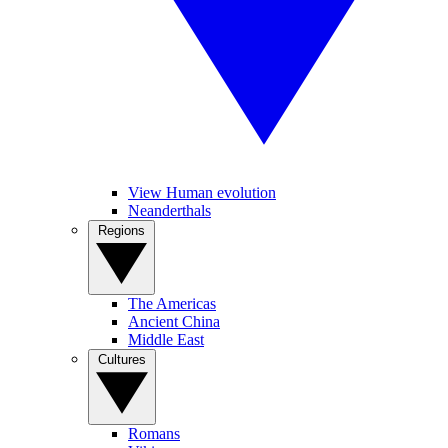
View Human evolution
Neanderthals
Regions
The Americas
Ancient China
Middle East
Cultures
Romans