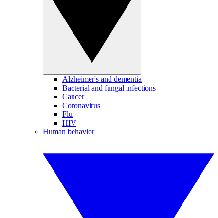
Alzheimer's and dementia
Bacterial and fungal infections
Cancer
Coronavirus
Flu
HIV
Human behavior