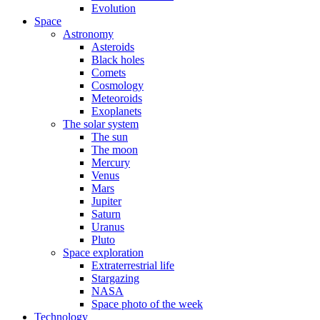
Evolution
Space
Astronomy
Asteroids
Black holes
Comets
Cosmology
Meteoroids
Exoplanets
The solar system
The sun
The moon
Mercury
Venus
Mars
Jupiter
Saturn
Uranus
Pluto
Space exploration
Extraterrestrial life
Stargazing
NASA
Space photo of the week
Technology