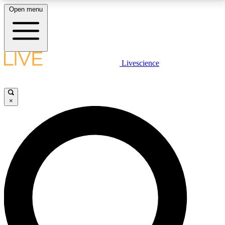
Open menu
LIVE SCIENCE PLUS
Livescience
Get started to get free access to selected news stories, receive our
daily newsletter, post comments, play games and earn badges.
×
JOIN FREE
LIVE SCIENCE PRO
Unlimited access to our exclusive features, expert analysis and in-depth
interviews, all ad-free