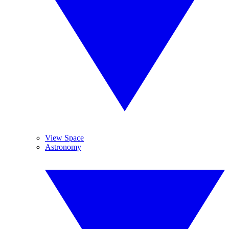
View Space
Astronomy