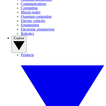
Communications
Computing
Mixed reality
Quantum computing
Electric vehicles
Engineering
Electronic engineering
Robotics
Explore
Products