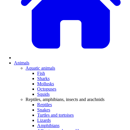
Animals
Aquatic animals
Fish
Sharks
Mollusks
Octopuses
Squids
Reptiles, amphibians, insects and arachnids
Reptiles
Snakes
Turtles and tortoises
Lizards
Amphibians