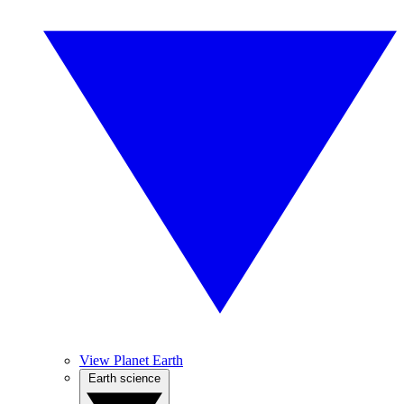
View Planet Earth
Earth science