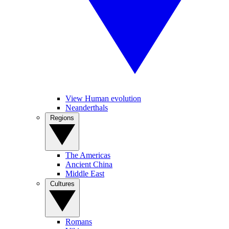
View Human evolution
Neanderthals
Regions
The Americas
Ancient China
Middle East
Cultures
Romans