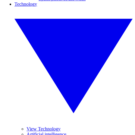
Technology
View Technology
Artificial intelligence