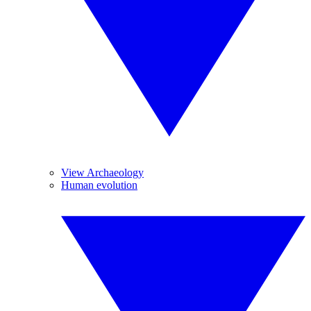
View Archaeology
Human evolution