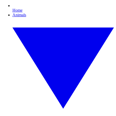
Home
Animals