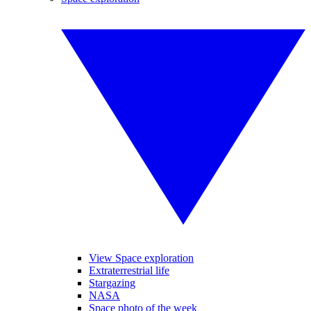
View Space exploration
Extraterrestrial life
Stargazing
NASA
Space photo of the week