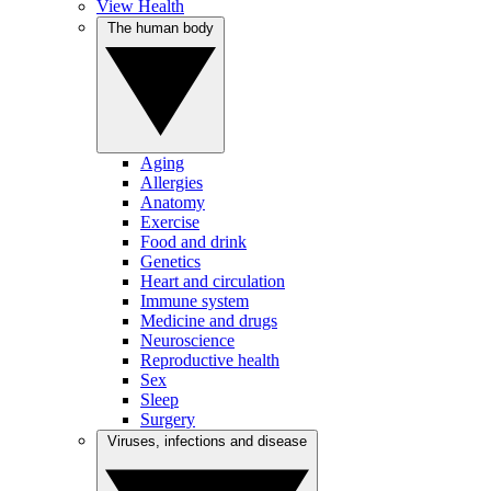
View Health
The human body
Aging
Allergies
Anatomy
Exercise
Food and drink
Genetics
Heart and circulation
Immune system
Medicine and drugs
Neuroscience
Reproductive health
Sex
Sleep
Surgery
Viruses, infections and disease