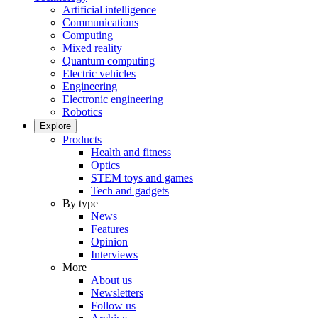
Artificial intelligence
Communications
Computing
Mixed reality
Quantum computing
Electric vehicles
Engineering
Electronic engineering
Robotics
Explore
Products
Health and fitness
Optics
STEM toys and games
Tech and gadgets
By type
News
Features
Opinion
Interviews
More
About us
Newsletters
Follow us