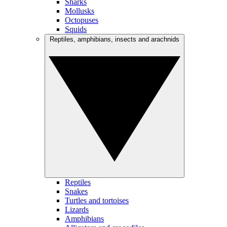
Sharks
Mollusks
Octopuses
Squids
Reptiles, amphibians, insects and arachnids
Reptiles
Snakes
Turtles and tortoises
Lizards
Amphibians