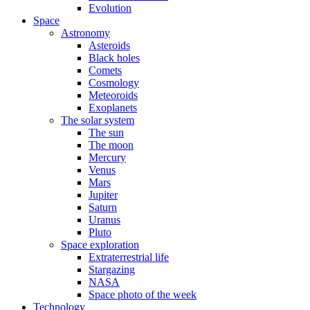
Evolution
Space
Astronomy
Asteroids
Black holes
Comets
Cosmology
Meteoroids
Exoplanets
The solar system
The sun
The moon
Mercury
Venus
Mars
Jupiter
Saturn
Uranus
Pluto
Space exploration
Extraterrestrial life
Stargazing
NASA
Space photo of the week
Technology