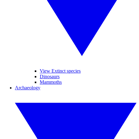
View Extinct species
Dinosaurs
Mammoths
Archaeology