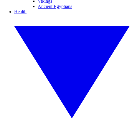
Vikings
Ancient Egyptians
Health