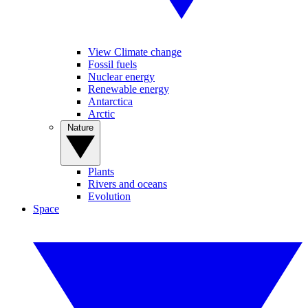
View Climate change
Fossil fuels
Nuclear energy
Renewable energy
Antarctica
Arctic
Nature
Plants
Rivers and oceans
Evolution
Space