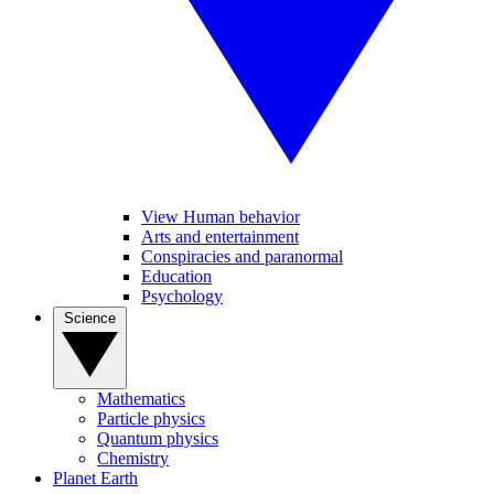
View Human behavior
Arts and entertainment
Conspiracies and paranormal
Education
Psychology
Science
Mathematics
Particle physics
Quantum physics
Chemistry
Planet Earth