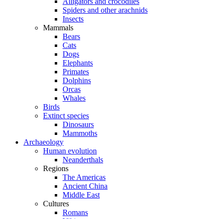
Alligators and crocodiles
Spiders and other arachnids
Insects
Mammals
Bears
Cats
Dogs
Elephants
Primates
Dolphins
Orcas
Whales
Birds
Extinct species
Dinosaurs
Mammoths
Archaeology
Human evolution
Neanderthals
Regions
The Americas
Ancient China
Middle East
Cultures
Romans