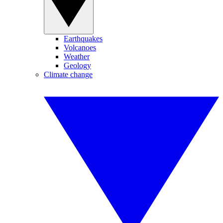
Earthquakes
Volcanoes
Weather
Geology
Climate change