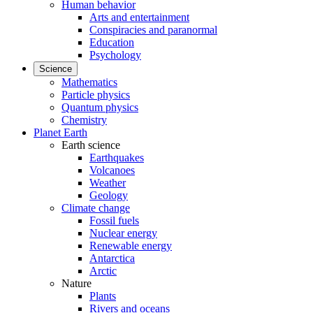
Human behavior
Arts and entertainment
Conspiracies and paranormal
Education
Psychology
Science
Mathematics
Particle physics
Quantum physics
Chemistry
Planet Earth
Earth science
Earthquakes
Volcanoes
Weather
Geology
Climate change
Fossil fuels
Nuclear energy
Renewable energy
Antarctica
Arctic
Nature
Plants
Rivers and oceans