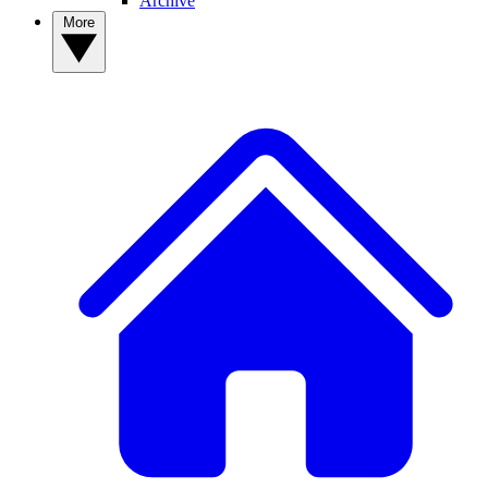
Archive
More