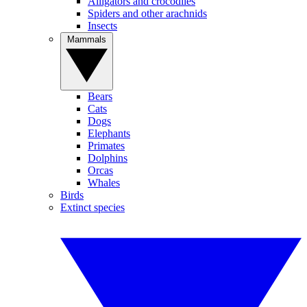
Alligators and crocodiles
Spiders and other arachnids
Insects
Mammals
Bears
Cats
Dogs
Elephants
Primates
Dolphins
Orcas
Whales
Birds
Extinct species