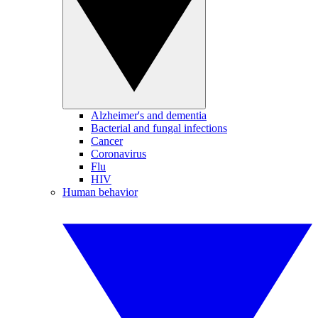
Alzheimer's and dementia
Bacterial and fungal infections
Cancer
Coronavirus
Flu
HIV
Human behavior