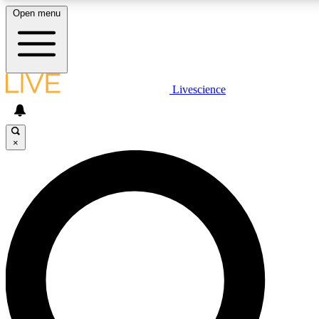
Open menu
LIVE SCIENCE PLUS
Livescience
Get started to get free access to selected news stories, receive our daily
newsletter, post comments, play games and earn badges.
×
JOIN FREE
LIVE SCIENCE PRO
Unlimited access to our exclusive features, expert analysis and in-depth
interviews, all ad-free