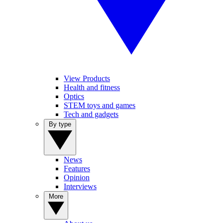
View Products
Health and fitness
Optics
STEM toys and games
Tech and gadgets
By type
News
Features
Opinion
Interviews
More