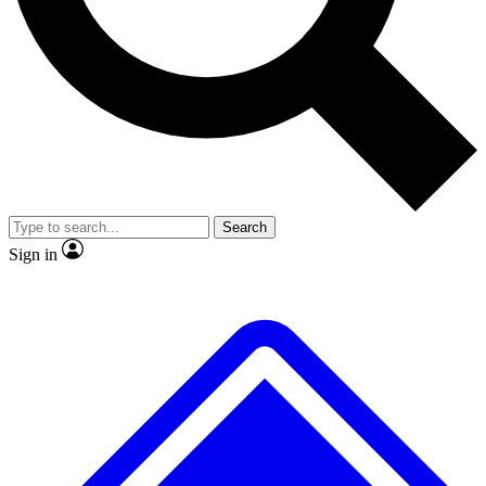
No ads, ever
Exclusive, original repor
Scientist interviews and video
Member-only feature
Search
JOIN LIVE SCIENCE PRO
Sign in