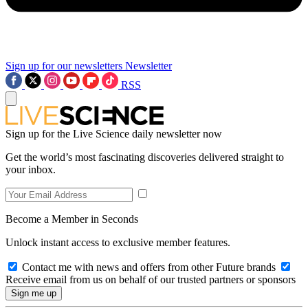
Sign up for our newsletters
Newsletter
RSS
Sign up for the Live Science daily newsletter now
Get the world’s most fascinating discoveries delivered straight to
your inbox.
Become a Member in Seconds
Unlock instant access to exclusive member features.
Contact me with news and offers from other Future brands
Receive email from us on behalf of our trusted partners or sponsors