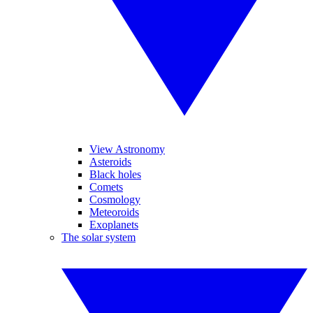
View Astronomy
Asteroids
Black holes
Comets
Cosmology
Meteoroids
Exoplanets
The solar system