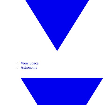
View Space
Astronomy