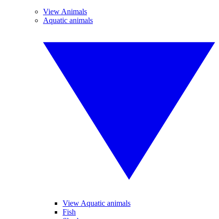
View Animals
Aquatic animals
View Aquatic animals
Fish