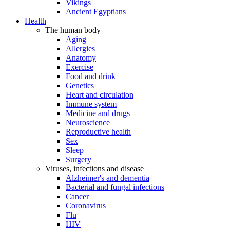
Vikings
Ancient Egyptians
Health
The human body
Aging
Allergies
Anatomy
Exercise
Food and drink
Genetics
Heart and circulation
Immune system
Medicine and drugs
Neuroscience
Reproductive health
Sex
Sleep
Surgery
Viruses, infections and disease
Alzheimer's and dementia
Bacterial and fungal infections
Cancer
Coronavirus
Flu
HIV