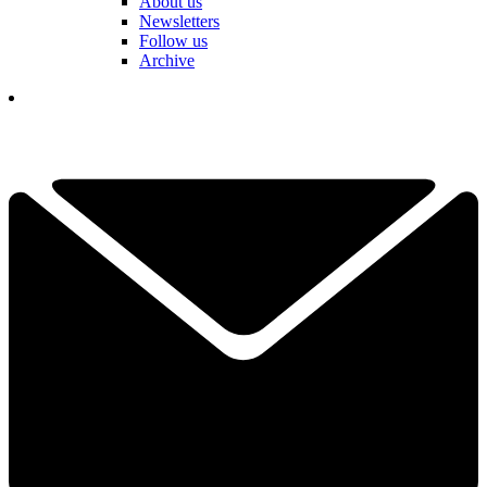
About us
Newsletters
Follow us
Archive