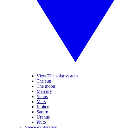
View The solar system
The sun
The moon
Mercury
Venus
Mars
Jupiter
Saturn
Uranus
Pluto
Space exploration