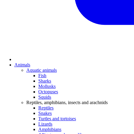
Animals
Aquatic animals
Fish
Sharks
Mollusks
Octopuses
Squids
Reptiles, amphibians, insects and arachnids
Reptiles
Snakes
Turtles and tortoises
Lizards
Amphibians