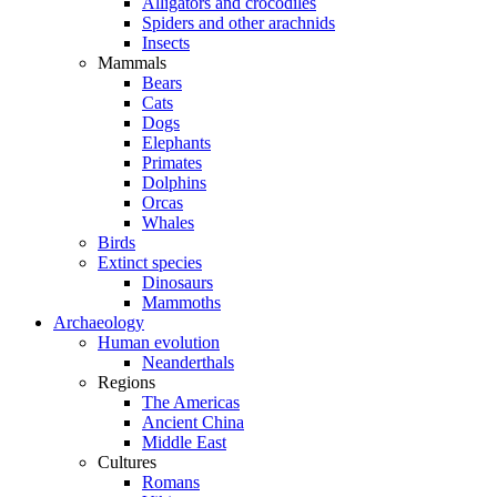
Alligators and crocodiles
Spiders and other arachnids
Insects
Mammals
Bears
Cats
Dogs
Elephants
Primates
Dolphins
Orcas
Whales
Birds
Extinct species
Dinosaurs
Mammoths
Archaeology
Human evolution
Neanderthals
Regions
The Americas
Ancient China
Middle East
Cultures
Romans