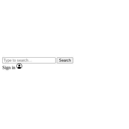
Search
Sign in