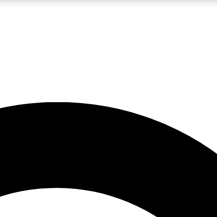
LIVE SCIENCE PRO
Unlimited access to our exclusive features, expert analysis and in-depth
No ads, ever
Exclusive, original
reporting
JOIN LIV