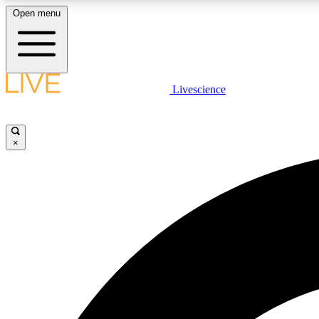
Open menu
Livescience
LIVE SCIENCE PLUS
Get started to get free access to selected news stories, receive
our daily newsletter, post comments, play games and earn
×
badges.
JOIN FREE