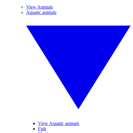
View Animals
Aquatic animals
View Aquatic animals
Fish