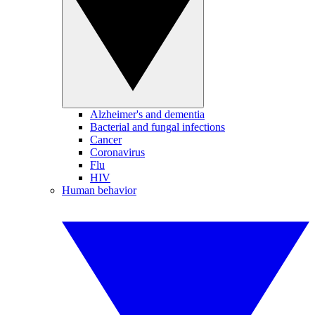
Alzheimer's and dementia
Bacterial and fungal infections
Cancer
Coronavirus
Flu
HIV
Human behavior