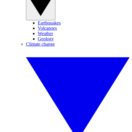
Earthquakes
Volcanoes
Weather
Geology
Climate change