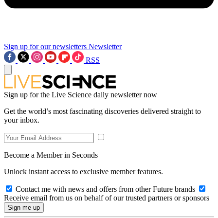
Sign up for our newsletters
Newsletter
RSS
Sign up for the Live Science daily newsletter now
Get the world’s most fascinating discoveries delivered straight to
your inbox.
Become a Member in Seconds
Unlock instant access to exclusive member features.
Contact me with news and offers from other Future brands
Receive email from us on behalf of our trusted partners or sponsors