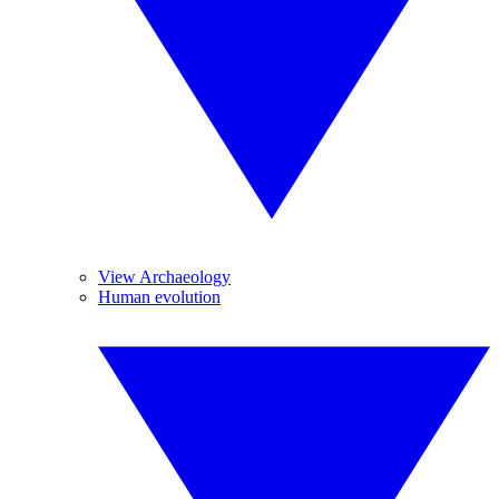
View Archaeology
Human evolution