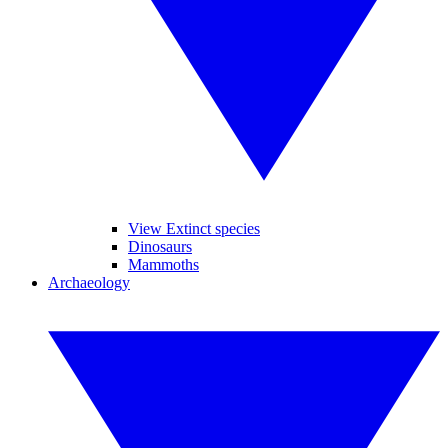
View Extinct species
Dinosaurs
Mammoths
Archaeology