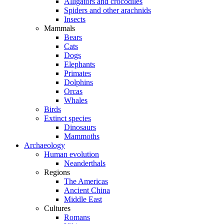
Alligators and crocodiles
Spiders and other arachnids
Insects
Mammals
Bears
Cats
Dogs
Elephants
Primates
Dolphins
Orcas
Whales
Birds
Extinct species
Dinosaurs
Mammoths
Archaeology
Human evolution
Neanderthals
Regions
The Americas
Ancient China
Middle East
Cultures
Romans