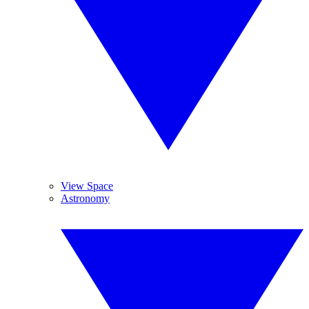
View Space
Astronomy