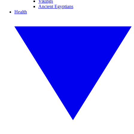
Vikings
Ancient Egyptians
Health