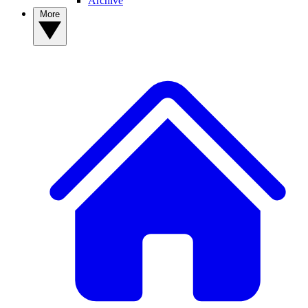
Archive
More