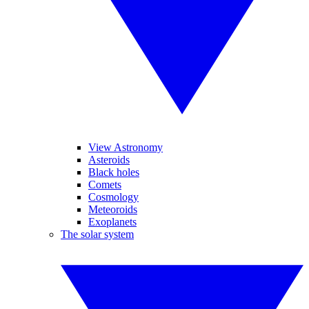
View Astronomy
Asteroids
Black holes
Comets
Cosmology
Meteoroids
Exoplanets
The solar system