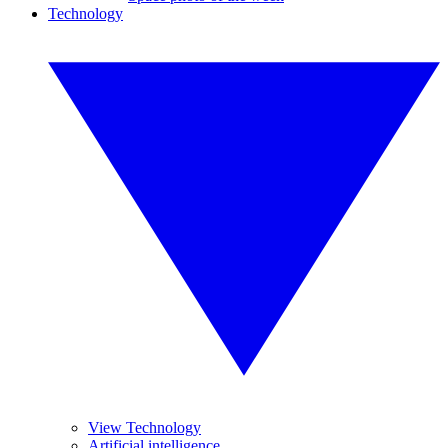
Technology
View Technology
Artificial intelligence