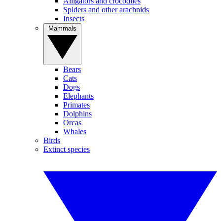
Alligators and crocodiles
Spiders and other arachnids
Insects
Mammals
Bears
Cats
Dogs
Elephants
Primates
Dolphins
Orcas
Whales
Birds
Extinct species