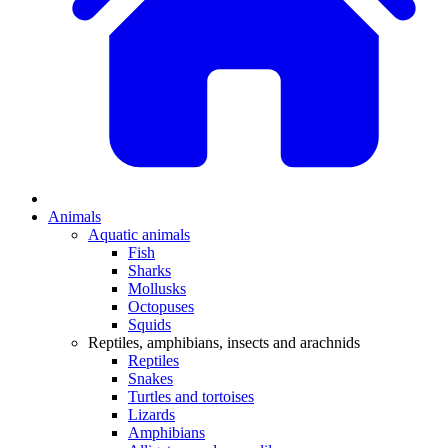
Animals
Aquatic animals
Fish
Sharks
Mollusks
Octopuses
Squids
Reptiles, amphibians, insects and arachnids
Reptiles
Snakes
Turtles and tortoises
Lizards
Amphibians