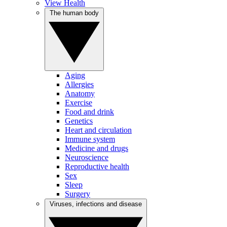
View Health
The human body
Aging
Allergies
Anatomy
Exercise
Food and drink
Genetics
Heart and circulation
Immune system
Medicine and drugs
Neuroscience
Reproductive health
Sex
Sleep
Surgery
Viruses, infections and disease