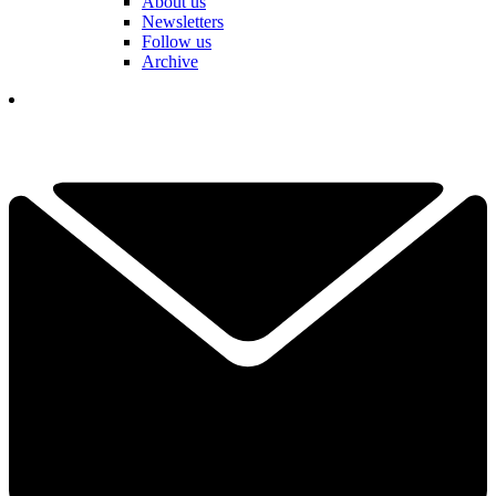
About us
Newsletters
Follow us
Archive