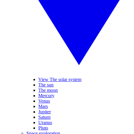
View The solar system
The sun
The moon
Mercury
Venus
Mars
Jupiter
Saturn
Uranus
Pluto
Space exploration