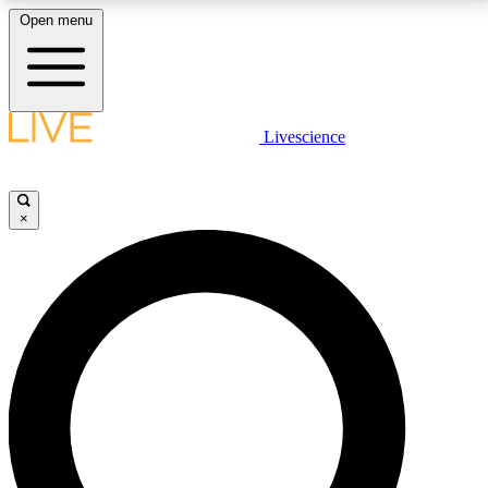
Open menu
LIVE SCIENCE PLUS
Livescience
Get started to get free access to selected news stories, receive our
daily newsletter, post comments, play games and earn badges.
×
JOIN FREE
LIVE SCIENCE PRO
Unlimited access to our exclusive features, expert analysis and in-depth
interviews, all ad-free