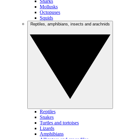
Sharks
Mollusks
Octopuses
Squids
Reptiles, amphibians, insects and arachnids
Reptiles
Snakes
Turtles and tortoises
Lizards
Amphibians