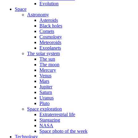
Evolution
Space
Astronomy
Asteroids
Black holes
Comets
Cosmology
Meteoroids
Exoplanets
The solar system
The sun
The moon
Mercury
Venus
Mars
Jupiter
Saturn
Uranus
Pluto
Space exploration
Extraterrestrial life
Stargazing
NASA
Space photo of the week
Technology