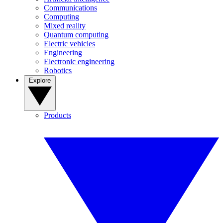
Communications
Computing
Mixed reality
Quantum computing
Electric vehicles
Engineering
Electronic engineering
Robotics
Explore
Products