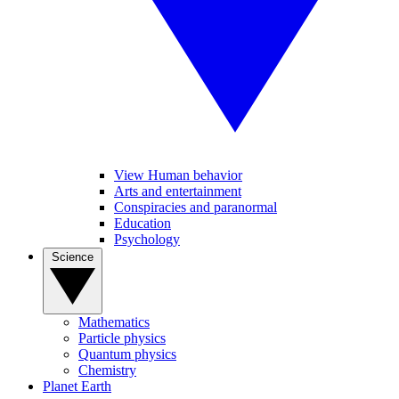
View Human behavior
Arts and entertainment
Conspiracies and paranormal
Education
Psychology
Science
Mathematics
Particle physics
Quantum physics
Chemistry
Planet Earth