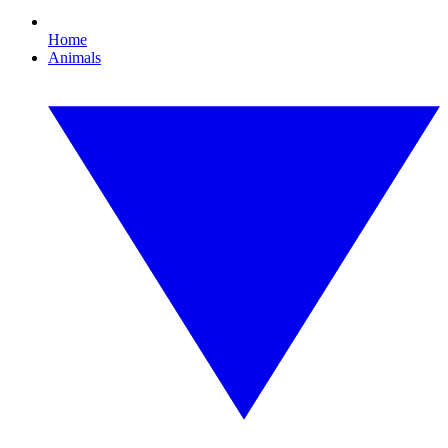
Home
Animals