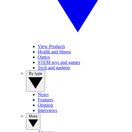
View Products
Health and fitness
Optics
STEM toys and games
Tech and gadgets
By type
News
Features
Opinion
Interviews
More