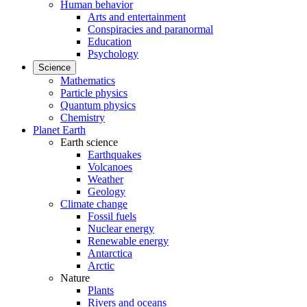
Human behavior
Arts and entertainment
Conspiracies and paranormal
Education
Psychology
Science
Mathematics
Particle physics
Quantum physics
Chemistry
Planet Earth
Earth science
Earthquakes
Volcanoes
Weather
Geology
Climate change
Fossil fuels
Nuclear energy
Renewable energy
Antarctica
Arctic
Nature
Plants
Rivers and oceans