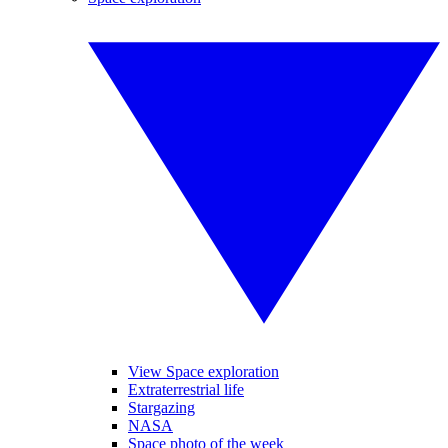
View Space exploration
Extraterrestrial life
Stargazing
NASA
Space photo of the week