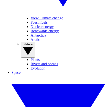
View Climate change
Fossil fuels
Nuclear energy
Renewable energy
Antarctica
Arctic
Nature
Plants
Rivers and oceans
Evolution
Space