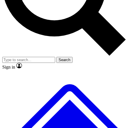
No ads, ever
Exclusive, original
reporting
Scientist interviews and
Member-only features
video
Search
Sign in
JOIN LIVE SCIENCE PRO