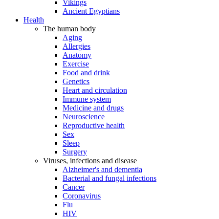
Vikings
Ancient Egyptians
Health
The human body
Aging
Allergies
Anatomy
Exercise
Food and drink
Genetics
Heart and circulation
Immune system
Medicine and drugs
Neuroscience
Reproductive health
Sex
Sleep
Surgery
Viruses, infections and disease
Alzheimer's and dementia
Bacterial and fungal infections
Cancer
Coronavirus
Flu
HIV