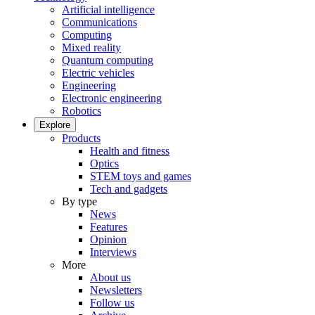
Artificial intelligence
Communications
Computing
Mixed reality
Quantum computing
Electric vehicles
Engineering
Electronic engineering
Robotics
Explore
Products
Health and fitness
Optics
STEM toys and games
Tech and gadgets
By type
News
Features
Opinion
Interviews
More
About us
Newsletters
Follow us