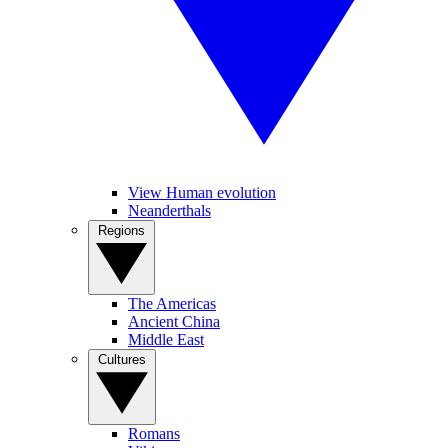
View Human evolution
Neanderthals
Regions
The Americas
Ancient China
Middle East
Cultures
Romans