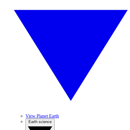
View Planet Earth
Earth science