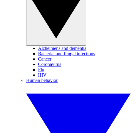
Alzheimer's and dementia
Bacterial and fungal infections
Cancer
Coronavirus
Flu
HIV
Human behavior