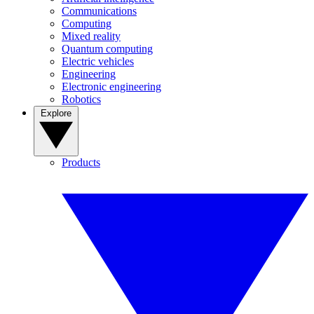
Communications
Computing
Mixed reality
Quantum computing
Electric vehicles
Engineering
Electronic engineering
Robotics
Explore
Products