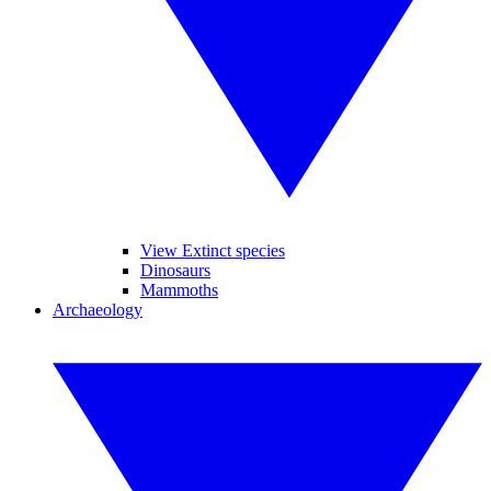
View Extinct species
Dinosaurs
Mammoths
Archaeology