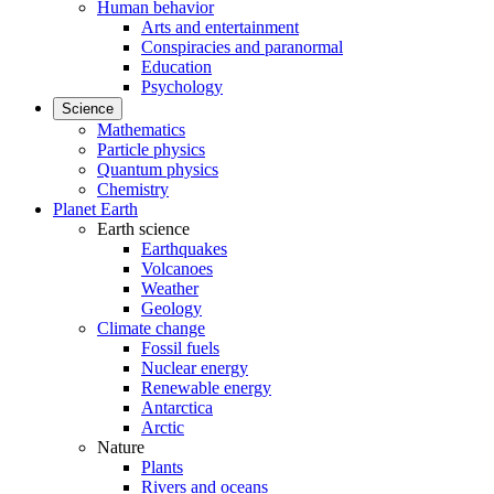
Human behavior
Arts and entertainment
Conspiracies and paranormal
Education
Psychology
Science
Mathematics
Particle physics
Quantum physics
Chemistry
Planet Earth
Earth science
Earthquakes
Volcanoes
Weather
Geology
Climate change
Fossil fuels
Nuclear energy
Renewable energy
Antarctica
Arctic
Nature
Plants
Rivers and oceans