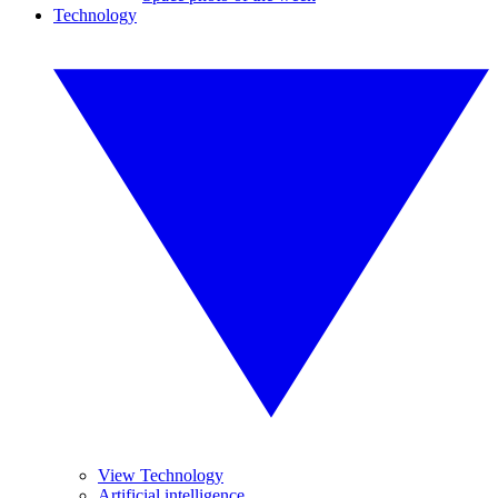
Technology
View Technology
Artificial intelligence