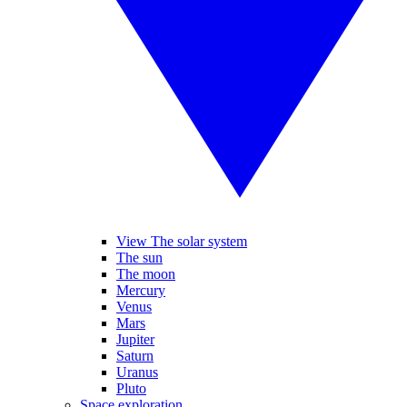
View The solar system
The sun
The moon
Mercury
Venus
Mars
Jupiter
Saturn
Uranus
Pluto
Space exploration