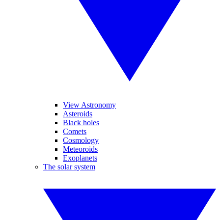
View Astronomy
Asteroids
Black holes
Comets
Cosmology
Meteoroids
Exoplanets
The solar system