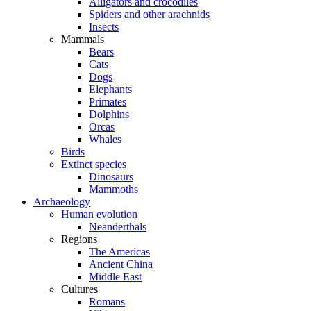
Alligators and crocodiles
Spiders and other arachnids
Insects
Mammals
Bears
Cats
Dogs
Elephants
Primates
Dolphins
Orcas
Whales
Birds
Extinct species
Dinosaurs
Mammoths
Archaeology
Human evolution
Neanderthals
Regions
The Americas
Ancient China
Middle East
Cultures
Romans