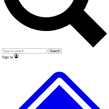
No ads, ever
Exclusive, original
reporting
Scientist interviews and
Member-only features
video
Search
Sign in
JOIN LIVE SCIENCE PRO