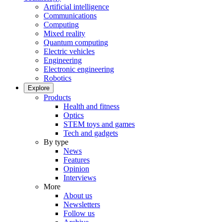
Artificial intelligence
Communications
Computing
Mixed reality
Quantum computing
Electric vehicles
Engineering
Electronic engineering
Robotics
Explore
Products
Health and fitness
Optics
STEM toys and games
Tech and gadgets
By type
News
Features
Opinion
Interviews
More
About us
Newsletters
Follow us