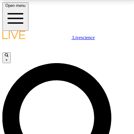
Open menu
LIVE SCIENCE PLUS
Livescience
Get started to get free access to selected news stories, receive our
daily newsletter, post comments, play games and earn badges.
×
JOIN FREE
LIVE SCIENCE PRO
Unlimited access to our exclusive features, expert analysis and in-depth
interviews, all ad-free