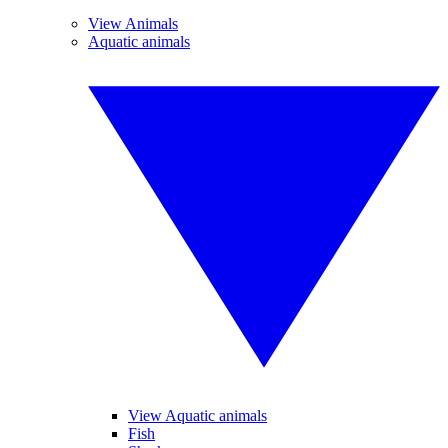
View Animals
Aquatic animals
View Aquatic animals
Fish