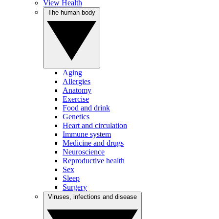
View Health
The human body
Aging
Allergies
Anatomy
Exercise
Food and drink
Genetics
Heart and circulation
Immune system
Medicine and drugs
Neuroscience
Reproductive health
Sex
Sleep
Surgery
Viruses, infections and disease