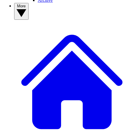
Archive
More