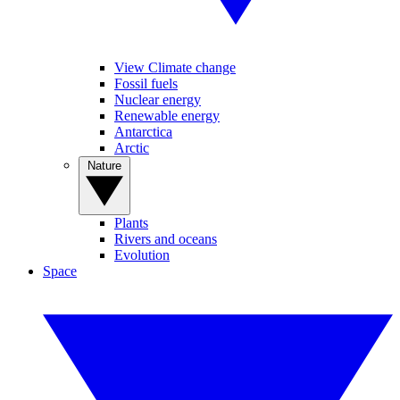
View Climate change
Fossil fuels
Nuclear energy
Renewable energy
Antarctica
Arctic
Nature
Plants
Rivers and oceans
Evolution
Space