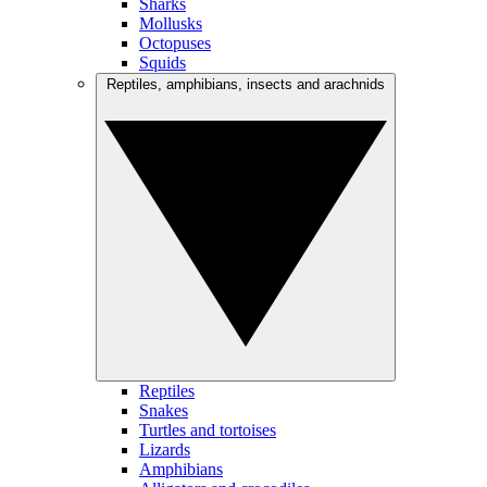
Sharks
Mollusks
Octopuses
Squids
Reptiles, amphibians, insects and arachnids
Reptiles
Snakes
Turtles and tortoises
Lizards
Amphibians