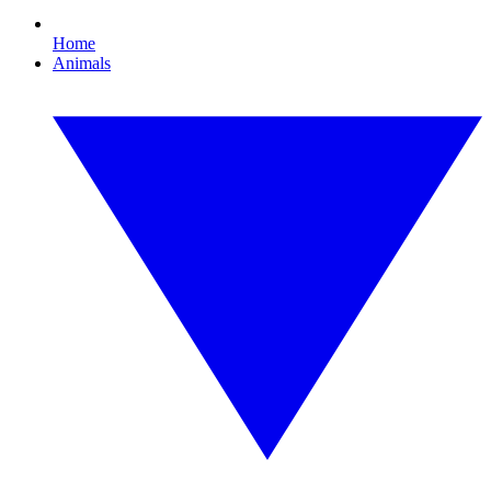
Home
Animals