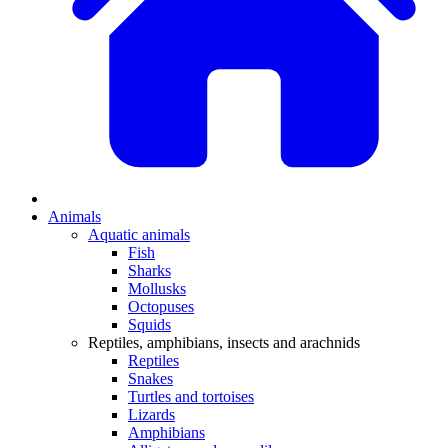
Animals
Aquatic animals
Fish
Sharks
Mollusks
Octopuses
Squids
Reptiles, amphibians, insects and arachnids
Reptiles
Snakes
Turtles and tortoises
Lizards
Amphibians