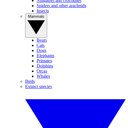
Alligators and crocodiles
Spiders and other arachnids
Insects
Mammals
Bears
Cats
Dogs
Elephants
Primates
Dolphins
Orcas
Whales
Birds
Extinct species