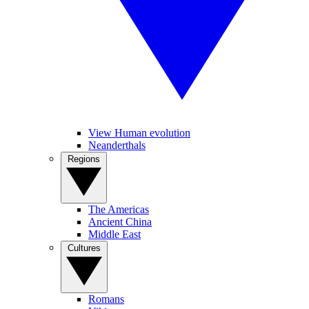
View Human evolution
Neanderthals
Regions
The Americas
Ancient China
Middle East
Cultures
Romans