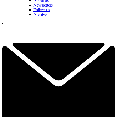
About us
Newsletters
Follow us
Archive