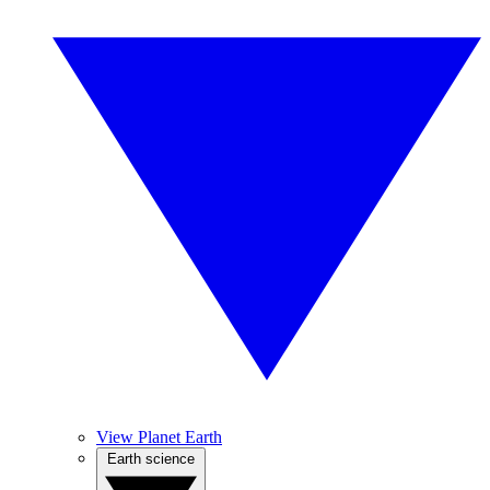
View Planet Earth
Earth science