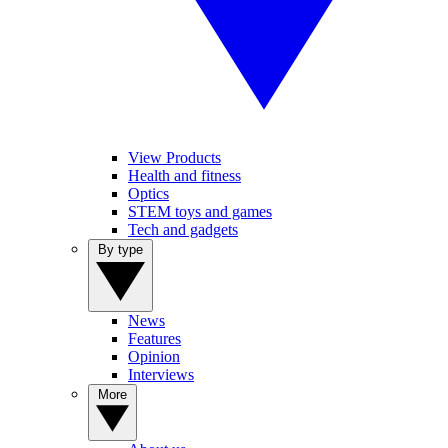
View Products
Health and fitness
Optics
STEM toys and games
Tech and gadgets
By type
News
Features
Opinion
Interviews
More