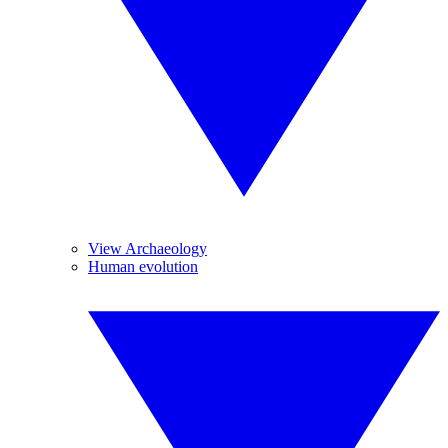
View Archaeology
Human evolution