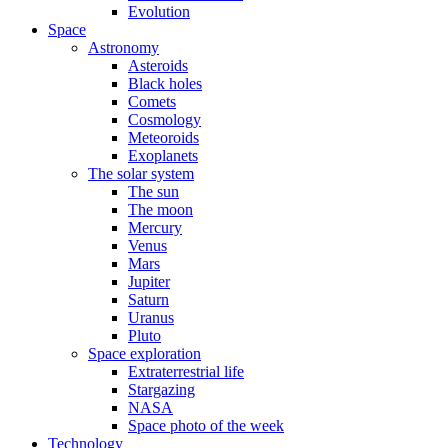
Evolution
Space
Astronomy
Asteroids
Black holes
Comets
Cosmology
Meteoroids
Exoplanets
The solar system
The sun
The moon
Mercury
Venus
Mars
Jupiter
Saturn
Uranus
Pluto
Space exploration
Extraterrestrial life
Stargazing
NASA
Space photo of the week
Technology