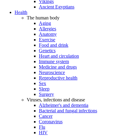
Vikings
Ancient Egyptians
Health
The human body
Aging
Allergies
Anatomy
Exercise
Food and drink
Genetics
Heart and circulation
Immune system
Medicine and drugs
Neuroscience
Reproductive health
Sex
Sleep
Surgery
Viruses, infections and disease
Alzheimer's and dementia
Bacterial and fungal infections
Cancer
Coronavirus
Flu
HIV