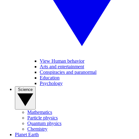
View Human behavior
Arts and entertainment
Conspiracies and paranormal
Education
Psychology
Science
Mathematics
Particle physics
Quantum physics
Chemistry
Planet Earth