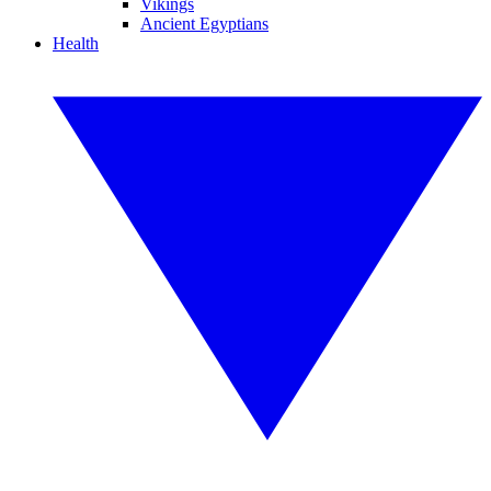
Vikings
Ancient Egyptians
Health