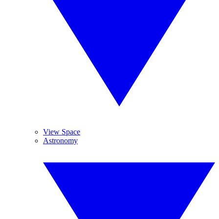
View Space
Astronomy