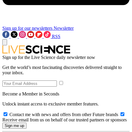
Sign up for our newsletters
Newsletter
RSS
Sign up for the Live Science daily newsletter now
Get the world’s most fascinating discoveries delivered straight to
your inbox.
Become a Member in Seconds
Unlock instant access to exclusive member features.
Contact me with news and offers from other Future brands
Receive email from us on behalf of our trusted partners or sponsors