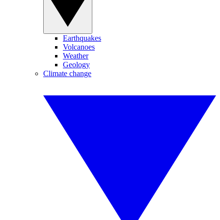
Earthquakes
Volcanoes
Weather
Geology
Climate change