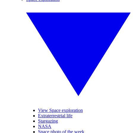
View Space exploration
Extraterrestrial life
Stargazing
NASA
Space photo of the week