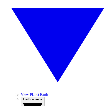
View Planet Earth
Earth science