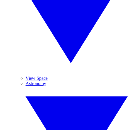
View Space
Astronomy