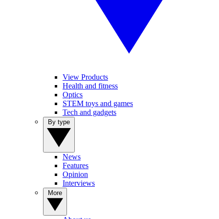
View Products
Health and fitness
Optics
STEM toys and games
Tech and gadgets
By type
News
Features
Opinion
Interviews
More