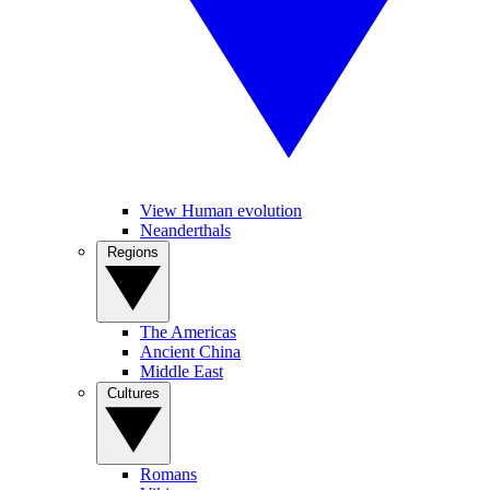
View Human evolution
Neanderthals
Regions
The Americas
Ancient China
Middle East
Cultures
Romans