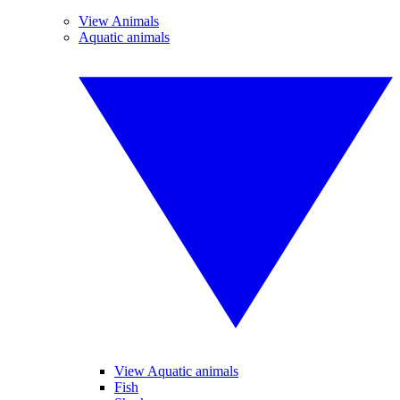
View Animals
Aquatic animals
View Aquatic animals
Fish