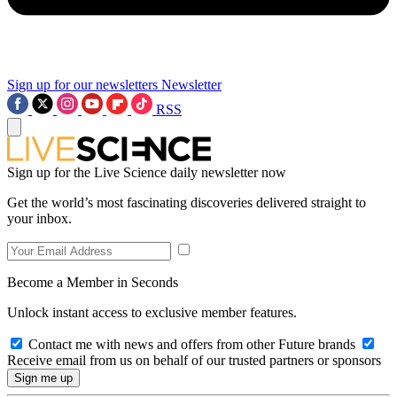
Sign up for our newsletters
Newsletter
RSS
Sign up for the Live Science daily newsletter now
Get the world’s most fascinating discoveries delivered straight to
your inbox.
Become a Member in Seconds
Unlock instant access to exclusive member features.
Contact me with news and offers from other Future brands
Receive email from us on behalf of our trusted partners or sponsors