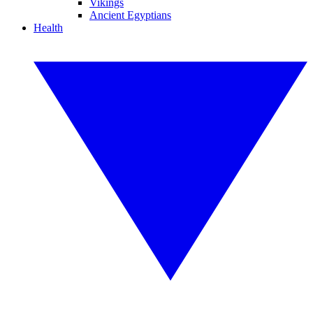
Vikings
Ancient Egyptians
Health