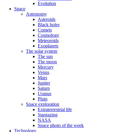
Evolution
Space
Astronomy
Asteroids
Black holes
Comets
Cosmology
Meteoroids
Exoplanets
The solar system
The sun
The moon
Mercury
Venus
Mars
Jupiter
Saturn
Uranus
Pluto
Space exploration
Extraterrestrial life
Stargazing
NASA
Space photo of the week
Technology