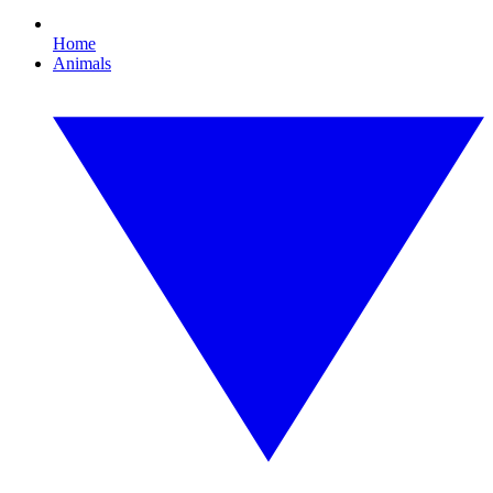
Home
Animals