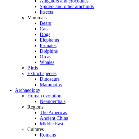
Alligators and crocodiles
Spiders and other arachnids
Insects
Mammals
Bears
Cats
Dogs
Elephants
Primates
Dolphins
Orcas
Whales
Birds
Extinct species
Dinosaurs
Mammoths
Archaeology
Human evolution
Neanderthals
Regions
The Americas
Ancient China
Middle East
Cultures
Romans