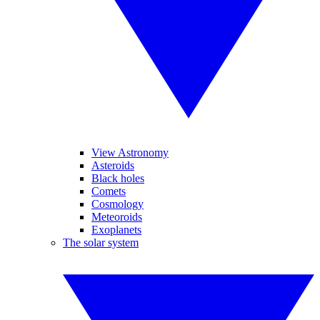
View Astronomy
Asteroids
Black holes
Comets
Cosmology
Meteoroids
Exoplanets
The solar system