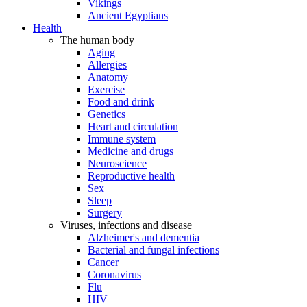
Vikings
Ancient Egyptians
Health
The human body
Aging
Allergies
Anatomy
Exercise
Food and drink
Genetics
Heart and circulation
Immune system
Medicine and drugs
Neuroscience
Reproductive health
Sex
Sleep
Surgery
Viruses, infections and disease
Alzheimer's and dementia
Bacterial and fungal infections
Cancer
Coronavirus
Flu
HIV