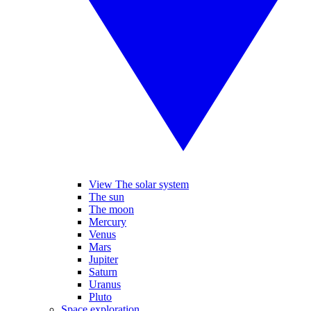
View The solar system
The sun
The moon
Mercury
Venus
Mars
Jupiter
Saturn
Uranus
Pluto
Space exploration