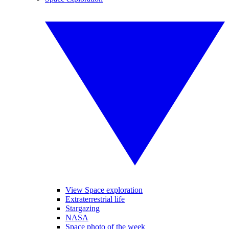
View Space exploration
Extraterrestrial life
Stargazing
NASA
Space photo of the week