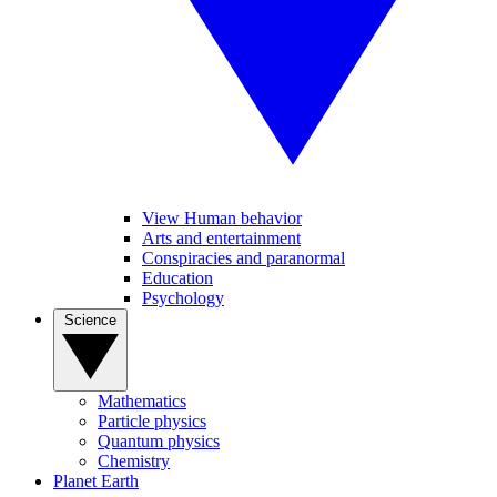
View Human behavior
Arts and entertainment
Conspiracies and paranormal
Education
Psychology
Science
Mathematics
Particle physics
Quantum physics
Chemistry
Planet Earth