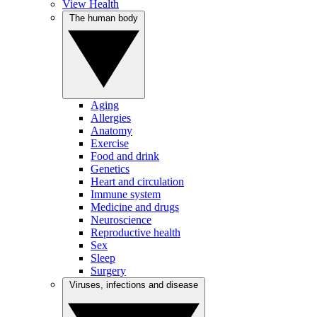
View Health
The human body
Aging
Allergies
Anatomy
Exercise
Food and drink
Genetics
Heart and circulation
Immune system
Medicine and drugs
Neuroscience
Reproductive health
Sex
Sleep
Surgery
Viruses, infections and disease