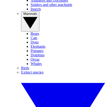
Alligators and crocodiles
Spiders and other arachnids
Insects
Mammals
Bears
Cats
Dogs
Elephants
Primates
Dolphins
Orcas
Whales
Birds
Extinct species