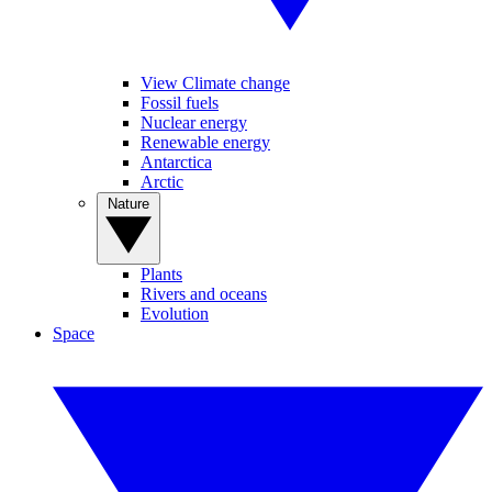
View Climate change
Fossil fuels
Nuclear energy
Renewable energy
Antarctica
Arctic
Nature
Plants
Rivers and oceans
Evolution
Space