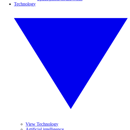
Technology
View Technology
Artificial intelligence