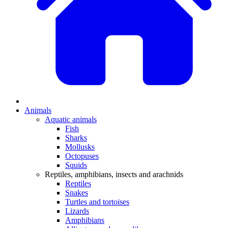
Animals
Aquatic animals
Fish
Sharks
Mollusks
Octopuses
Squids
Reptiles, amphibians, insects and arachnids
Reptiles
Snakes
Turtles and tortoises
Lizards
Amphibians