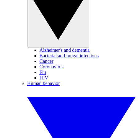
Alzheimer's and dementia
Bacterial and fungal infections
Cancer
Coronavirus
Flu
HIV
Human behavior