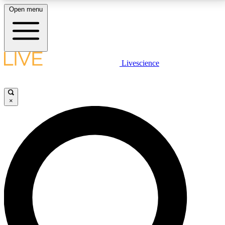
Open menu
LIVE SCIENCE PLUS
Livescience
Get started to get free access to selected news stories, receive our
daily newsletter, post comments, play games and earn badges.
×
JOIN FREE
LIVE SCIENCE PRO
Unlimited access to our exclusive features, expert analysis and in-depth
interviews, all ad-free