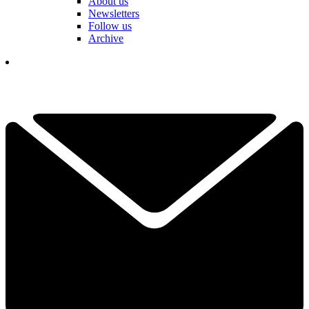
About us
Newsletters
Follow us
Archive