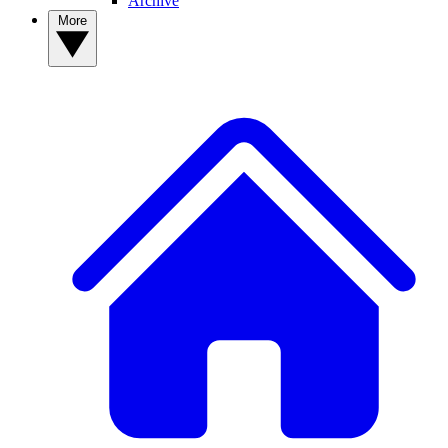
Archive
More