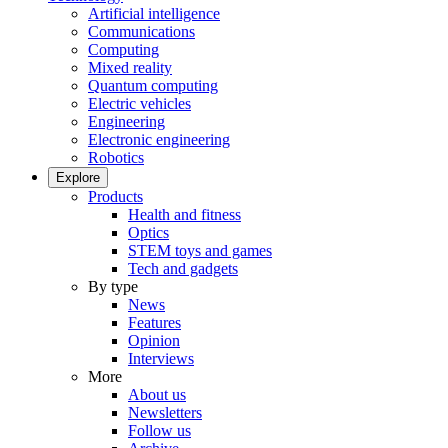
Artificial intelligence
Communications
Computing
Mixed reality
Quantum computing
Electric vehicles
Engineering
Electronic engineering
Robotics
Explore
Products
Health and fitness
Optics
STEM toys and games
Tech and gadgets
By type
News
Features
Opinion
Interviews
More
About us
Newsletters
Follow us