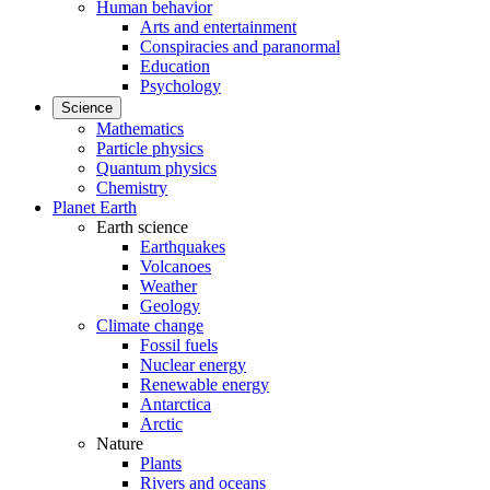
Human behavior
Arts and entertainment
Conspiracies and paranormal
Education
Psychology
Science
Mathematics
Particle physics
Quantum physics
Chemistry
Planet Earth
Earth science
Earthquakes
Volcanoes
Weather
Geology
Climate change
Fossil fuels
Nuclear energy
Renewable energy
Antarctica
Arctic
Nature
Plants
Rivers and oceans