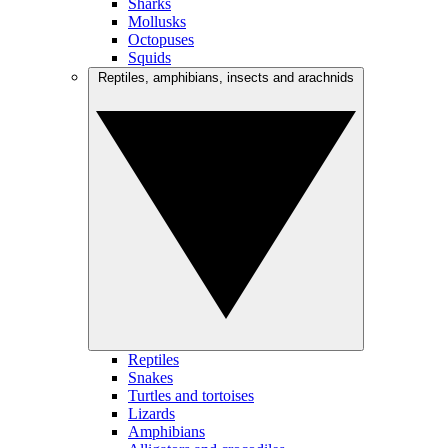
Sharks
Mollusks
Octopuses
Squids
Reptiles, amphibians, insects and arachnids
Reptiles
Snakes
Turtles and tortoises
Lizards
Amphibians