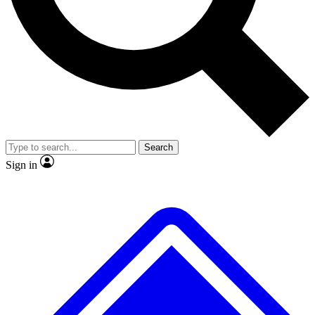
No ads, ever
Exclusive, original
reporting
Scientist interviews and
Member-only features
video
Search
Sign in
JOIN LIVE SCIENCE PRO