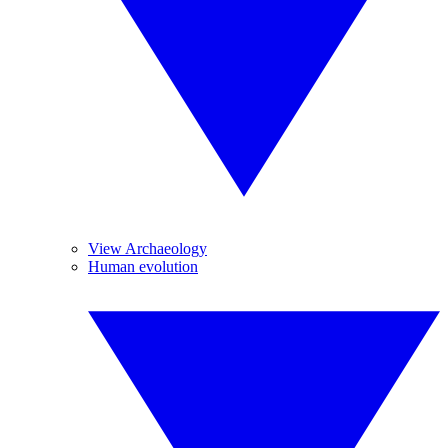
View Archaeology
Human evolution