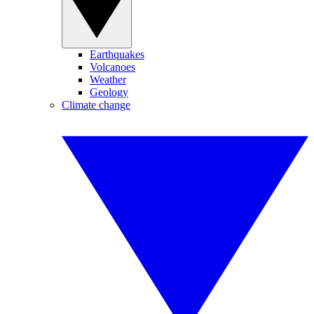
Earthquakes
Volcanoes
Weather
Geology
Climate change