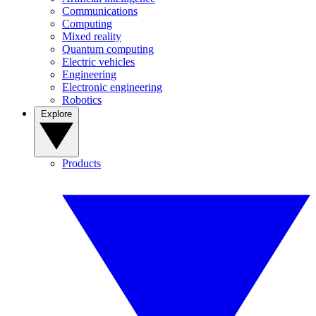
Communications
Computing
Mixed reality
Quantum computing
Electric vehicles
Engineering
Electronic engineering
Robotics
Explore
Products