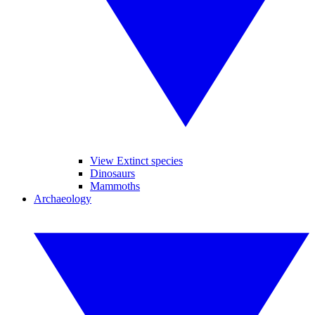
View Extinct species
Dinosaurs
Mammoths
Archaeology