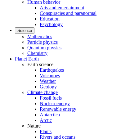
Human behavior
Arts and entertainment
Conspiracies and paranormal
Education
Psychology
Science
Mathematics
Particle physics
Quantum physics
Chemistry
Planet Earth
Earth science
Earthquakes
Volcanoes
Weather
Geology
Climate change
Fossil fuels
Nuclear energy
Renewable energy
Antarctica
Arctic
Nature
Plants
Rivers and oceans