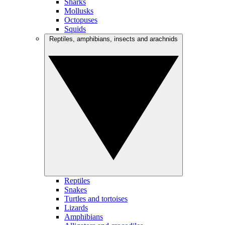
Sharks
Mollusks
Octopuses
Squids
Reptiles, amphibians, insects and arachnids
Reptiles
Snakes
Turtles and tortoises
Lizards
Amphibians