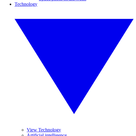
Technology
View Technology
Artificial intelligence