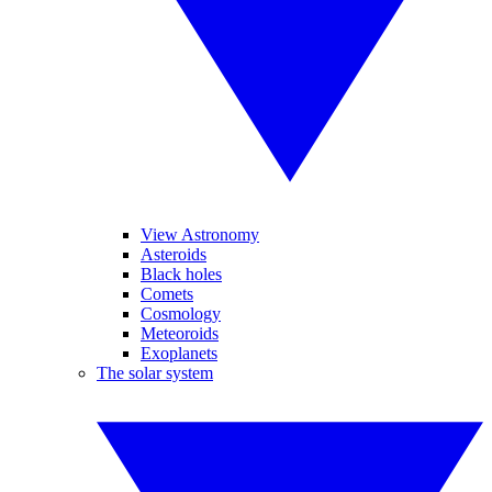
View Astronomy
Asteroids
Black holes
Comets
Cosmology
Meteoroids
Exoplanets
The solar system