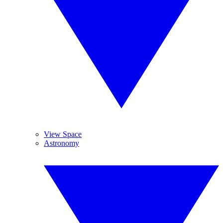
View Space
Astronomy