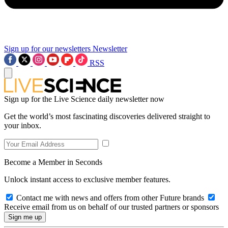
Sign up for our newsletters
Newsletter
RSS
Sign up for the Live Science daily newsletter now
Get the world’s most fascinating discoveries delivered straight to
your inbox.
Become a Member in Seconds
Unlock instant access to exclusive member features.
Contact me with news and offers from other Future brands
Receive email from us on behalf of our trusted partners or sponsors