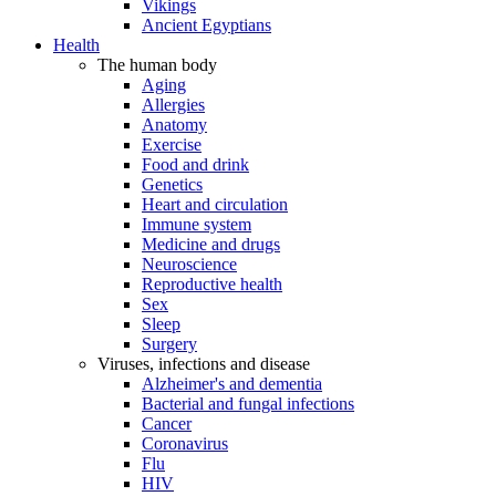
Vikings
Ancient Egyptians
Health
The human body
Aging
Allergies
Anatomy
Exercise
Food and drink
Genetics
Heart and circulation
Immune system
Medicine and drugs
Neuroscience
Reproductive health
Sex
Sleep
Surgery
Viruses, infections and disease
Alzheimer's and dementia
Bacterial and fungal infections
Cancer
Coronavirus
Flu
HIV