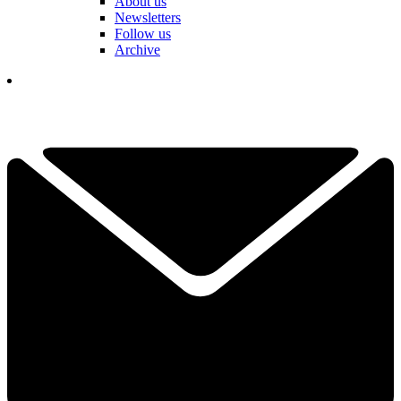
About us
Newsletters
Follow us
Archive