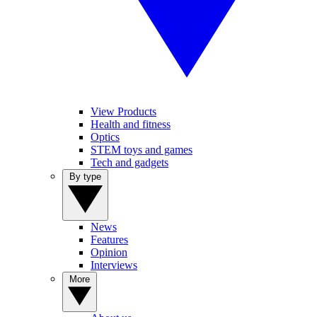
View Products
Health and fitness
Optics
STEM toys and games
Tech and gadgets
By type
News
Features
Opinion
Interviews
More