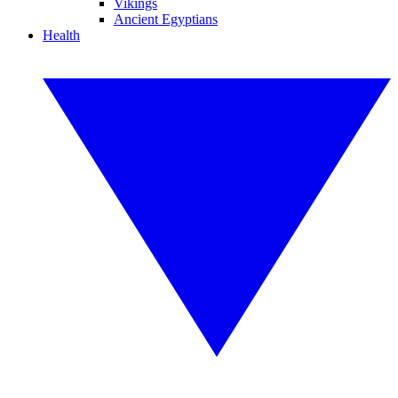
Vikings
Ancient Egyptians
Health