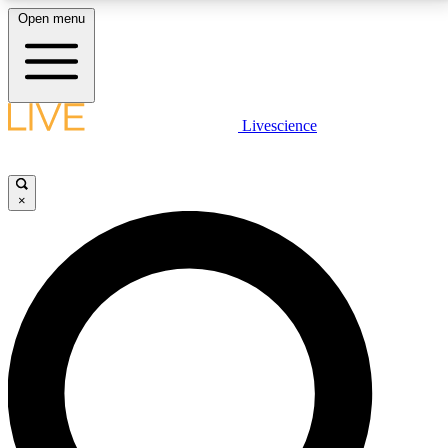
Open menu
LIVE SCIENCE PLUS
Livescience
Get started to get free access to selected news stories, receive our
daily newsletter, post comments, play games and earn badges.
×
JOIN FREE
LIVE SCIENCE PRO
Unlimited access to our exclusive features, expert analysis and in-depth
interviews, all ad-free