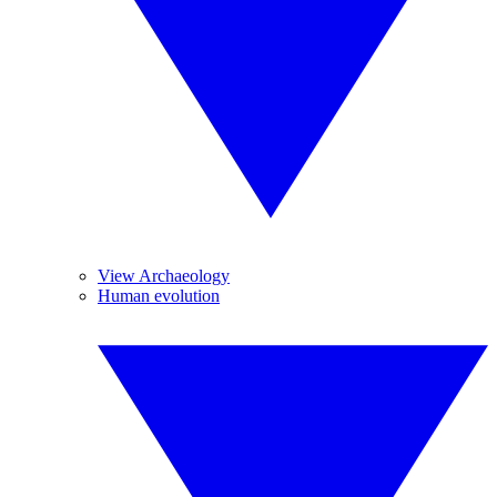
View Archaeology
Human evolution