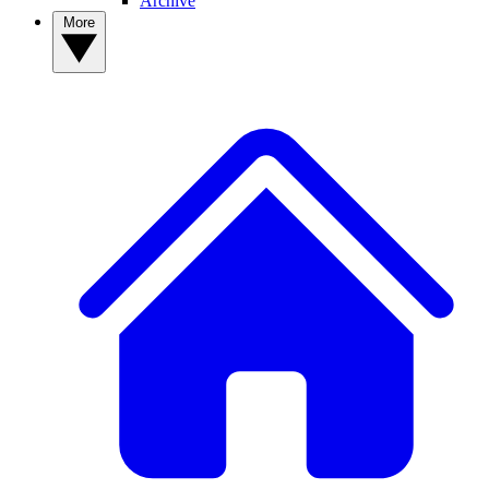
Archive
More