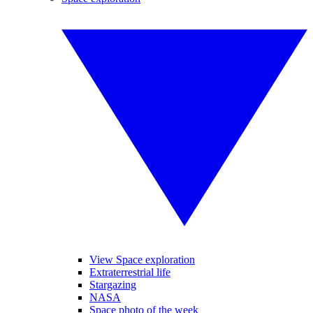
View Space exploration
Extraterrestrial life
Stargazing
NASA
Space photo of the week