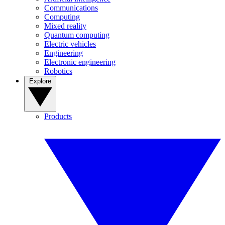
Communications
Computing
Mixed reality
Quantum computing
Electric vehicles
Engineering
Electronic engineering
Robotics
Explore
Products