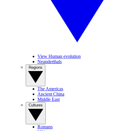
View Human evolution
Neanderthals
Regions
The Americas
Ancient China
Middle East
Cultures
Romans