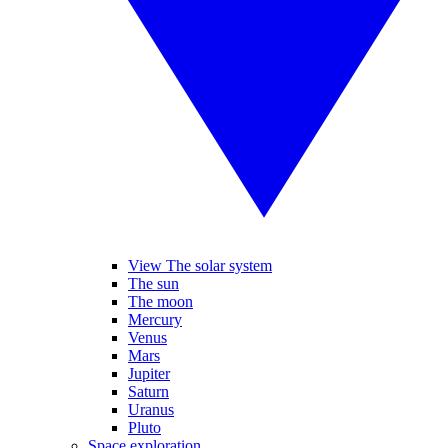
View The solar system
The sun
The moon
Mercury
Venus
Mars
Jupiter
Saturn
Uranus
Pluto
Space exploration