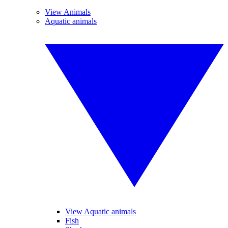
View Animals
Aquatic animals
View Aquatic animals
Fish