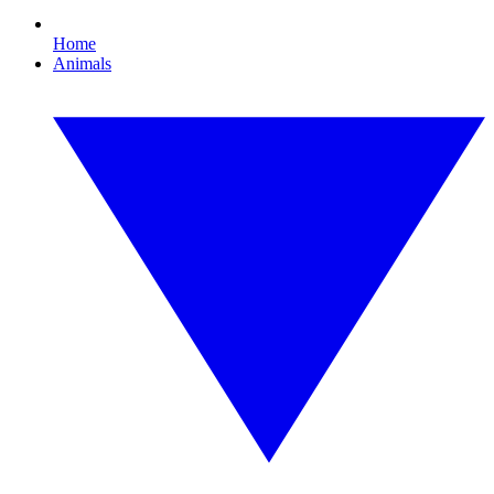
Home
Animals