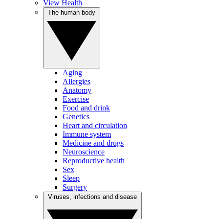
View Health
The human body
Aging
Allergies
Anatomy
Exercise
Food and drink
Genetics
Heart and circulation
Immune system
Medicine and drugs
Neuroscience
Reproductive health
Sex
Sleep
Surgery
Viruses, infections and disease