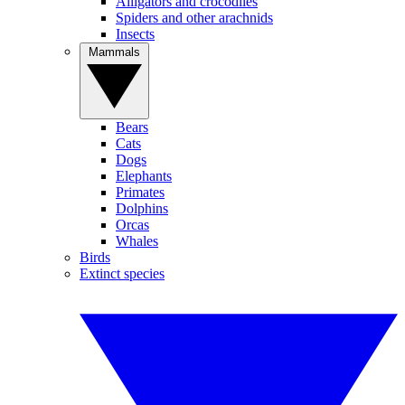
Alligators and crocodiles
Spiders and other arachnids
Insects
Mammals
Bears
Cats
Dogs
Elephants
Primates
Dolphins
Orcas
Whales
Birds
Extinct species