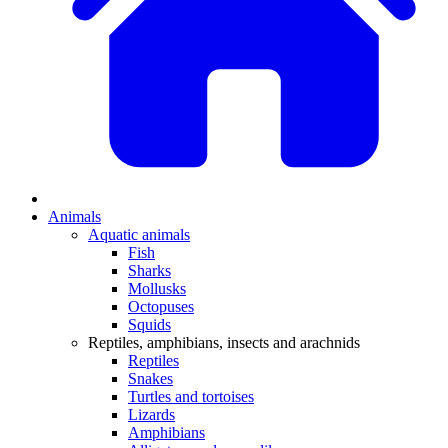
Animals
Aquatic animals
Fish
Sharks
Mollusks
Octopuses
Squids
Reptiles, amphibians, insects and arachnids
Reptiles
Snakes
Turtles and tortoises
Lizards
Amphibians