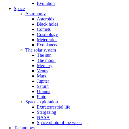
Evolution
Space
Astronomy
Asteroids
Black holes
Comets
Cosmology
Meteoroids
Exoplanets
The solar system
The sun
The moon
Mercury
Venus
Mars
Jupiter
Saturn
Uranus
Pluto
Space exploration
Extraterrestrial life
Stargazing
NASA
Space photo of the week
Technology