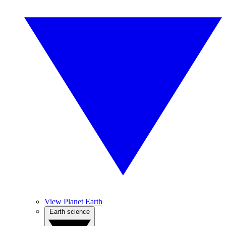
View Planet Earth
Earth science