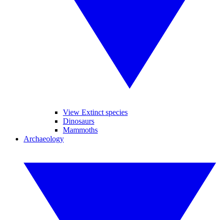
View Extinct species
Dinosaurs
Mammoths
Archaeology