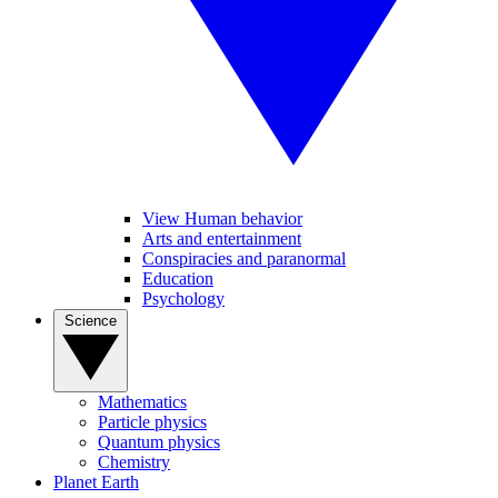
View Human behavior
Arts and entertainment
Conspiracies and paranormal
Education
Psychology
Science
Mathematics
Particle physics
Quantum physics
Chemistry
Planet Earth