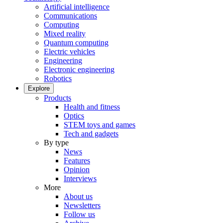
Artificial intelligence
Communications
Computing
Mixed reality
Quantum computing
Electric vehicles
Engineering
Electronic engineering
Robotics
Explore
Products
Health and fitness
Optics
STEM toys and games
Tech and gadgets
By type
News
Features
Opinion
Interviews
More
About us
Newsletters
Follow us