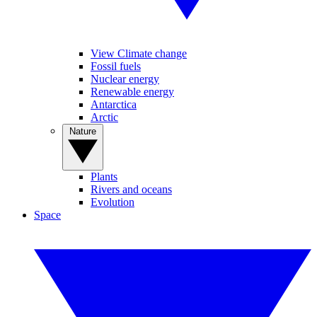
View Climate change
Fossil fuels
Nuclear energy
Renewable energy
Antarctica
Arctic
Nature
Plants
Rivers and oceans
Evolution
Space