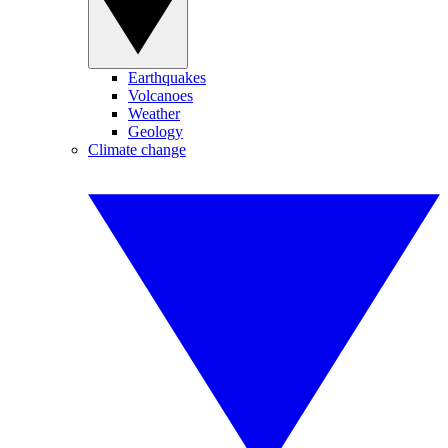
Earthquakes
Volcanoes
Weather
Geology
Climate change