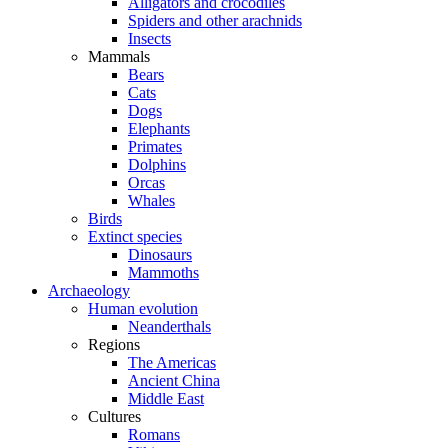
Alligators and crocodiles
Spiders and other arachnids
Insects
Mammals
Bears
Cats
Dogs
Elephants
Primates
Dolphins
Orcas
Whales
Birds
Extinct species
Dinosaurs
Mammoths
Archaeology
Human evolution
Neanderthals
Regions
The Americas
Ancient China
Middle East
Cultures
Romans