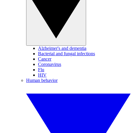
Alzheimer's and dementia
Bacterial and fungal infections
Cancer
Coronavirus
Flu
HIV
Human behavior