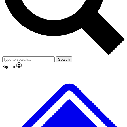
No ads, ever
Exclusive, original
reporting
Scientist interviews and
Member-only features
video
Search
Sign in
JOIN LIVE SCIENCE PRO