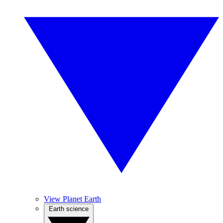
View Planet Earth
Earth science