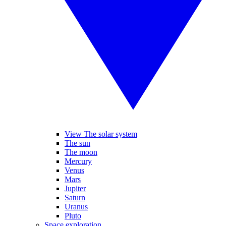
View The solar system
The sun
The moon
Mercury
Venus
Mars
Jupiter
Saturn
Uranus
Pluto
Space exploration