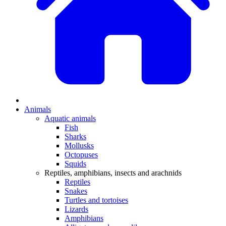
Animals
Aquatic animals
Fish
Sharks
Mollusks
Octopuses
Squids
Reptiles, amphibians, insects and arachnids
Reptiles
Snakes
Turtles and tortoises
Lizards
Amphibians