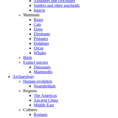
Alligators and crocodiles
Spiders and other arachnids
Insects
Mammals
Bears
Cats
Dogs
Elephants
Primates
Dolphins
Orcas
Whales
Birds
Extinct species
Dinosaurs
Mammoths
Archaeology
Human evolution
Neanderthals
Regions
The Americas
Ancient China
Middle East
Cultures
Romans