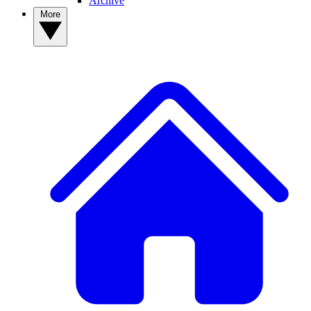
Archive
More