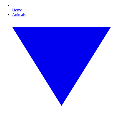
Home
Animals