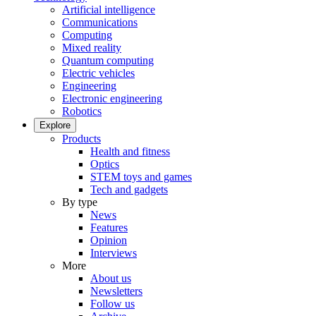
Artificial intelligence
Communications
Computing
Mixed reality
Quantum computing
Electric vehicles
Engineering
Electronic engineering
Robotics
Explore
Products
Health and fitness
Optics
STEM toys and games
Tech and gadgets
By type
News
Features
Opinion
Interviews
More
About us
Newsletters
Follow us