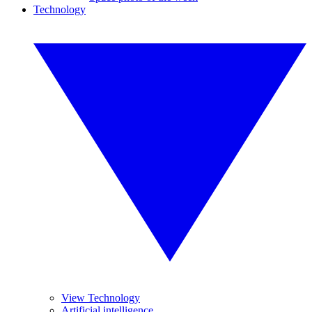
Technology
View Technology
Artificial intelligence