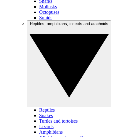
Sharks
Mollusks
Octopuses
Squids
Reptiles, amphibians, insects and arachnids
Reptiles
Snakes
Turtles and tortoises
Lizards
Amphibians