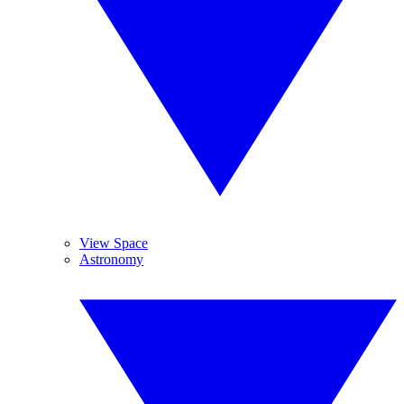
View Space
Astronomy