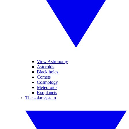
View Astronomy
Asteroids
Black holes
Comets
Cosmology
Meteoroids
Exoplanets
The solar system