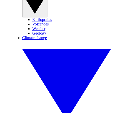
Earthquakes
Volcanoes
Weather
Geology
Climate change