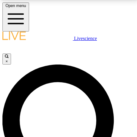
Open menu
LIVE SCIENCE PLUS
Livescience
Get started to get free access to selected news stories, receive our
daily newsletter, post comments, play games and earn badges.
×
JOIN FREE
LIVE SCIENCE PRO
Unlimited access to our exclusive features, expert analysis and in-depth
interviews, all ad-free