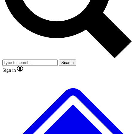
No ads, ever
Exclusive, original
reporting
Scientist interviews and
Member-only features
video
Search
Sign in
JOIN LIVE SCIENCE PRO