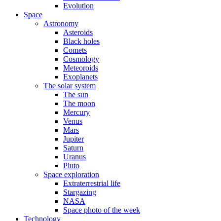
Evolution
Space
Astronomy
Asteroids
Black holes
Comets
Cosmology
Meteoroids
Exoplanets
The solar system
The sun
The moon
Mercury
Venus
Mars
Jupiter
Saturn
Uranus
Pluto
Space exploration
Extraterrestrial life
Stargazing
NASA
Space photo of the week
Technology