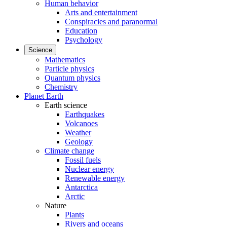
Human behavior
Arts and entertainment
Conspiracies and paranormal
Education
Psychology
Science
Mathematics
Particle physics
Quantum physics
Chemistry
Planet Earth
Earth science
Earthquakes
Volcanoes
Weather
Geology
Climate change
Fossil fuels
Nuclear energy
Renewable energy
Antarctica
Arctic
Nature
Plants
Rivers and oceans