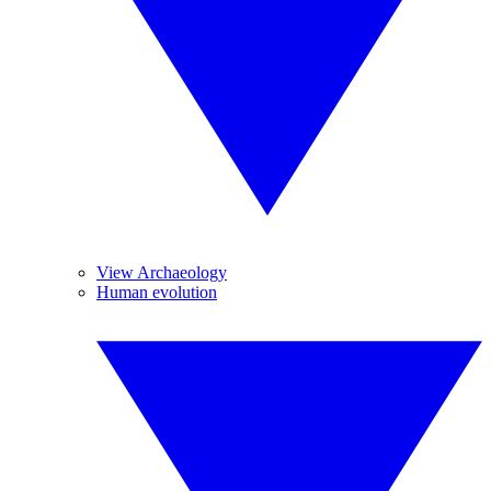
View Archaeology
Human evolution