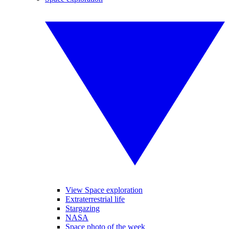
View Space exploration
Extraterrestrial life
Stargazing
NASA
Space photo of the week