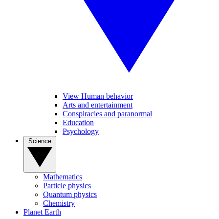
View Human behavior
Arts and entertainment
Conspiracies and paranormal
Education
Psychology
Science
Mathematics
Particle physics
Quantum physics
Chemistry
Planet Earth