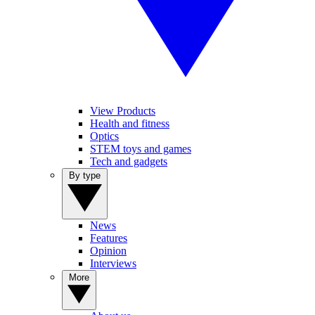
View Products
Health and fitness
Optics
STEM toys and games
Tech and gadgets
By type
News
Features
Opinion
Interviews
More