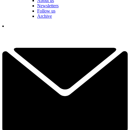
About us
Newsletters
Follow us
Archive