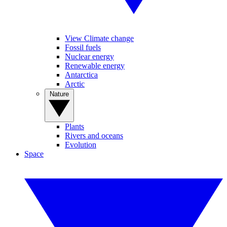
View Climate change
Fossil fuels
Nuclear energy
Renewable energy
Antarctica
Arctic
Nature
Plants
Rivers and oceans
Evolution
Space