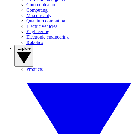
Communications
Computing
Mixed reality
Quantum computing
Electric vehicles
Engineering
Electronic engineering
Robotics
Explore
Products