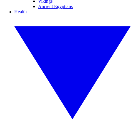
Vikings
Ancient Egyptians
Health