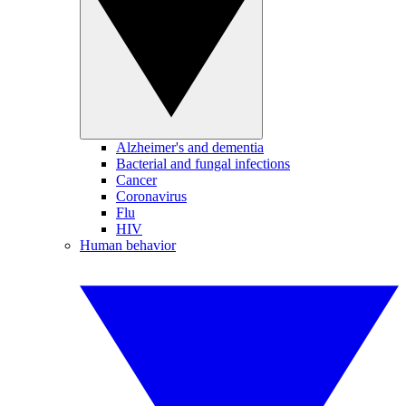
Alzheimer's and dementia
Bacterial and fungal infections
Cancer
Coronavirus
Flu
HIV
Human behavior