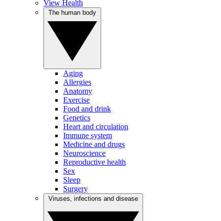
View Health
The human body
Aging
Allergies
Anatomy
Exercise
Food and drink
Genetics
Heart and circulation
Immune system
Medicine and drugs
Neuroscience
Reproductive health
Sex
Sleep
Surgery
Viruses, infections and disease