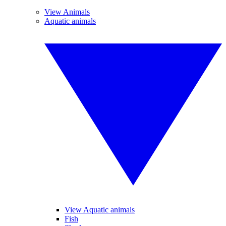
View Animals
Aquatic animals
View Aquatic animals
Fish