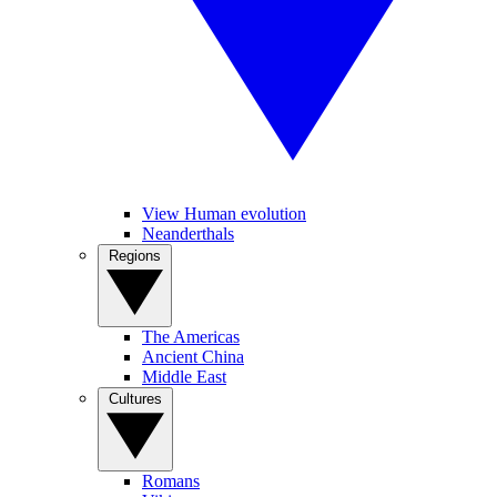
View Human evolution
Neanderthals
Regions
The Americas
Ancient China
Middle East
Cultures
Romans