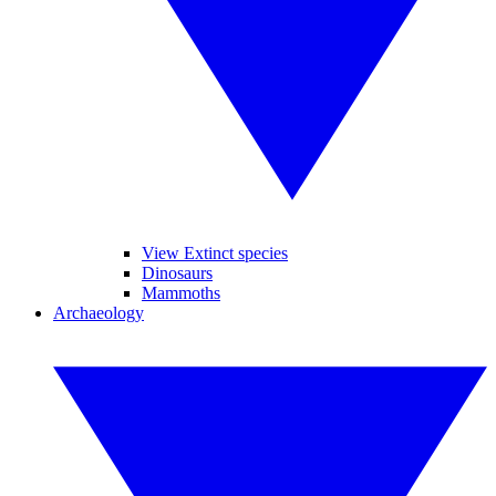
View Extinct species
Dinosaurs
Mammoths
Archaeology