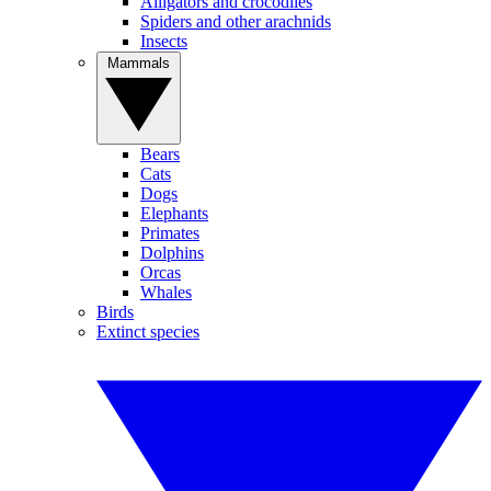
Alligators and crocodiles
Spiders and other arachnids
Insects
Mammals
Bears
Cats
Dogs
Elephants
Primates
Dolphins
Orcas
Whales
Birds
Extinct species