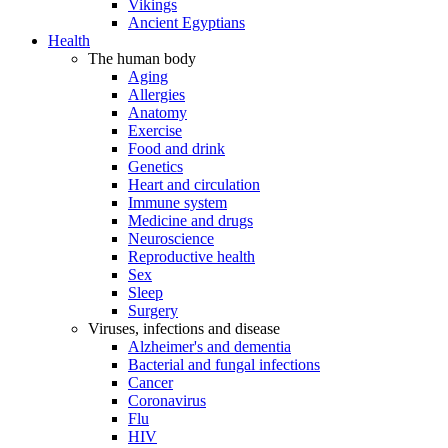
Vikings
Ancient Egyptians
Health
The human body
Aging
Allergies
Anatomy
Exercise
Food and drink
Genetics
Heart and circulation
Immune system
Medicine and drugs
Neuroscience
Reproductive health
Sex
Sleep
Surgery
Viruses, infections and disease
Alzheimer's and dementia
Bacterial and fungal infections
Cancer
Coronavirus
Flu
HIV