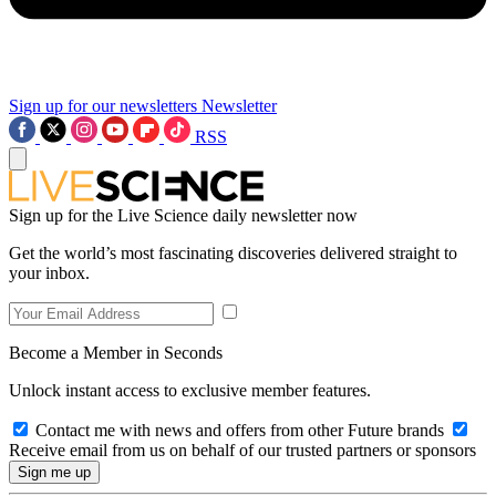
Sign up for our newsletters
Newsletter
RSS
Sign up for the Live Science daily newsletter now
Get the world’s most fascinating discoveries delivered straight to
your inbox.
Become a Member in Seconds
Unlock instant access to exclusive member features.
Contact me with news and offers from other Future brands
Receive email from us on behalf of our trusted partners or sponsors