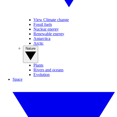
View Climate change
Fossil fuels
Nuclear energy
Renewable energy
Antarctica
Arctic
Nature
Plants
Rivers and oceans
Evolution
Space