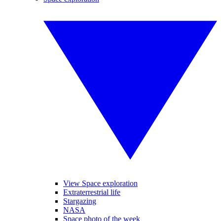
View Space exploration
Extraterrestrial life
Stargazing
NASA
Space photo of the week