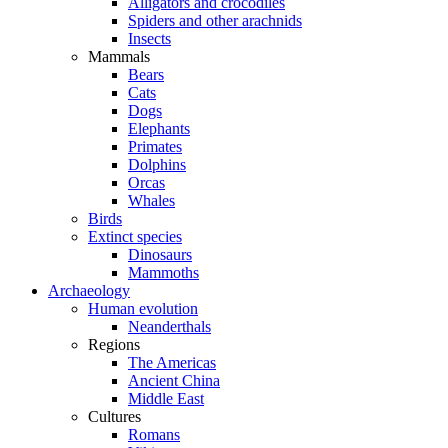
Alligators and crocodiles
Spiders and other arachnids
Insects
Mammals
Bears
Cats
Dogs
Elephants
Primates
Dolphins
Orcas
Whales
Birds
Extinct species
Dinosaurs
Mammoths
Archaeology
Human evolution
Neanderthals
Regions
The Americas
Ancient China
Middle East
Cultures
Romans