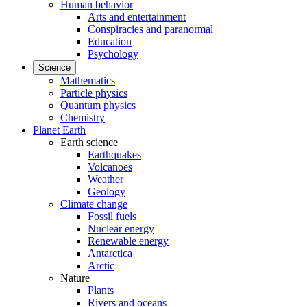
Human behavior
Arts and entertainment
Conspiracies and paranormal
Education
Psychology
Science
Mathematics
Particle physics
Quantum physics
Chemistry
Planet Earth
Earth science
Earthquakes
Volcanoes
Weather
Geology
Climate change
Fossil fuels
Nuclear energy
Renewable energy
Antarctica
Arctic
Nature
Plants
Rivers and oceans