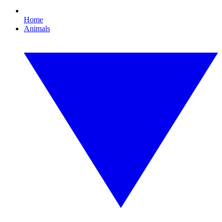
Home
Animals