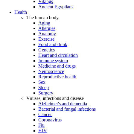
Vikings
Ancient Egyptians
Health
The human body
Aging
Allergies
Anatomy
Exercise
Food and drink
Genetics
Heart and circulation
Immune system
Medicine and drugs
Neuroscience
Reproductive health
Sex
Sleep
Surgery
Viruses, infections and disease
Alzheimer's and dementia
Bacterial and fungal infections
Cancer
Coronavirus
Flu
HIV