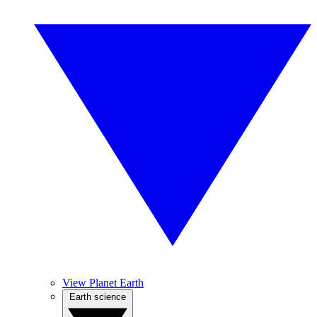
View Planet Earth
Earth science