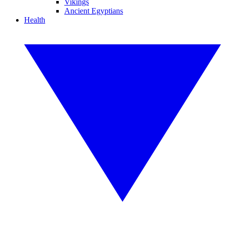
Vikings
Ancient Egyptians
Health