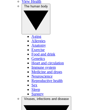
View Health
The human body
Aging
Allergies
Anatomy
Exercise
Food and drink
Genetics
Heart and circulation
Immune system
Medicine and drugs
Neuroscience
Reproductive health
Sex
Sleep
Surgery
Viruses, infections and disease