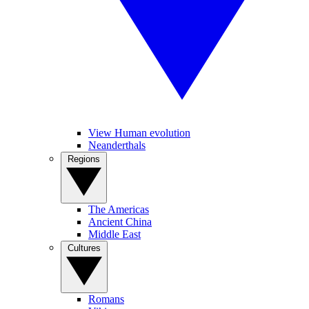
View Human evolution
Neanderthals
Regions
The Americas
Ancient China
Middle East
Cultures
Romans