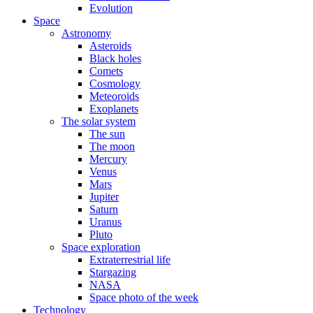
Evolution
Space
Astronomy
Asteroids
Black holes
Comets
Cosmology
Meteoroids
Exoplanets
The solar system
The sun
The moon
Mercury
Venus
Mars
Jupiter
Saturn
Uranus
Pluto
Space exploration
Extraterrestrial life
Stargazing
NASA
Space photo of the week
Technology