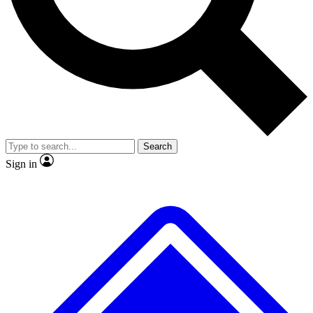
No ads, ever
Exclusive, original
reporting
Scientist interviews and
Member-only features
video
Search
Sign in
JOIN LIVE SCIENCE PRO