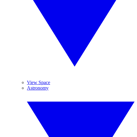
View Space
Astronomy