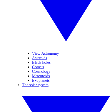
View Astronomy
Asteroids
Black holes
Comets
Cosmology
Meteoroids
Exoplanets
The solar system