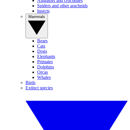
Alligators and crocodiles
Spiders and other arachnids
Insects
Mammals
Bears
Cats
Dogs
Elephants
Primates
Dolphins
Orcas
Whales
Birds
Extinct species