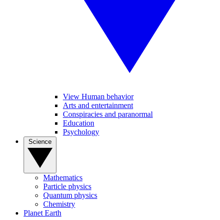
View Human behavior
Arts and entertainment
Conspiracies and paranormal
Education
Psychology
Science
Mathematics
Particle physics
Quantum physics
Chemistry
Planet Earth