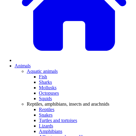
Animals
Aquatic animals
Fish
Sharks
Mollusks
Octopuses
Squids
Reptiles, amphibians, insects and arachnids
Reptiles
Snakes
Turtles and tortoises
Lizards
Amphibians