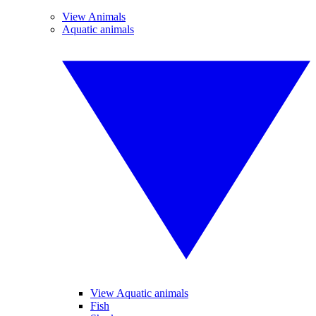
View Animals
Aquatic animals
View Aquatic animals
Fish