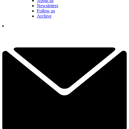
About us
Newsletters
Follow us
Archive