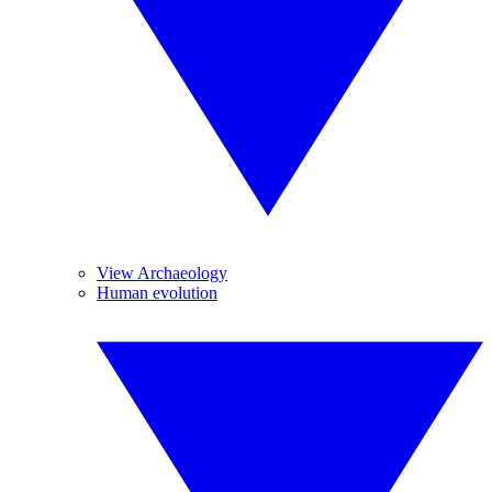
View Archaeology
Human evolution