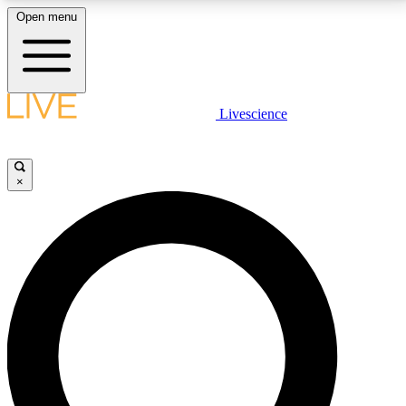
Open menu
LIVE SCIENCE PLUS
Livescience
Get started to get free access to selected news stories, receive our
daily newsletter, post comments, play games and earn badges.
×
JOIN FREE
LIVE SCIENCE PRO
Unlimited access to our exclusive features, expert analysis and in-depth
interviews, all ad-free