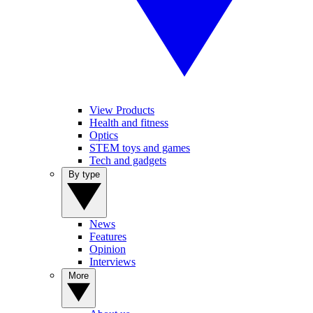
View Products
Health and fitness
Optics
STEM toys and games
Tech and gadgets
By type
News
Features
Opinion
Interviews
More