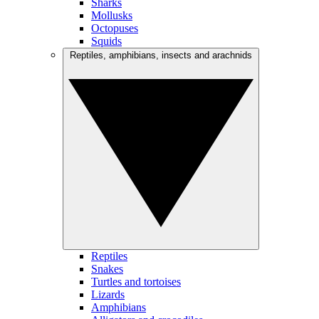
Sharks
Mollusks
Octopuses
Squids
Reptiles, amphibians, insects and arachnids
Reptiles
Snakes
Turtles and tortoises
Lizards
Amphibians