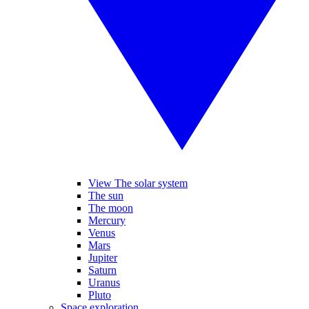
View The solar system
The sun
The moon
Mercury
Venus
Mars
Jupiter
Saturn
Uranus
Pluto
Space exploration