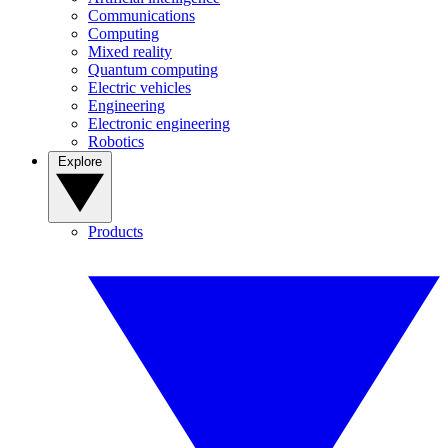
Communications
Computing
Mixed reality
Quantum computing
Electric vehicles
Engineering
Electronic engineering
Robotics
Explore
Products