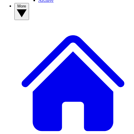
Archive
More