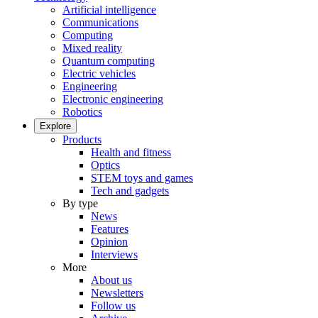
Artificial intelligence
Communications
Computing
Mixed reality
Quantum computing
Electric vehicles
Engineering
Electronic engineering
Robotics
Explore
Products
Health and fitness
Optics
STEM toys and games
Tech and gadgets
By type
News
Features
Opinion
Interviews
More
About us
Newsletters
Follow us