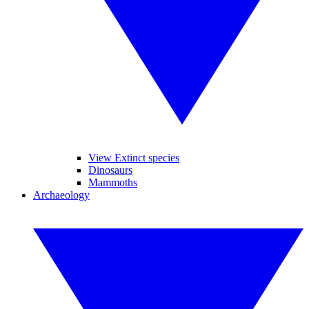
View Extinct species
Dinosaurs
Mammoths
Archaeology