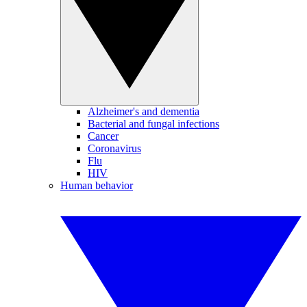
Alzheimer's and dementia
Bacterial and fungal infections
Cancer
Coronavirus
Flu
HIV
Human behavior