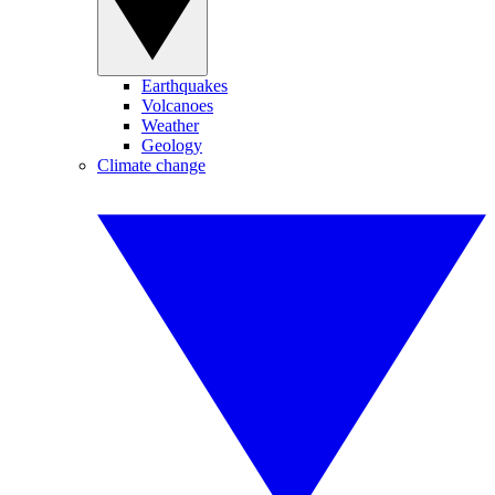
Earthquakes
Volcanoes
Weather
Geology
Climate change