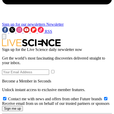
Sign up for our newsletters
Newsletter
RSS
Sign up for the Live Science daily newsletter now
Get the world’s most fascinating discoveries delivered straight to
your inbox.
Become a Member in Seconds
Unlock instant access to exclusive member features.
Contact me with news and offers from other Future brands
Receive email from us on behalf of our trusted partners or sponsors