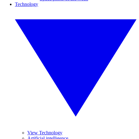
Technology
View Technology
Artificial intelligence