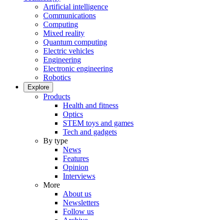
Artificial intelligence
Communications
Computing
Mixed reality
Quantum computing
Electric vehicles
Engineering
Electronic engineering
Robotics
Explore
Products
Health and fitness
Optics
STEM toys and games
Tech and gadgets
By type
News
Features
Opinion
Interviews
More
About us
Newsletters
Follow us