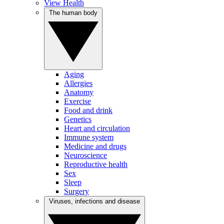
View Health
The human body
Aging
Allergies
Anatomy
Exercise
Food and drink
Genetics
Heart and circulation
Immune system
Medicine and drugs
Neuroscience
Reproductive health
Sex
Sleep
Surgery
Viruses, infections and disease