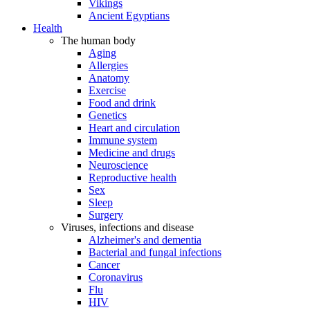
Vikings
Ancient Egyptians
Health
The human body
Aging
Allergies
Anatomy
Exercise
Food and drink
Genetics
Heart and circulation
Immune system
Medicine and drugs
Neuroscience
Reproductive health
Sex
Sleep
Surgery
Viruses, infections and disease
Alzheimer's and dementia
Bacterial and fungal infections
Cancer
Coronavirus
Flu
HIV