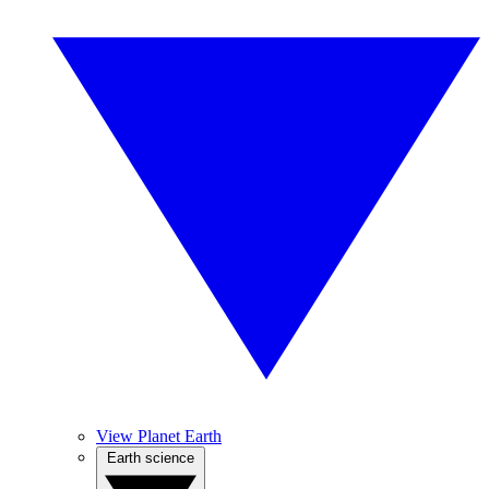
View Planet Earth
Earth science