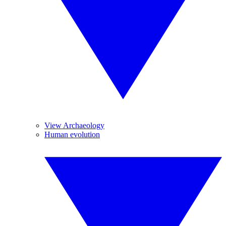
View Archaeology
Human evolution