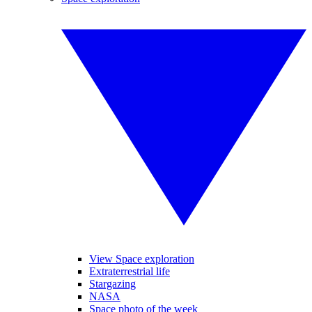
View Space exploration
Extraterrestrial life
Stargazing
NASA
Space photo of the week