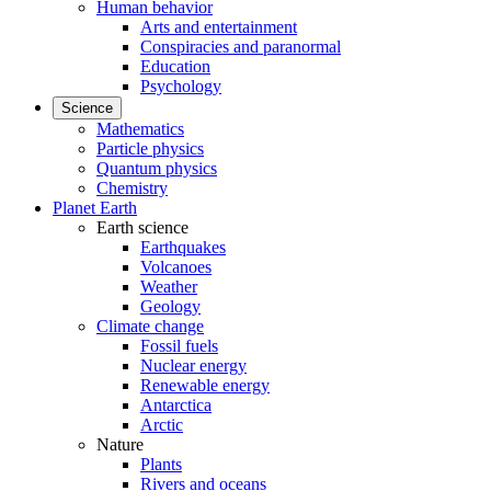
Human behavior
Arts and entertainment
Conspiracies and paranormal
Education
Psychology
Science
Mathematics
Particle physics
Quantum physics
Chemistry
Planet Earth
Earth science
Earthquakes
Volcanoes
Weather
Geology
Climate change
Fossil fuels
Nuclear energy
Renewable energy
Antarctica
Arctic
Nature
Plants
Rivers and oceans