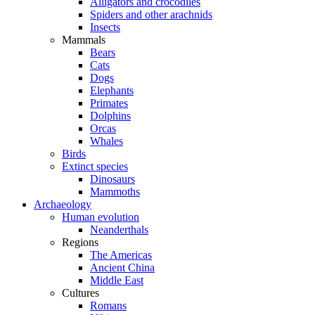
Alligators and crocodiles
Spiders and other arachnids
Insects
Mammals
Bears
Cats
Dogs
Elephants
Primates
Dolphins
Orcas
Whales
Birds
Extinct species
Dinosaurs
Mammoths
Archaeology
Human evolution
Neanderthals
Regions
The Americas
Ancient China
Middle East
Cultures
Romans