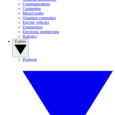
Communications
Computing
Mixed reality
Quantum computing
Electric vehicles
Engineering
Electronic engineering
Robotics
Explore
Products