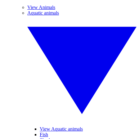
View Animals
Aquatic animals
View Aquatic animals
Fish