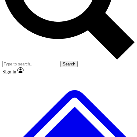
No ads, ever
Exclusive, original
reporting
Scientist interviews and
Member-only features
video
Search
Sign in
JOIN LIVE SCIENCE PRO