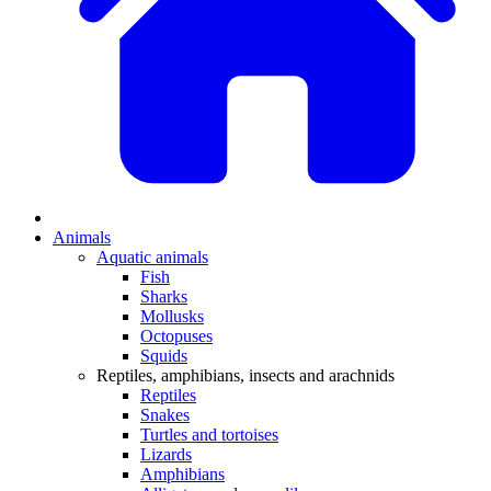
Animals
Aquatic animals
Fish
Sharks
Mollusks
Octopuses
Squids
Reptiles, amphibians, insects and arachnids
Reptiles
Snakes
Turtles and tortoises
Lizards
Amphibians