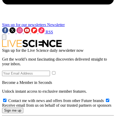
Sign up for our newsletters
Newsletter
RSS
Sign up for the Live Science daily newsletter now
Get the world’s most fascinating discoveries delivered straight to
your inbox.
Become a Member in Seconds
Unlock instant access to exclusive member features.
Contact me with news and offers from other Future brands
Receive email from us on behalf of our trusted partners or sponsors