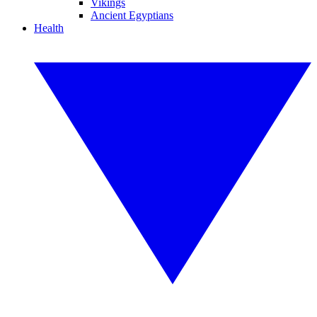
Vikings
Ancient Egyptians
Health