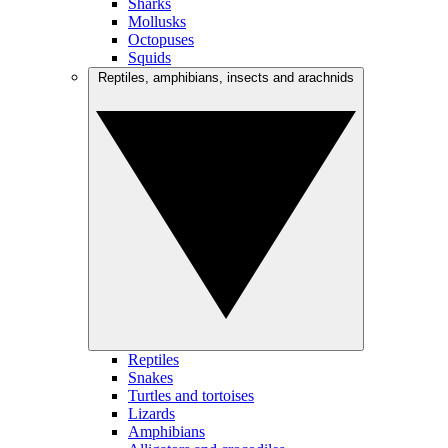
Sharks
Mollusks
Octopuses
Squids
Reptiles, amphibians, insects and arachnids
Reptiles
Snakes
Turtles and tortoises
Lizards
Amphibians