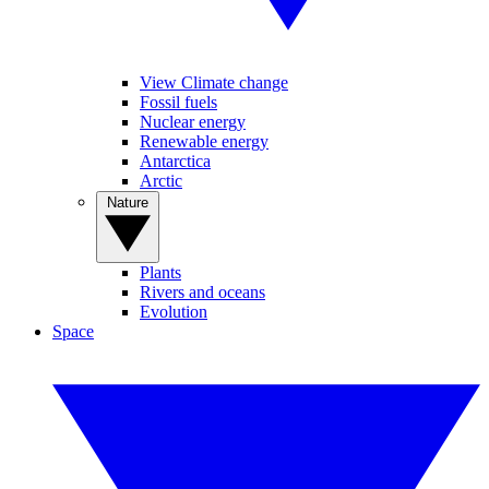
View Climate change
Fossil fuels
Nuclear energy
Renewable energy
Antarctica
Arctic
Nature
Plants
Rivers and oceans
Evolution
Space