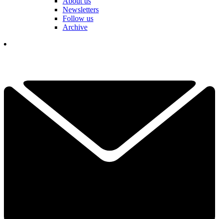
About us
Newsletters
Follow us
Archive