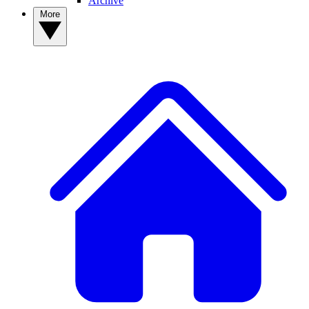
Archive
More