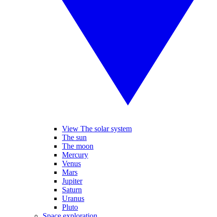
View The solar system
The sun
The moon
Mercury
Venus
Mars
Jupiter
Saturn
Uranus
Pluto
Space exploration