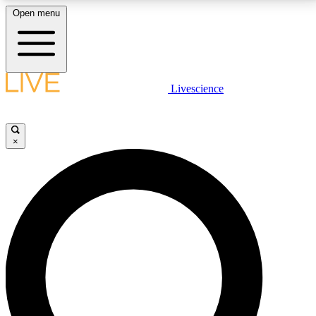
Open menu
LIVE SCIENCE PLUS
Livescience
Get started to get free access to selected news stories, receive our
daily newsletter, post comments, play games and earn badges.
×
JOIN FREE
LIVE SCIENCE PRO
Unlimited access to our exclusive features, expert analysis and in-depth
interviews, all ad-free