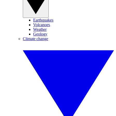
Earthquakes
Volcanoes
Weather
Geology
Climate change