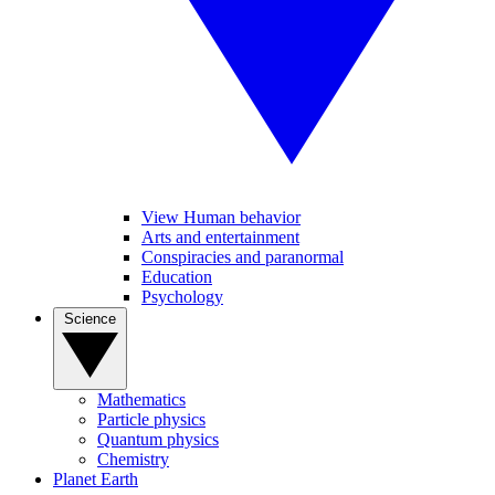
View Human behavior
Arts and entertainment
Conspiracies and paranormal
Education
Psychology
Science
Mathematics
Particle physics
Quantum physics
Chemistry
Planet Earth