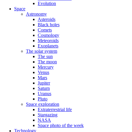
Evolution
Space
Astronomy
Asteroids
Black holes
Comets
Cosmology
Meteoroids
Exoplanets
The solar system
The sun
The moon
Mercury
Venus
Mars
Jupiter
Saturn
Uranus
Pluto
Space exploration
Extraterrestrial life
Stargazing
NASA
Space photo of the week
Technology