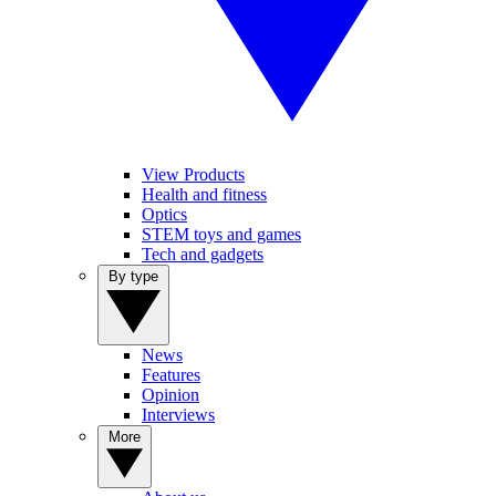
View Products
Health and fitness
Optics
STEM toys and games
Tech and gadgets
By type
News
Features
Opinion
Interviews
More