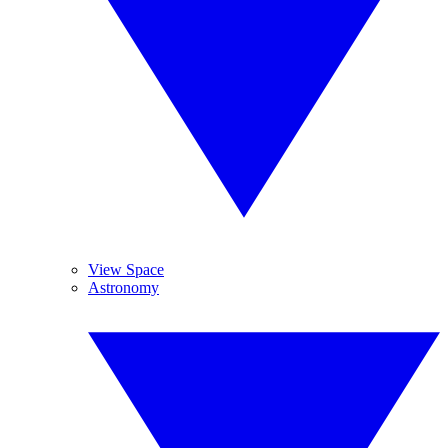
View Space
Astronomy