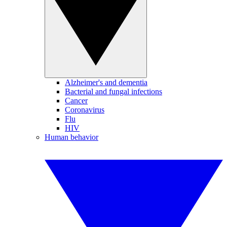
Alzheimer's and dementia
Bacterial and fungal infections
Cancer
Coronavirus
Flu
HIV
Human behavior