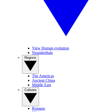
View Human evolution
Neanderthals
Regions
The Americas
Ancient China
Middle East
Cultures
Romans