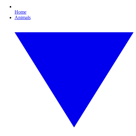
Home
Animals