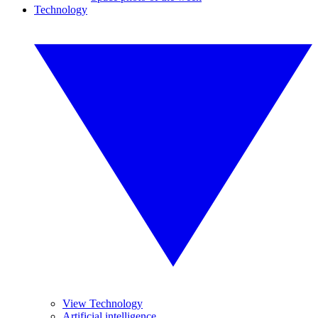
Technology
View Technology
Artificial intelligence