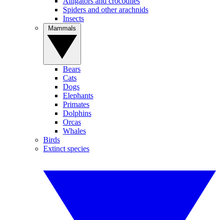
Alligators and crocodiles
Spiders and other arachnids
Insects
Mammals
Bears
Cats
Dogs
Elephants
Primates
Dolphins
Orcas
Whales
Birds
Extinct species