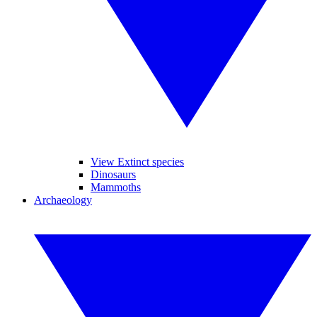
View Extinct species
Dinosaurs
Mammoths
Archaeology