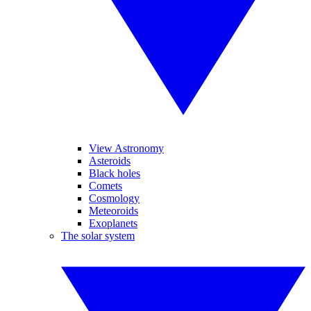
View Astronomy
Asteroids
Black holes
Comets
Cosmology
Meteoroids
Exoplanets
The solar system