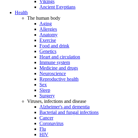
Vikings
Ancient Egyptians
Health
The human body
Aging
Allergies
Anatomy
Exercise
Food and drink
Genetics
Heart and circulation
Immune system
Medicine and drugs
Neuroscience
Reproductive health
Sex
Sleep
Surgery
Viruses, infections and disease
Alzheimer's and dementia
Bacterial and fungal infections
Cancer
Coronavirus
Flu
HIV