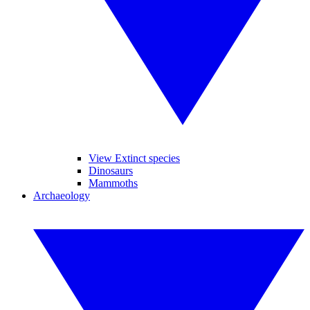
View Extinct species
Dinosaurs
Mammoths
Archaeology