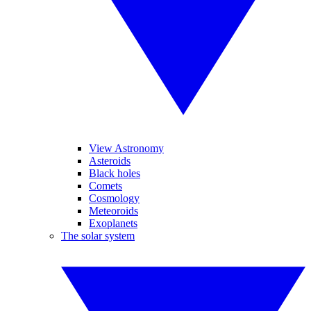
View Astronomy
Asteroids
Black holes
Comets
Cosmology
Meteoroids
Exoplanets
The solar system