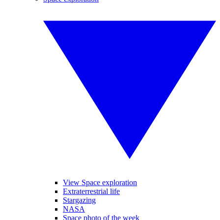
View Space exploration
Extraterrestrial life
Stargazing
NASA
Space photo of the week