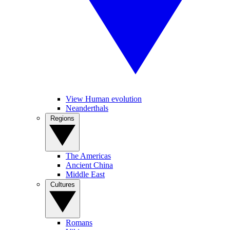
View Human evolution
Neanderthals
Regions
The Americas
Ancient China
Middle East
Cultures
Romans