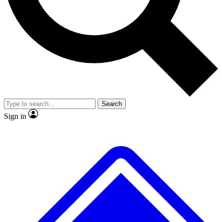
No ads, ever
Exclusive, original
reporting
Scientist interviews and
Member-only features
video
Search
Sign in
JOIN LIVE SCIENCE PRO