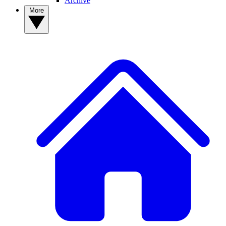
Archive
More