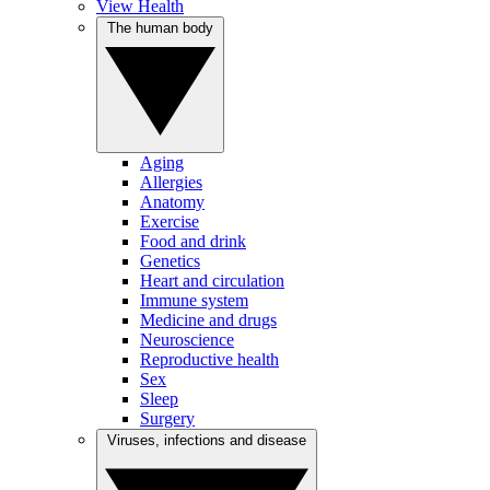
View Health
The human body
Aging
Allergies
Anatomy
Exercise
Food and drink
Genetics
Heart and circulation
Immune system
Medicine and drugs
Neuroscience
Reproductive health
Sex
Sleep
Surgery
Viruses, infections and disease