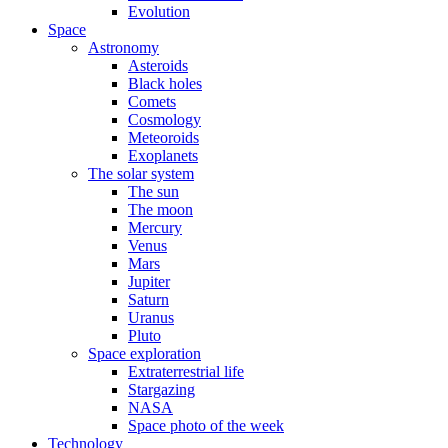
Evolution
Space
Astronomy
Asteroids
Black holes
Comets
Cosmology
Meteoroids
Exoplanets
The solar system
The sun
The moon
Mercury
Venus
Mars
Jupiter
Saturn
Uranus
Pluto
Space exploration
Extraterrestrial life
Stargazing
NASA
Space photo of the week
Technology