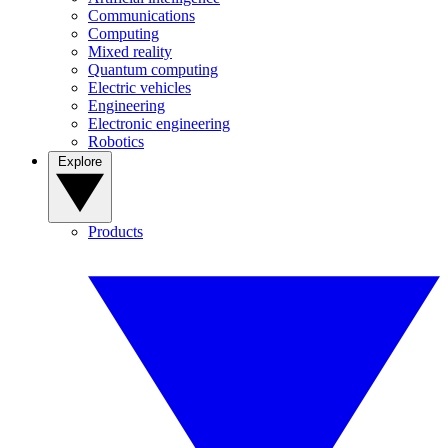
Communications
Computing
Mixed reality
Quantum computing
Electric vehicles
Engineering
Electronic engineering
Robotics
Explore
Products