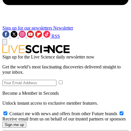
Sign up for our newsletters
Newsletter
RSS
Sign up for the Live Science daily newsletter now
Get the world’s most fascinating discoveries delivered straight to
your inbox.
Become a Member in Seconds
Unlock instant access to exclusive member features.
Contact me with news and offers from other Future brands
Receive email from us on behalf of our trusted partners or sponsors