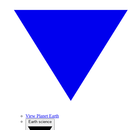
View Planet Earth
Earth science