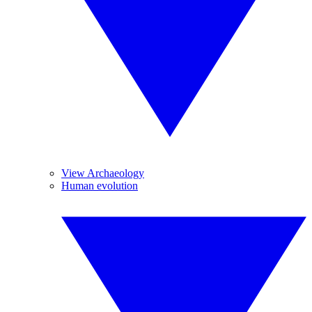
View Archaeology
Human evolution