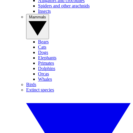
Alligators and crocodiles
Spiders and other arachnids
Insects
Mammals
Bears
Cats
Dogs
Elephants
Primates
Dolphins
Orcas
Whales
Birds
Extinct species