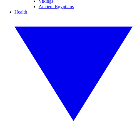
Vikings
Ancient Egyptians
Health