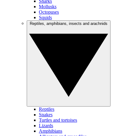
Sharks
Mollusks
Octopuses
Squids
Reptiles, amphibians, insects and arachnids
Reptiles
Snakes
Turtles and tortoises
Lizards
Amphibians