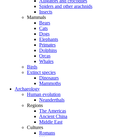
Alligators and crocodiles
Spiders and other arachnids
Insects
Mammals
Bears
Cats
Dogs
Elephants
Primates
Dolphins
Orcas
Whales
Birds
Extinct species
Dinosaurs
Mammoths
Archaeology
Human evolution
Neanderthals
Regions
The Americas
Ancient China
Middle East
Cultures
Romans