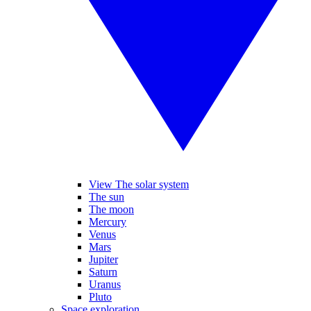
View The solar system
The sun
The moon
Mercury
Venus
Mars
Jupiter
Saturn
Uranus
Pluto
Space exploration