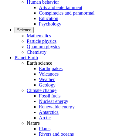
Human behavior
Arts and entertainment
Conspiracies and paranormal
Education
Psychology
Science
Mathematics
Particle physics
Quantum physics
Chemistry
Planet Earth
Earth science
Earthquakes
Volcanoes
Weather
Geology
Climate change
Fossil fuels
Nuclear energy
Renewable energy
Antarctica
Arctic
Nature
Plants
Rivers and oceans