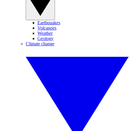
Earthquakes
Volcanoes
Weather
Geology
Climate change