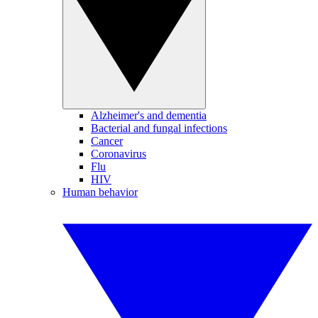
Alzheimer's and dementia
Bacterial and fungal infections
Cancer
Coronavirus
Flu
HIV
Human behavior