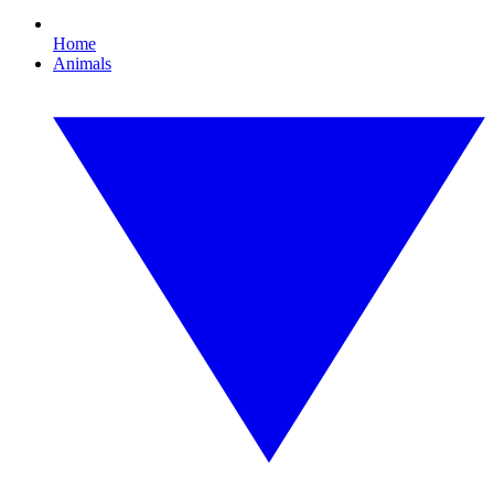
Home
Animals