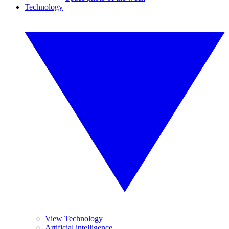
Technology
View Technology
Artificial intelligence