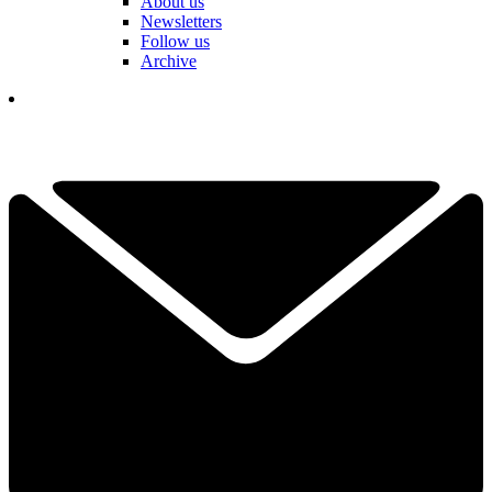
About us
Newsletters
Follow us
Archive