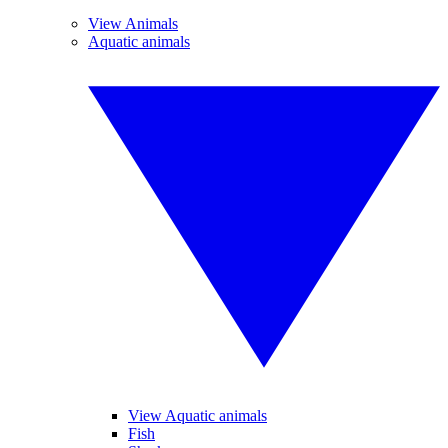
View Animals
Aquatic animals
View Aquatic animals
Fish