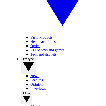
View Products
Health and fitness
Optics
STEM toys and games
Tech and gadgets
By type
News
Features
Opinion
Interviews
More