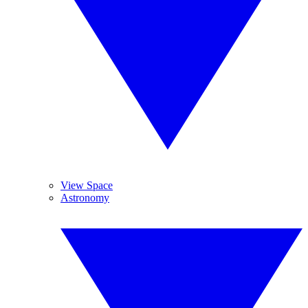
View Space
Astronomy