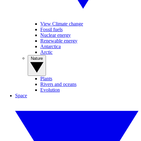
View Climate change
Fossil fuels
Nuclear energy
Renewable energy
Antarctica
Arctic
Nature
Plants
Rivers and oceans
Evolution
Space