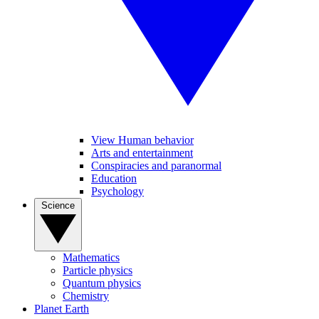
View Human behavior
Arts and entertainment
Conspiracies and paranormal
Education
Psychology
Science
Mathematics
Particle physics
Quantum physics
Chemistry
Planet Earth