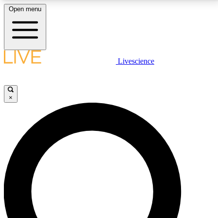
Open menu
LIVE SCIENCE PLUS
Livescience
Get started to get free access to selected news stories, receive our
daily newsletter, post comments, play games and earn badges.
×
JOIN FREE
LIVE SCIENCE PRO
Unlimited access to our exclusive features, expert analysis and in-depth
interviews, all ad-free