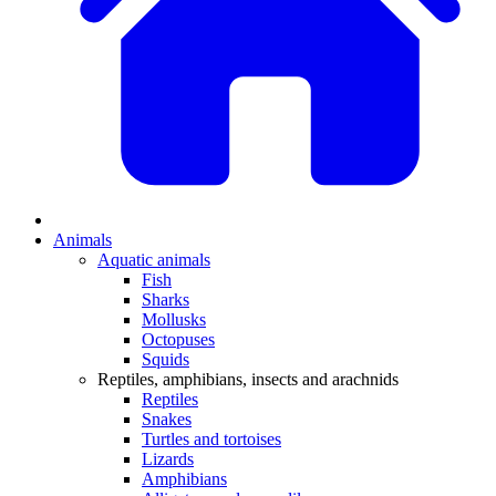
Animals
Aquatic animals
Fish
Sharks
Mollusks
Octopuses
Squids
Reptiles, amphibians, insects and arachnids
Reptiles
Snakes
Turtles and tortoises
Lizards
Amphibians