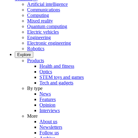
Artificial intelligence
Communications
Computing
Mixed reality
Quantum computing
Electric vehicles
Engineering
Electronic engineering
Robotics
Explore
Products
Health and fitness
Optics
STEM toys and games
Tech and gadgets
By type
News
Features
Opinion
Interviews
More
About us
Newsletters
Follow us