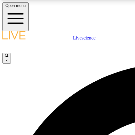
Open menu
Livescience
LIVE SCIENCE PLUS
Get started to get free access to selected news stories, receive
our daily newsletter, post comments, play games and earn
×
badges.
JOIN FREE