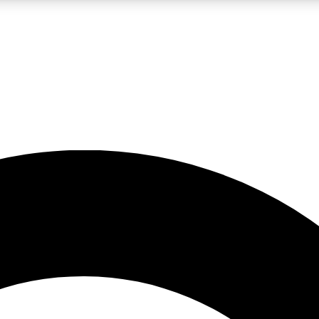
LIVE SCIENCE PRO
Unlimited access to our exclusive features, expert analysis and in-depth
No ads, ever
Exclusive, original
reporting
JOIN LIV