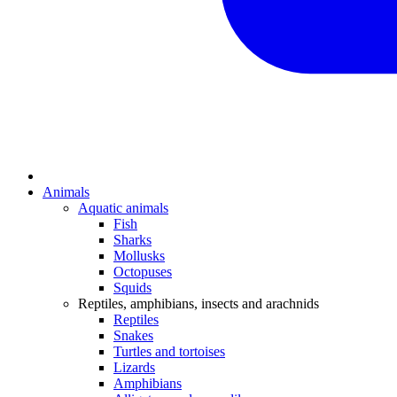
Animals
Aquatic animals
Fish
Sharks
Mollusks
Octopuses
Squids
Reptiles, amphibians, insects and arachnids
Reptiles
Snakes
Turtles and tortoises
Lizards
Amphibians