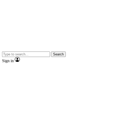
Search
Sign in