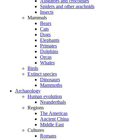
Alligators and crocodiles
Spiders and other arachnids
Insects
Mammals
Bears
Cats
Dogs
Elephants
Primates
Dolphins
Orcas
Whales
Birds
Extinct species
Dinosaurs
Mammoths
Archaeology
Human evolution
Neanderthals
Regions
The Americas
Ancient China
Middle East
Cultures
Romans