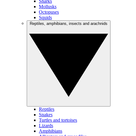
Sharks
Mollusks
Octopuses
Squids
Reptiles, amphibians, insects and arachnids
Reptiles
Snakes
Turtles and tortoises
Lizards
Amphibians