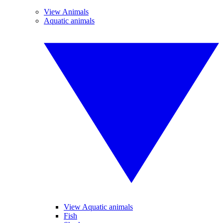
View Animals
Aquatic animals
View Aquatic animals
Fish