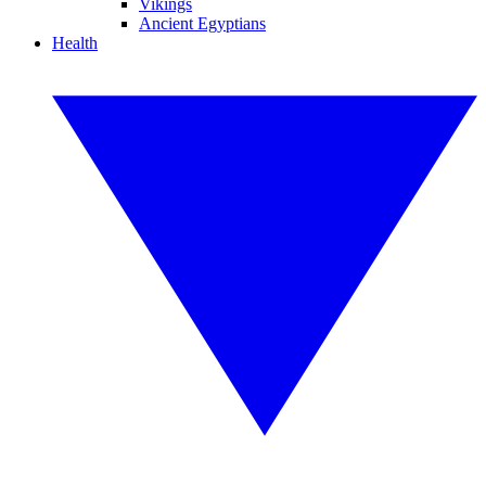
Vikings
Ancient Egyptians
Health