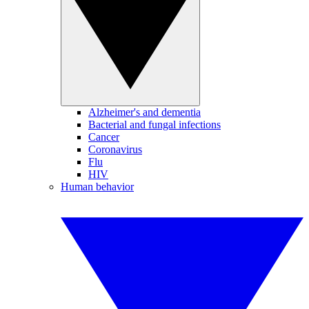
Alzheimer's and dementia
Bacterial and fungal infections
Cancer
Coronavirus
Flu
HIV
Human behavior