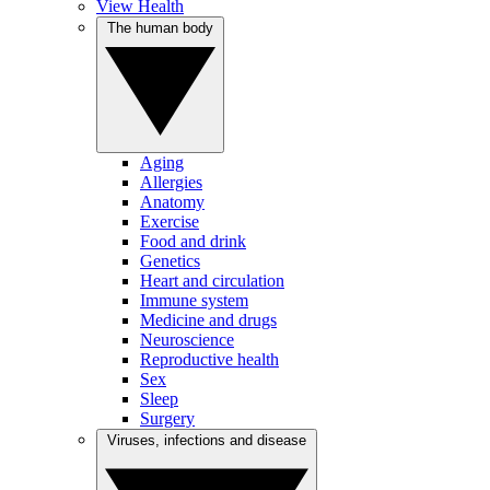
View Health
The human body
Aging
Allergies
Anatomy
Exercise
Food and drink
Genetics
Heart and circulation
Immune system
Medicine and drugs
Neuroscience
Reproductive health
Sex
Sleep
Surgery
Viruses, infections and disease