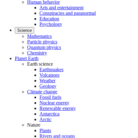
Human behavior
Arts and entertainment
Conspiracies and paranormal
Education
Psychology
Science
Mathematics
Particle physics
Quantum physics
Chemistry
Planet Earth
Earth science
Earthquakes
Volcanoes
Weather
Geology
Climate change
Fossil fuels
Nuclear energy
Renewable energy
Antarctica
Arctic
Nature
Plants
Rivers and oceans