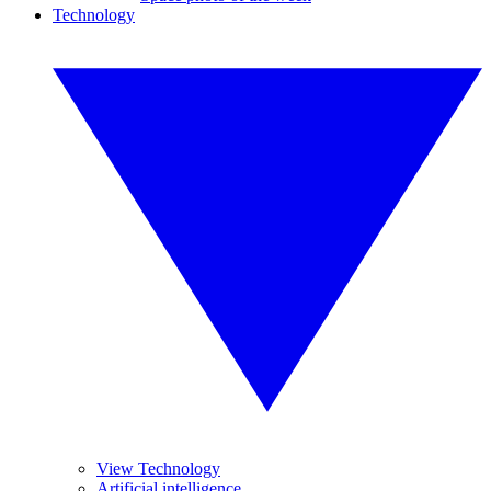
Technology
View Technology
Artificial intelligence