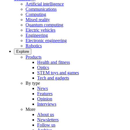
Artificial intelligence
Communications
Computing
Mixed reality
Quantum computing
Electric vehicles
Engineering
Electronic engineering
Robotics
Explore
Products
Health and fitness
Optics
STEM toys and games
Tech and gadgets
By type
News
Features
Opinion
Interviews
More
About us
Newsletters
Follow us