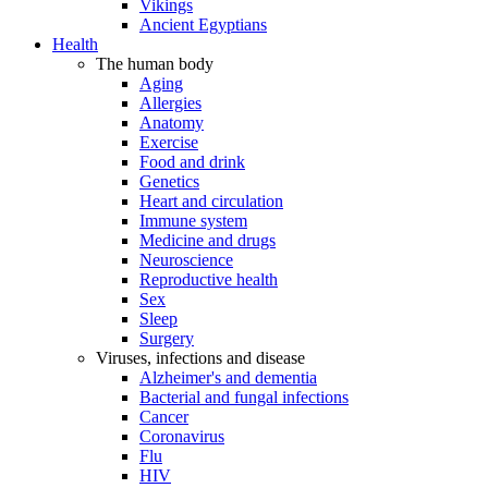
Vikings
Ancient Egyptians
Health
The human body
Aging
Allergies
Anatomy
Exercise
Food and drink
Genetics
Heart and circulation
Immune system
Medicine and drugs
Neuroscience
Reproductive health
Sex
Sleep
Surgery
Viruses, infections and disease
Alzheimer's and dementia
Bacterial and fungal infections
Cancer
Coronavirus
Flu
HIV