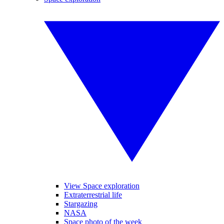
View Space exploration
Extraterrestrial life
Stargazing
NASA
Space photo of the week