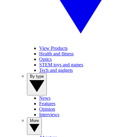
View Products
Health and fitness
Optics
STEM toys and games
Tech and gadgets
By type
News
Features
Opinion
Interviews
More