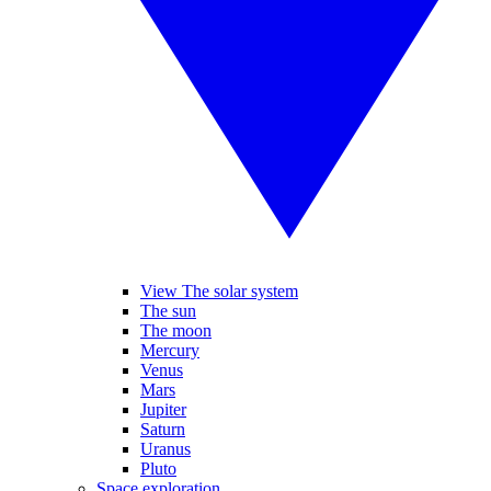
View The solar system
The sun
The moon
Mercury
Venus
Mars
Jupiter
Saturn
Uranus
Pluto
Space exploration