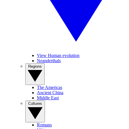
View Human evolution
Neanderthals
Regions
The Americas
Ancient China
Middle East
Cultures
Romans