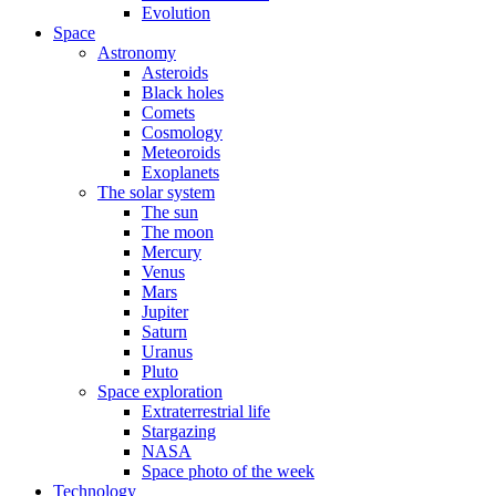
Evolution
Space
Astronomy
Asteroids
Black holes
Comets
Cosmology
Meteoroids
Exoplanets
The solar system
The sun
The moon
Mercury
Venus
Mars
Jupiter
Saturn
Uranus
Pluto
Space exploration
Extraterrestrial life
Stargazing
NASA
Space photo of the week
Technology