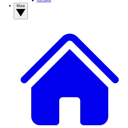
Archive
More