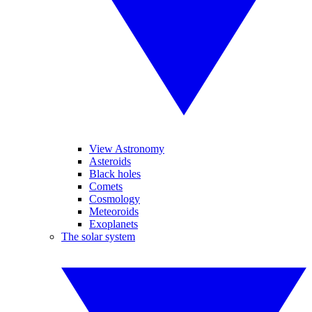
View Astronomy
Asteroids
Black holes
Comets
Cosmology
Meteoroids
Exoplanets
The solar system