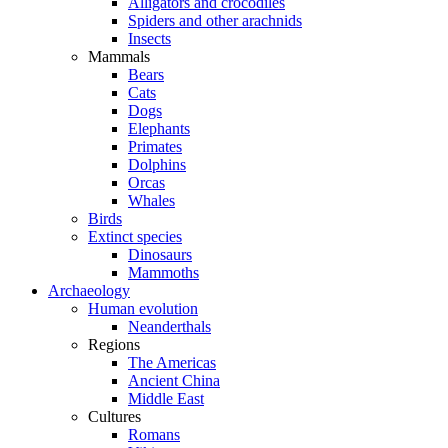
Alligators and crocodiles
Spiders and other arachnids
Insects
Mammals
Bears
Cats
Dogs
Elephants
Primates
Dolphins
Orcas
Whales
Birds
Extinct species
Dinosaurs
Mammoths
Archaeology
Human evolution
Neanderthals
Regions
The Americas
Ancient China
Middle East
Cultures
Romans