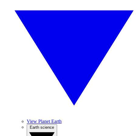
View Planet Earth
Earth science