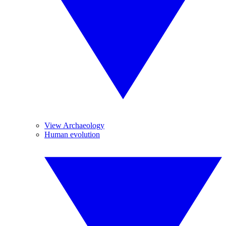
View Archaeology
Human evolution