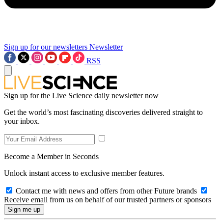
Sign up for our newsletters
Newsletter
RSS
Sign up for the Live Science daily newsletter now
Get the world’s most fascinating discoveries delivered straight to
your inbox.
Become a Member in Seconds
Unlock instant access to exclusive member features.
Contact me with news and offers from other Future brands
Receive email from us on behalf of our trusted partners or sponsors