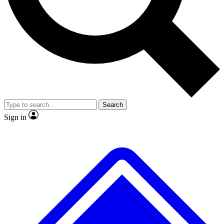
No ads, ever
Exclusive, original
reporting
Scientist interviews and
Member-only features
video
Search
Sign in
JOIN LIVE SCIENCE PRO