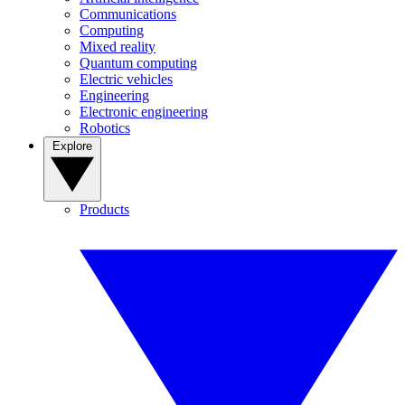
Communications
Computing
Mixed reality
Quantum computing
Electric vehicles
Engineering
Electronic engineering
Robotics
Explore
Products