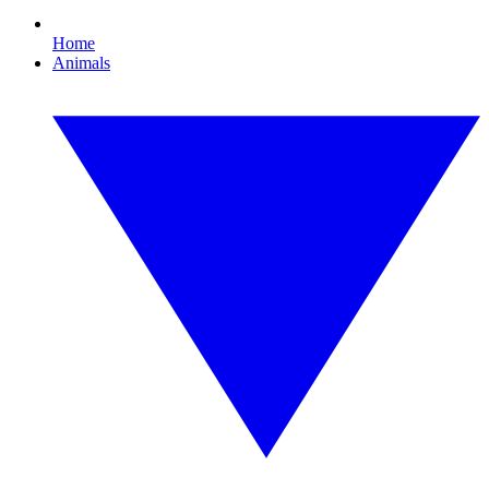
Home
Animals