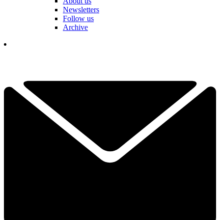
About us
Newsletters
Follow us
Archive