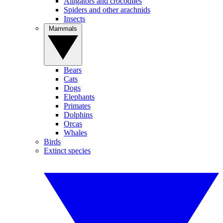
Alligators and crocodiles
Spiders and other arachnids
Insects
Mammals
Bears
Cats
Dogs
Elephants
Primates
Dolphins
Orcas
Whales
Birds
Extinct species