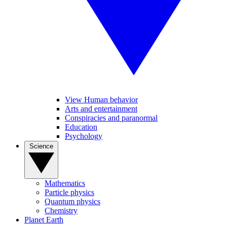
View Human behavior
Arts and entertainment
Conspiracies and paranormal
Education
Psychology
Science
Mathematics
Particle physics
Quantum physics
Chemistry
Planet Earth