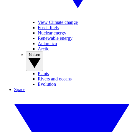
View Climate change
Fossil fuels
Nuclear energy
Renewable energy
Antarctica
Arctic
Nature
Plants
Rivers and oceans
Evolution
Space