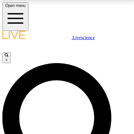
Open menu
LIVE SCIENCE PLUS
Livescience
Get started to get free access to selected news stories, receive our
daily newsletter, post comments, play games and earn badges.
×
JOIN FREE
LIVE SCIENCE PRO
Unlimited access to our exclusive features, expert analysis and in-depth
interviews, all ad-free