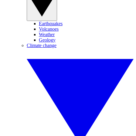
Earthquakes
Volcanoes
Weather
Geology
Climate change