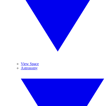
View Space
Astronomy