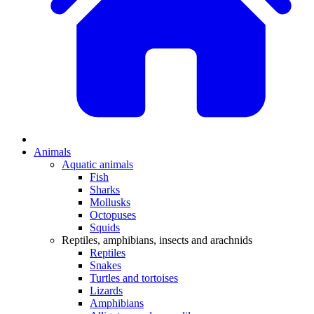
Animals
Aquatic animals
Fish
Sharks
Mollusks
Octopuses
Squids
Reptiles, amphibians, insects and arachnids
Reptiles
Snakes
Turtles and tortoises
Lizards
Amphibians