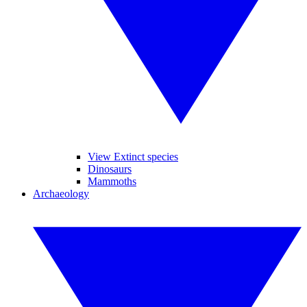
View Extinct species
Dinosaurs
Mammoths
Archaeology