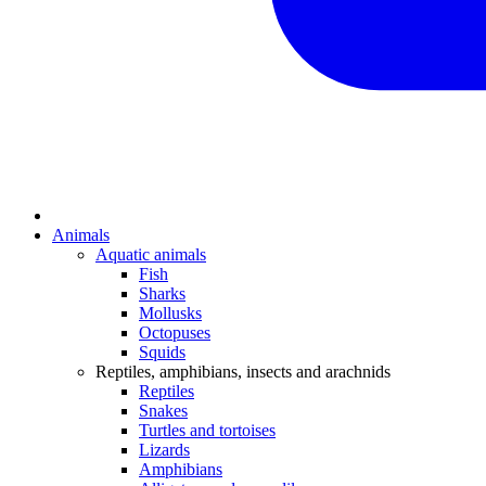
Animals
Aquatic animals
Fish
Sharks
Mollusks
Octopuses
Squids
Reptiles, amphibians, insects and arachnids
Reptiles
Snakes
Turtles and tortoises
Lizards
Amphibians