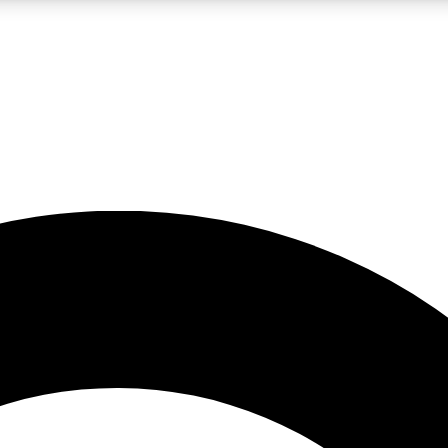
LIVE SCIENCE PRO
Unlimited access to our exclusive features, expert analysis and in-depth
No ads, ever
Exclusive, original
reporting
JOIN LIV