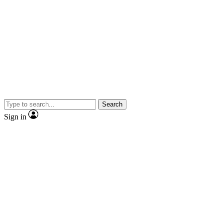
Search
Sign in