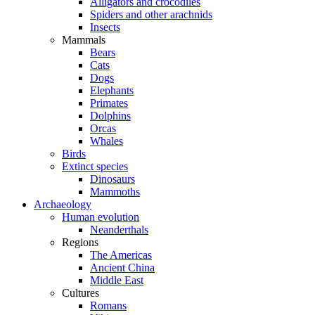
Alligators and crocodiles
Spiders and other arachnids
Insects
Mammals
Bears
Cats
Dogs
Elephants
Primates
Dolphins
Orcas
Whales
Birds
Extinct species
Dinosaurs
Mammoths
Archaeology
Human evolution
Neanderthals
Regions
The Americas
Ancient China
Middle East
Cultures
Romans