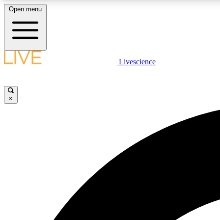
Open menu
Livescience
LIVE SCIENCE PLUS
Get started to get free access to selected news stories, receive
our daily newsletter, post comments, play games and earn
×
badges.
JOIN FREE