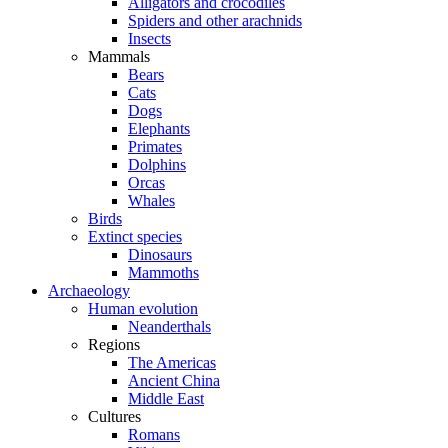
Alligators and crocodiles
Spiders and other arachnids
Insects
Mammals
Bears
Cats
Dogs
Elephants
Primates
Dolphins
Orcas
Whales
Birds
Extinct species
Dinosaurs
Mammoths
Archaeology
Human evolution
Neanderthals
Regions
The Americas
Ancient China
Middle East
Cultures
Romans