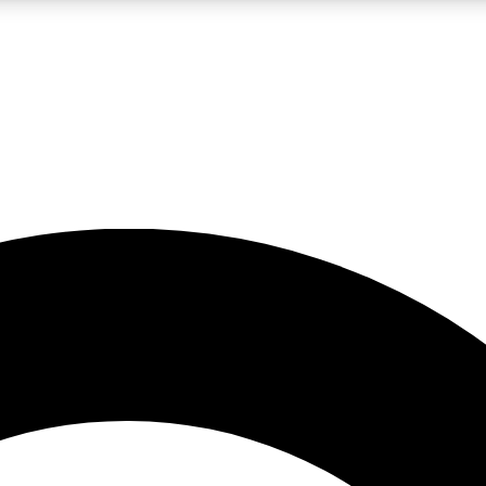
LIVE SCIENCE PRO
Unlimited access to our exclusive features, expert analysis and in-depth
No ads, ever
Exclusive, original
reporting
JOIN LIV