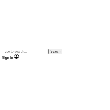
Search
Sign in