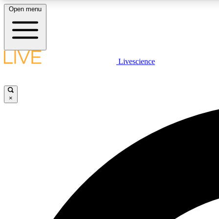
Open menu
Livescience
LIVE SCIENCE PLUS
Get started to get free access to selected news stories, receive
our daily newsletter, post comments, play games and earn
×
badges.
JOIN FREE