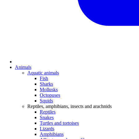
Animals
Aquatic animals
Fish
Sharks
Mollusks
Octopuses
Squids
Reptiles, amphibians, insects and arachnids
Reptiles
Snakes
Turtles and tortoises
Lizards
Amphibians