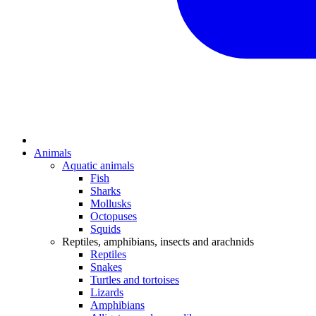
Animals
Aquatic animals
Fish
Sharks
Mollusks
Octopuses
Squids
Reptiles, amphibians, insects and arachnids
Reptiles
Snakes
Turtles and tortoises
Lizards
Amphibians