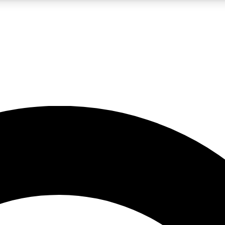
LIVE SCIENCE PRO
Unlimited access to our exclusive features, expert analysis and in-depth
No ads, ever
Exclusive, original
reporting
JOIN LIV