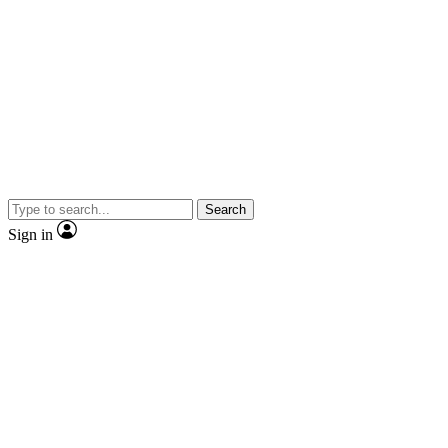
Search
Sign in