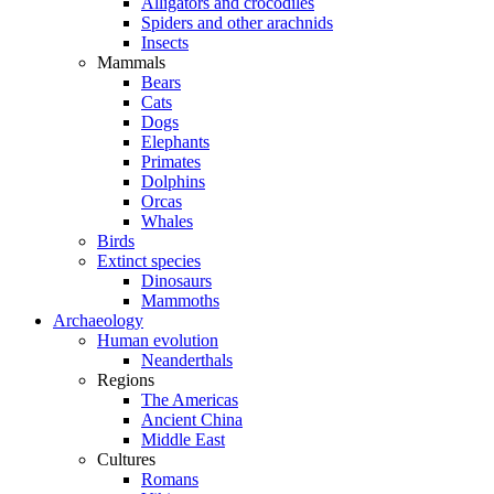
Alligators and crocodiles
Spiders and other arachnids
Insects
Mammals
Bears
Cats
Dogs
Elephants
Primates
Dolphins
Orcas
Whales
Birds
Extinct species
Dinosaurs
Mammoths
Archaeology
Human evolution
Neanderthals
Regions
The Americas
Ancient China
Middle East
Cultures
Romans