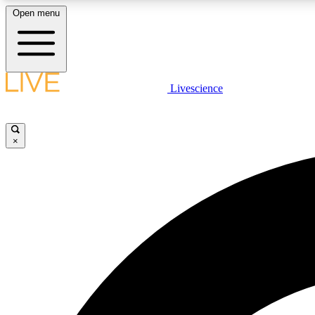
Open menu
Livescience
LIVE SCIENCE PLUS
Get started to get free access to selected news stories, receive
our daily newsletter, post comments, play games and earn
×
badges.
JOIN FREE