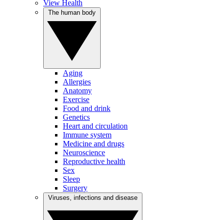
View Health
The human body
Aging
Allergies
Anatomy
Exercise
Food and drink
Genetics
Heart and circulation
Immune system
Medicine and drugs
Neuroscience
Reproductive health
Sex
Sleep
Surgery
Viruses, infections and disease