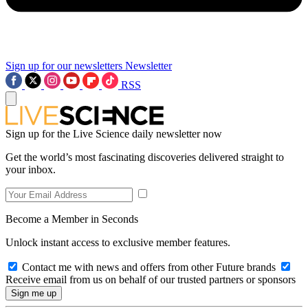
Sign up for our newsletters
Newsletter
RSS
Sign up for the Live Science daily newsletter now
Get the world’s most fascinating discoveries delivered straight to
your inbox.
Become a Member in Seconds
Unlock instant access to exclusive member features.
Contact me with news and offers from other Future brands
Receive email from us on behalf of our trusted partners or sponsors