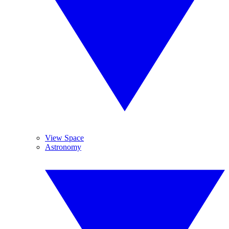
View Space
Astronomy