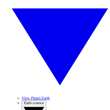
View Planet Earth
Earth science