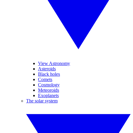
View Astronomy
Asteroids
Black holes
Comets
Cosmology
Meteoroids
Exoplanets
The solar system