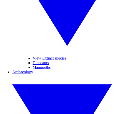
View Extinct species
Dinosaurs
Mammoths
Archaeology