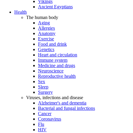
Vikings
Ancient Egyptians
Health
The human body
Aging
Allergies
Anatomy
Exercise
Food and drink
Genetics
Heart and circulation
Immune system
Medicine and drugs
Neuroscience
Reproductive health
Sex
Sleep
Surgery
Viruses, infections and disease
Alzheimer's and dementia
Bacterial and fungal infections
Cancer
Coronavirus
Flu
HIV