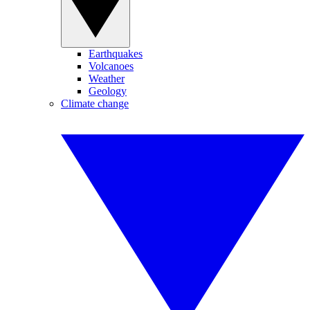
Earthquakes
Volcanoes
Weather
Geology
Climate change