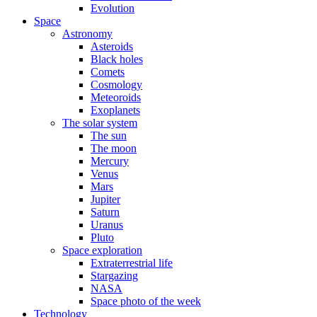
Evolution
Space
Astronomy
Asteroids
Black holes
Comets
Cosmology
Meteoroids
Exoplanets
The solar system
The sun
The moon
Mercury
Venus
Mars
Jupiter
Saturn
Uranus
Pluto
Space exploration
Extraterrestrial life
Stargazing
NASA
Space photo of the week
Technology