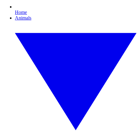
Home
Animals