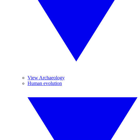
View Archaeology
Human evolution