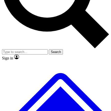
No ads, ever
Exclusive, original
reporting
Scientist interviews and
Member-only features
video
Search
Sign in
JOIN LIVE SCIENCE PRO