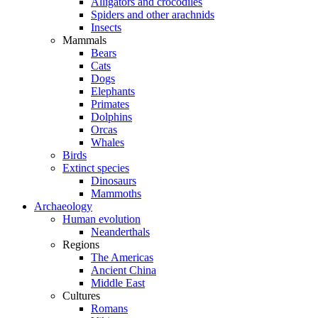
Alligators and crocodiles
Spiders and other arachnids
Insects
Mammals
Bears
Cats
Dogs
Elephants
Primates
Dolphins
Orcas
Whales
Birds
Extinct species
Dinosaurs
Mammoths
Archaeology
Human evolution
Neanderthals
Regions
The Americas
Ancient China
Middle East
Cultures
Romans