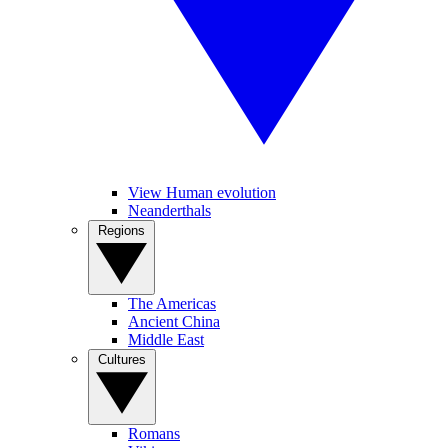
View Human evolution
Neanderthals
Regions
The Americas
Ancient China
Middle East
Cultures
Romans