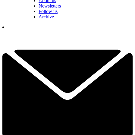
About us
Newsletters
Follow us
Archive