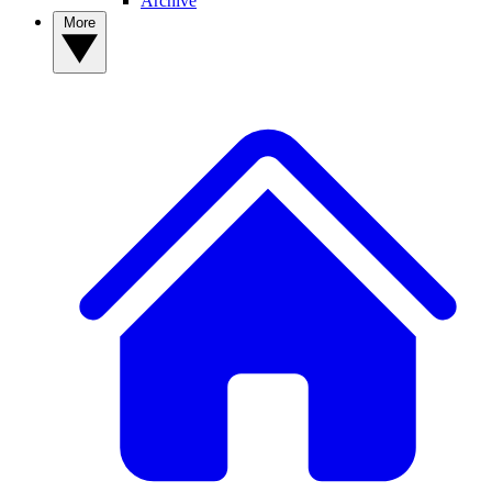
Archive
More