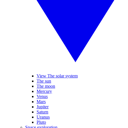
View The solar system
The sun
The moon
Mercury
Venus
Mars
Jupiter
Saturn
Uranus
Pluto
Space exploration