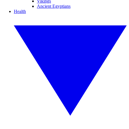
Vikings
Ancient Egyptians
Health