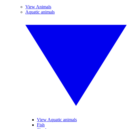
View Animals
Aquatic animals
View Aquatic animals
Fish