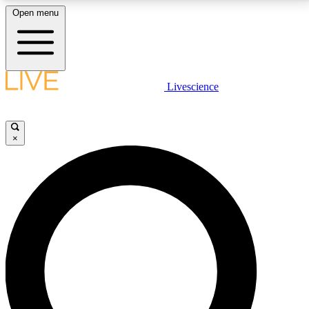
Open menu
LIVE SCIENCE PLUS
Livescience
Get started to get free access to selected news stories, receive our
daily newsletter, post comments, play games and earn badges.
×
JOIN FREE
LIVE SCIENCE PRO
Unlimited access to our exclusive features, expert analysis and in-depth
interviews, all ad-free