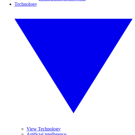
Technology
View Technology
Artificial intelligence