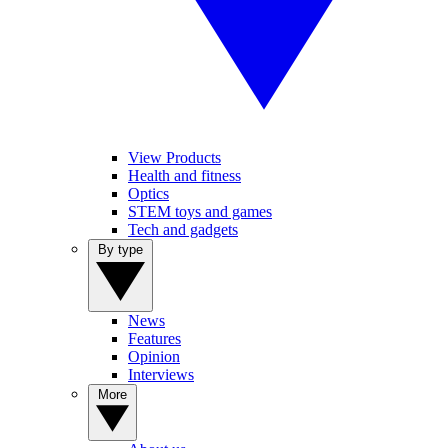
View Products
Health and fitness
Optics
STEM toys and games
Tech and gadgets
By type
News
Features
Opinion
Interviews
More