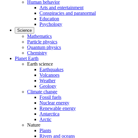
Human behavior
Arts and entertainment
Conspiracies and paranormal
Education
Psychology
Science
Mathematics
Particle physics
Quantum physics
Chemistry
Planet Earth
Earth science
Earthquakes
Volcanoes
Weather
Geology
Climate change
Fossil fuels
Nuclear energy
Renewable energy
Antarctica
Arctic
Nature
Plants
Rivers and oceans