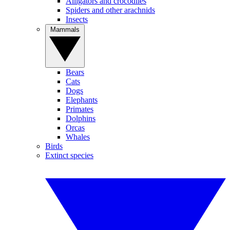
Alligators and crocodiles
Spiders and other arachnids
Insects
Mammals
Bears
Cats
Dogs
Elephants
Primates
Dolphins
Orcas
Whales
Birds
Extinct species