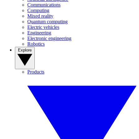
Communications
Computing
Mixed reality
Quantum computing
Electric vehicles
Engineering
Electronic engineering
Robotics
Explore
Products