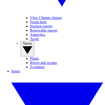
View Climate change
Fossil fuels
Nuclear energy
Renewable energy
Antarctica
Arctic
Nature
Plants
Rivers and oceans
Evolution
Space