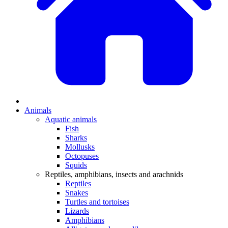
Animals
Aquatic animals
Fish
Sharks
Mollusks
Octopuses
Squids
Reptiles, amphibians, insects and arachnids
Reptiles
Snakes
Turtles and tortoises
Lizards
Amphibians