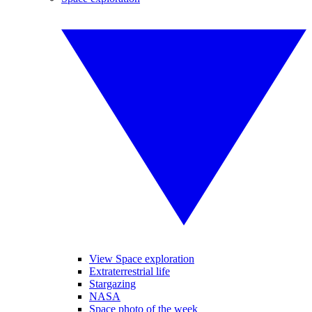
View Space exploration
Extraterrestrial life
Stargazing
NASA
Space photo of the week