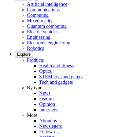
Artificial intelligence
Communications
Computing
Mixed reality
Quantum computing
Electric vehicles
Engineering
Electronic engineering
Robotics
Explore
Products
Health and fitness
Optics
STEM toys and games
Tech and gadgets
By type
News
Features
Opinion
Interviews
More
About us
Newsletters
Follow us