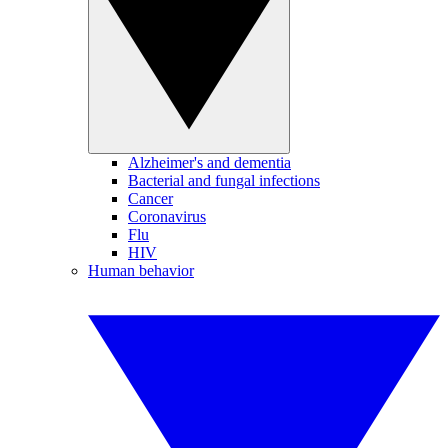
Alzheimer's and dementia
Bacterial and fungal infections
Cancer
Coronavirus
Flu
HIV
Human behavior