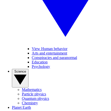
View Human behavior
Arts and entertainment
Conspiracies and paranormal
Education
Psychology
Science
Mathematics
Particle physics
Quantum physics
Chemistry
Planet Earth