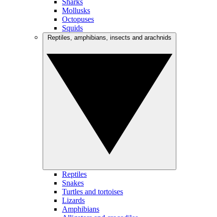
Sharks
Mollusks
Octopuses
Squids
Reptiles, amphibians, insects and arachnids
Reptiles
Snakes
Turtles and tortoises
Lizards
Amphibians