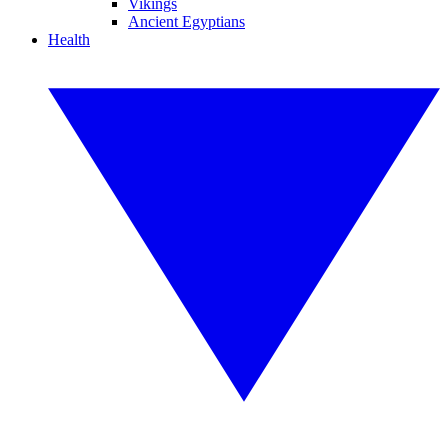
Vikings
Ancient Egyptians
Health