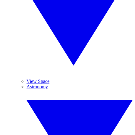
View Space
Astronomy