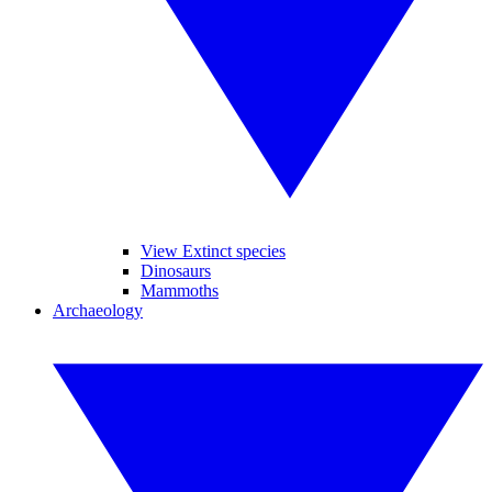
View Extinct species
Dinosaurs
Mammoths
Archaeology