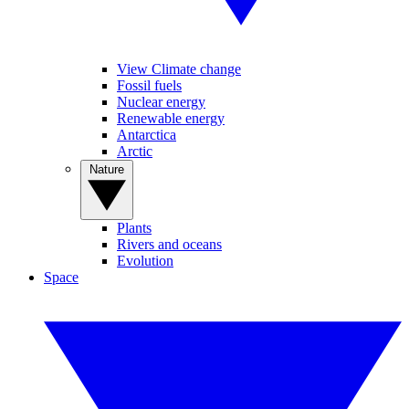
View Climate change
Fossil fuels
Nuclear energy
Renewable energy
Antarctica
Arctic
Nature
Plants
Rivers and oceans
Evolution
Space