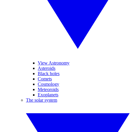
View Astronomy
Asteroids
Black holes
Comets
Cosmology
Meteoroids
Exoplanets
The solar system