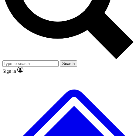
No ads, ever
Exclusive, original
reporting
Scientist interviews and
Member-only features
video
Search
Sign in
JOIN LIVE SCIENCE PRO