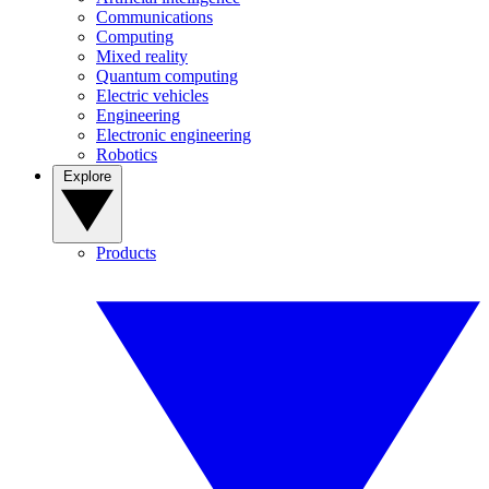
Communications
Computing
Mixed reality
Quantum computing
Electric vehicles
Engineering
Electronic engineering
Robotics
Explore
Products