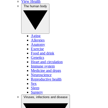
View Health
The human body
Aging
Allergies
Anatomy
Exercise
Food and drink
Genetics
Heart and circulation
Immune system
Medicine and drugs
Neuroscience
Reproductive health
Sex
Sleep
Surgery
Viruses, infections and disease