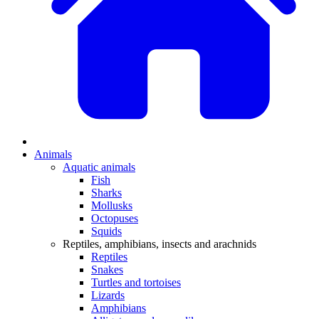
Animals
Aquatic animals
Fish
Sharks
Mollusks
Octopuses
Squids
Reptiles, amphibians, insects and arachnids
Reptiles
Snakes
Turtles and tortoises
Lizards
Amphibians