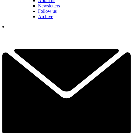
About us
Newsletters
Follow us
Archive