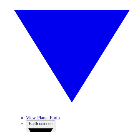
View Planet Earth
Earth science