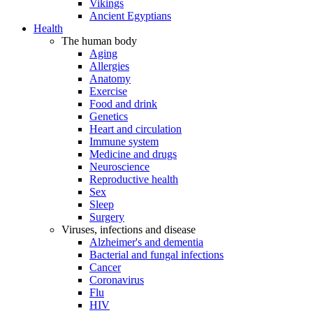
Vikings
Ancient Egyptians
Health
The human body
Aging
Allergies
Anatomy
Exercise
Food and drink
Genetics
Heart and circulation
Immune system
Medicine and drugs
Neuroscience
Reproductive health
Sex
Sleep
Surgery
Viruses, infections and disease
Alzheimer's and dementia
Bacterial and fungal infections
Cancer
Coronavirus
Flu
HIV