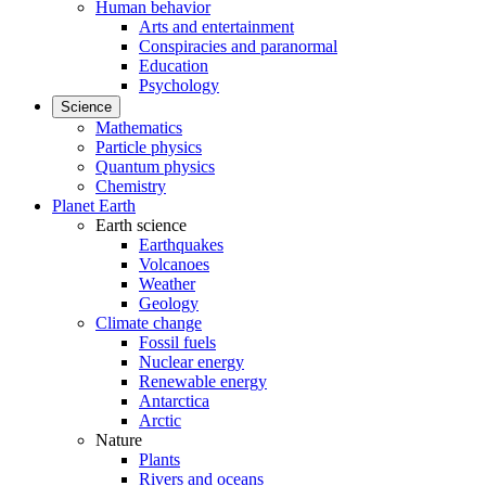
Human behavior
Arts and entertainment
Conspiracies and paranormal
Education
Psychology
Science
Mathematics
Particle physics
Quantum physics
Chemistry
Planet Earth
Earth science
Earthquakes
Volcanoes
Weather
Geology
Climate change
Fossil fuels
Nuclear energy
Renewable energy
Antarctica
Arctic
Nature
Plants
Rivers and oceans