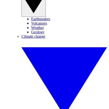
Earthquakes
Volcanoes
Weather
Geology
Climate change