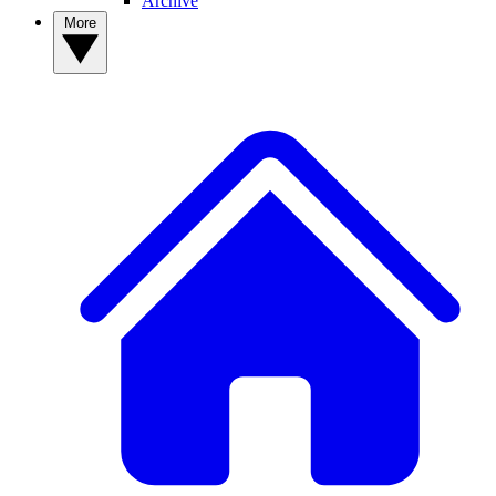
Archive
More