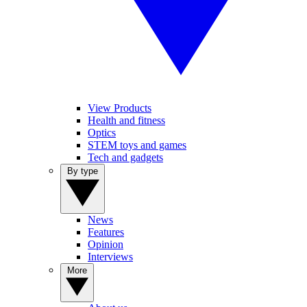
View Products
Health and fitness
Optics
STEM toys and games
Tech and gadgets
By type
News
Features
Opinion
Interviews
More