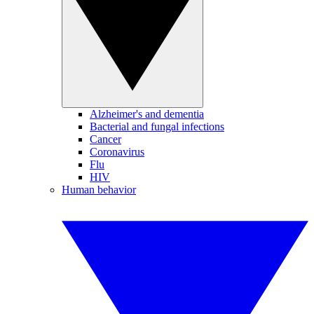
Alzheimer's and dementia
Bacterial and fungal infections
Cancer
Coronavirus
Flu
HIV
Human behavior