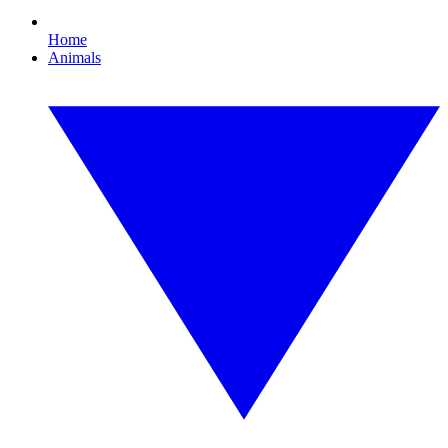
Home
Animals