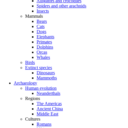
Alligators and crocodiles
Spiders and other arachnids
Insects
Mammals
Bears
Cats
Dogs
Elephants
Primates
Dolphins
Orcas
Whales
Birds
Extinct species
Dinosaurs
Mammoths
Archaeology
Human evolution
Neanderthals
Regions
The Americas
Ancient China
Middle East
Cultures
Romans