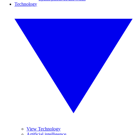
Technology
View Technology
Artificial intelligence