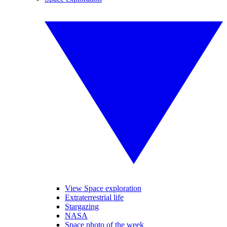
View Space exploration
Extraterrestrial life
Stargazing
NASA
Space photo of the week