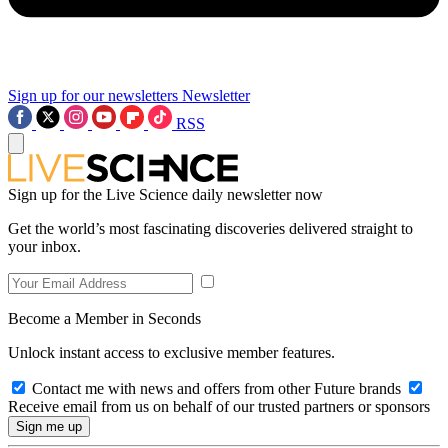
Sign up for our newsletters
Newsletter
RSS
Sign up for the Live Science daily newsletter now
Get the world’s most fascinating discoveries delivered straight to
your inbox.
Become a Member in Seconds
Unlock instant access to exclusive member features.
Contact me with news and offers from other Future brands
Receive email from us on behalf of our trusted partners or sponsors