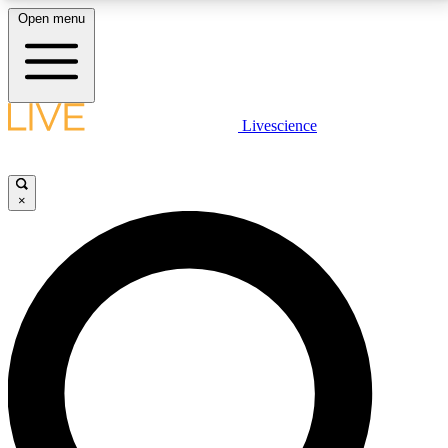
Open menu
LIVE SCIENCE PLUS
Livescience
Get started to get free access to selected news stories, receive our
daily newsletter, post comments, play games and earn badges.
×
JOIN FREE
LIVE SCIENCE PRO
Unlimited access to our exclusive features, expert analysis and in-depth
interviews, all ad-free