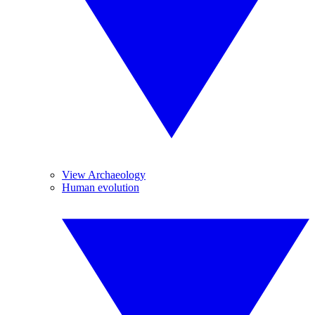
View Archaeology
Human evolution