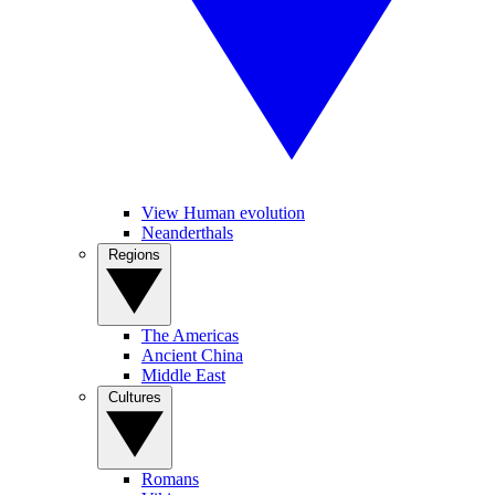
View Human evolution
Neanderthals
Regions
The Americas
Ancient China
Middle East
Cultures
Romans