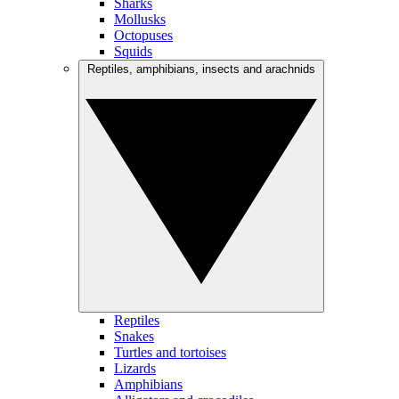
Sharks
Mollusks
Octopuses
Squids
Reptiles, amphibians, insects and arachnids
Reptiles
Snakes
Turtles and tortoises
Lizards
Amphibians