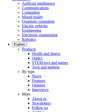
Artificial intelligence
Communications
Computing
Mixed reality
Quantum computing
Electric vehicles
Engineering
Electronic engineering
Robotics
Explore
Products
Health and fitness
Optics
STEM toys and games
Tech and gadgets
By type
News
Features
Opinion
Interviews
More
About us
Newsletters
Follow us