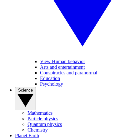
View Human behavior
Arts and entertainment
Conspiracies and paranormal
Education
Psychology
Science
Mathematics
Particle physics
Quantum physics
Chemistry
Planet Earth