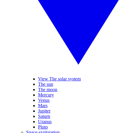
View The solar system
The sun
The moon
Mercury
Venus
Mars
Jupiter
Saturn
Uranus
Pluto
Space exploration