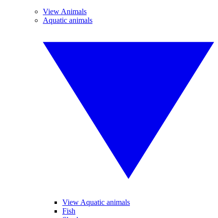
View Animals
Aquatic animals
View Aquatic animals
Fish