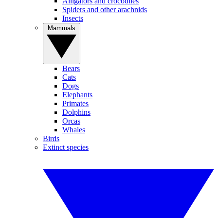
Alligators and crocodiles
Spiders and other arachnids
Insects
Mammals
Bears
Cats
Dogs
Elephants
Primates
Dolphins
Orcas
Whales
Birds
Extinct species