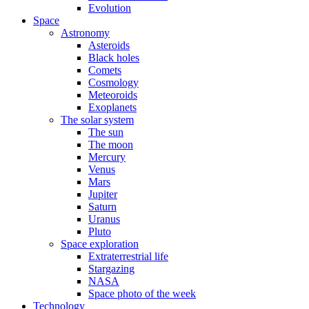
Evolution
Space
Astronomy
Asteroids
Black holes
Comets
Cosmology
Meteoroids
Exoplanets
The solar system
The sun
The moon
Mercury
Venus
Mars
Jupiter
Saturn
Uranus
Pluto
Space exploration
Extraterrestrial life
Stargazing
NASA
Space photo of the week
Technology