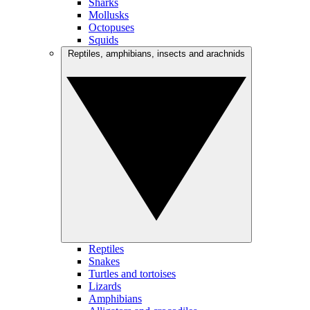
Sharks
Mollusks
Octopuses
Squids
Reptiles, amphibians, insects and arachnids
Reptiles
Snakes
Turtles and tortoises
Lizards
Amphibians