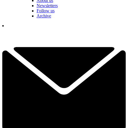
About us
Newsletters
Follow us
Archive