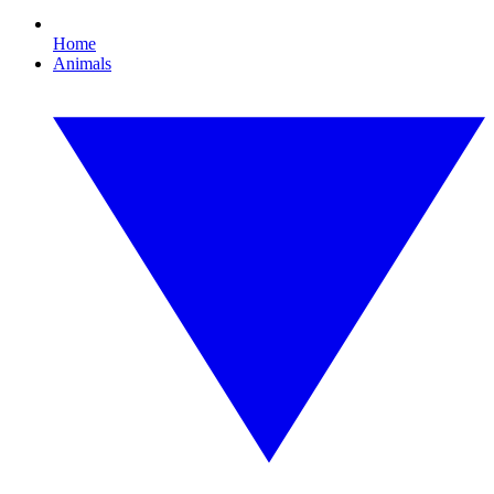
Home
Animals