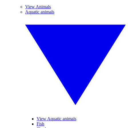
View Animals
Aquatic animals
View Aquatic animals
Fish