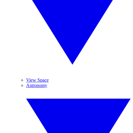
View Space
Astronomy