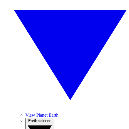
View Planet Earth
Earth science