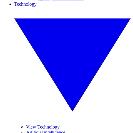
Technology
View Technology
Artificial intelligence