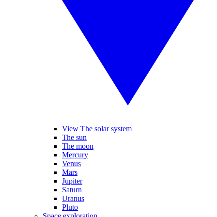
View The solar system
The sun
The moon
Mercury
Venus
Mars
Jupiter
Saturn
Uranus
Pluto
Space exploration