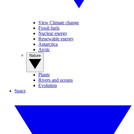
View Climate change
Fossil fuels
Nuclear energy
Renewable energy
Antarctica
Arctic
Nature
Plants
Rivers and oceans
Evolution
Space