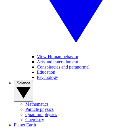
View Human behavior
Arts and entertainment
Conspiracies and paranormal
Education
Psychology
Science
Mathematics
Particle physics
Quantum physics
Chemistry
Planet Earth