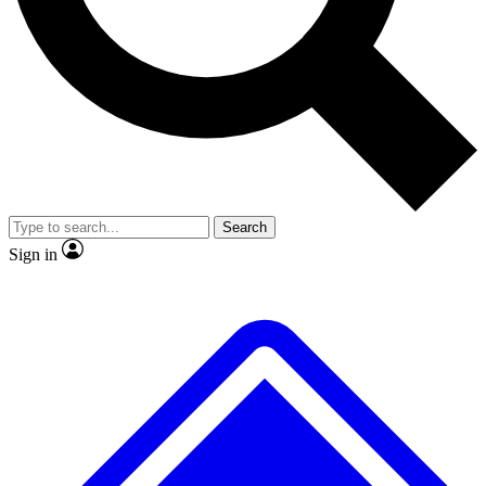
No ads, ever
Exclusive, original
reporting
Scientist interviews and
Member-only features
video
Search
Sign in
JOIN LIVE SCIENCE PRO