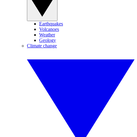
Earthquakes
Volcanoes
Weather
Geology
Climate change