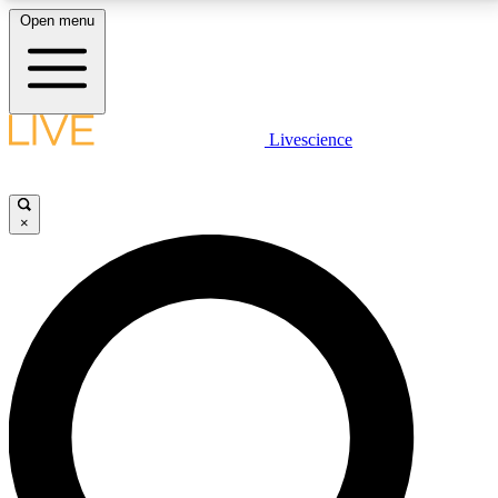
Open menu
LIVE SCIENCE PLUS
Livescience
Get started to get free access to selected news stories, receive our
daily newsletter, post comments, play games and earn badges.
×
JOIN FREE
LIVE SCIENCE PRO
Unlimited access to our exclusive features, expert analysis and in-depth
interviews, all ad-free