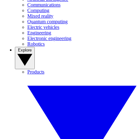
Communications
Computing
Mixed reality
Quantum computing
Electric vehicles
Engineering
Electronic engineering
Robotics
Explore
Products