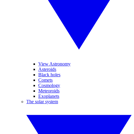
View Astronomy
Asteroids
Black holes
Comets
Cosmology
Meteoroids
Exoplanets
The solar system