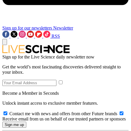
Sign up for our newsletters
Newsletter
RSS
Sign up for the Live Science daily newsletter now
Get the world’s most fascinating discoveries delivered straight to
your inbox.
Become a Member in Seconds
Unlock instant access to exclusive member features.
Contact me with news and offers from other Future brands
Receive email from us on behalf of our trusted partners or sponsors