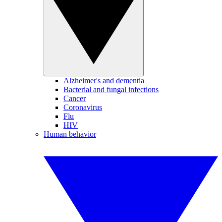
Alzheimer's and dementia
Bacterial and fungal infections
Cancer
Coronavirus
Flu
HIV
Human behavior