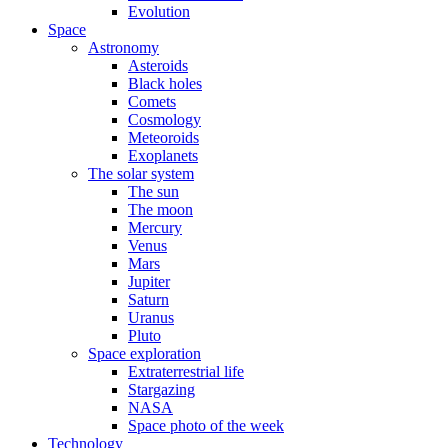
Evolution
Space
Astronomy
Asteroids
Black holes
Comets
Cosmology
Meteoroids
Exoplanets
The solar system
The sun
The moon
Mercury
Venus
Mars
Jupiter
Saturn
Uranus
Pluto
Space exploration
Extraterrestrial life
Stargazing
NASA
Space photo of the week
Technology