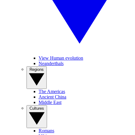
View Human evolution
Neanderthals
Regions
The Americas
Ancient China
Middle East
Cultures
Romans