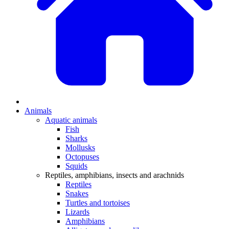
Animals
Aquatic animals
Fish
Sharks
Mollusks
Octopuses
Squids
Reptiles, amphibians, insects and arachnids
Reptiles
Snakes
Turtles and tortoises
Lizards
Amphibians