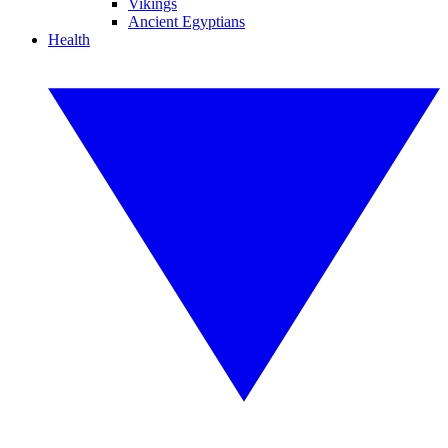
Vikings
Ancient Egyptians
Health