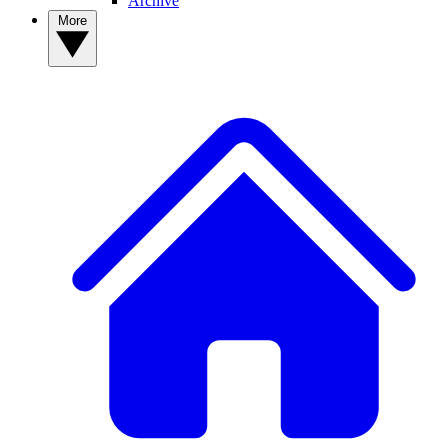
Archive
More