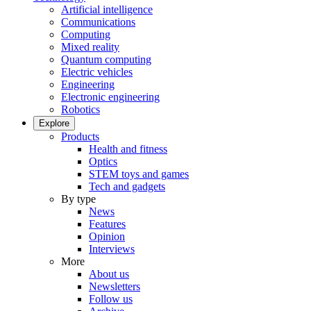
Artificial intelligence
Communications
Computing
Mixed reality
Quantum computing
Electric vehicles
Engineering
Electronic engineering
Robotics
Explore
Products
Health and fitness
Optics
STEM toys and games
Tech and gadgets
By type
News
Features
Opinion
Interviews
More
About us
Newsletters
Follow us