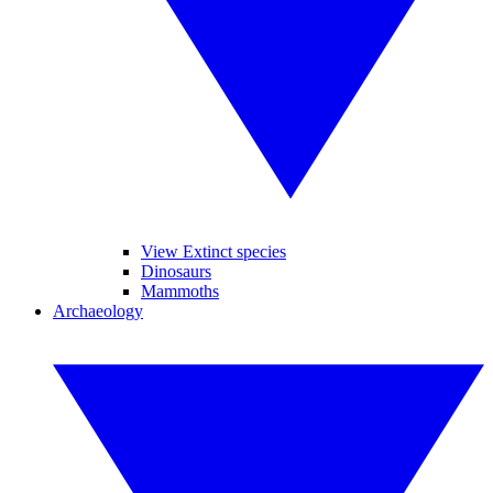
View Extinct species
Dinosaurs
Mammoths
Archaeology