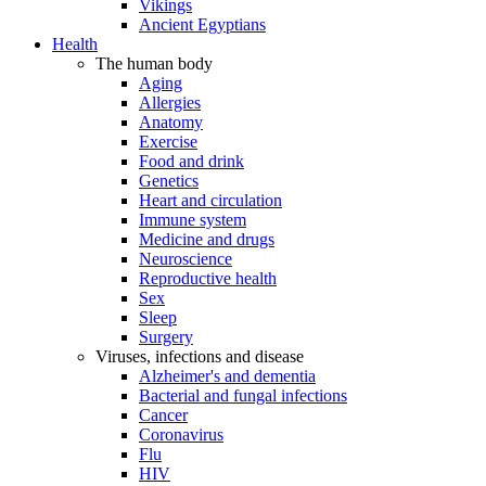
Vikings
Ancient Egyptians
Health
The human body
Aging
Allergies
Anatomy
Exercise
Food and drink
Genetics
Heart and circulation
Immune system
Medicine and drugs
Neuroscience
Reproductive health
Sex
Sleep
Surgery
Viruses, infections and disease
Alzheimer's and dementia
Bacterial and fungal infections
Cancer
Coronavirus
Flu
HIV