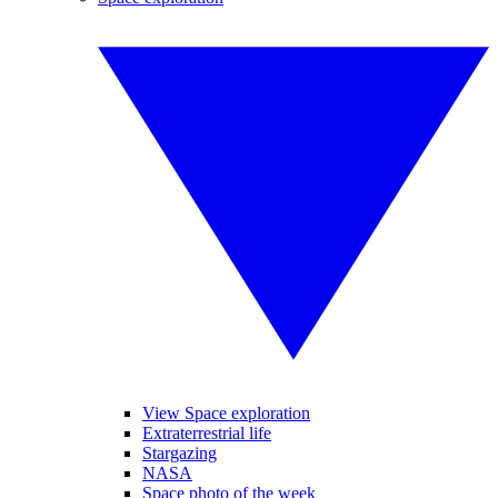
View Space exploration
Extraterrestrial life
Stargazing
NASA
Space photo of the week