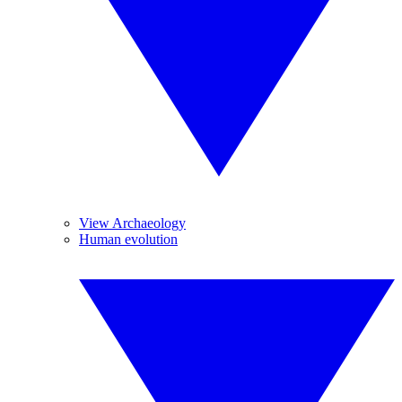
View Archaeology
Human evolution