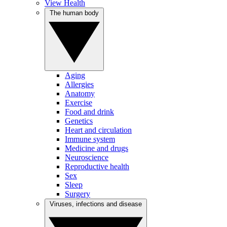
View Health
The human body
Aging
Allergies
Anatomy
Exercise
Food and drink
Genetics
Heart and circulation
Immune system
Medicine and drugs
Neuroscience
Reproductive health
Sex
Sleep
Surgery
Viruses, infections and disease