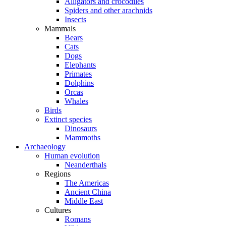
Alligators and crocodiles
Spiders and other arachnids
Insects
Mammals
Bears
Cats
Dogs
Elephants
Primates
Dolphins
Orcas
Whales
Birds
Extinct species
Dinosaurs
Mammoths
Archaeology
Human evolution
Neanderthals
Regions
The Americas
Ancient China
Middle East
Cultures
Romans