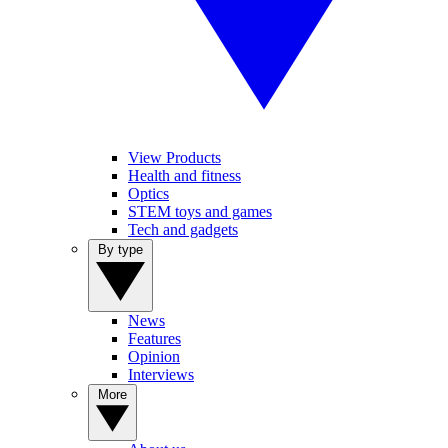
View Products
Health and fitness
Optics
STEM toys and games
Tech and gadgets
By type
News
Features
Opinion
Interviews
More