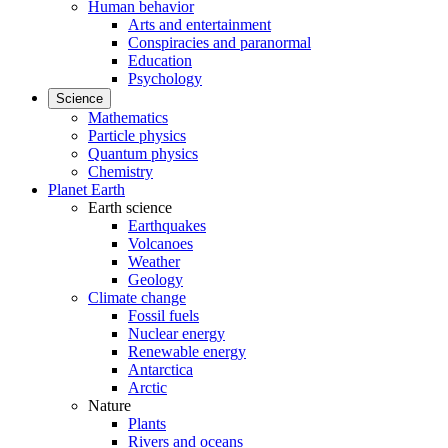
Human behavior
Arts and entertainment
Conspiracies and paranormal
Education
Psychology
Science
Mathematics
Particle physics
Quantum physics
Chemistry
Planet Earth
Earth science
Earthquakes
Volcanoes
Weather
Geology
Climate change
Fossil fuels
Nuclear energy
Renewable energy
Antarctica
Arctic
Nature
Plants
Rivers and oceans