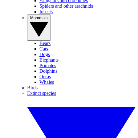
Alligators and crocodiles
Spiders and other arachnids
Insects
Mammals
Bears
Cats
Dogs
Elephants
Primates
Dolphins
Orcas
Whales
Birds
Extinct species