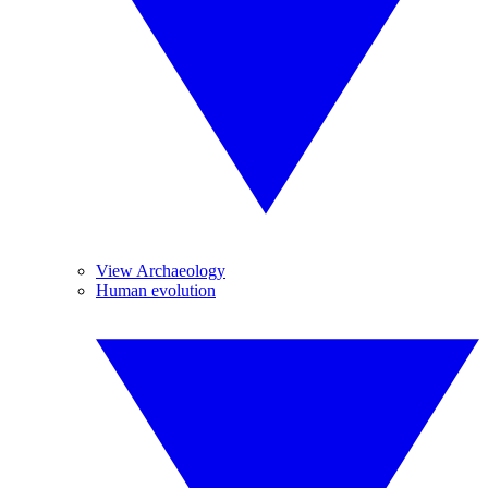
View Archaeology
Human evolution