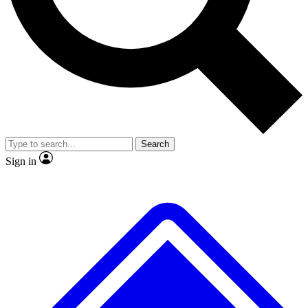
No ads, ever
Exclusive, original
reporting
Scientist interviews and
Member-only features
video
Search
Sign in
JOIN LIVE SCIENCE PRO