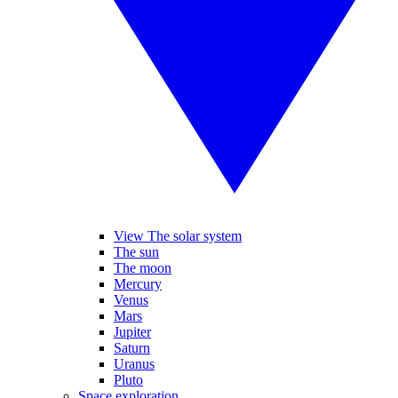
View The solar system
The sun
The moon
Mercury
Venus
Mars
Jupiter
Saturn
Uranus
Pluto
Space exploration