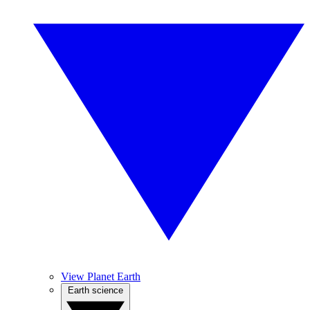
View Planet Earth
Earth science