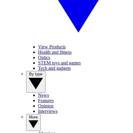
View Products
Health and fitness
Optics
STEM toys and games
Tech and gadgets
By type
News
Features
Opinion
Interviews
More