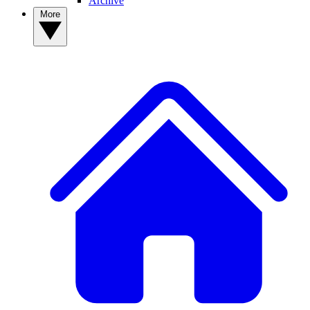
Archive
More