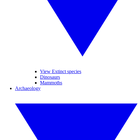
View Extinct species
Dinosaurs
Mammoths
Archaeology