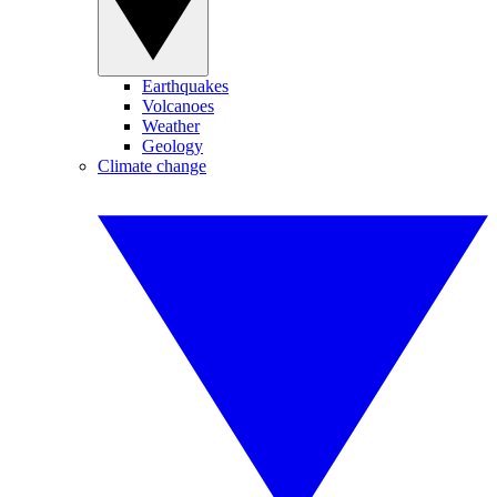
Earthquakes
Volcanoes
Weather
Geology
Climate change