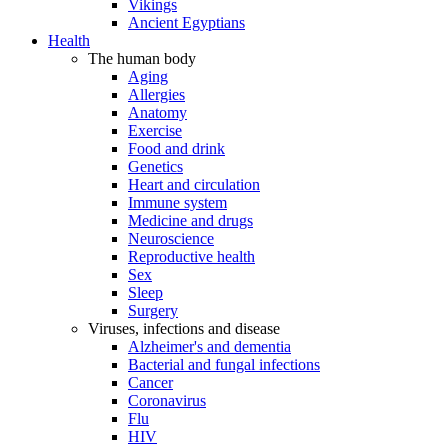
Vikings
Ancient Egyptians
Health
The human body
Aging
Allergies
Anatomy
Exercise
Food and drink
Genetics
Heart and circulation
Immune system
Medicine and drugs
Neuroscience
Reproductive health
Sex
Sleep
Surgery
Viruses, infections and disease
Alzheimer's and dementia
Bacterial and fungal infections
Cancer
Coronavirus
Flu
HIV