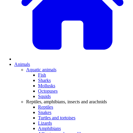
Animals
Aquatic animals
Fish
Sharks
Mollusks
Octopuses
Squids
Reptiles, amphibians, insects and arachnids
Reptiles
Snakes
Turtles and tortoises
Lizards
Amphibians