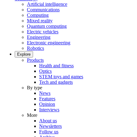
Artificial intelligence
Communications
Computing
Mixed reality
Quantum computing
Electric vehicles
Engineering
Electronic engineering
Robotics
Explore
Products
Health and fitness
Optics
STEM toys and games
Tech and gadgets
By type
News
Features
Opinion
Interviews
More
About us
Newsletters
Follow us