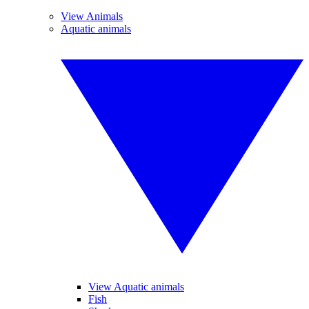
View Animals
Aquatic animals
View Aquatic animals
Fish