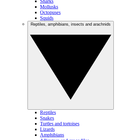
Sharks
Mollusks
Octopuses
Squids
Reptiles, amphibians, insects and arachnids
Reptiles
Snakes
Turtles and tortoises
Lizards
Amphibians