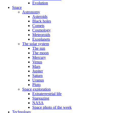
Evolution
Space
Astronomy
Asteroids
Black holes
Comets
Cosmology
Meteoroids
Exoplanets
The solar system
The sun
The moon
Mercury
Venus
Mars
Jupiter
Saturn
Uranus
Pluto
Space exploration
Extraterrestrial life
Stargazing
NASA
Space photo of the week
Technology