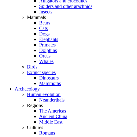
Alligators and crocodiles
Spiders and other arachnids
Insects
Mammals
Bears
Cats
Dogs
Elephants
Primates
Dolphins
Orcas
Whales
Birds
Extinct species
Dinosaurs
Mammoths
Archaeology
Human evolution
Neanderthals
Regions
The Americas
Ancient China
Middle East
Cultures
Romans