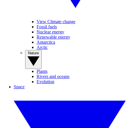
View Climate change
Fossil fuels
Nuclear energy
Renewable energy
Antarctica
Arctic
Nature
Plants
Rivers and oceans
Evolution
Space