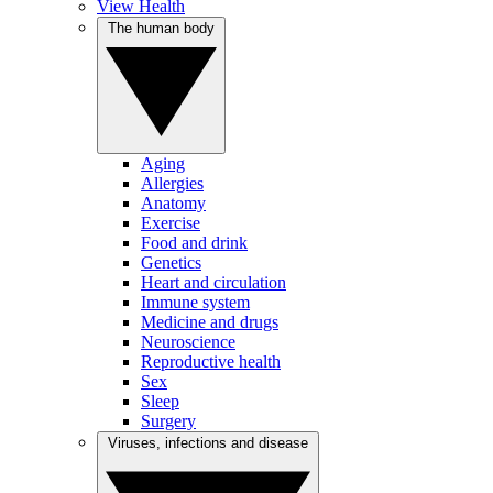
View Health
The human body
Aging
Allergies
Anatomy
Exercise
Food and drink
Genetics
Heart and circulation
Immune system
Medicine and drugs
Neuroscience
Reproductive health
Sex
Sleep
Surgery
Viruses, infections and disease