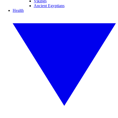
Vikings
Ancient Egyptians
Health