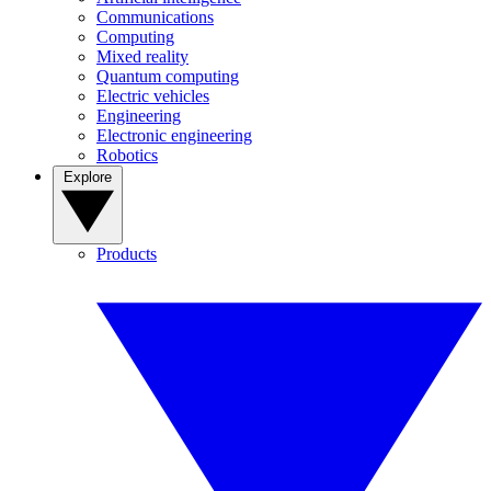
Communications
Computing
Mixed reality
Quantum computing
Electric vehicles
Engineering
Electronic engineering
Robotics
Explore
Products