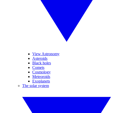
View Astronomy
Asteroids
Black holes
Comets
Cosmology
Meteoroids
Exoplanets
The solar system