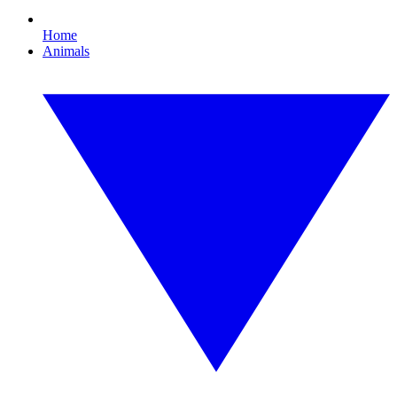
Home
Animals