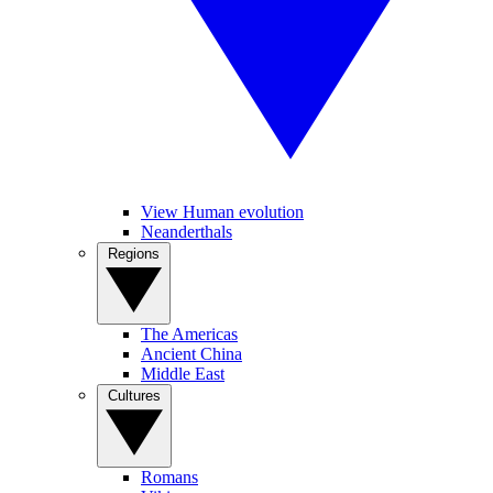
View Human evolution
Neanderthals
Regions
The Americas
Ancient China
Middle East
Cultures
Romans