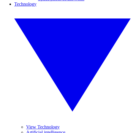
Technology
View Technology
Artificial intelligence