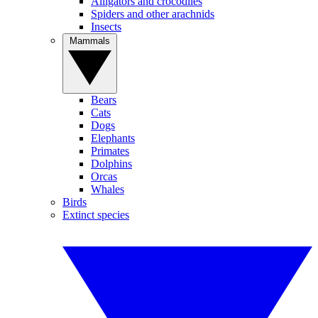
Alligators and crocodiles
Spiders and other arachnids
Insects
Mammals
Bears
Cats
Dogs
Elephants
Primates
Dolphins
Orcas
Whales
Birds
Extinct species