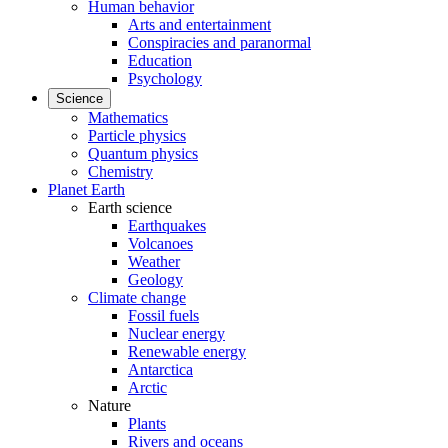
Human behavior
Arts and entertainment
Conspiracies and paranormal
Education
Psychology
Science
Mathematics
Particle physics
Quantum physics
Chemistry
Planet Earth
Earth science
Earthquakes
Volcanoes
Weather
Geology
Climate change
Fossil fuels
Nuclear energy
Renewable energy
Antarctica
Arctic
Nature
Plants
Rivers and oceans