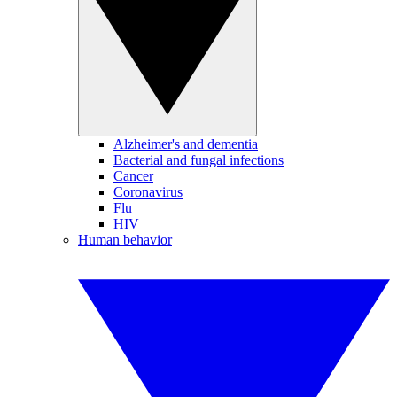
Alzheimer's and dementia
Bacterial and fungal infections
Cancer
Coronavirus
Flu
HIV
Human behavior