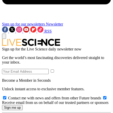
Sign up for our newsletters
Newsletter
RSS
Sign up for the Live Science daily newsletter now
Get the world’s most fascinating discoveries delivered straight to
your inbox.
Become a Member in Seconds
Unlock instant access to exclusive member features.
Contact me with news and offers from other Future brands
Receive email from us on behalf of our trusted partners or sponsors