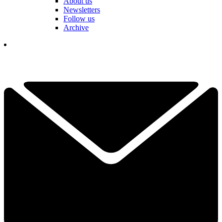
About us
Newsletters
Follow us
Archive