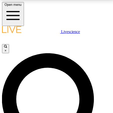
Open menu
LIVE SCIENCE PLUS
Livescience
Get started to get free access to selected news stories, receive our
daily newsletter, post comments, play games and earn badges.
×
JOIN FREE
LIVE SCIENCE PRO
Unlimited access to our exclusive features, expert analysis and in-depth
interviews, all ad-free