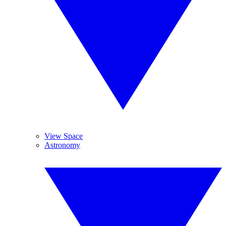
View Space
Astronomy