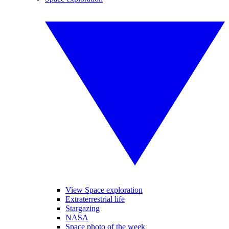
View Space exploration
Extraterrestrial life
Stargazing
NASA
Space photo of the week