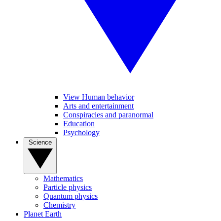
View Human behavior
Arts and entertainment
Conspiracies and paranormal
Education
Psychology
Science
Mathematics
Particle physics
Quantum physics
Chemistry
Planet Earth