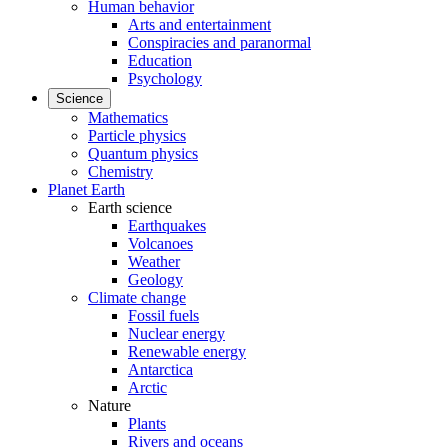
Human behavior
Arts and entertainment
Conspiracies and paranormal
Education
Psychology
Science
Mathematics
Particle physics
Quantum physics
Chemistry
Planet Earth
Earth science
Earthquakes
Volcanoes
Weather
Geology
Climate change
Fossil fuels
Nuclear energy
Renewable energy
Antarctica
Arctic
Nature
Plants
Rivers and oceans