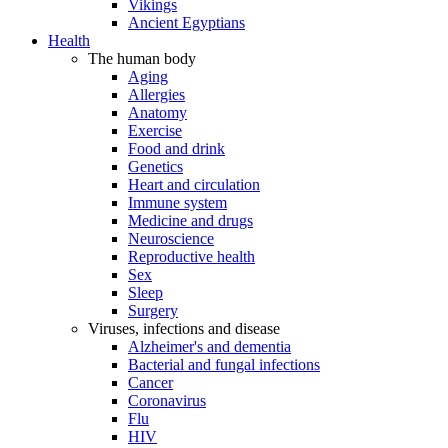
Vikings
Ancient Egyptians
Health
The human body
Aging
Allergies
Anatomy
Exercise
Food and drink
Genetics
Heart and circulation
Immune system
Medicine and drugs
Neuroscience
Reproductive health
Sex
Sleep
Surgery
Viruses, infections and disease
Alzheimer's and dementia
Bacterial and fungal infections
Cancer
Coronavirus
Flu
HIV