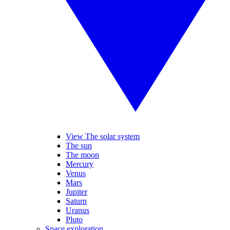
View The solar system
The sun
The moon
Mercury
Venus
Mars
Jupiter
Saturn
Uranus
Pluto
Space exploration