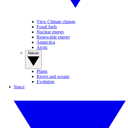
View Climate change
Fossil fuels
Nuclear energy
Renewable energy
Antarctica
Arctic
Nature
Plants
Rivers and oceans
Evolution
Space