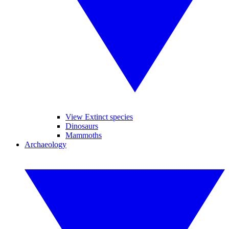
View Extinct species
Dinosaurs
Mammoths
Archaeology