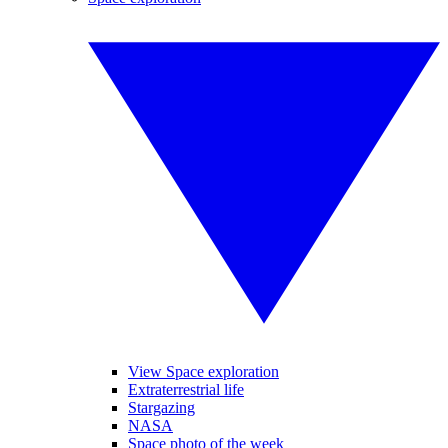
View Space exploration
Extraterrestrial life
Stargazing
NASA
Space photo of the week