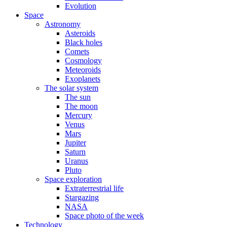
Evolution
Space
Astronomy
Asteroids
Black holes
Comets
Cosmology
Meteoroids
Exoplanets
The solar system
The sun
The moon
Mercury
Venus
Mars
Jupiter
Saturn
Uranus
Pluto
Space exploration
Extraterrestrial life
Stargazing
NASA
Space photo of the week
Technology