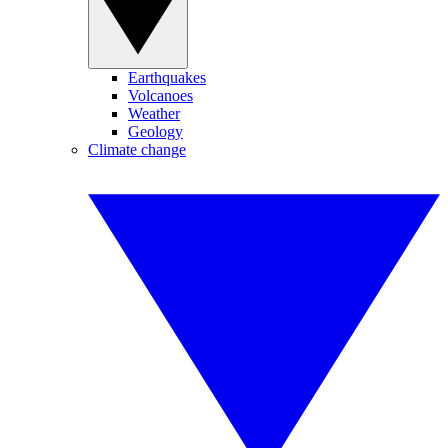
Earthquakes
Volcanoes
Weather
Geology
Climate change