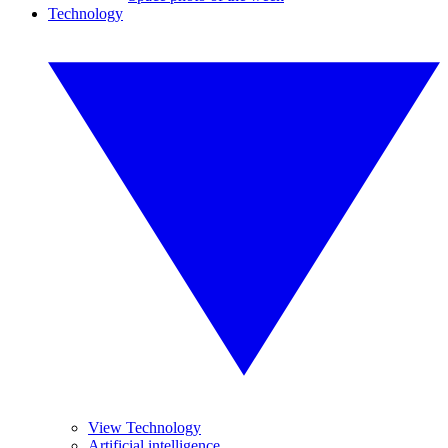
Technology
View Technology
Artificial intelligence