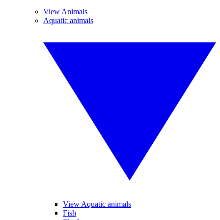
View Animals
Aquatic animals
View Aquatic animals
Fish