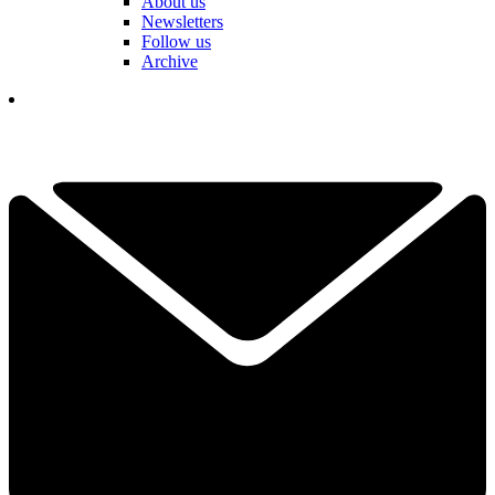
About us
Newsletters
Follow us
Archive