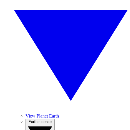
View Planet Earth
Earth science