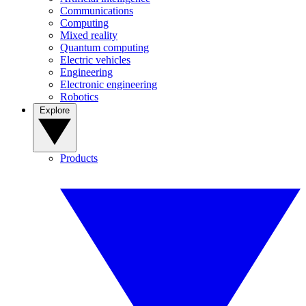
Communications
Computing
Mixed reality
Quantum computing
Electric vehicles
Engineering
Electronic engineering
Robotics
Explore
Products