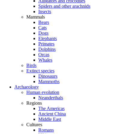
Alligators and crocodiles
Spiders and other arachnids
Insects
Mammals
Bears
Cats
Dogs
Elephants
Primates
Dolphins
Orcas
Whales
Birds
Extinct species
Dinosaurs
Mammoths
Archaeology
Human evolution
Neanderthals
Regions
The Americas
Ancient China
Middle East
Cultures
Romans