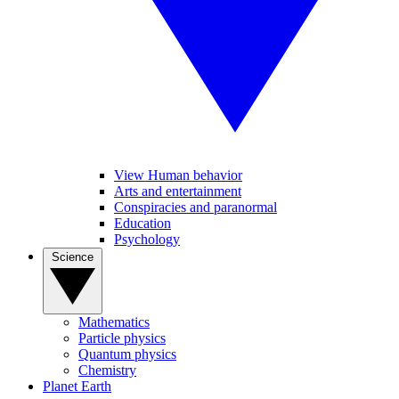
View Human behavior
Arts and entertainment
Conspiracies and paranormal
Education
Psychology
Science
Mathematics
Particle physics
Quantum physics
Chemistry
Planet Earth