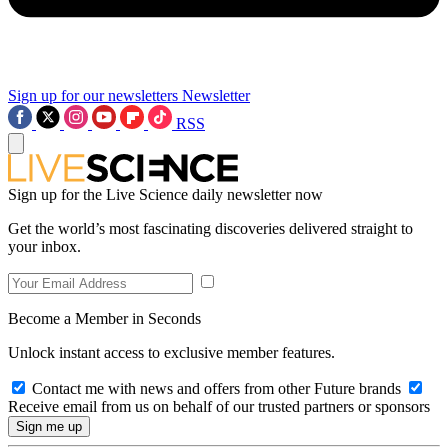
Sign up for our newsletters
Newsletter
RSS
Sign up for the Live Science daily newsletter now
Get the world’s most fascinating discoveries delivered straight to
your inbox.
Become a Member in Seconds
Unlock instant access to exclusive member features.
Contact me with news and offers from other Future brands
Receive email from us on behalf of our trusted partners or sponsors