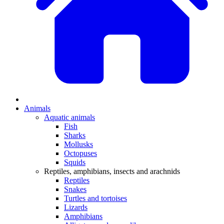
Animals
Aquatic animals
Fish
Sharks
Mollusks
Octopuses
Squids
Reptiles, amphibians, insects and arachnids
Reptiles
Snakes
Turtles and tortoises
Lizards
Amphibians