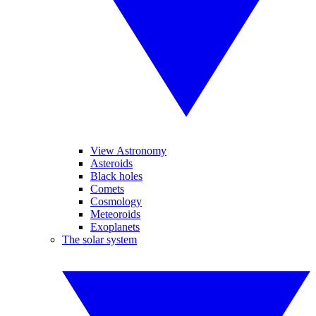
View Astronomy
Asteroids
Black holes
Comets
Cosmology
Meteoroids
Exoplanets
The solar system