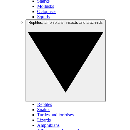
Sharks
Mollusks
Octopuses
Squids
Reptiles, amphibians, insects and arachnids
Reptiles
Snakes
Turtles and tortoises
Lizards
Amphibians