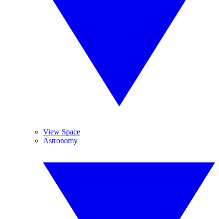
View Space
Astronomy