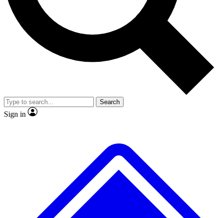
No ads, ever
Exclusive, original
reporting
Scientist interviews and
Member-only features
video
Search
Sign in
JOIN LIVE SCIENCE PRO