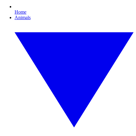
Home
Animals