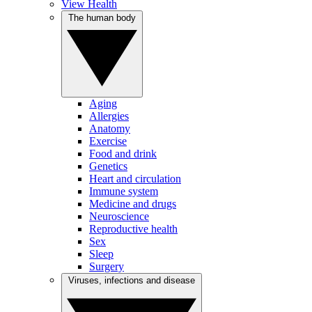
View Health
The human body
Aging
Allergies
Anatomy
Exercise
Food and drink
Genetics
Heart and circulation
Immune system
Medicine and drugs
Neuroscience
Reproductive health
Sex
Sleep
Surgery
Viruses, infections and disease