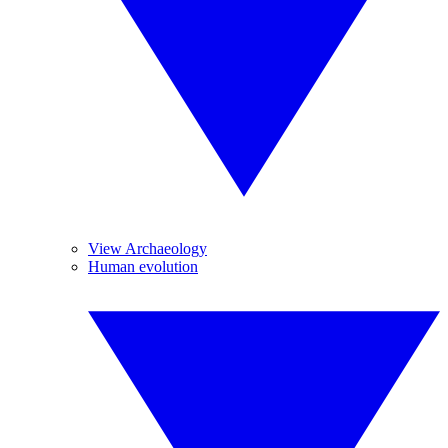
View Archaeology
Human evolution