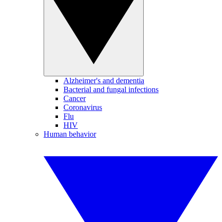
Alzheimer's and dementia
Bacterial and fungal infections
Cancer
Coronavirus
Flu
HIV
Human behavior