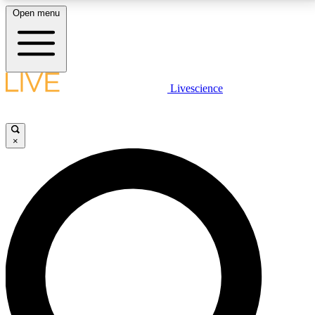
Open menu
LIVE SCIENCE PLUS
Livescience
Get started to get free access to selected news stories, receive our
daily newsletter, post comments, play games and earn badges.
×
JOIN FREE
LIVE SCIENCE PRO
Unlimited access to our exclusive features, expert analysis and in-depth
interviews, all ad-free