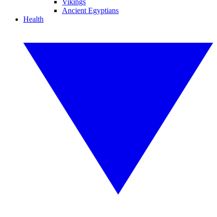
Vikings
Ancient Egyptians
Health