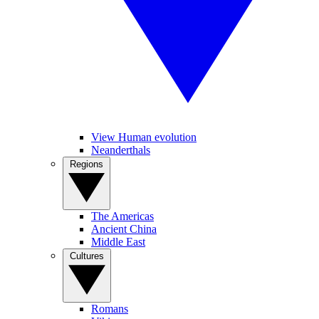
View Human evolution
Neanderthals
Regions
The Americas
Ancient China
Middle East
Cultures
Romans