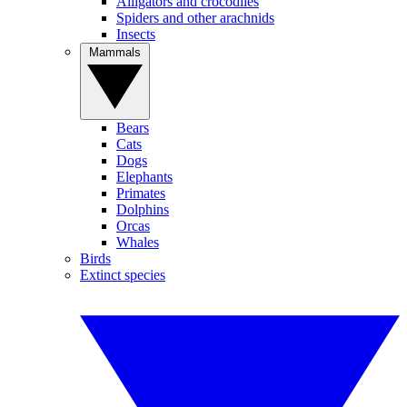
Alligators and crocodiles
Spiders and other arachnids
Insects
Mammals
Bears
Cats
Dogs
Elephants
Primates
Dolphins
Orcas
Whales
Birds
Extinct species