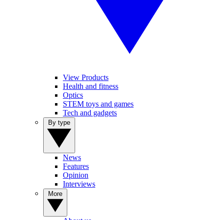
View Products
Health and fitness
Optics
STEM toys and games
Tech and gadgets
By type
News
Features
Opinion
Interviews
More