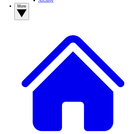
Archive
More