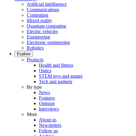
Artificial intelligence
Communications
Computing
Mixed reality
Quantum computing
Electric vehicles
Engineering
Electronic engineering
Robotics
Explore
Products
Health and fitness
Optics
STEM toys and games
Tech and gadgets
By type
News
Features
Opinion
Interviews
More
About us
Newsletters
Follow us