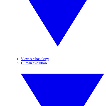
View Archaeology
Human evolution