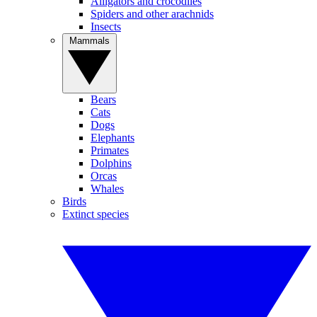
Alligators and crocodiles
Spiders and other arachnids
Insects
Mammals
Bears
Cats
Dogs
Elephants
Primates
Dolphins
Orcas
Whales
Birds
Extinct species