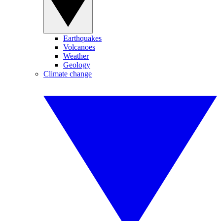
Earthquakes
Volcanoes
Weather
Geology
Climate change