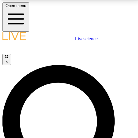
Open menu
LIVE SCIENCE PLUS
Livescience
Get started to get free access to selected news stories, receive our
daily newsletter, post comments, play games and earn badges.
×
JOIN FREE
LIVE SCIENCE PRO
Unlimited access to our exclusive features, expert analysis and in-depth
interviews, all ad-free