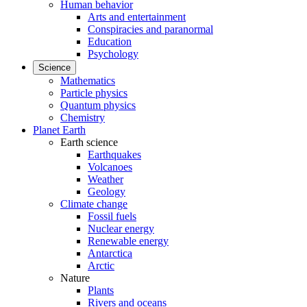
Human behavior
Arts and entertainment
Conspiracies and paranormal
Education
Psychology
Science
Mathematics
Particle physics
Quantum physics
Chemistry
Planet Earth
Earth science
Earthquakes
Volcanoes
Weather
Geology
Climate change
Fossil fuels
Nuclear energy
Renewable energy
Antarctica
Arctic
Nature
Plants
Rivers and oceans