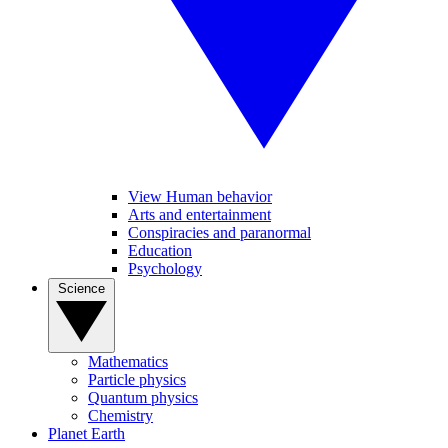
View Human behavior
Arts and entertainment
Conspiracies and paranormal
Education
Psychology
Science
Mathematics
Particle physics
Quantum physics
Chemistry
Planet Earth