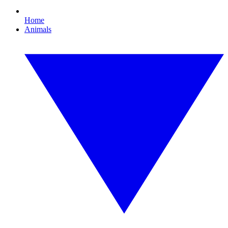
Home
Animals