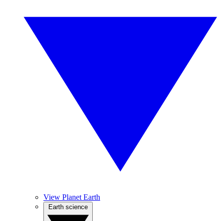
View Planet Earth
Earth science