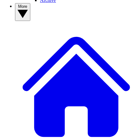
Archive
More