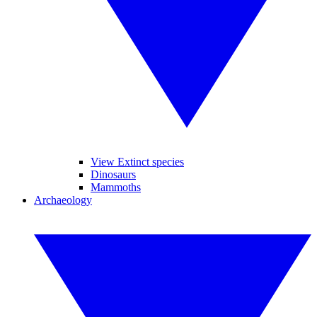
View Extinct species
Dinosaurs
Mammoths
Archaeology