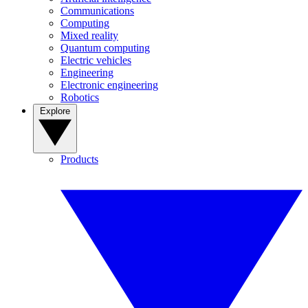
Communications
Computing
Mixed reality
Quantum computing
Electric vehicles
Engineering
Electronic engineering
Robotics
Explore
Products