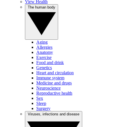
View Health
The human body
Aging
Allergies
Anatomy
Exercise
Food and drink
Genetics
Heart and circulation
Immune system
Medicine and drugs
Neuroscience
Reproductive health
Sex
Sleep
Surgery
Viruses, infections and disease