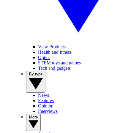
View Products
Health and fitness
Optics
STEM toys and games
Tech and gadgets
By type
News
Features
Opinion
Interviews
More