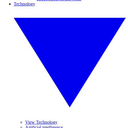
Technology
View Technology
Artificial intelligence