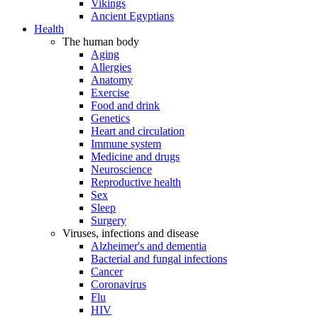
Vikings
Ancient Egyptians
Health
The human body
Aging
Allergies
Anatomy
Exercise
Food and drink
Genetics
Heart and circulation
Immune system
Medicine and drugs
Neuroscience
Reproductive health
Sex
Sleep
Surgery
Viruses, infections and disease
Alzheimer's and dementia
Bacterial and fungal infections
Cancer
Coronavirus
Flu
HIV