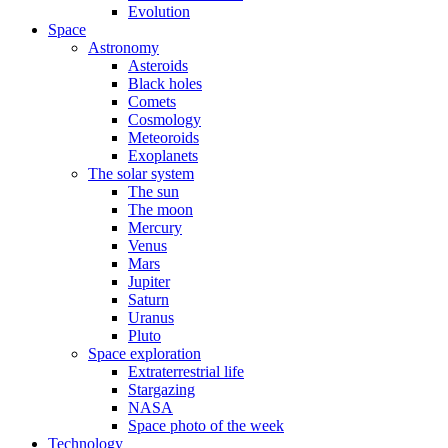
Evolution
Space
Astronomy
Asteroids
Black holes
Comets
Cosmology
Meteoroids
Exoplanets
The solar system
The sun
The moon
Mercury
Venus
Mars
Jupiter
Saturn
Uranus
Pluto
Space exploration
Extraterrestrial life
Stargazing
NASA
Space photo of the week
Technology