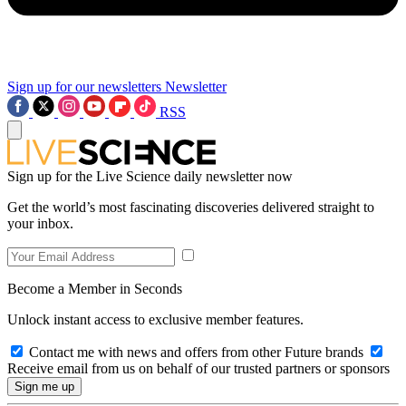
Sign up for our newsletters
Newsletter
RSS
Sign up for the Live Science daily newsletter now
Get the world’s most fascinating discoveries delivered straight to
your inbox.
Become a Member in Seconds
Unlock instant access to exclusive member features.
Contact me with news and offers from other Future brands
Receive email from us on behalf of our trusted partners or sponsors