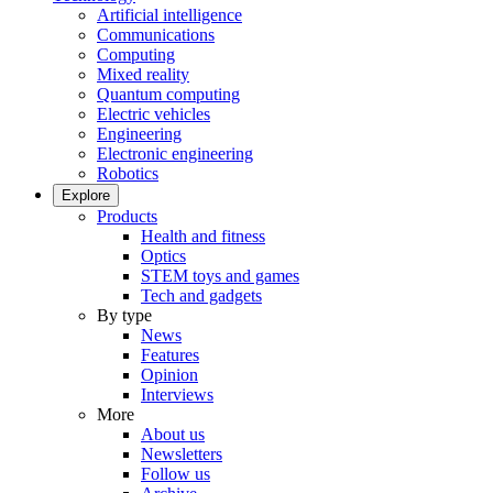
Artificial intelligence
Communications
Computing
Mixed reality
Quantum computing
Electric vehicles
Engineering
Electronic engineering
Robotics
Explore
Products
Health and fitness
Optics
STEM toys and games
Tech and gadgets
By type
News
Features
Opinion
Interviews
More
About us
Newsletters
Follow us