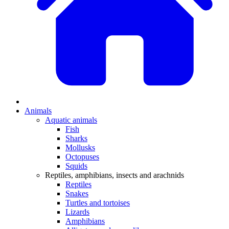
Animals
Aquatic animals
Fish
Sharks
Mollusks
Octopuses
Squids
Reptiles, amphibians, insects and arachnids
Reptiles
Snakes
Turtles and tortoises
Lizards
Amphibians