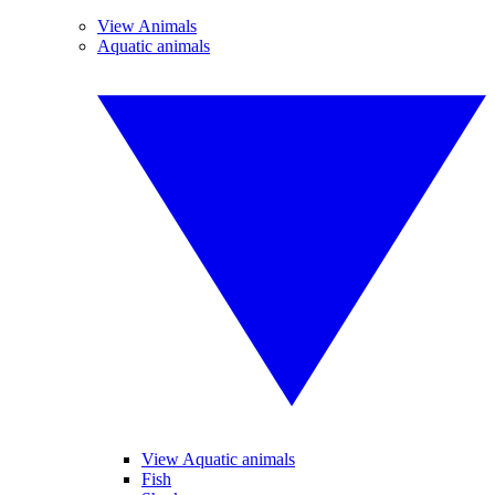
View Animals
Aquatic animals
View Aquatic animals
Fish