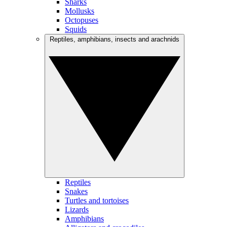
Sharks
Mollusks
Octopuses
Squids
Reptiles, amphibians, insects and arachnids
Reptiles
Snakes
Turtles and tortoises
Lizards
Amphibians