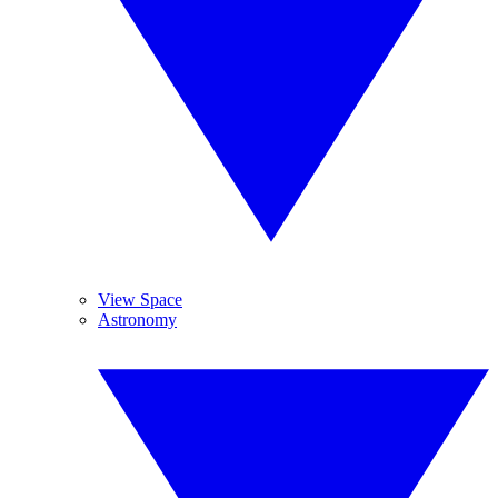
View Space
Astronomy