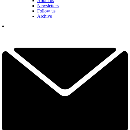
About us
Newsletters
Follow us
Archive