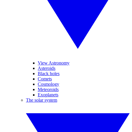
View Astronomy
Asteroids
Black holes
Comets
Cosmology
Meteoroids
Exoplanets
The solar system