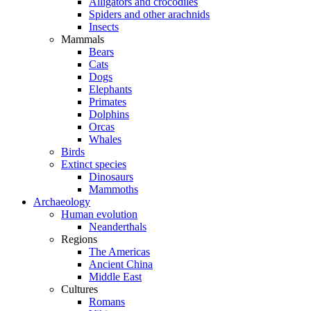
Alligators and crocodiles
Spiders and other arachnids
Insects
Mammals
Bears
Cats
Dogs
Elephants
Primates
Dolphins
Orcas
Whales
Birds
Extinct species
Dinosaurs
Mammoths
Archaeology
Human evolution
Neanderthals
Regions
The Americas
Ancient China
Middle East
Cultures
Romans