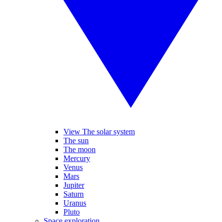
View The solar system
The sun
The moon
Mercury
Venus
Mars
Jupiter
Saturn
Uranus
Pluto
Space exploration