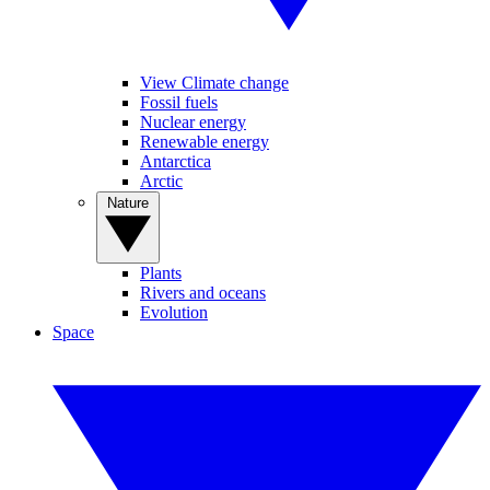
View Climate change
Fossil fuels
Nuclear energy
Renewable energy
Antarctica
Arctic
Nature
Plants
Rivers and oceans
Evolution
Space