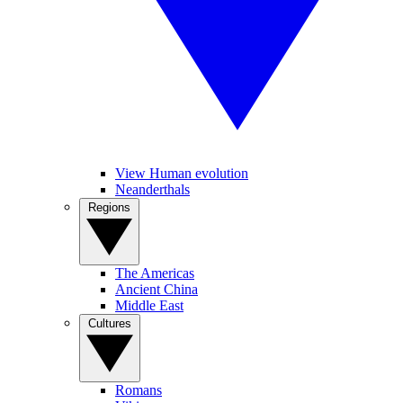
View Human evolution
Neanderthals
Regions
The Americas
Ancient China
Middle East
Cultures
Romans