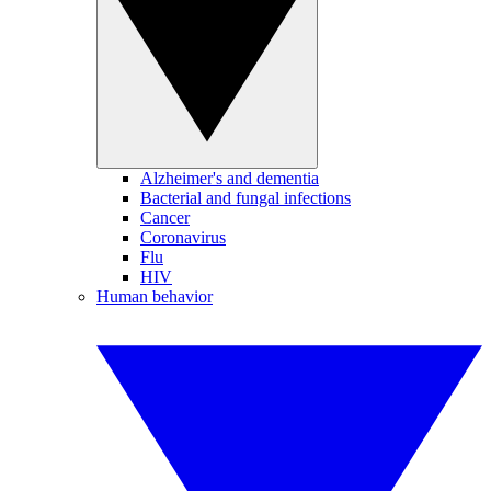
Alzheimer's and dementia
Bacterial and fungal infections
Cancer
Coronavirus
Flu
HIV
Human behavior