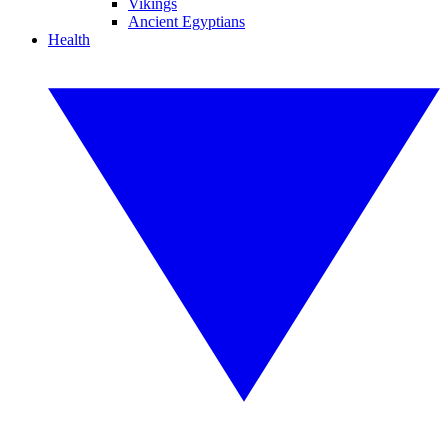
Vikings
Ancient Egyptians
Health