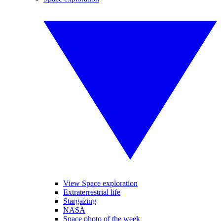
View Space exploration
Extraterrestrial life
Stargazing
NASA
Space photo of the week