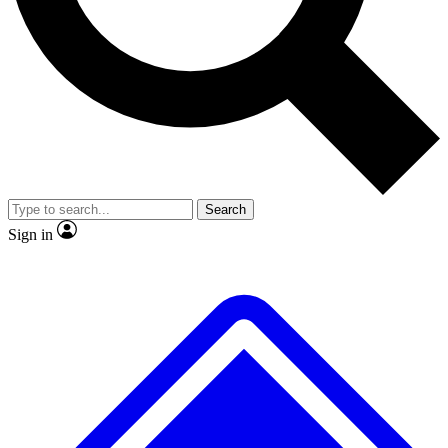
No ads, ever
Exclusive, original
reporting
Scientist interviews and
Member-only features
video
Search
Sign in
JOIN LIVE SCIENCE PRO