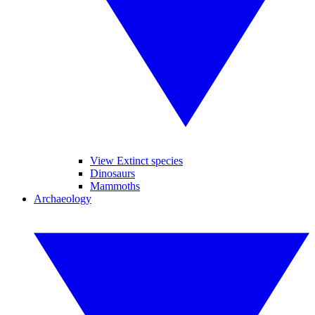
View Extinct species
Dinosaurs
Mammoths
Archaeology