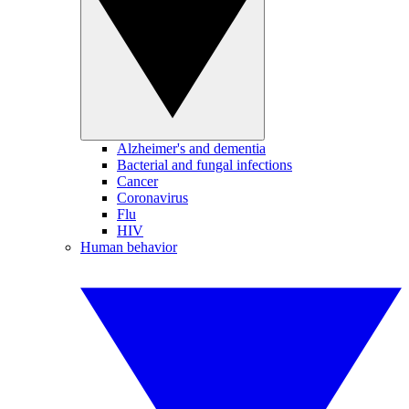
Alzheimer's and dementia
Bacterial and fungal infections
Cancer
Coronavirus
Flu
HIV
Human behavior