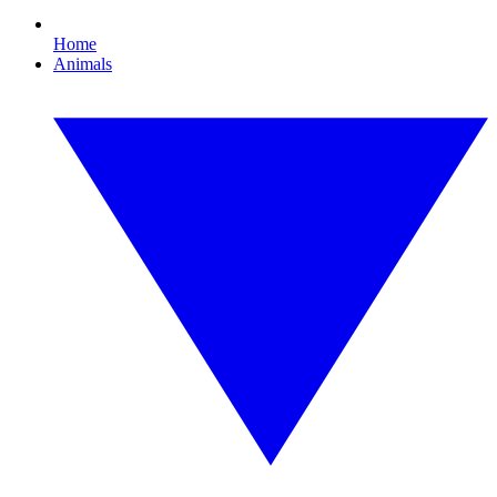
Home
Animals