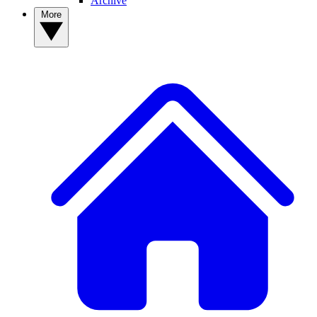
Archive
More