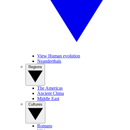
View Human evolution
Neanderthals
Regions
The Americas
Ancient China
Middle East
Cultures
Romans