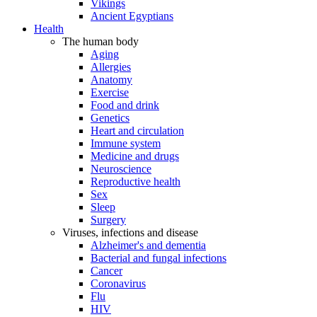
Vikings
Ancient Egyptians
Health
The human body
Aging
Allergies
Anatomy
Exercise
Food and drink
Genetics
Heart and circulation
Immune system
Medicine and drugs
Neuroscience
Reproductive health
Sex
Sleep
Surgery
Viruses, infections and disease
Alzheimer's and dementia
Bacterial and fungal infections
Cancer
Coronavirus
Flu
HIV