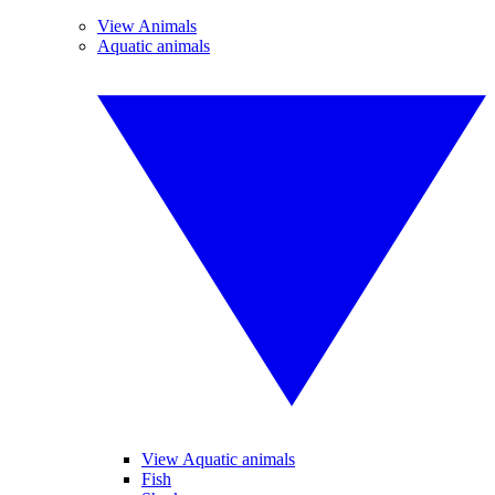
View Animals
Aquatic animals
View Aquatic animals
Fish