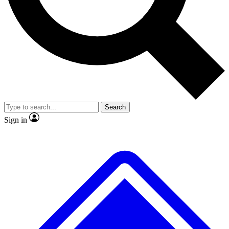
No ads, ever
Exclusive, original
reporting
Scientist interviews and
Member-only features
video
Search
Sign in
JOIN LIVE SCIENCE PRO