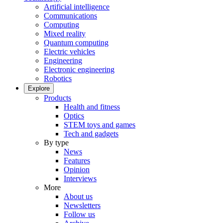
Artificial intelligence
Communications
Computing
Mixed reality
Quantum computing
Electric vehicles
Engineering
Electronic engineering
Robotics
Explore
Products
Health and fitness
Optics
STEM toys and games
Tech and gadgets
By type
News
Features
Opinion
Interviews
More
About us
Newsletters
Follow us