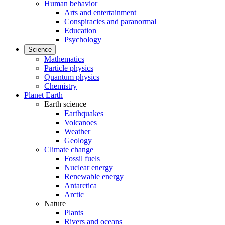
Human behavior
Arts and entertainment
Conspiracies and paranormal
Education
Psychology
Science
Mathematics
Particle physics
Quantum physics
Chemistry
Planet Earth
Earth science
Earthquakes
Volcanoes
Weather
Geology
Climate change
Fossil fuels
Nuclear energy
Renewable energy
Antarctica
Arctic
Nature
Plants
Rivers and oceans