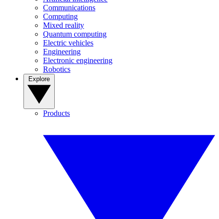
Communications
Computing
Mixed reality
Quantum computing
Electric vehicles
Engineering
Electronic engineering
Robotics
Explore
Products