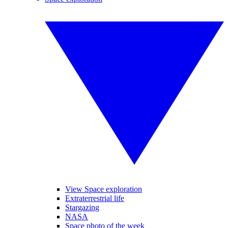
View Space exploration
Extraterrestrial life
Stargazing
NASA
Space photo of the week