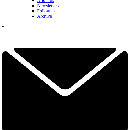
About us
Newsletters
Follow us
Archive