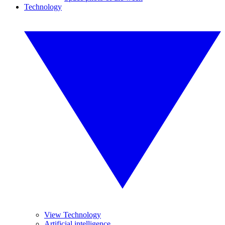
Technology
View Technology
Artificial intelligence