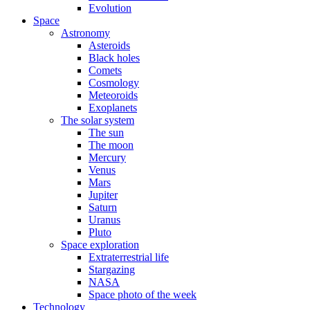
Evolution
Space
Astronomy
Asteroids
Black holes
Comets
Cosmology
Meteoroids
Exoplanets
The solar system
The sun
The moon
Mercury
Venus
Mars
Jupiter
Saturn
Uranus
Pluto
Space exploration
Extraterrestrial life
Stargazing
NASA
Space photo of the week
Technology