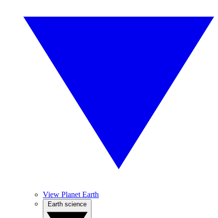
View Planet Earth
Earth science