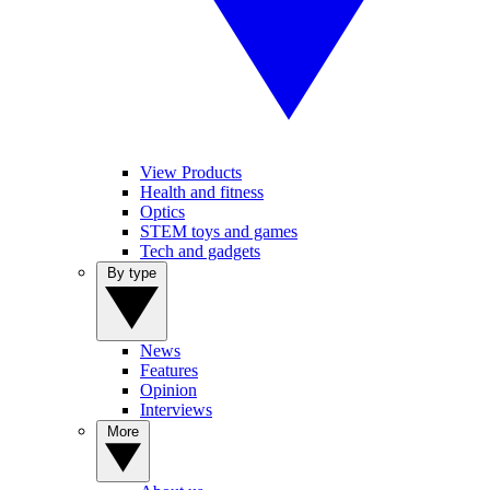
View Products
Health and fitness
Optics
STEM toys and games
Tech and gadgets
By type
News
Features
Opinion
Interviews
More