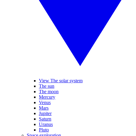
View The solar system
The sun
The moon
Mercury
Venus
Mars
Jupiter
Saturn
Uranus
Pluto
Space exploration