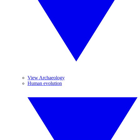
View Archaeology
Human evolution