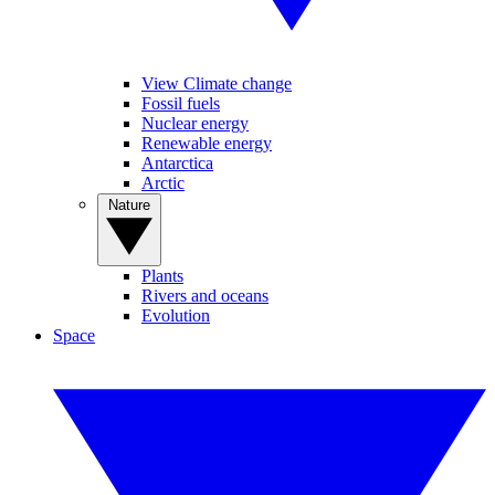
View Climate change
Fossil fuels
Nuclear energy
Renewable energy
Antarctica
Arctic
Nature
Plants
Rivers and oceans
Evolution
Space