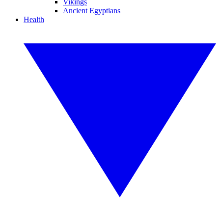
Vikings
Ancient Egyptians
Health