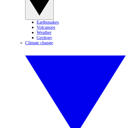
Earthquakes
Volcanoes
Weather
Geology
Climate change