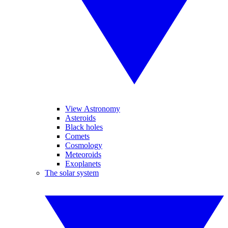
View Astronomy
Asteroids
Black holes
Comets
Cosmology
Meteoroids
Exoplanets
The solar system