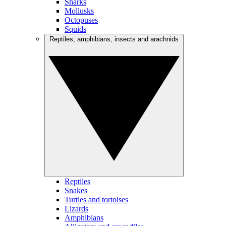
Sharks
Mollusks
Octopuses
Squids
Reptiles, amphibians, insects and arachnids
Reptiles
Snakes
Turtles and tortoises
Lizards
Amphibians