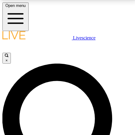
Open menu
LIVE SCIENCE PLUS
Livescience
Get started to get free access to selected news stories, receive our
daily newsletter, post comments, play games and earn badges.
×
JOIN FREE
LIVE SCIENCE PRO
Unlimited access to our exclusive features, expert analysis and in-depth
interviews, all ad-free