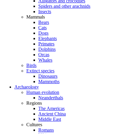
Alligators and crocodiles
Spiders and other arachnids
Insects
Mammals
Bears
Cats
Dogs
Elephants
Primates
Dolphins
Orcas
Whales
Birds
Extinct species
Dinosaurs
Mammoths
Archaeology
Human evolution
Neanderthals
Regions
The Americas
Ancient China
Middle East
Cultures
Romans