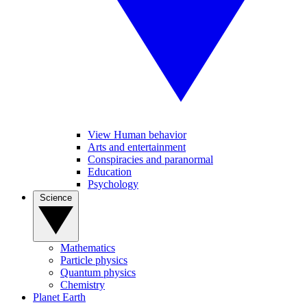
View Human behavior
Arts and entertainment
Conspiracies and paranormal
Education
Psychology
Science
Mathematics
Particle physics
Quantum physics
Chemistry
Planet Earth