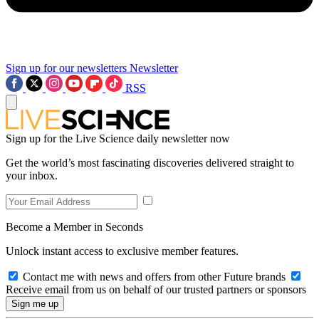
Sign up for our newsletters
Newsletter
RSS
Sign up for the Live Science daily newsletter now
Get the world’s most fascinating discoveries delivered straight to
your inbox.
Become a Member in Seconds
Unlock instant access to exclusive member features.
Contact me with news and offers from other Future brands
Receive email from us on behalf of our trusted partners or sponsors