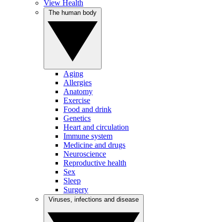
View Health
The human body
Aging
Allergies
Anatomy
Exercise
Food and drink
Genetics
Heart and circulation
Immune system
Medicine and drugs
Neuroscience
Reproductive health
Sex
Sleep
Surgery
Viruses, infections and disease