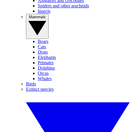
Alligators and crocodiles
Spiders and other arachnids
Insects
Mammals
Bears
Cats
Dogs
Elephants
Primates
Dolphins
Orcas
Whales
Birds
Extinct species