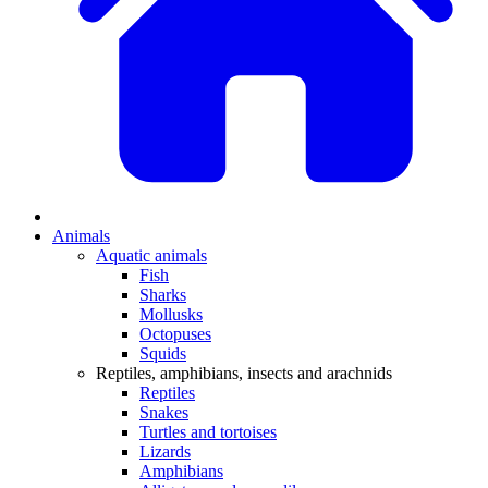
Animals
Aquatic animals
Fish
Sharks
Mollusks
Octopuses
Squids
Reptiles, amphibians, insects and arachnids
Reptiles
Snakes
Turtles and tortoises
Lizards
Amphibians