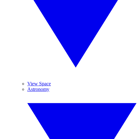
View Space
Astronomy