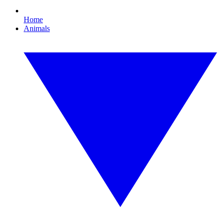
Home
Animals