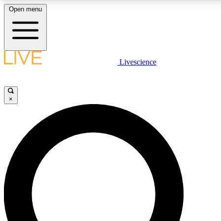
Open menu
LIVE SCIENCE PLUS
Livescience
Get started to get free access to selected news stories, receive our
daily newsletter, post comments, play games and earn badges.
×
JOIN FREE
LIVE SCIENCE PRO
Unlimited access to our exclusive features, expert analysis and in-depth
interviews, all ad-free