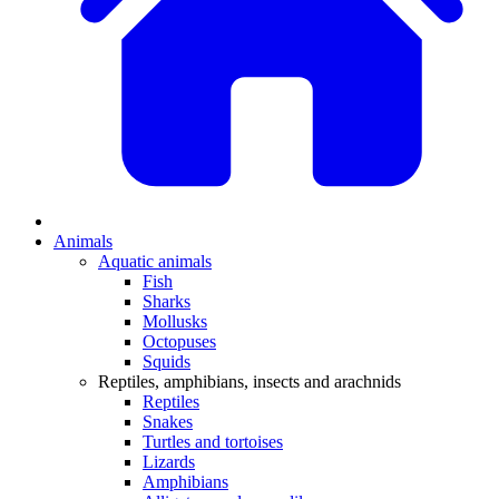
Animals
Aquatic animals
Fish
Sharks
Mollusks
Octopuses
Squids
Reptiles, amphibians, insects and arachnids
Reptiles
Snakes
Turtles and tortoises
Lizards
Amphibians