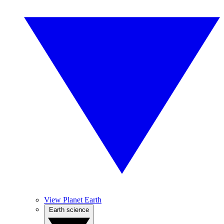
View Planet Earth
Earth science