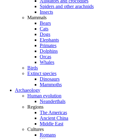
Alligators and crocodiles
Spiders and other arachnids
Insects
Mammals
Bears
Cats
Dogs
Elephants
Primates
Dolphins
Orcas
Whales
Birds
Extinct species
Dinosaurs
Mammoths
Archaeology
Human evolution
Neanderthals
Regions
The Americas
Ancient China
Middle East
Cultures
Romans