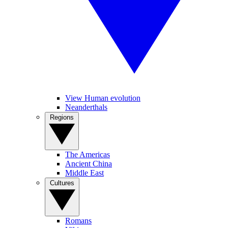
View Human evolution
Neanderthals
Regions
The Americas
Ancient China
Middle East
Cultures
Romans