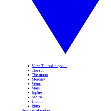
View The solar system
The sun
The moon
Mercury
Venus
Mars
Jupiter
Saturn
Uranus
Pluto
Space exploration