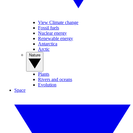
View Climate change
Fossil fuels
Nuclear energy
Renewable energy
Antarctica
Arctic
Nature
Plants
Rivers and oceans
Evolution
Space