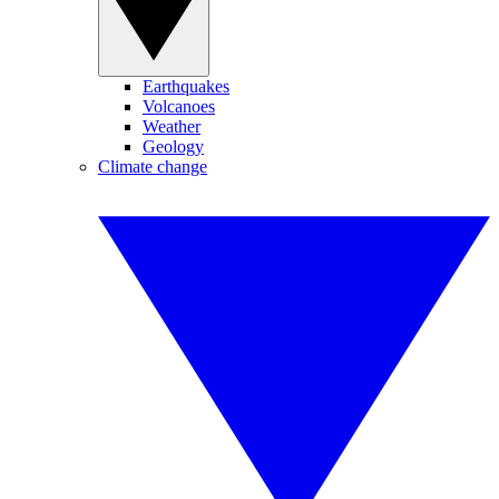
Earthquakes
Volcanoes
Weather
Geology
Climate change