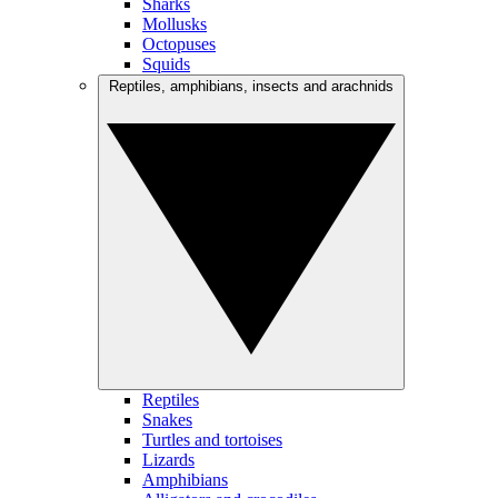
Sharks
Mollusks
Octopuses
Squids
Reptiles, amphibians, insects and arachnids
Reptiles
Snakes
Turtles and tortoises
Lizards
Amphibians