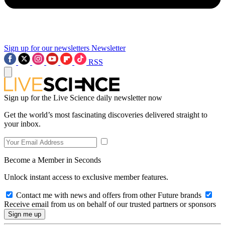
Sign up for our newsletters
Newsletter
RSS
Sign up for the Live Science daily newsletter now
Get the world’s most fascinating discoveries delivered straight to
your inbox.
Become a Member in Seconds
Unlock instant access to exclusive member features.
Contact me with news and offers from other Future brands
Receive email from us on behalf of our trusted partners or sponsors