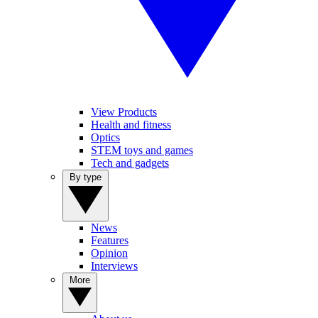
View Products
Health and fitness
Optics
STEM toys and games
Tech and gadgets
By type
News
Features
Opinion
Interviews
More