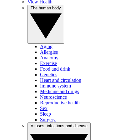
View Health
The human body
Aging
Allergies
Anatomy
Exercise
Food and drink
Genetics
Heart and circulation
Immune system
Medicine and drugs
Neuroscience
Reproductive health
Sex
Sleep
Surgery
Viruses, infections and disease