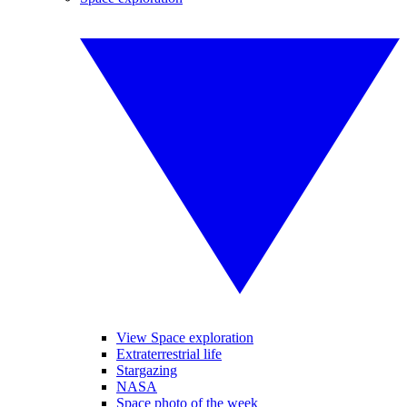
View Space exploration
Extraterrestrial life
Stargazing
NASA
Space photo of the week