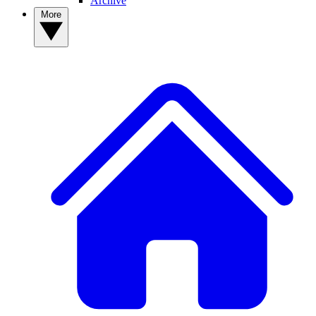
Archive
More