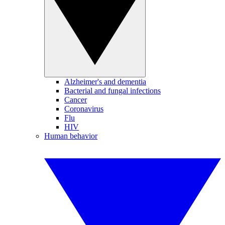
Alzheimer's and dementia
Bacterial and fungal infections
Cancer
Coronavirus
Flu
HIV
Human behavior