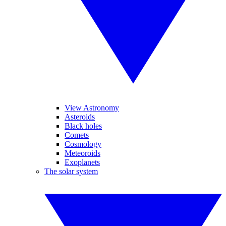
View Astronomy
Asteroids
Black holes
Comets
Cosmology
Meteoroids
Exoplanets
The solar system