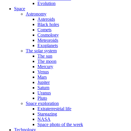
Evolution
Space
Astronomy
Asteroids
Black holes
Comets
Cosmology
Meteoroids
Exoplanets
The solar system
The sun
The moon
Mercury
Venus
Mars
Jupiter
Saturn
Uranus
Pluto
Space exploration
Extraterrestrial life
Stargazing
NASA
Space photo of the week
Technology