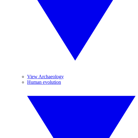
View Archaeology
Human evolution