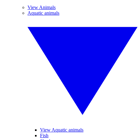
View Animals
Aquatic animals
View Aquatic animals
Fish