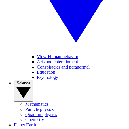
View Human behavior
Arts and entertainment
Conspiracies and paranormal
Education
Psychology
Science
Mathematics
Particle physics
Quantum physics
Chemistry
Planet Earth