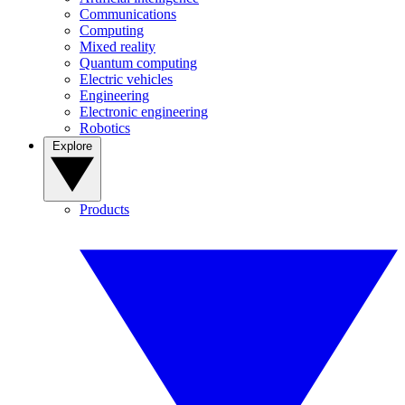
Communications
Computing
Mixed reality
Quantum computing
Electric vehicles
Engineering
Electronic engineering
Robotics
Explore
Products