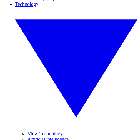
Technology
View Technology
Artificial intelligence