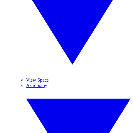
View Space
Astronomy