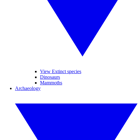
View Extinct species
Dinosaurs
Mammoths
Archaeology