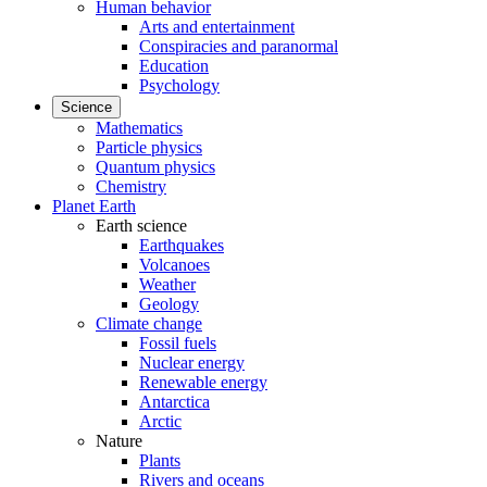
Human behavior
Arts and entertainment
Conspiracies and paranormal
Education
Psychology
Science
Mathematics
Particle physics
Quantum physics
Chemistry
Planet Earth
Earth science
Earthquakes
Volcanoes
Weather
Geology
Climate change
Fossil fuels
Nuclear energy
Renewable energy
Antarctica
Arctic
Nature
Plants
Rivers and oceans