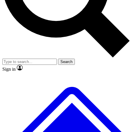
No ads, ever
Exclusive, original
reporting
Scientist interviews and
Member-only features
video
Search
Sign in
JOIN LIVE SCIENCE PRO