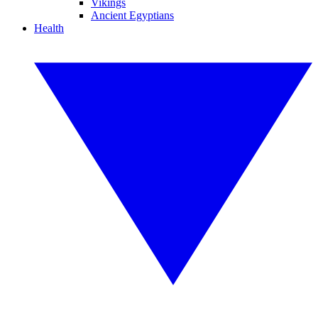
Vikings
Ancient Egyptians
Health