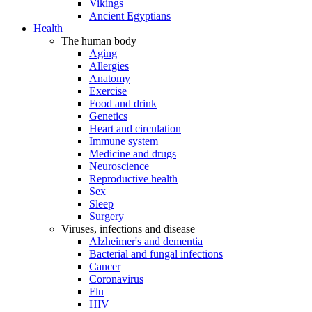
Vikings
Ancient Egyptians
Health
The human body
Aging
Allergies
Anatomy
Exercise
Food and drink
Genetics
Heart and circulation
Immune system
Medicine and drugs
Neuroscience
Reproductive health
Sex
Sleep
Surgery
Viruses, infections and disease
Alzheimer's and dementia
Bacterial and fungal infections
Cancer
Coronavirus
Flu
HIV