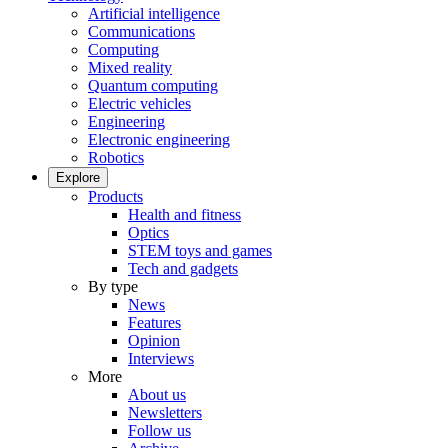
Artificial intelligence
Communications
Computing
Mixed reality
Quantum computing
Electric vehicles
Engineering
Electronic engineering
Robotics
Explore
Products
Health and fitness
Optics
STEM toys and games
Tech and gadgets
By type
News
Features
Opinion
Interviews
More
About us
Newsletters
Follow us