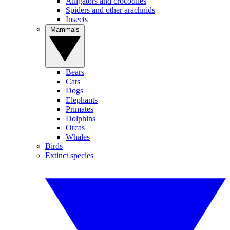
Alligators and crocodiles
Spiders and other arachnids
Insects
Mammals
Bears
Cats
Dogs
Elephants
Primates
Dolphins
Orcas
Whales
Birds
Extinct species