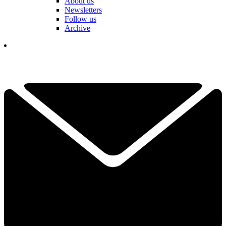
About us
Newsletters
Follow us
Archive