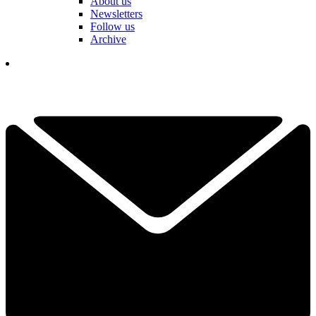
About us
Newsletters
Follow us
Archive