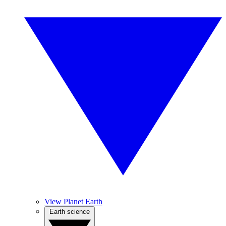
View Planet Earth
Earth science