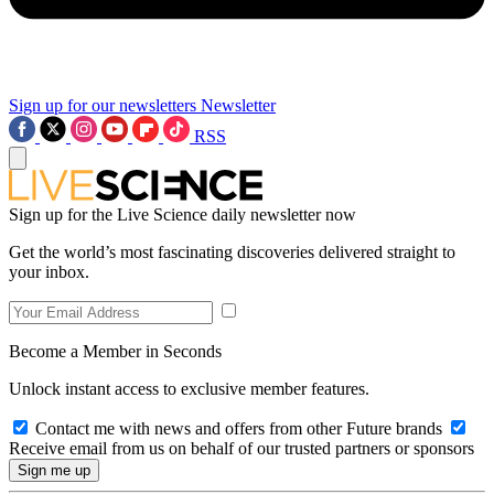
Sign up for our newsletters
Newsletter
RSS
Sign up for the Live Science daily newsletter now
Get the world’s most fascinating discoveries delivered straight to
your inbox.
Become a Member in Seconds
Unlock instant access to exclusive member features.
Contact me with news and offers from other Future brands
Receive email from us on behalf of our trusted partners or sponsors