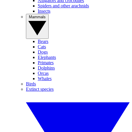
Alligators and crocodiles
Spiders and other arachnids
Insects
Mammals
Bears
Cats
Dogs
Elephants
Primates
Dolphins
Orcas
Whales
Birds
Extinct species