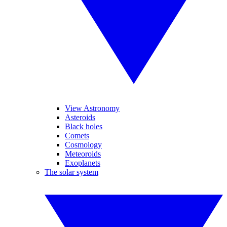
View Astronomy
Asteroids
Black holes
Comets
Cosmology
Meteoroids
Exoplanets
The solar system