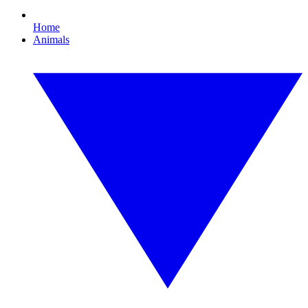
Home
Animals