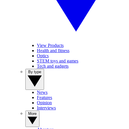
View Products
Health and fitness
Optics
STEM toys and games
Tech and gadgets
By type
News
Features
Opinion
Interviews
More