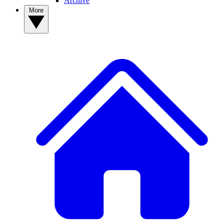
Archive
More