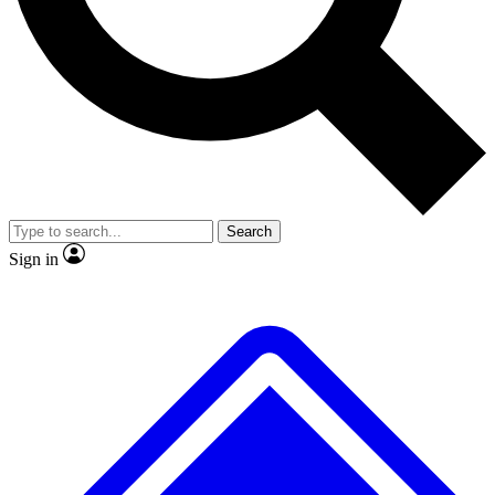
No ads, ever
Exclusive, original
reporting
Scientist interviews and
Member-only features
video
Search
Sign in
JOIN LIVE SCIENCE PRO