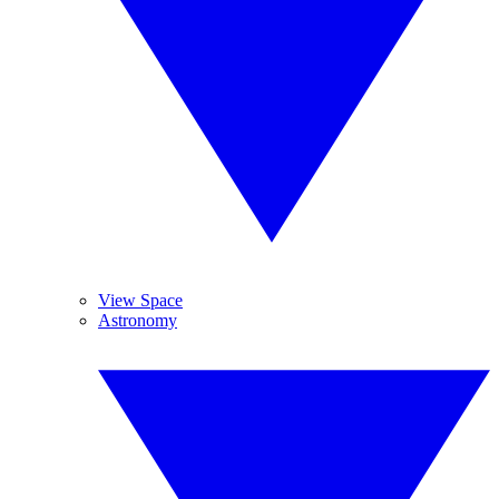
View Space
Astronomy