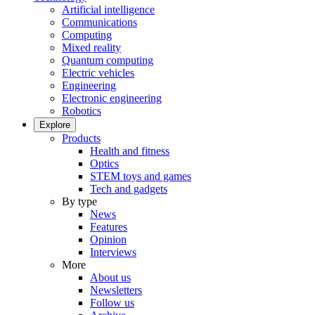
Artificial intelligence
Communications
Computing
Mixed reality
Quantum computing
Electric vehicles
Engineering
Electronic engineering
Robotics
Explore
Products
Health and fitness
Optics
STEM toys and games
Tech and gadgets
By type
News
Features
Opinion
Interviews
More
About us
Newsletters
Follow us