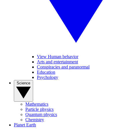
View Human behavior
Arts and entertainment
Conspiracies and paranormal
Education
Psychology
Science
Mathematics
Particle physics
Quantum physics
Chemistry
Planet Earth