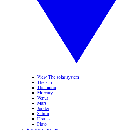
View The solar system
The sun
The moon
Mercury
Venus
Mars
Jupiter
Saturn
Uranus
Pluto
Space exploration