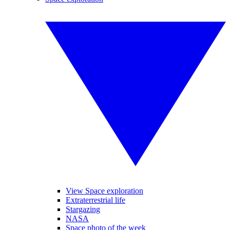
View Space exploration
Extraterrestrial life
Stargazing
NASA
Space photo of the week