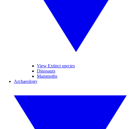
View Extinct species
Dinosaurs
Mammoths
Archaeology