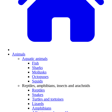
Animals
Aquatic animals
Fish
Sharks
Mollusks
Octopuses
Squids
Reptiles, amphibians, insects and arachnids
Reptiles
Snakes
Turtles and tortoises
Lizards
Amphibians