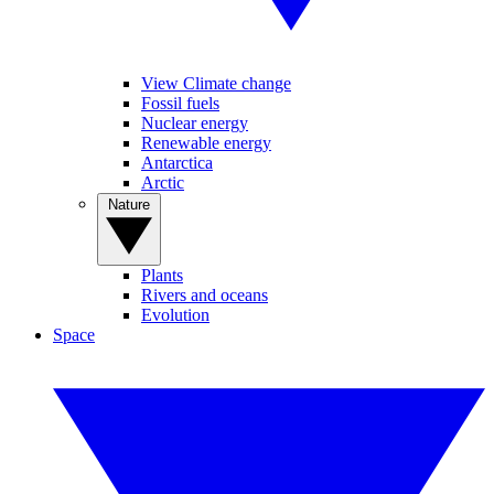
View Climate change
Fossil fuels
Nuclear energy
Renewable energy
Antarctica
Arctic
Nature
Plants
Rivers and oceans
Evolution
Space