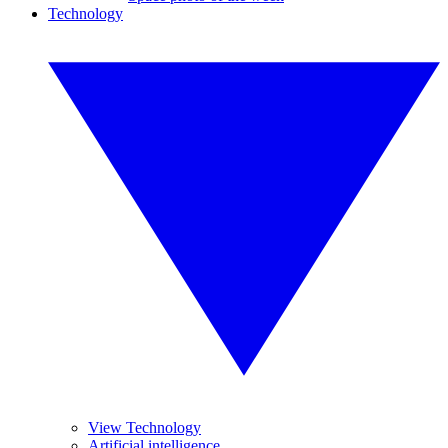
Technology
View Technology
Artificial intelligence