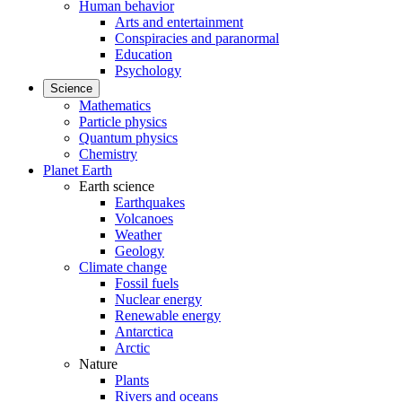
Human behavior
Arts and entertainment
Conspiracies and paranormal
Education
Psychology
Science
Mathematics
Particle physics
Quantum physics
Chemistry
Planet Earth
Earth science
Earthquakes
Volcanoes
Weather
Geology
Climate change
Fossil fuels
Nuclear energy
Renewable energy
Antarctica
Arctic
Nature
Plants
Rivers and oceans