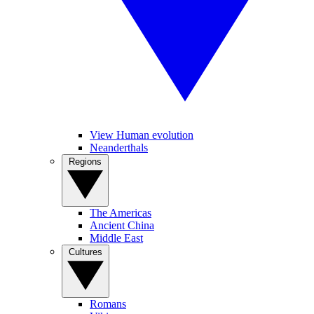
View Human evolution
Neanderthals
Regions
The Americas
Ancient China
Middle East
Cultures
Romans