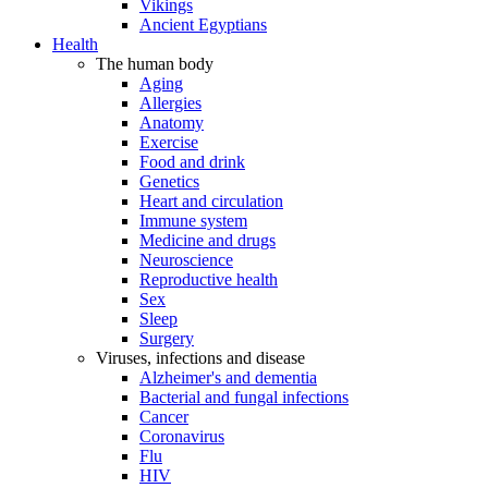
Vikings
Ancient Egyptians
Health
The human body
Aging
Allergies
Anatomy
Exercise
Food and drink
Genetics
Heart and circulation
Immune system
Medicine and drugs
Neuroscience
Reproductive health
Sex
Sleep
Surgery
Viruses, infections and disease
Alzheimer's and dementia
Bacterial and fungal infections
Cancer
Coronavirus
Flu
HIV