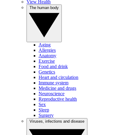
View Health
The human body
Aging
Allergies
Anatomy
Exercise
Food and drink
Genetics
Heart and circulation
Immune system
Medicine and drugs
Neuroscience
Reproductive health
Sex
Sleep
Surgery
Viruses, infections and disease