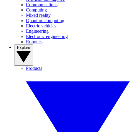
Communications
Computing
Mixed reality
Quantum computing
Electric vehicles
Engineering
Electronic engineering
Robotics
Explore
Products