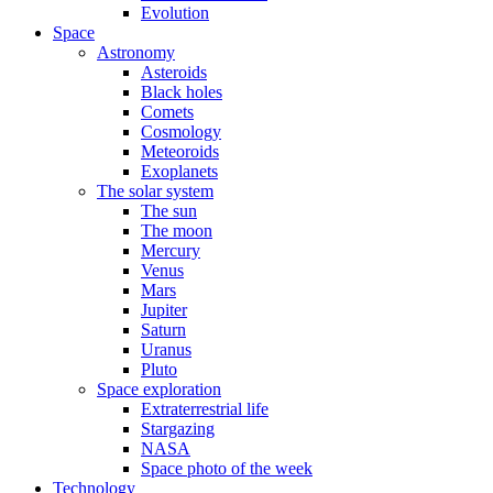
Evolution
Space
Astronomy
Asteroids
Black holes
Comets
Cosmology
Meteoroids
Exoplanets
The solar system
The sun
The moon
Mercury
Venus
Mars
Jupiter
Saturn
Uranus
Pluto
Space exploration
Extraterrestrial life
Stargazing
NASA
Space photo of the week
Technology