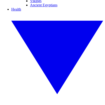
Vikings
Ancient Egyptians
Health