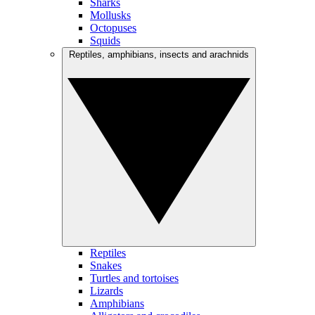
Sharks
Mollusks
Octopuses
Squids
Reptiles, amphibians, insects and arachnids
Reptiles
Snakes
Turtles and tortoises
Lizards
Amphibians