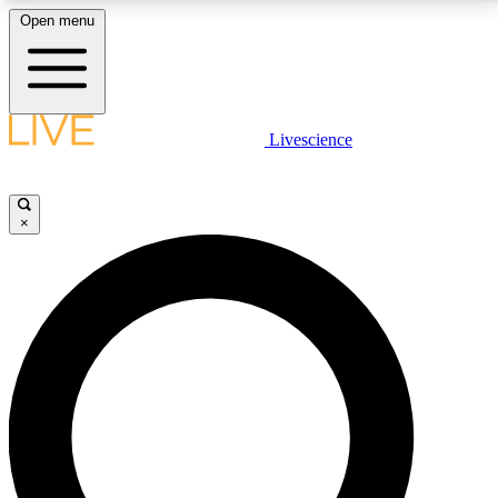
Open menu
LIVE SCIENCE PLUS
Livescience
Get started to get free access to selected news stories, receive our
daily newsletter, post comments, play games and earn badges.
×
JOIN FREE
LIVE SCIENCE PRO
Unlimited access to our exclusive features, expert analysis and in-depth
interviews, all ad-free