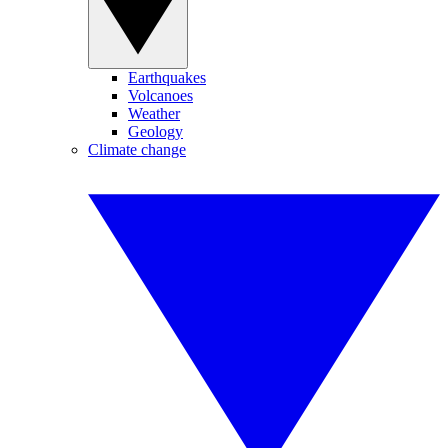
Earthquakes
Volcanoes
Weather
Geology
Climate change