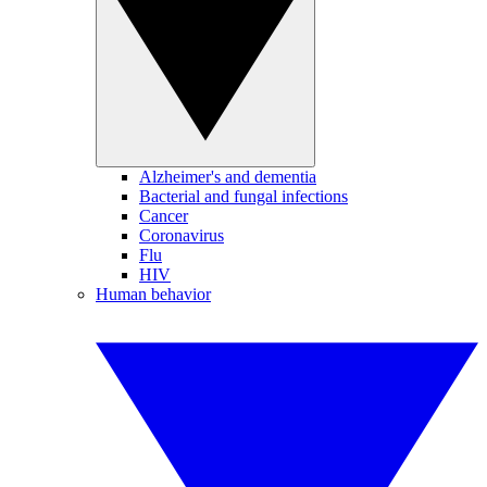
Alzheimer's and dementia
Bacterial and fungal infections
Cancer
Coronavirus
Flu
HIV
Human behavior