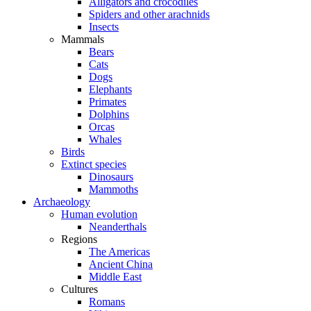
Alligators and crocodiles
Spiders and other arachnids
Insects
Mammals
Bears
Cats
Dogs
Elephants
Primates
Dolphins
Orcas
Whales
Birds
Extinct species
Dinosaurs
Mammoths
Archaeology
Human evolution
Neanderthals
Regions
The Americas
Ancient China
Middle East
Cultures
Romans