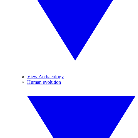
View Archaeology
Human evolution