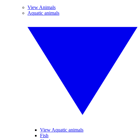
View Animals
Aquatic animals
View Aquatic animals
Fish