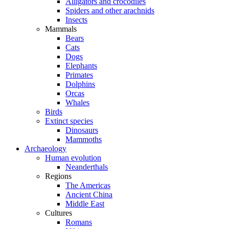
Alligators and crocodiles
Spiders and other arachnids
Insects
Mammals
Bears
Cats
Dogs
Elephants
Primates
Dolphins
Orcas
Whales
Birds
Extinct species
Dinosaurs
Mammoths
Archaeology
Human evolution
Neanderthals
Regions
The Americas
Ancient China
Middle East
Cultures
Romans