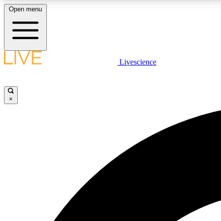
Open menu
Livescience
LIVE SCIENCE PLUS
Get started to get free access to selected news stories, receive
our daily newsletter, post comments, play games and earn
×
badges.
JOIN FREE