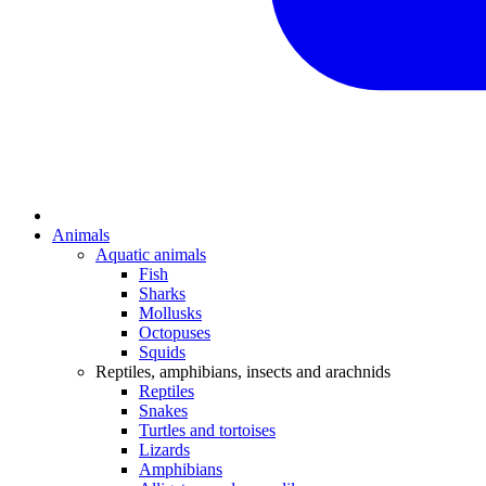
Animals
Aquatic animals
Fish
Sharks
Mollusks
Octopuses
Squids
Reptiles, amphibians, insects and arachnids
Reptiles
Snakes
Turtles and tortoises
Lizards
Amphibians