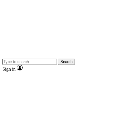
Search
Sign in