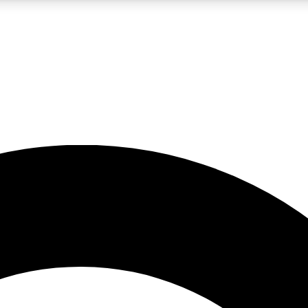
LIVE SCIENCE PRO
Unlimited access to our exclusive features, expert analysis and in-depth
No ads, ever
Exclusive, original
reporting
JOIN LIV