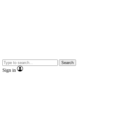
Search
Sign in