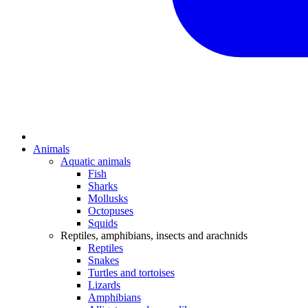
Animals
Aquatic animals
Fish
Sharks
Mollusks
Octopuses
Squids
Reptiles, amphibians, insects and arachnids
Reptiles
Snakes
Turtles and tortoises
Lizards
Amphibians