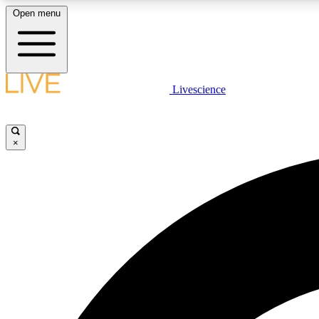
Open menu
Livescience
LIVE SCIENCE PLUS
Get started to get free access to selected news stories, receive
our daily newsletter, post comments, play games and earn
×
badges.
JOIN FREE