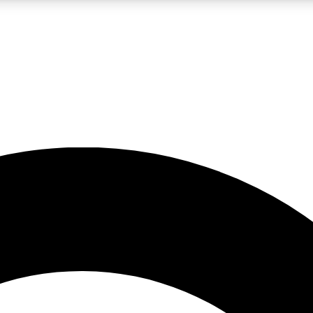
LIVE SCIENCE PRO
Unlimited access to our exclusive features, expert analysis and in-depth
No ads, ever
Exclusive, original
reporting
JOIN LIV