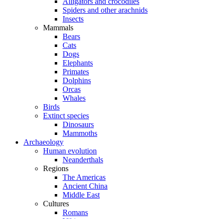
Alligators and crocodiles
Spiders and other arachnids
Insects
Mammals
Bears
Cats
Dogs
Elephants
Primates
Dolphins
Orcas
Whales
Birds
Extinct species
Dinosaurs
Mammoths
Archaeology
Human evolution
Neanderthals
Regions
The Americas
Ancient China
Middle East
Cultures
Romans