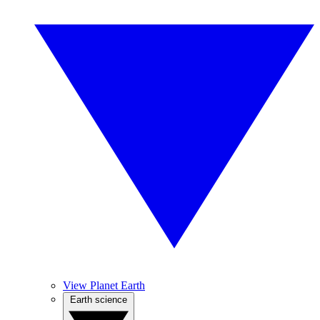
View Planet Earth
Earth science