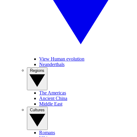
View Human evolution
Neanderthals
Regions
The Americas
Ancient China
Middle East
Cultures
Romans