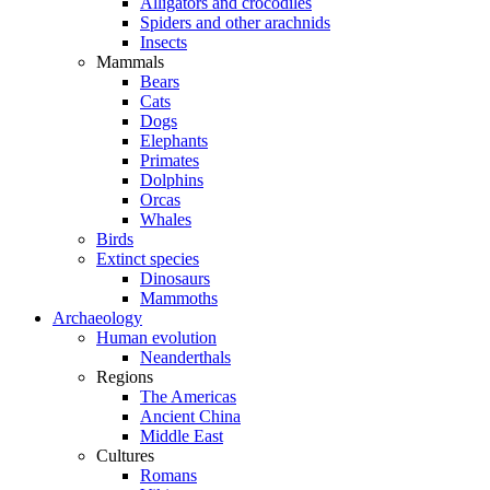
Alligators and crocodiles
Spiders and other arachnids
Insects
Mammals
Bears
Cats
Dogs
Elephants
Primates
Dolphins
Orcas
Whales
Birds
Extinct species
Dinosaurs
Mammoths
Archaeology
Human evolution
Neanderthals
Regions
The Americas
Ancient China
Middle East
Cultures
Romans