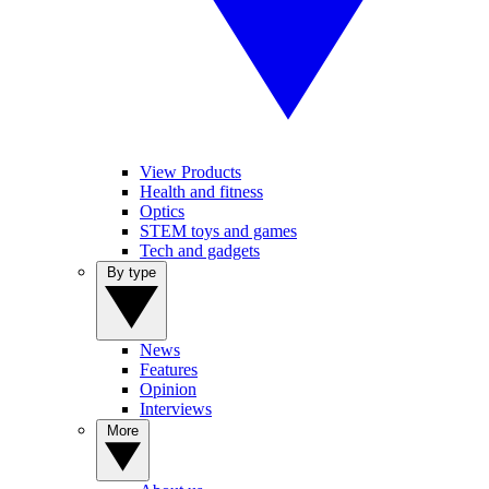
View Products
Health and fitness
Optics
STEM toys and games
Tech and gadgets
By type
News
Features
Opinion
Interviews
More