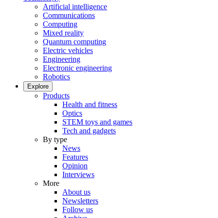
Artificial intelligence
Communications
Computing
Mixed reality
Quantum computing
Electric vehicles
Engineering
Electronic engineering
Robotics
Explore
Products
Health and fitness
Optics
STEM toys and games
Tech and gadgets
By type
News
Features
Opinion
Interviews
More
About us
Newsletters
Follow us