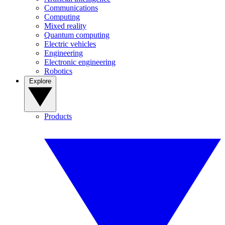
Communications
Computing
Mixed reality
Quantum computing
Electric vehicles
Engineering
Electronic engineering
Robotics
Explore
Products