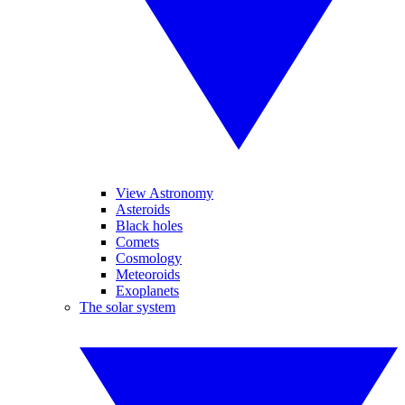
View Astronomy
Asteroids
Black holes
Comets
Cosmology
Meteoroids
Exoplanets
The solar system