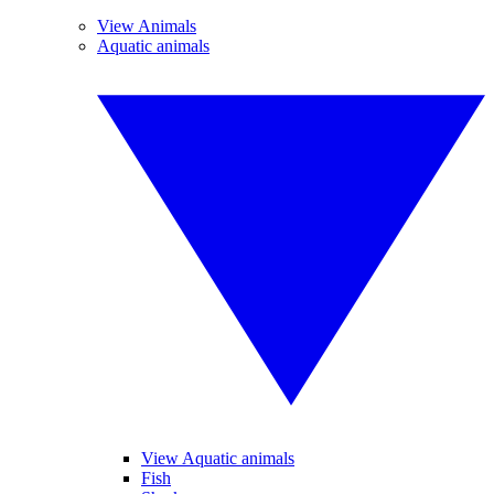
View Animals
Aquatic animals
View Aquatic animals
Fish