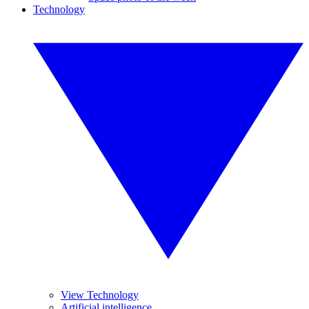
Technology
View Technology
Artificial intelligence