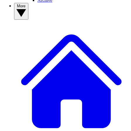
Archive
More