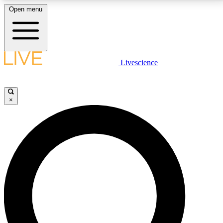
Open menu
LIVE SCIENCE PLUS
Livescience
Get started to get free access to selected news stories, receive our
daily newsletter, post comments, play games and earn badges.
×
JOIN FREE
LIVE SCIENCE PRO
Unlimited access to our exclusive features, expert analysis and in-depth
interviews, all ad-free