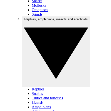
Sharks
Mollusks
Octopuses
Squids
Reptiles, amphibians, insects and arachnids
Reptiles
Snakes
Turtles and tortoises
Lizards
Amphibians