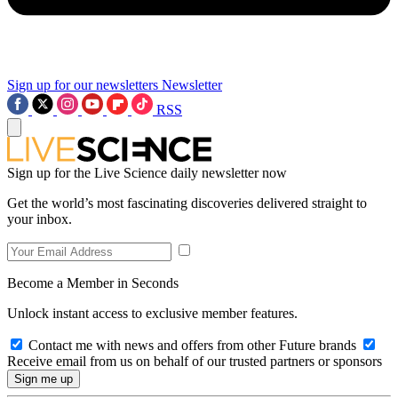
Sign up for our newsletters
Newsletter
RSS
Sign up for the Live Science daily newsletter now
Get the world’s most fascinating discoveries delivered straight to
your inbox.
Become a Member in Seconds
Unlock instant access to exclusive member features.
Contact me with news and offers from other Future brands
Receive email from us on behalf of our trusted partners or sponsors