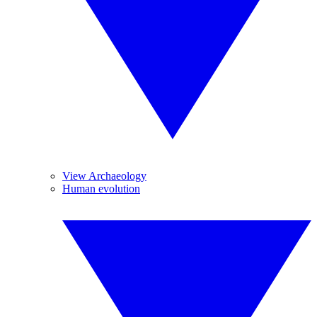
View Archaeology
Human evolution