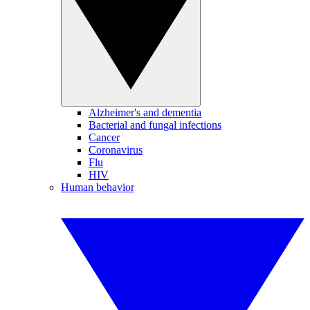
Alzheimer's and dementia
Bacterial and fungal infections
Cancer
Coronavirus
Flu
HIV
Human behavior