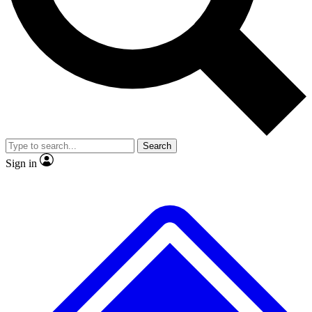
No ads, ever
Exclusive, original
reporting
Scientist interviews and
Member-only features
video
Search
Sign in
JOIN LIVE SCIENCE PRO