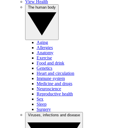
View Health
The human body
Aging
Allergies
Anatomy
Exercise
Food and drink
Genetics
Heart and circulation
Immune system
Medicine and drugs
Neuroscience
Reproductive health
Sex
Sleep
Surgery
Viruses, infections and disease