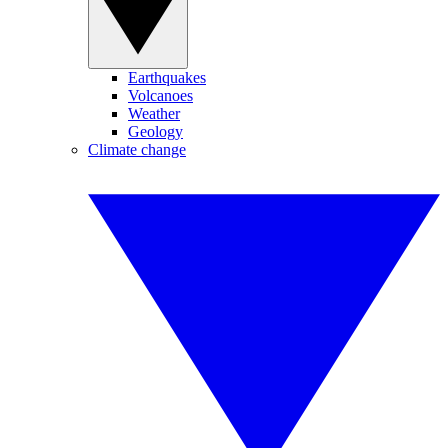
Earthquakes
Volcanoes
Weather
Geology
Climate change