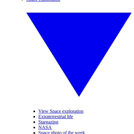
View Space exploration
Extraterrestrial life
Stargazing
NASA
Space photo of the week