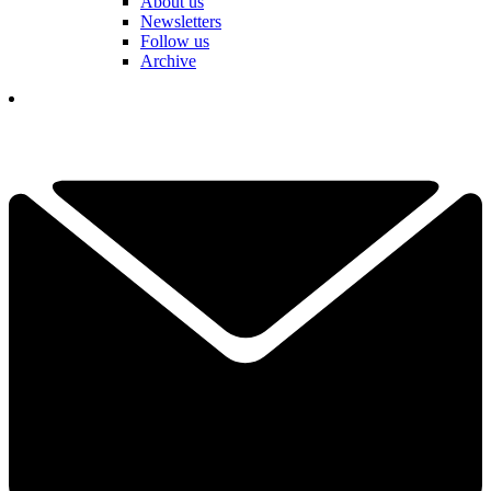
About us
Newsletters
Follow us
Archive