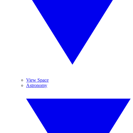
View Space
Astronomy