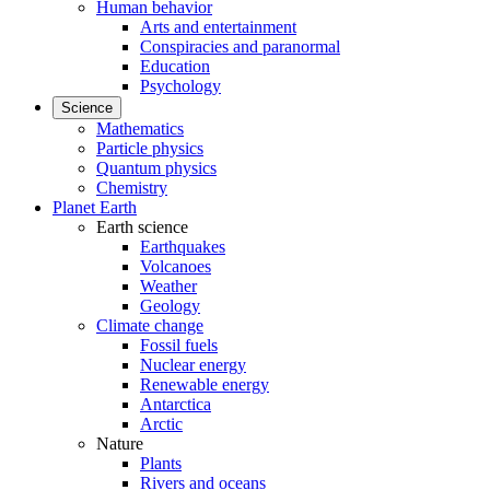
Human behavior
Arts and entertainment
Conspiracies and paranormal
Education
Psychology
Science
Mathematics
Particle physics
Quantum physics
Chemistry
Planet Earth
Earth science
Earthquakes
Volcanoes
Weather
Geology
Climate change
Fossil fuels
Nuclear energy
Renewable energy
Antarctica
Arctic
Nature
Plants
Rivers and oceans