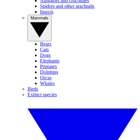
Alligators and crocodiles
Spiders and other arachnids
Insects
Mammals
Bears
Cats
Dogs
Elephants
Primates
Dolphins
Orcas
Whales
Birds
Extinct species