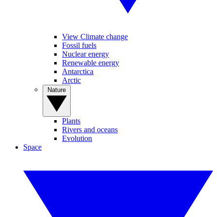
View Climate change
Fossil fuels
Nuclear energy
Renewable energy
Antarctica
Arctic
Nature
Plants
Rivers and oceans
Evolution
Space