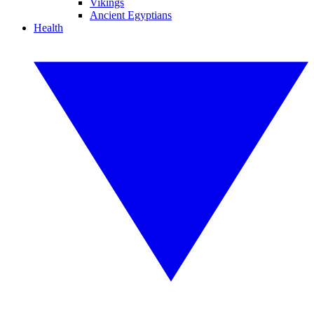
Vikings
Ancient Egyptians
Health