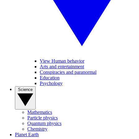
View Human behavior
Arts and entertainment
Conspiracies and paranormal
Education
Psychology
Science
Mathematics
Particle physics
Quantum physics
Chemistry
Planet Earth