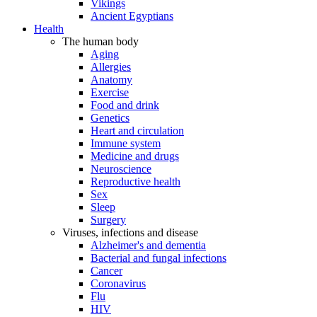
Vikings
Ancient Egyptians
Health
The human body
Aging
Allergies
Anatomy
Exercise
Food and drink
Genetics
Heart and circulation
Immune system
Medicine and drugs
Neuroscience
Reproductive health
Sex
Sleep
Surgery
Viruses, infections and disease
Alzheimer's and dementia
Bacterial and fungal infections
Cancer
Coronavirus
Flu
HIV