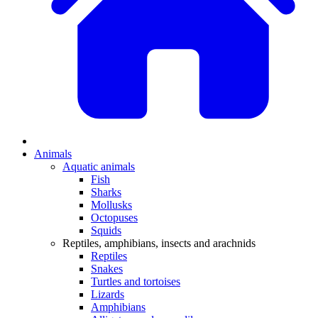
Animals
Aquatic animals
Fish
Sharks
Mollusks
Octopuses
Squids
Reptiles, amphibians, insects and arachnids
Reptiles
Snakes
Turtles and tortoises
Lizards
Amphibians