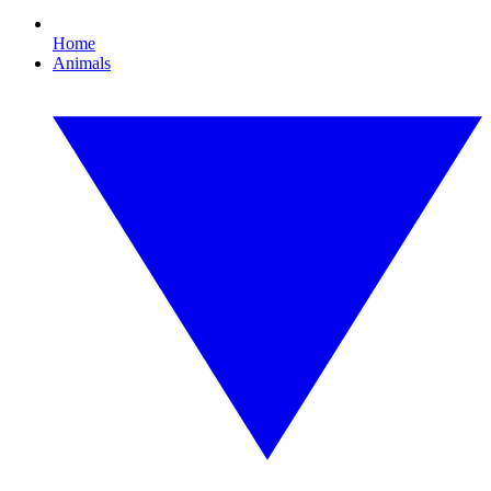
Home
Animals