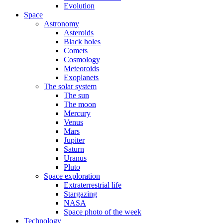
Evolution
Space
Astronomy
Asteroids
Black holes
Comets
Cosmology
Meteoroids
Exoplanets
The solar system
The sun
The moon
Mercury
Venus
Mars
Jupiter
Saturn
Uranus
Pluto
Space exploration
Extraterrestrial life
Stargazing
NASA
Space photo of the week
Technology