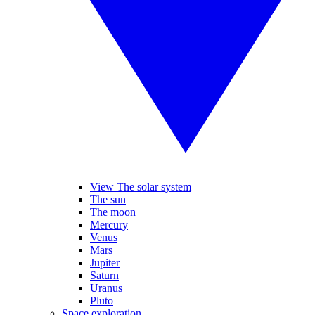
View The solar system
The sun
The moon
Mercury
Venus
Mars
Jupiter
Saturn
Uranus
Pluto
Space exploration