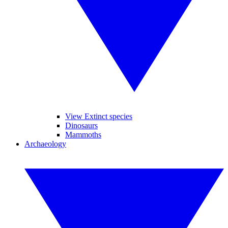
View Extinct species
Dinosaurs
Mammoths
Archaeology