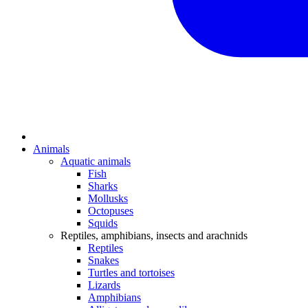
Animals
Aquatic animals
Fish
Sharks
Mollusks
Octopuses
Squids
Reptiles, amphibians, insects and arachnids
Reptiles
Snakes
Turtles and tortoises
Lizards
Amphibians