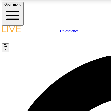
Open menu
Livescience
LIVE SCIENCE PLUS
Get started to get free access to selected news stories, receive
our daily newsletter, post comments, play games and earn
×
badges.
JOIN FREE