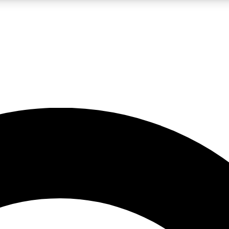
LIVE SCIENCE PRO
Unlimited access to our exclusive features, expert analysis and in-depth
No ads, ever
Exclusive, original
reporting
JOIN LIV