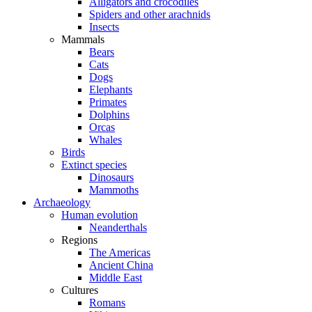
Alligators and crocodiles
Spiders and other arachnids
Insects
Mammals
Bears
Cats
Dogs
Elephants
Primates
Dolphins
Orcas
Whales
Birds
Extinct species
Dinosaurs
Mammoths
Archaeology
Human evolution
Neanderthals
Regions
The Americas
Ancient China
Middle East
Cultures
Romans