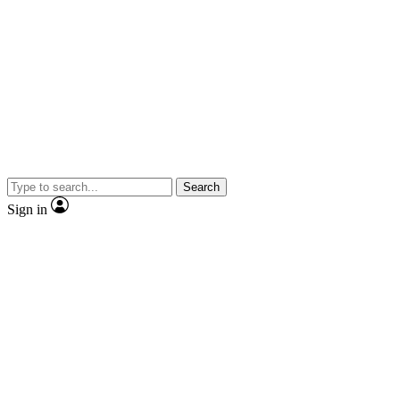
Search
Sign in